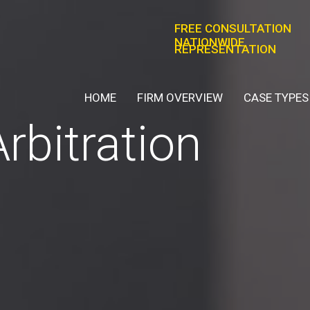
FREE CONSULTATION
NATIONWIDE
REPRESENTATION
HOME
FIRM OVERVIEW
CASE TYPES
Arbitration