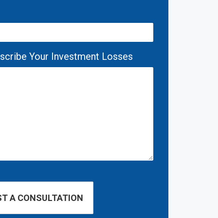
escribe Your Investment Losses