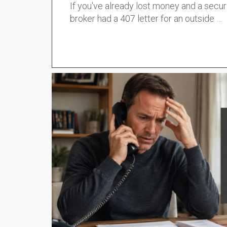
If you've already lost money and a secur
broker had a
407 letter
for an outside …