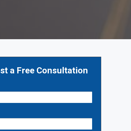
st a Free Consultation