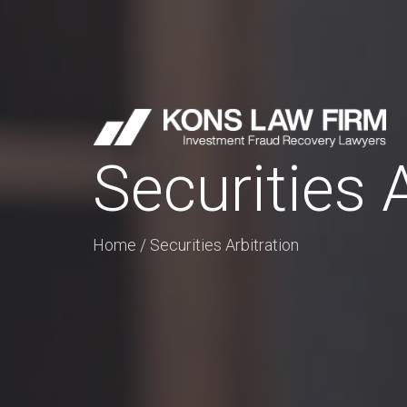
Securities 
Home
/
Securities Arbitration