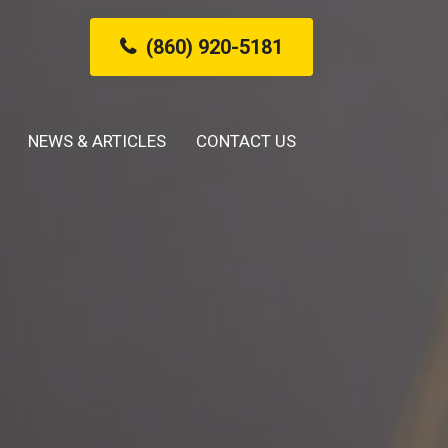
(860) 920-5181
NEWS & ARTICLES
CONTACT US