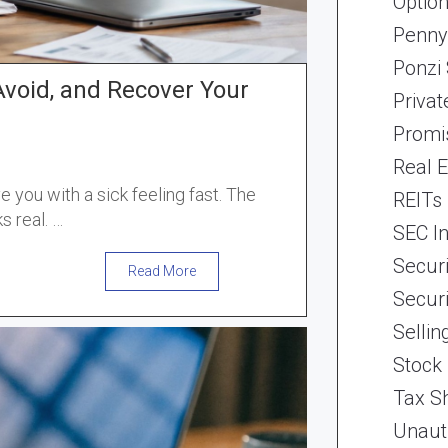
Optio
Penny
Ponzi
Avoid, and Recover Your
Priva
Promi
Real 
 you with a sick feeling fast. The
REITs
s real. …
SEC In
Securi
Read More
Securi
Selli
Stock
Tax Sh
Unaut