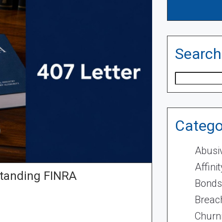
Search
Search
Catego
Abusi
Affini
standing FINRA
Bonds
Breach
Churn