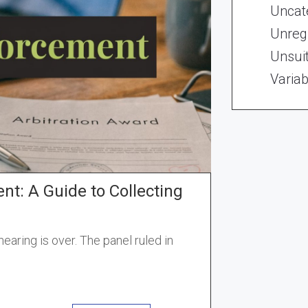
Uncat
Unregi
Unsui
Variab
nt: A Guide to Collecting
earing is over. The panel ruled in