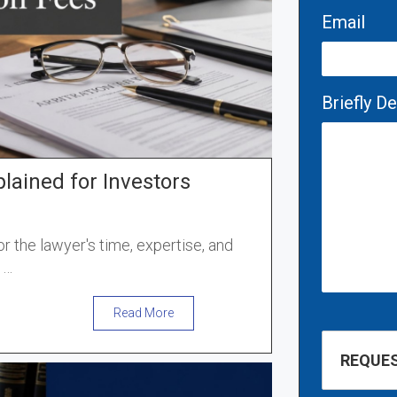
Email
Briefly D
plained for Investors
or the lawyer's time, expertise, and
e
…
Read More