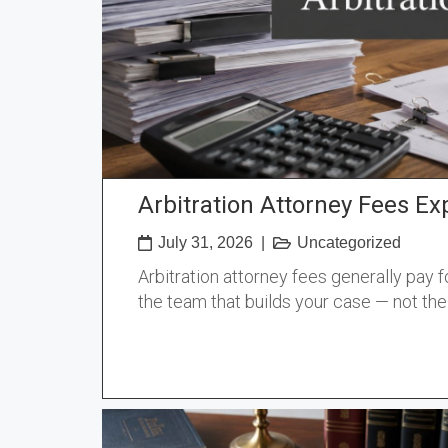
Arbitration Attorney Fees Ex
July 31, 2026
|
Uncategorized
Arbitration attorney fees generally pay f
the team that builds your case — not th