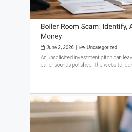
Boiler Room Scam: Identify, 
Money
June 2, 2026
|
Uncategorized
An unsolicited investment pitch can leave
caller sounds polished. The website look