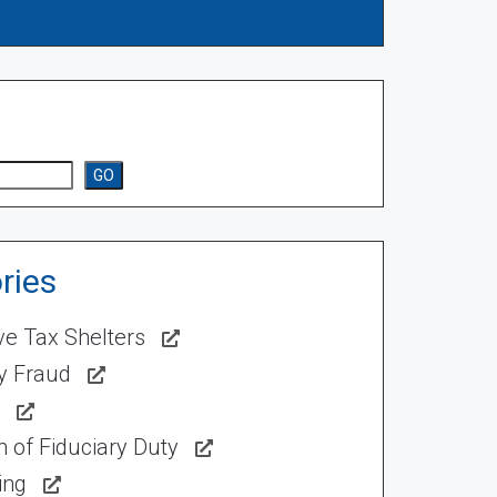
GO
ries
ve Tax Shelters
ty Fraud
 of Fiduciary Duty
ing