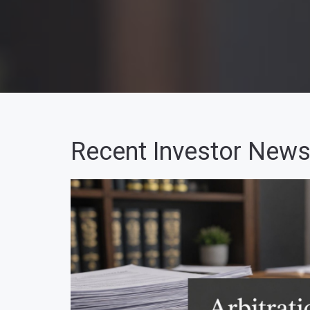
Recent Investor News