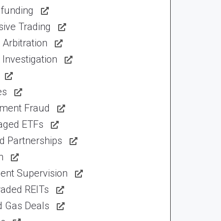
funding
sive Trading
Arbitration
Investigation
es
tment Fraud
aged ETFs
d Partnerships
n
ent Supervision
raded REITs
d Gas Deals