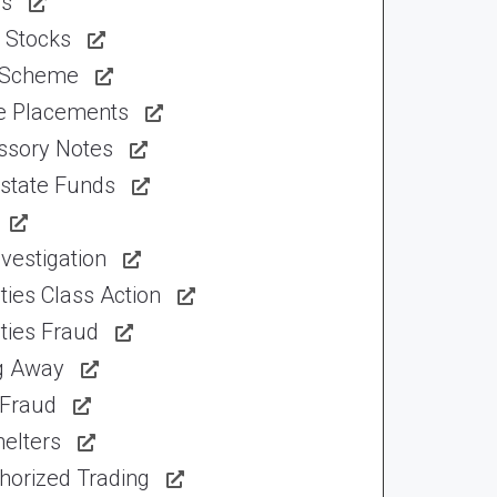
ns
 Stocks
 Scheme
te Placements
ssory Notes
Estate Funds
vestigation
ties Class Action
ties Fraud
ng Away
 Fraud
elters
horized Trading