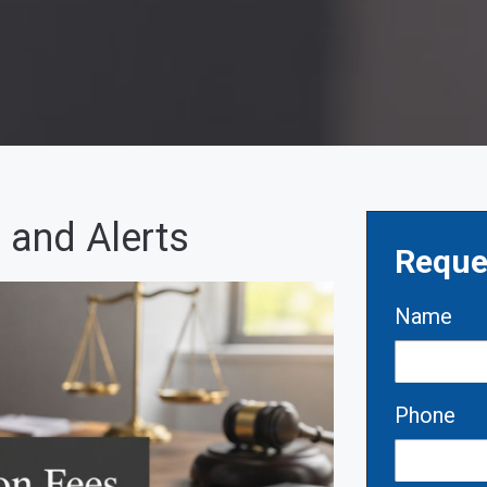
 and Alerts
Reque
Name
Phone