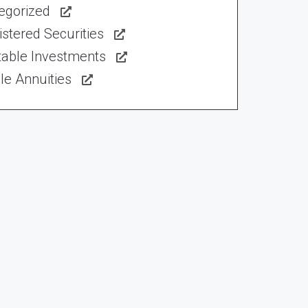
egorized
stered Securities
table Investments
le Annuities