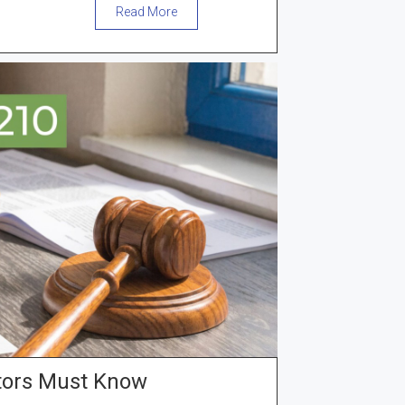
Read More
tors Must Know