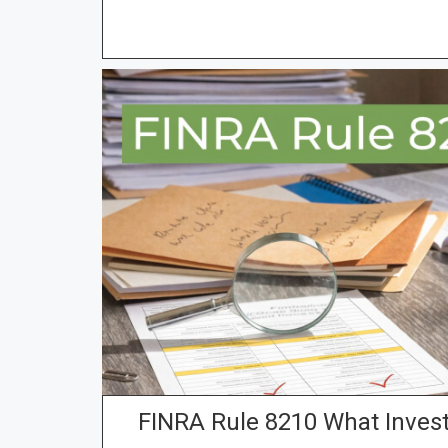
FINRA Rule 8210 What Inves