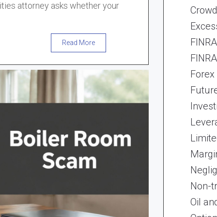
ities attorney asks whether your
Crowd
Exces
FINRA 
Read More
FINRA 
Forex
Futur
Inves
Lever
Limite
Margi
Neglig
Non-t
Oil an