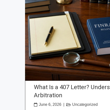
What Is a 407 Letter? Under
Arbitration
June 6, 2026
|
Uncategorized