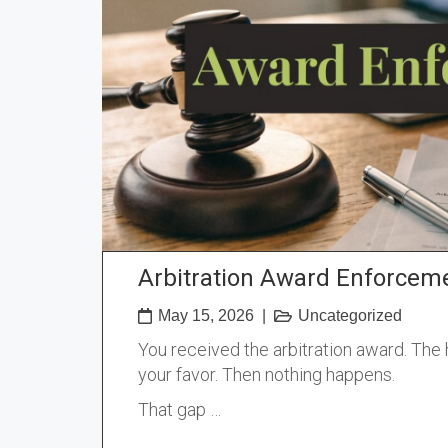
Arbitration Award Enforceme
May 15, 2026
|
Uncategorized
You received the arbitration award. The h
your favor. Then nothing happens.
That gap …