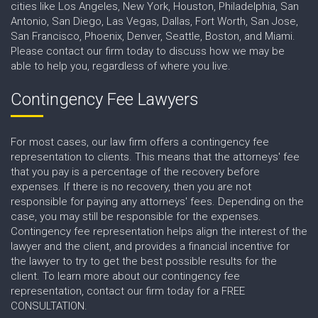
cities like Los Angeles, New York, Houston, Philadelphia, San
Antonio, San Diego, Las Vegas, Dallas, Fort Worth, San Jose,
San Francisco, Phoenix, Denver, Seattle, Boston, and Miami.
Please contact our firm today to discuss how we may be
able to help you, regardless of where you live.
Contingency Fee Lawyers
For most cases, our law firm offers a contingency fee
representation to clients. This means that the attorneys' fee
that you pay is a percentage of the recovery before
expenses. If there is no recovery, then you are not
responsible for paying any attorneys' fees. Depending on the
case, you may still be responsible for the expenses.
Contingency fee representation helps align the interest of the
lawyer and the client, and provides a financial incentive for
the lawyer to try to get the best possible results for the
client. To learn more about our contingency fee
representation, contact our firm today for a FREE
CONSULTATION.