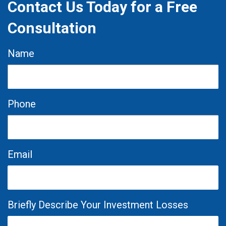
Contact Us Today for a Free
Consultation
Name
Phone
Email
Briefly Describe Your Investment Losses