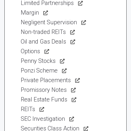
Limited Partnerships
Margin
Negligent Supervision
Non-traded REITs
Oil and Gas Deals
Options
Penny Stocks
Ponzi Scheme
Private Placements
Promissory Notes
Real Estate Funds
REITs
SEC Investigation
Securities Class Action