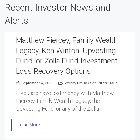
Recent Investor News and
Alerts
Matthew Piercey, Family Wealth
Legacy, Ken Winton, Upvesting
Fund, or Zolla Fund Investment
Loss Recovery Options
September 4, 2020
|
Affinity Fraud
/
Securities Fraud
If you are have lost money with Matthew
Piercey, Family Wealth Legacy, the
Upvesting Fund, or any of the Zolla …
Read More