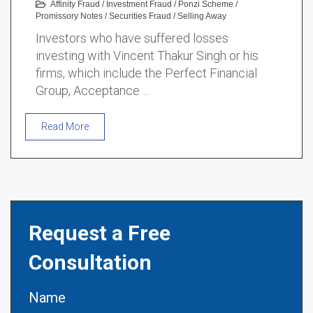
Affinity Fraud
/
Investment Fraud
/
Ponzi Scheme
/
Promissory Notes
/
Securities Fraud
/
Selling Away
Investors who have suffered losses
investing with Vincent Thakur Singh or his
firms, which include the Perfect Financial
Group, Acceptance …
Read More
Request a Free
Consultation
Name