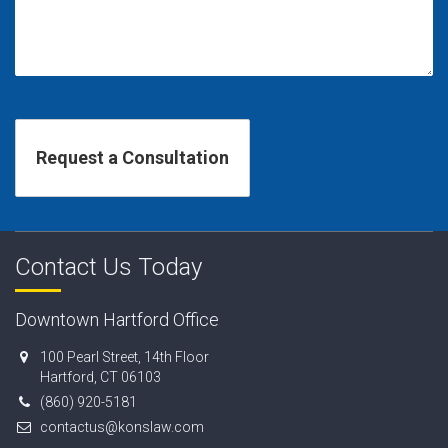
Contact Us Today
Downtown Hartford Office
100 Pearl Street, 14th Floor
Hartford, CT 06103
(860) 920-5181
contactus@konslaw.com