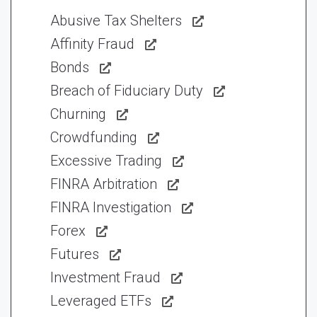
Abusive Tax Shelters
Affinity Fraud
Bonds
Breach of Fiduciary Duty
Churning
Crowdfunding
Excessive Trading
FINRA Arbitration
FINRA Investigation
Forex
Futures
Investment Fraud
Leveraged ETFs