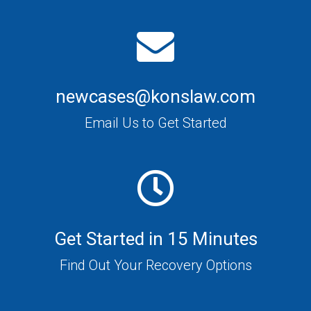
newcases@konslaw.com
Email Us to Get Started
Get Started in 15 Minutes
Find Out Your Recovery Options