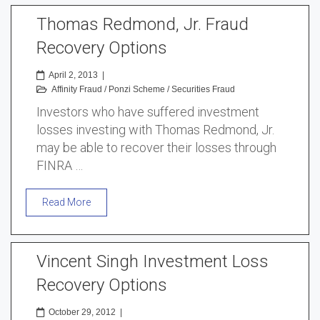
Thomas Redmond, Jr. Fraud
Recovery Options
April 2, 2013
|
Affinity Fraud
/
Ponzi Scheme
/
Securities Fraud
Investors who have suffered investment
losses investing with Thomas Redmond, Jr.
may be able to recover their losses through
FINRA …
Read More
Vincent Singh Investment Loss
Recovery Options
October 29, 2012
|