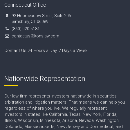
Connecticut Office
92 Hopmeadow Street, Suite 205
Simsbury, CT 06089
(860) 920-5181
contactus@konslaw.com
Contact Us 24 Hours a Day, 7 Days a Week
Nationwide Representation
Our law firm represents investors nationwide in securities
arbitration and litigation matters. That means we can help you
regardless of where you live. We regularly represent
investors in states like California, Texas, New York, Florida,
Illinois, Wisconsin, Minnesota, Arizona, Nevada, Washington,
Colorado, Massachusetts, New Jersey and Connecticut, and