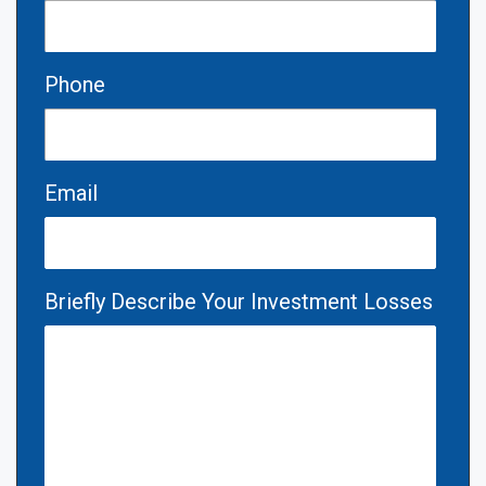
Phone
Email
Briefly Describe Your Investment Losses