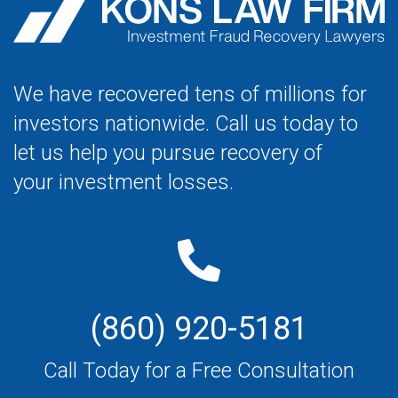
We have recovered tens of millions for
investors nationwide. Call us today to
let us help you pursue recovery of
your investment losses.
(860) 920-5181
Call Today for a Free Consultation