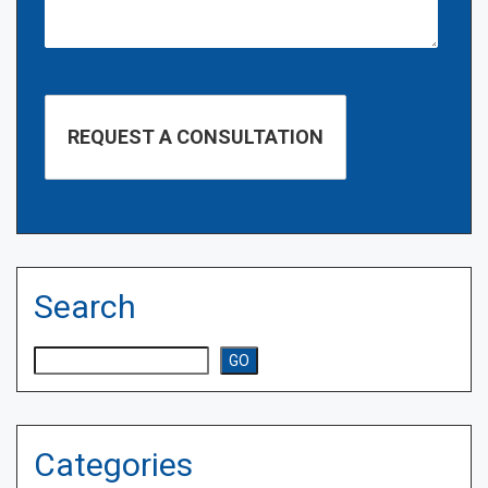
Search
Search
GO
Categories