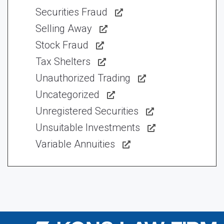
Securities Fraud
Selling Away
Stock Fraud
Tax Shelters
Unauthorized Trading
Uncategorized
Unregistered Securities
Unsuitable Investments
Variable Annuities