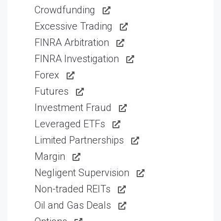
Crowdfunding
Excessive Trading
FINRA Arbitration
FINRA Investigation
Forex
Futures
Investment Fraud
Leveraged ETFs
Limited Partnerships
Margin
Negligent Supervision
Non-traded REITs
Oil and Gas Deals