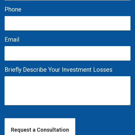
Phone
Email
Briefly Describe Your Investment Losses