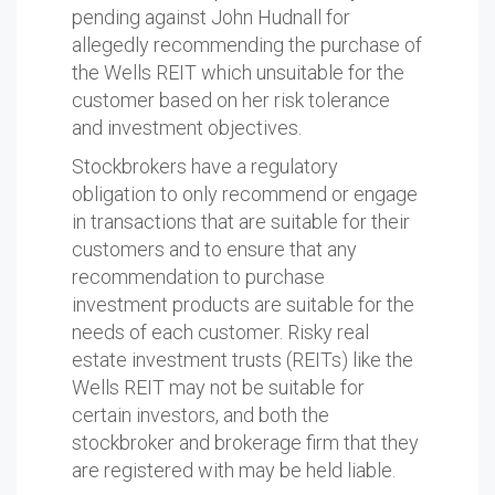
pending against John Hudnall for
allegedly recommending the purchase of
the Wells REIT which unsuitable for the
customer based on her risk tolerance
and investment objectives.
Stockbrokers have a regulatory
obligation to only recommend or engage
in transactions that are suitable for their
customers and to ensure that any
recommendation to purchase
investment products are suitable for the
needs of each customer. Risky real
estate investment trusts (REITs) like the
Wells REIT may not be suitable for
certain investors, and both the
stockbroker and brokerage firm that they
are registered with may be held liable.