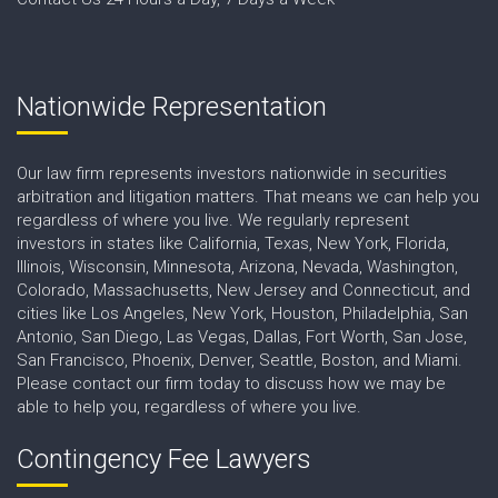
Nationwide Representation
Our law firm represents investors nationwide in securities
arbitration and litigation matters. That means we can help you
regardless of where you live. We regularly represent
investors in states like California, Texas, New York, Florida,
Illinois, Wisconsin, Minnesota, Arizona, Nevada, Washington,
Colorado, Massachusetts, New Jersey and Connecticut, and
cities like Los Angeles, New York, Houston, Philadelphia, San
Antonio, San Diego, Las Vegas, Dallas, Fort Worth, San Jose,
San Francisco, Phoenix, Denver, Seattle, Boston, and Miami.
Please contact our firm today to discuss how we may be
able to help you, regardless of where you live.
Contingency Fee Lawyers