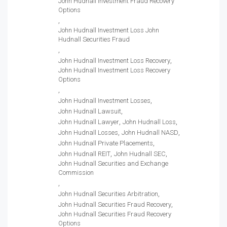
John Hudnall Investment Fraud Recovery
Options
John Hudnall Investment Loss John
Hudnall Securities Fraud
John Hudnall Investment Loss Recovery
John Hudnall Investment Loss Recovery
Options
John Hudnall Investment Losses
John Hudnall Lawsuit
John Hudnall Lawyer
John Hudnall Loss
John Hudnall Losses
John Hudnall NASD
John Hudnall Private Placements
John Hudnall REIT
John Hudnall SEC
John Hudnall Securities and Exchange
Commission
John Hudnall Securities Arbitration
John Hudnall Securities Fraud Recovery
John Hudnall Securities Fraud Recovery
Options