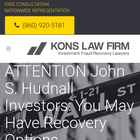
FREE CONSULTATION
NATIONWIDE REPRESENTATION
(860) 920-5181
Toggle
navigation
ATTENTION John
S. Hudnall
Investors: You May
Have Recovery