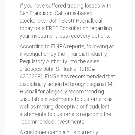
If you have suffered trading losses with
San Francisco, California-based
stockbroker John Scott Hudnall, call
today for a FREE Consultation regarding
your investment loss recovery options.
According to FINRA reports, following an
investigation by the Financial Industry
Regulatory Authority into the sales
practices John S. Hudnall (CRD#
4200298), FINRA has recommended that
disciplinary action be brought against Mr.
Hudnall for allegedly recommending
unsuitable investments to customers as
well as making deceptive or fraudulent
statements to customers regarding the
recommended investments.
A customer complaint is currently