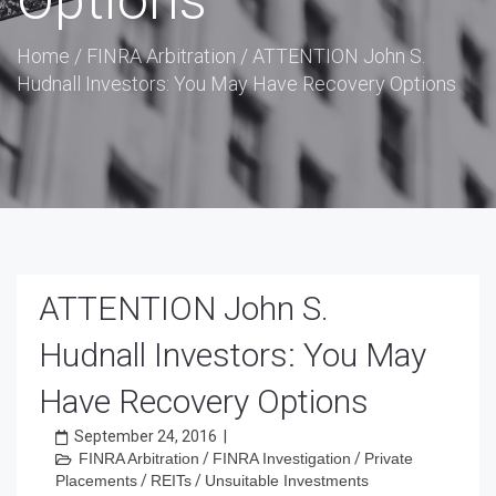
Options
Home
/
FINRA Arbitration
/
ATTENTION John S.
Hudnall Investors: You May Have Recovery Options
ATTENTION John S.
Hudnall Investors: You May
Have Recovery Options
September 24, 2016
|
FINRA Arbitration
/
FINRA Investigation
/
Private
Placements
/
REITs
/
Unsuitable Investments