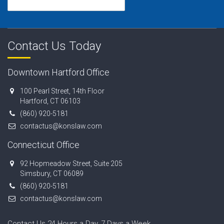
Contact Us Today
Downtown Hartford Office
100 Pearl Street, 14th Floor
Hartford, CT 06103
(860) 920-5181
contactus@konslaw.com
Connecticut Office
92 Hopmeadow Street, Suite 205
Simsbury, CT 06089
(860) 920-5181
contactus@konslaw.com
Contact Us 24 Hours a Day, 7 Days a Week