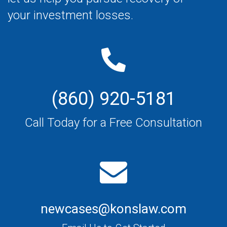
your investment losses.
(860) 920-5181
Call Today for a Free Consultation
newcases@konslaw.com