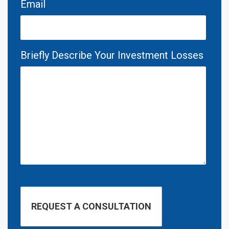
Email
Briefly Describe Your Investment Losses