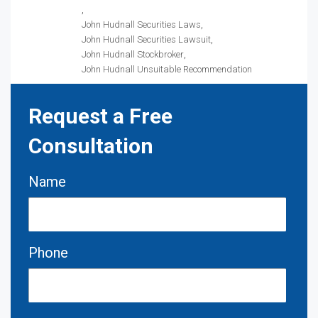
John Hudnall Securities Laws
John Hudnall Securities Lawsuit
John Hudnall Stockbroker
John Hudnall Unsuitable Recommendation
Request a Free
Consultation
Name
Phone