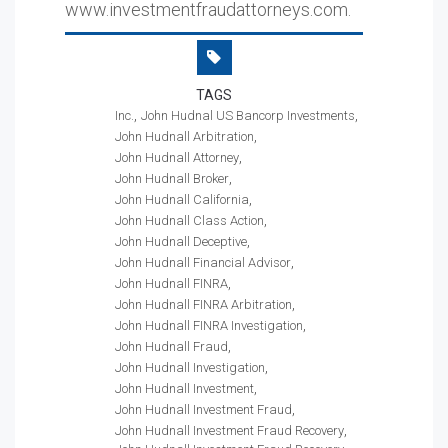
www.investmentfraudattorneys.com.
TAGS
Inc.
John Hudnal US Bancorp Investments
John Hudnall Arbitration
John Hudnall Attorney
John Hudnall Broker
John Hudnall California
John Hudnall Class Action
John Hudnall Deceptive
John Hudnall Financial Advisor
John Hudnall FINRA
John Hudnall FINRA Arbitration
John Hudnall FINRA Investigation
John Hudnall Fraud
John Hudnall Investigation
John Hudnall Investment
John Hudnall Investment Fraud
John Hudnall Investment Fraud Recovery