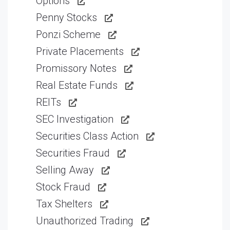
Options
Penny Stocks
Ponzi Scheme
Private Placements
Promissory Notes
Real Estate Funds
REITs
SEC Investigation
Securities Class Action
Securities Fraud
Selling Away
Stock Fraud
Tax Shelters
Unauthorized Trading