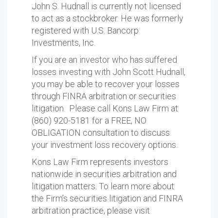
John S. Hudnall is currently not licensed
to act as a stockbroker. He was formerly
registered with U.S. Bancorp
Investments, Inc.
If you are an investor who has suffered
losses investing with John Scott Hudnall,
you may be able to recover your losses
through FINRA arbitration or securities
litigation. Please call Kons Law Firm at
(860) 920-5181 for a FREE, NO
OBLIGATION consultation to discuss
your investment loss recovery options.
Kons Law Firm represents investors
nationwide in securities arbitration and
litigation matters. To learn more about
the Firm’s securities litigation and FINRA
arbitration practice, please visit