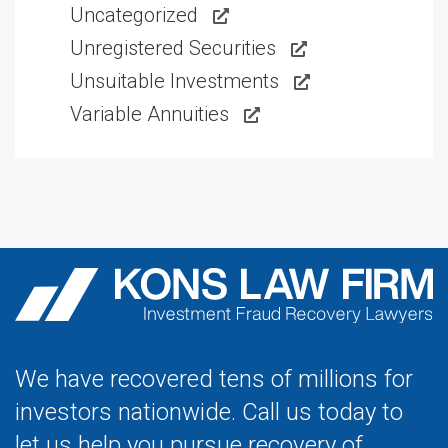
Uncategorized
Unregistered Securities
Unsuitable Investments
Variable Annuities
We have recovered tens of millions for
investors nationwide. Call us today to
let us help you pursue recovery of