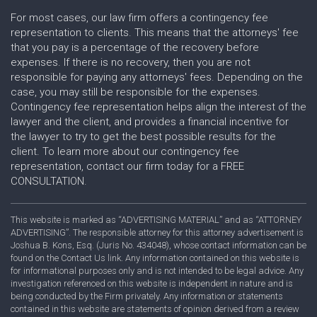
For most cases, our law firm offers a contingency fee
representation to clients. This means that the attorneys' fee
that you pay is a percentage of the recovery before
expenses. If there is no recovery, then you are not
responsible for paying any attorneys' fees. Depending on the
case, you may still be responsible for the expenses.
Contingency fee representation helps align the interest of the
lawyer and the client, and provides a financial incentive for
the lawyer to try to get the best possible results for the
client. To learn more about our contingency fee
representation, contact our firm today for a FREE
CONSULTATION.
This website is marked as “ADVERTISING MATERIAL” and as “ATTORNEY
ADVERTISING”. The responsible attorney for this attorney advertisement is
Joshua B. Kons, Esq. (Juris No. 434048), whose contact information can be
found on the Contact Us link. Any information contained on this website is
for informational purposes only and is not intended to be legal advice. Any
investigation referenced on this website is independent in nature and is
being conducted by the Firm privately. Any information or statements
contained in this website are statements of opinion derived from a review