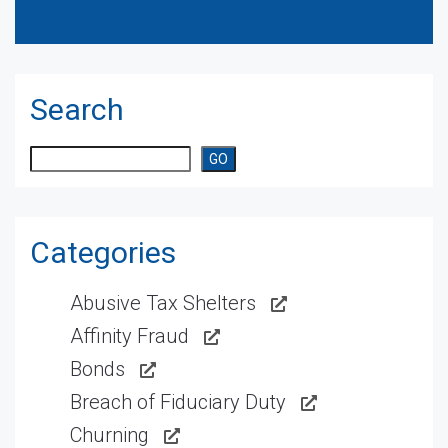
Search
Search
GO
Categories
Abusive Tax Shelters
Affinity Fraud
Bonds
Breach of Fiduciary Duty
Churning