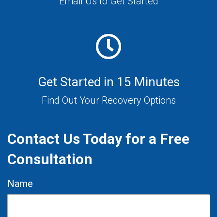
Email Us to Get Started
Get Started in 15 Minutes
Find Out Your Recovery Options
Contact Us Today for a Free
Consultation
Name