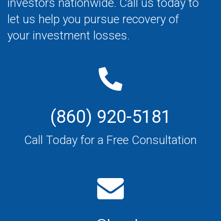
investors nationwide. Call us today to
let us help you pursue recovery of
your investment losses.
(860) 920-5181
Call Today for a Free Consultation