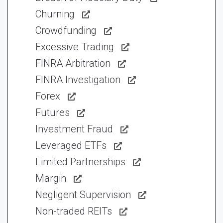
Churning
Crowdfunding
Excessive Trading
FINRA Arbitration
FINRA Investigation
Forex
Futures
Investment Fraud
Leveraged ETFs
Limited Partnerships
Margin
Negligent Supervision
Non-traded REITs