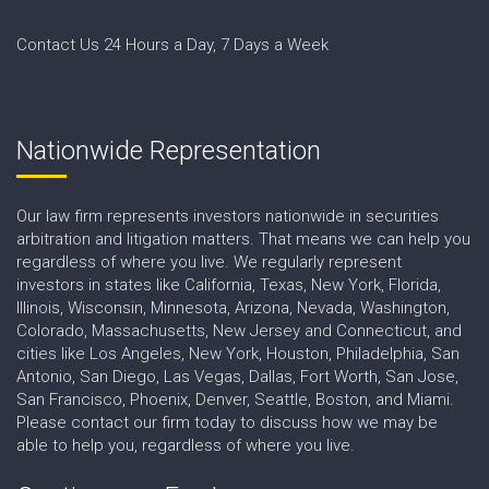
Contact Us 24 Hours a Day, 7 Days a Week
Nationwide Representation
Our law firm represents investors nationwide in securities
arbitration and litigation matters. That means we can help you
regardless of where you live. We regularly represent
investors in states like California, Texas, New York, Florida,
Illinois, Wisconsin, Minnesota, Arizona, Nevada, Washington,
Colorado, Massachusetts, New Jersey and Connecticut, and
cities like Los Angeles, New York, Houston, Philadelphia, San
Antonio, San Diego, Las Vegas, Dallas, Fort Worth, San Jose,
San Francisco, Phoenix, Denver, Seattle, Boston, and Miami.
Please contact our firm today to discuss how we may be
able to help you, regardless of where you live.