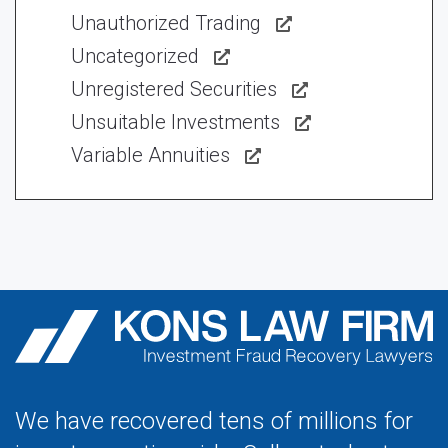
Unauthorized Trading
Uncategorized
Unregistered Securities
Unsuitable Investments
Variable Annuities
We have recovered tens of millions for