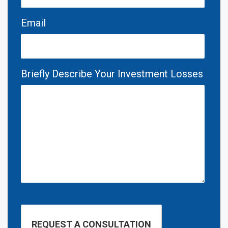
Email
Briefly Describe Your Investment Losses