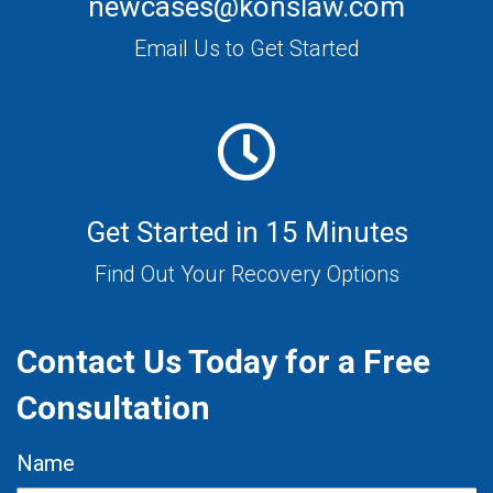
newcases@konslaw.com
Email Us to Get Started
Get Started in 15 Minutes
Find Out Your Recovery Options
Contact Us Today for a Free
Consultation
Name