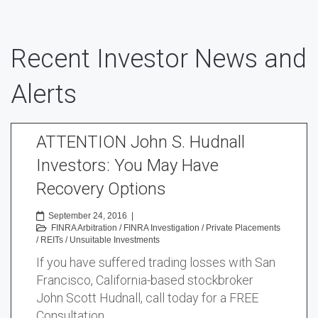
Recent Investor News and
Alerts
ATTENTION John S. Hudnall
Investors: You May Have
Recovery Options
September 24, 2016
|
FINRA Arbitration
/
FINRA Investigation
/
Private Placements
/
REITs
/
Unsuitable Investments
If you have suffered trading losses with San
Francisco, California-based stockbroker
John Scott Hudnall, call today for a FREE
Consultation …