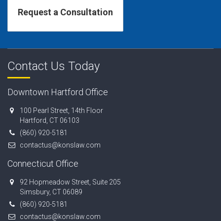
Contact Us Today
Downtown Hartford Office
100 Pearl Street, 14th Floor
Hartford, CT 06103
(860) 920-5181
contactus@konslaw.com
Connecticut Office
92 Hopmeadow Street, Suite 205
Simsbury, CT 06089
(860) 920-5181
contactus@konslaw.com