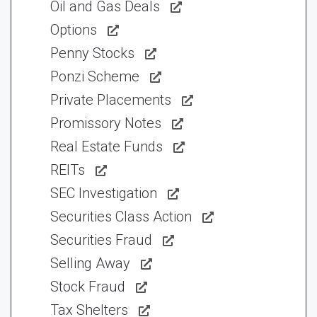
Oil and Gas Deals
Options
Penny Stocks
Ponzi Scheme
Private Placements
Promissory Notes
Real Estate Funds
REITs
SEC Investigation
Securities Class Action
Securities Fraud
Selling Away
Stock Fraud
Tax Shelters