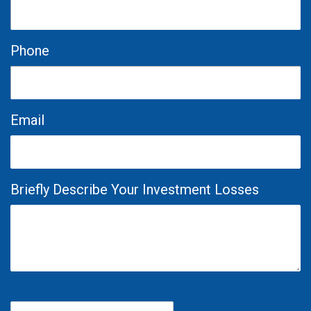
Phone
Email
Briefly Describe Your Investment Losses