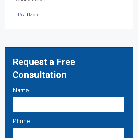
Read More
Request a Free
Consultation
Name
Phone