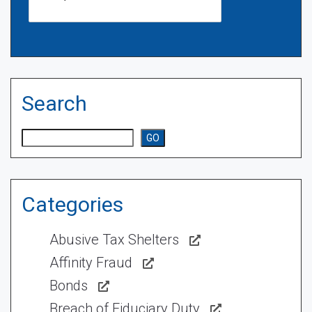
Search
Search
GO
Categories
Abusive Tax Shelters
Affinity Fraud
Bonds
Breach of Fiduciary Duty