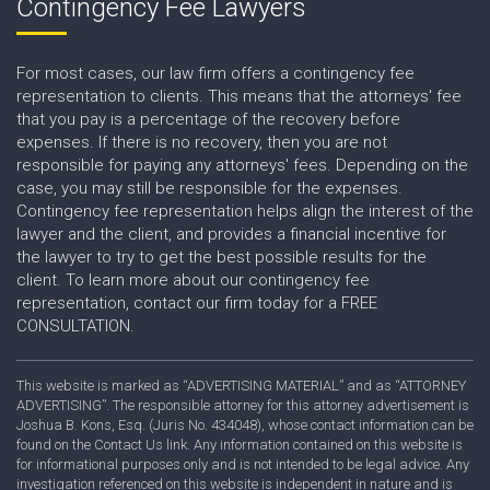
Contingency Fee Lawyers
For most cases, our law firm offers a contingency fee
representation to clients. This means that the attorneys' fee
that you pay is a percentage of the recovery before
expenses. If there is no recovery, then you are not
responsible for paying any attorneys' fees. Depending on the
case, you may still be responsible for the expenses.
Contingency fee representation helps align the interest of the
lawyer and the client, and provides a financial incentive for
the lawyer to try to get the best possible results for the
client. To learn more about our contingency fee
representation, contact our firm today for a FREE
CONSULTATION.
This website is marked as “ADVERTISING MATERIAL” and as “ATTORNEY
ADVERTISING”. The responsible attorney for this attorney advertisement is
Joshua B. Kons, Esq. (Juris No. 434048), whose contact information can be
found on the Contact Us link. Any information contained on this website is
for informational purposes only and is not intended to be legal advice. Any
investigation referenced on this website is independent in nature and is