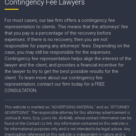
Contingency Fee Lawyers
For most cases, our law firm offers a contingency fee
representation to clients. This means that the attorneys' fee
that you pay is a percentage of the recovery before
expenses. If there is no recovery, then you are not
responsible for paying any attorneys' fees. Depending on the
case, you may still be responsible for the expenses.
Contingency fee representation helps align the interest of the
lawyer and the client, and provides a financial incentive for
the lawyer to try to get the best possible results for the
client. To learn more about our contingency fee
representation, contact our firm today for a FREE
CONSULTATION.
This website is marked as “ADVERTISING MATERIAL” and as “ATTORNEY
ADVERTISING”. The responsible attorney for this attorney advertisement is
Joshua B. Kons, Esq. (Juris No. 434048), whose contact information can be
found on the Contact Us link. Any information contained on this website is
for informational purposes only and is not intended to be legal advice. Any
investigation referenced on this website is independent in nature and is