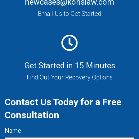
newcases@konslaw.com
Email Us to Get Started
Get Started in 15 Minutes
Find Out Your Recovery Options
Contact Us Today for a Free
Consultation
Name