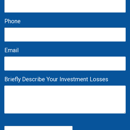
Phone
Email
Briefly Describe Your Investment Losses