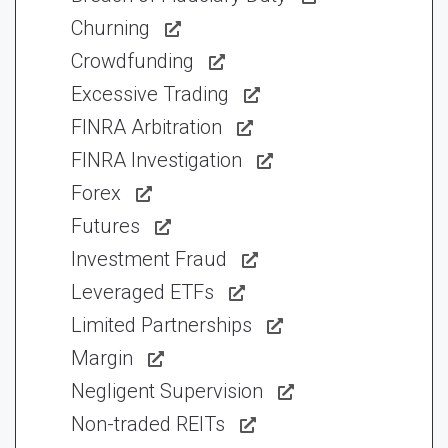
Churning
Crowdfunding
Excessive Trading
FINRA Arbitration
FINRA Investigation
Forex
Futures
Investment Fraud
Leveraged ETFs
Limited Partnerships
Margin
Negligent Supervision
Non-traded REITs