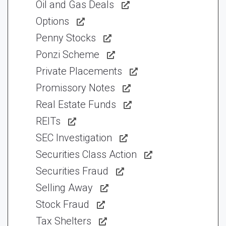
Oil and Gas Deals
Options
Penny Stocks
Ponzi Scheme
Private Placements
Promissory Notes
Real Estate Funds
REITs
SEC Investigation
Securities Class Action
Securities Fraud
Selling Away
Stock Fraud
Tax Shelters