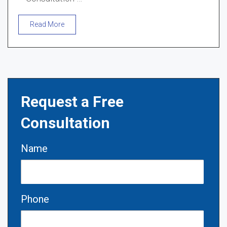
Read More
Request a Free
Consultation
Name
Phone