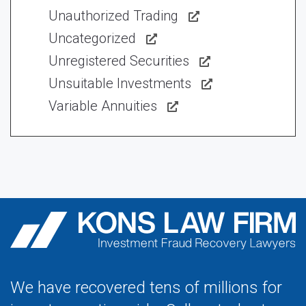
Unauthorized Trading
Uncategorized
Unregistered Securities
Unsuitable Investments
Variable Annuities
We have recovered tens of millions for