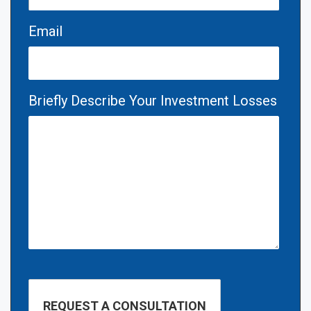
Email
Briefly Describe Your Investment Losses