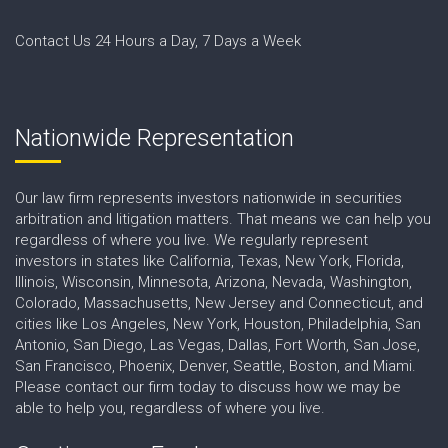
Contact Us 24 Hours a Day, 7 Days a Week
Nationwide Representation
Our law firm represents investors nationwide in securities
arbitration and litigation matters. That means we can help you
regardless of where you live. We regularly represent
investors in states like California, Texas, New York, Florida,
Illinois, Wisconsin, Minnesota, Arizona, Nevada, Washington,
Colorado, Massachusetts, New Jersey and Connecticut, and
cities like Los Angeles, New York, Houston, Philadelphia, San
Antonio, San Diego, Las Vegas, Dallas, Fort Worth, San Jose,
San Francisco, Phoenix, Denver, Seattle, Boston, and Miami.
Please contact our firm today to discuss how we may be
able to help you, regardless of where you live.