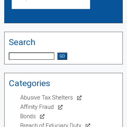
Search
Search
GO
Categories
Abusive Tax Shelters
Affinity Fraud
Bonds
Breach of Fiduciary Duty