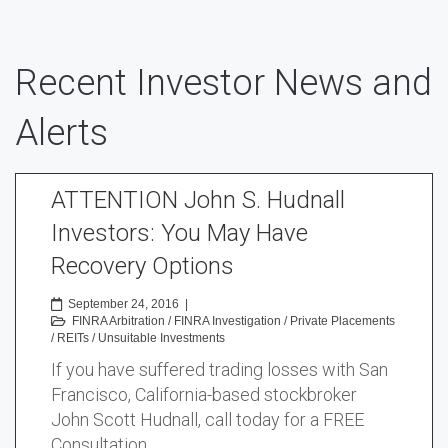
Recent Investor News and
Alerts
ATTENTION John S. Hudnall
Investors: You May Have
Recovery Options
September 24, 2016
|
FINRA Arbitration
/
FINRA Investigation
/
Private Placements
/
REITs
/
Unsuitable Investments
If you have suffered trading losses with San
Francisco, California-based stockbroker
John Scott Hudnall, call today for a FREE
Consultation …