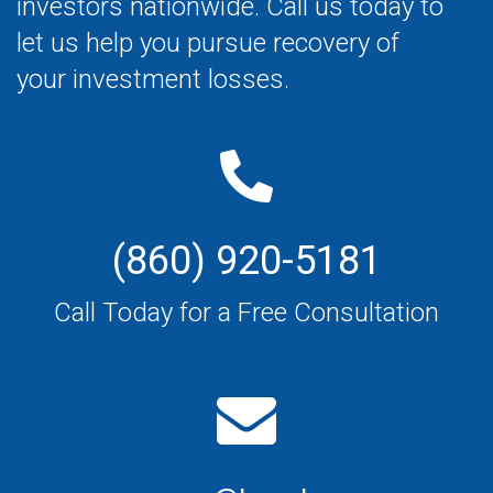
investors nationwide. Call us today to
let us help you pursue recovery of
your investment losses.
(860) 920-5181
Call Today for a Free Consultation