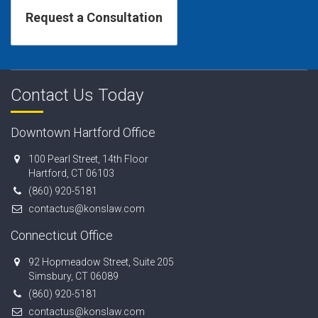
Contact Us Today
Downtown Hartford Office
100 Pearl Street, 14th Floor
Hartford, CT 06103
(860) 920-5181
contactus@konslaw.com
Connecticut Office
92 Hopmeadow Street, Suite 205
Simsbury, CT 06089
(860) 920-5181
contactus@konslaw.com