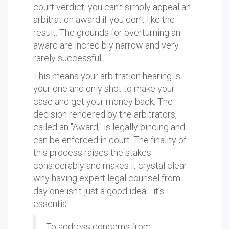
court verdict, you can’t simply appeal an
arbitration award if you don’t like the
result. The grounds for overturning an
award are incredibly narrow and very
rarely successful.
This means your arbitration hearing is
your one and only shot to make your
case and get your money back. The
decision rendered by the arbitrators,
called an "Award," is legally binding and
can be enforced in court. The finality of
this process raises the stakes
considerably and makes it crystal clear
why having expert legal counsel from
day one isn't just a good idea—it’s
essential.
To address concerns from