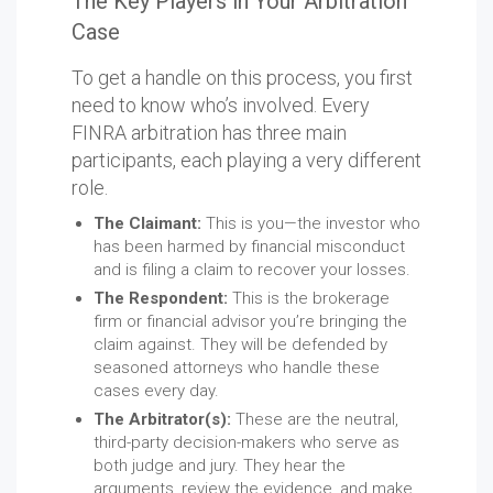
The Key Players in Your Arbitration
Case
To get a handle on this process, you first
need to know who’s involved. Every
FINRA arbitration has three main
participants, each playing a very different
role.
The Claimant:
This is you—the investor who
has been harmed by financial misconduct
and is filing a claim to recover your losses.
The Respondent:
This is the brokerage
firm or financial advisor you’re bringing the
claim against. They will be defended by
seasoned attorneys who handle these
cases every day.
The Arbitrator(s):
These are the neutral,
third-party decision-makers who serve as
both judge and jury. They hear the
arguments, review the evidence, and make