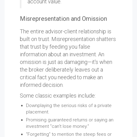
account value.
Misrepresentation and Omission
The entire advisor-client relationship is
built on trust. Misrepresentation shatters
that trust by feeding you false
information about an investment. An
omission is just as damaging—it's when
the broker deliberately leaves out a
critical fact you needed to make an
informed decision.
Some classic examples include:
Downplaying the serious risks of a private
placement.
Promising guaranteed returns or saying an
investment "can't lose money."
"Forgetting" to mention the steep fees or