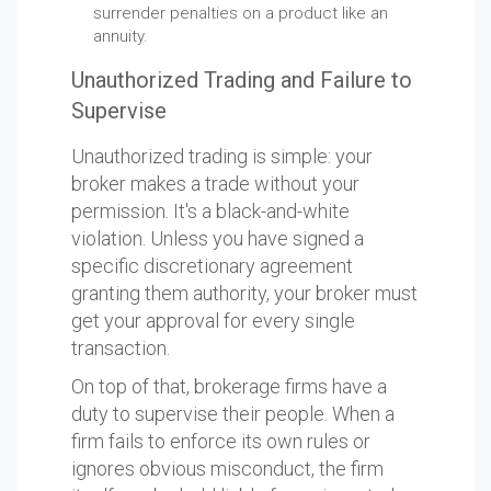
surrender penalties on a product like an
annuity.
Unauthorized Trading and Failure to
Supervise
Unauthorized trading is simple: your
broker makes a trade without your
permission. It's a black-and-white
violation. Unless you have signed a
specific discretionary agreement
granting them authority, your broker must
get your approval for every single
transaction.
On top of that, brokerage firms have a
duty to supervise their people. When a
firm fails to enforce its own rules or
ignores obvious misconduct, the firm