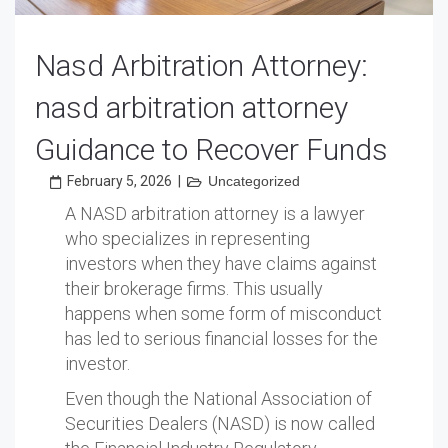
Nasd Arbitration Attorney:
nasd arbitration attorney
Guidance to Recover Funds
February 5, 2026
|
Uncategorized
A NASD arbitration attorney is a lawyer
who specializes in representing
investors when they have claims against
their brokerage firms. This usually
happens when some form of misconduct
has led to serious financial losses for the
investor.
Even though the National Association of
Securities Dealers (NASD) is now called