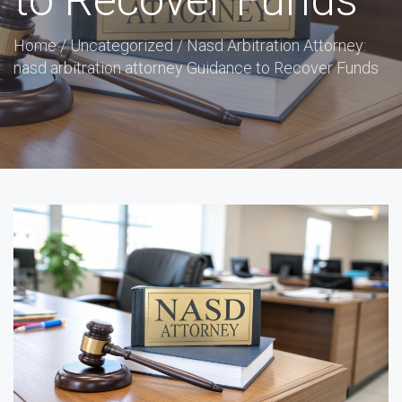
to Recover Funds
Home
/
Uncategorized
/
Nasd Arbitration Attorney:
nasd arbitration attorney Guidance to Recover Funds