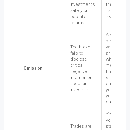
investment's
the immens
safety or
risks
potential
involved.
returns.
A broker
sells you a
The broker
variable
fails to
annuity
disclose
without
critical
mentioning
Omission
negative
the massive
information
surrender
about an
charges if
investment.
you need
your money
early.
You check
your
Trades are
statement