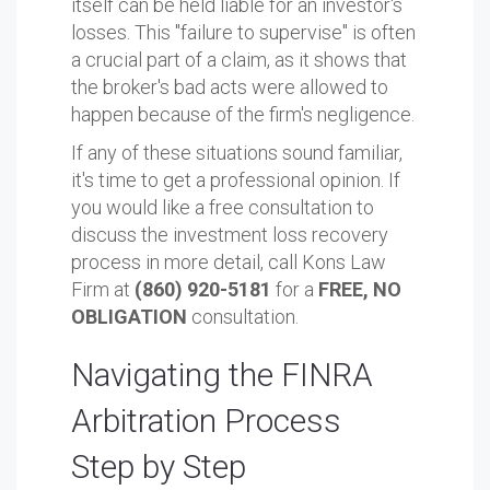
itself can be held liable for an investor's
losses. This "failure to supervise" is often
a crucial part of a claim, as it shows that
the broker's bad acts were allowed to
happen because of the firm's negligence.
If any of these situations sound familiar,
it's time to get a professional opinion. If
you would like a free consultation to
discuss the investment loss recovery
process in more detail, call Kons Law
Firm at
(860) 920-5181
for a
FREE, NO
OBLIGATION
consultation.
Navigating the FINRA
Arbitration Process
Step by Step