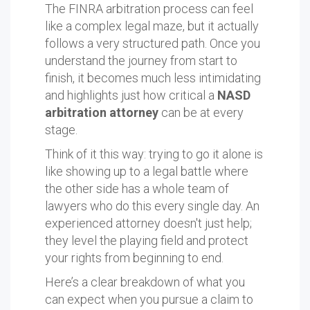
The FINRA arbitration process can feel
like a complex legal maze, but it actually
follows a very structured path. Once you
understand the journey from start to
finish, it becomes much less intimidating
and highlights just how critical a
NASD
arbitration attorney
can be at every
stage.
Think of it this way: trying to go it alone is
like showing up to a legal battle where
the other side has a whole team of
lawyers who do this every single day. An
experienced attorney doesn't just help;
they level the playing field and protect
your rights from beginning to end.
Here’s a clear breakdown of what you
can expect when you pursue a claim to