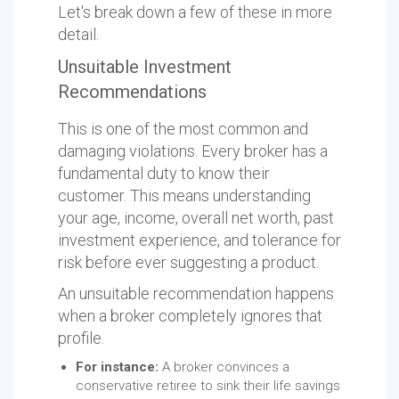
Let's break down a few of these in more
detail.
Unsuitable Investment
Recommendations
This is one of the most common and
damaging violations. Every broker has a
fundamental duty to know their
customer. This means understanding
your age, income, overall net worth, past
investment experience, and tolerance for
risk before ever suggesting a product.
An unsuitable recommendation happens
when a broker completely ignores that
profile.
For instance:
A broker convinces a
conservative retiree to sink their life savings