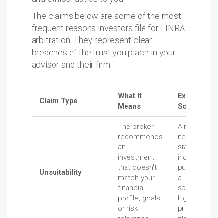
The claims below are some of the most
frequent reasons investors file for FINRA
arbitration. They represent clear
breaches of the trust you place in your
advisor and their firm.
What It
Example
Claim Type
Means
Scenario
The broker
A retiree
recommends
needing
an
stable
investment
income is
that doesn't
pushed into
Unsuitability
match your
a
financial
speculative,
profile, goals,
high-risk
or risk
private