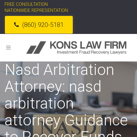
FREE CONSULTATION
NATIONWIDE REPRESENTATION
(860) 920-5181
Toggle
navigation
Nasd Arbitration
Attorney: nasd
arbitration
attorney Guidance