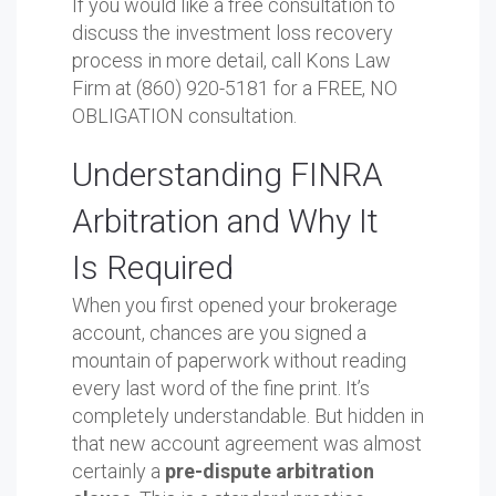
If you would like a free consultation to
discuss the investment loss recovery
process in more detail, call Kons Law
Firm at (860) 920-5181 for a FREE, NO
OBLIGATION consultation.
Understanding FINRA
Arbitration and Why It
Is Required
When you first opened your brokerage
account, chances are you signed a
mountain of paperwork without reading
every last word of the fine print. It’s
completely understandable. But hidden in
that new account agreement was almost
certainly a
pre-dispute arbitration