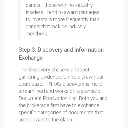
panels—those with no industry
insiders—tend to award damages
to investors more frequently than
panels that include industry
members.
Step 3: Discovery and Information
Exchange
The discovery phase is all about
gathering evidence. Unlike a drawn-out
court case, FINRA’s discovery is more
streamlined and works off a standard
Document Production List. Both you and
the brokerage firm have to exchange
specific categories of documents that
are relevant to the claim.