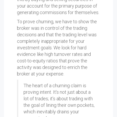
your account for the primary purpose of
generating commissions for themselves.
To prove churning, we have to show the
broker was in control of the trading
decisions and that the trading level was
completely inappropriate for your
investment goals. We look for hard
evidence like high turnover rates and
cost-to-equity ratios that prove the
activity was designed to enrich the
broker at your expense.
The heart of a churning claim is
proving intent. It’s not just about a
lot of trades; it’s about trading with
the goal of lining their own pockets,
which inevitably drains your