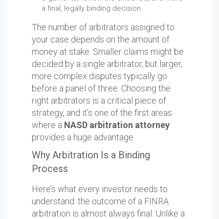
a final, legally binding decision.
The number of arbitrators assigned to
your case depends on the amount of
money at stake. Smaller claims might be
decided by a single arbitrator, but larger,
more complex disputes typically go
before a panel of three. Choosing the
right arbitrators is a critical piece of
strategy, and it’s one of the first areas
where a
NASD arbitration attorney
provides a huge advantage.
Why Arbitration Is a Binding
Process
Here’s what every investor needs to
understand: the outcome of a FINRA
arbitration is almost always final. Unlike a