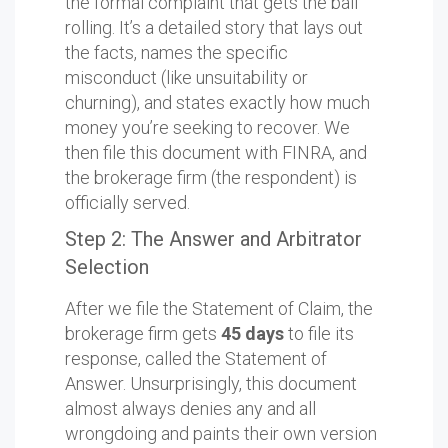
the formal complaint that gets the ball
rolling. It’s a detailed story that lays out
the facts, names the specific
misconduct (like unsuitability or
churning), and states exactly how much
money you’re seeking to recover. We
then file this document with FINRA, and
the brokerage firm (the respondent) is
officially served.
Step 2: The Answer and Arbitrator
Selection
After we file the Statement of Claim, the
brokerage firm gets
45 days
to file its
response, called the Statement of
Answer. Unsurprisingly, this document
almost always denies any and all
wrongdoing and paints their own version