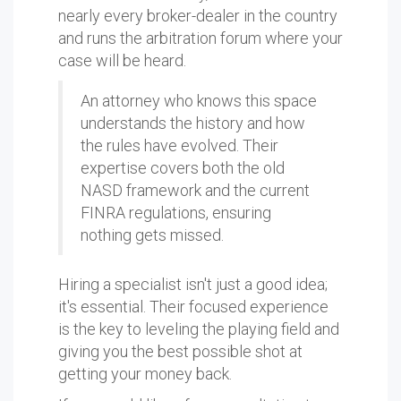
nearly every broker-dealer in the country
and runs the arbitration forum where your
case will be heard.
An attorney who knows this space
understands the history and how
the rules have evolved. Their
expertise covers both the old
NASD framework and the current
FINRA regulations, ensuring
nothing gets missed.
Hiring a specialist isn't just a good idea;
it's essential. Their focused experience
is the key to leveling the playing field and
giving you the best possible shot at
getting your money back.