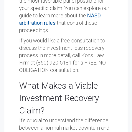
the most favorable panel possible for
your specific claim. You can explore our
guide to learn more about the
NASD
arbitration rules
that control these
proceedings.
If you would like a free consultation to
discuss the investment loss recovery
process in more detail, call Kons Law
Firm at (860) 920-5181 for a FREE, NO
OBLIGATION consultation.
What Makes a Viable
Investment Recovery
Claim?
It’s crucial to understand the difference
between a normal market downturn and