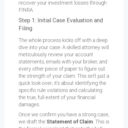
recover your investment losses through
FINRA.
Step 1: Initial Case Evaluation and
Filing
The whole process kicks off with a deep
dive into your case. A skilled attorney will
meticulously review your account
statements, emails with your broker, and
every other piece of paper to figure out
the strength of your claim. This isn't just a
quick look-over; it’s about identifying the
specific rule violations and calculating
the true, full extent of your financial
damages.
Once we confirm you have a strong case,
we draft the
Statement of Claim
. This is