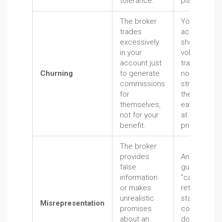
tolerance.
placement.
The broker
Your
trades
account
excessively
shows a hig
in your
volume of
account just
trades with
Churning
to generate
no clear
commissions
strategy, an
for
the fees are
themselves,
eating away
not for your
at your
benefit.
principal.
The broker
provides
An advisor
false
guarantees 
information
"can't-miss"
or makes
return on a
unrealistic
startup
Misrepresentation
promises
company,
about an
downplayin