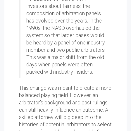
investors about fairness, the
composition of arbitration panels
has evolved over the years. In the
1990s, the NASD overhauled the
system so that larger cases would
be heard by a panel of one industry
member and two public arbitrators.
This was a major shift from the old
days when panels were often
packed with industry insiders.
This change was meant to create a more
balanced playing field. However, an
arbitrator’s background and past rulings
can still heavily influence an outcome. A
skilled attorney will dig deep into the
histories of potential arbitrators to select