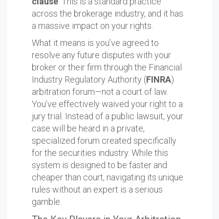
clause
. This is a standard practice
across the brokerage industry, and it has
a massive impact on your rights.
What it means is you’ve agreed to
resolve any future disputes with your
broker or their firm through the Financial
Industry Regulatory Authority (
FINRA
)
arbitration forum—not a court of law.
You’ve effectively waived your right to a
jury trial. Instead of a public lawsuit, your
case will be heard in a private,
specialized forum created specifically
for the securities industry. While this
system is designed to be faster and
cheaper than court, navigating its unique
rules without an expert is a serious
gamble.