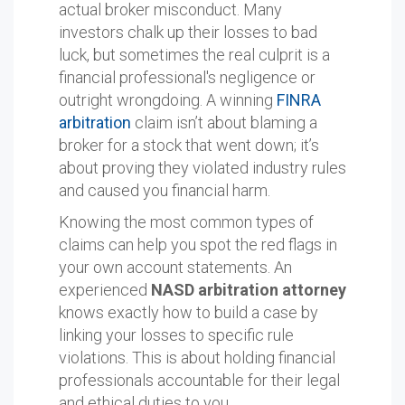
actual broker misconduct. Many
investors chalk up their losses to bad
luck, but sometimes the real culprit is a
financial professional's negligence or
outright wrongdoing. A winning
FINRA
arbitration
claim isn’t about blaming a
broker for a stock that went down; it’s
about proving they violated industry rules
and caused you financial harm.
Knowing the most common types of
claims can help you spot the red flags in
your own account statements. An
experienced
NASD arbitration attorney
knows exactly how to build a case by
linking your losses to specific rule
violations. This is about holding financial
professionals accountable for their legal
and ethical duties to you.