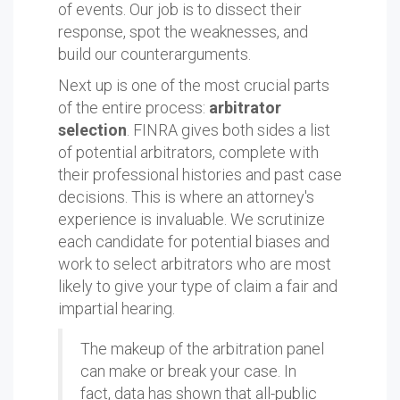
of events. Our job is to dissect their
response, spot the weaknesses, and
build our counterarguments.
Next up is one of the most crucial parts
of the entire process:
arbitrator
selection
. FINRA gives both sides a list
of potential arbitrators, complete with
their professional histories and past case
decisions. This is where an attorney's
experience is invaluable. We scrutinize
each candidate for potential biases and
work to select arbitrators who are most
likely to give your type of claim a fair and
impartial hearing.
The makeup of the arbitration panel
can make or break your case. In
fact, data has shown that all-public