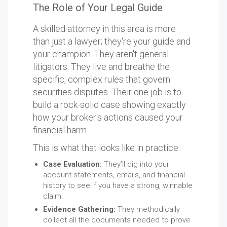
The Role of Your Legal Guide
A skilled attorney in this area is more
than just a lawyer; they're your guide and
your champion. They aren't general
litigators. They live and breathe the
specific, complex rules that govern
securities disputes. Their one job is to
build a rock-solid case showing exactly
how your broker's actions caused your
financial harm.
This is what that looks like in practice:
Case Evaluation:
They’ll dig into your
account statements, emails, and financial
history to see if you have a strong, winnable
claim.
Evidence Gathering:
They methodically
collect all the documents needed to prove