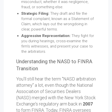
misconduct, whether it was negligence,
fraud, or something else.
Strategic Filing:
They draft and file the
formal complaint, known as a Statement of
Claim, which lays out the wrongdoing in
clear, powerful terms.
Aggressive Representation:
They fight for
you during hearings, cross-examine the
firm’s witnesses, and present your case to
the arbitrators.
Understanding the NASD to FINRA
Transition
You'll still hear the term "NASD arbitration
attorney" a lot, even though the National
Association of Securities Dealers
(NASD) merged with the New York Stock
Exchange's regulatory arm back in
2007
to form FINRA. Today, FINRA oversees