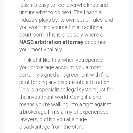
loss, it's easy to feel overwhelmed and
unsure what to do next. The financial
industry plays by its own set of rules, and
you won’t find yourself in a traditional
courtroom. This is precisely where a
NASD arbitration attorney
becomes
your most vital ally.
Think of it like this: when you opened
your brokerage account, you almost
certainly signed an agreement with fine
print forcing any dispute into arbitration.
This is a specialized legal system just for
the investment world. Going it alone
means you're walking into a fight against
a brokerage firm's army of experienced
lawyers, putting you at a huge
disadvantage from the start.