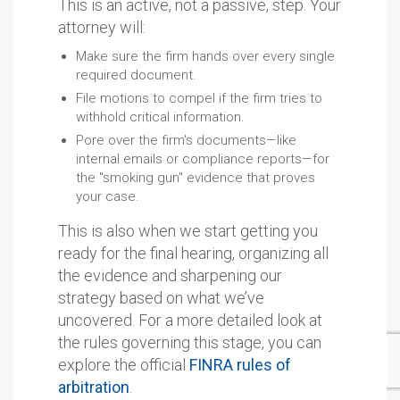
This is an active, not a passive, step. Your
attorney will:
Make sure the firm hands over every single
required document.
File motions to compel if the firm tries to
withhold critical information.
Pore over the firm's documents—like
internal emails or compliance reports—for
the "smoking gun" evidence that proves
your case.
This is also when we start getting you
ready for the final hearing, organizing all
the evidence and sharpening our
strategy based on what we’ve
uncovered. For a more detailed look at
the rules governing this stage, you can
explore the official
FINRA rules of
arbitration
.