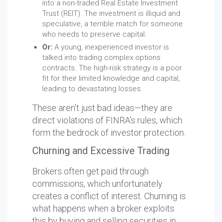
into a non-traded Real Estate Investment
Trust (REIT). The investment is illiquid and
speculative, a terrible match for someone
who needs to preserve capital.
Or:
A young, inexperienced investor is
talked into trading complex options
contracts. The high-risk strategy is a poor
fit for their limited knowledge and capital,
leading to devastating losses.
These aren't just bad ideas—they are
direct violations of FINRA’s rules, which
form the bedrock of investor protection.
Churning and Excessive Trading
Brokers often get paid through
commissions, which unfortunately
creates a conflict of interest. Churning is
what happens when a broker exploits
this by buying and selling securities in