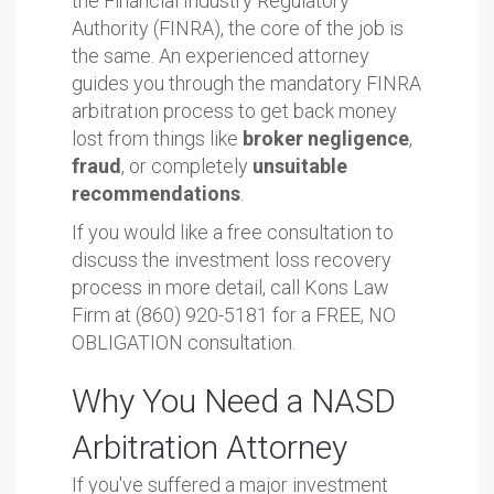
the Financial Industry Regulatory
Authority (FINRA), the core of the job is
the same. An experienced attorney
guides you through the mandatory FINRA
arbitration process to get back money
lost from things like
broker negligence
,
fraud
, or completely
unsuitable
recommendations
.
If you would like a free consultation to
discuss the investment loss recovery
process in more detail, call Kons Law
Firm at (860) 920-5181 for a FREE, NO
OBLIGATION consultation.
Why You Need a NASD
Arbitration Attorney
If you've suffered a major investment