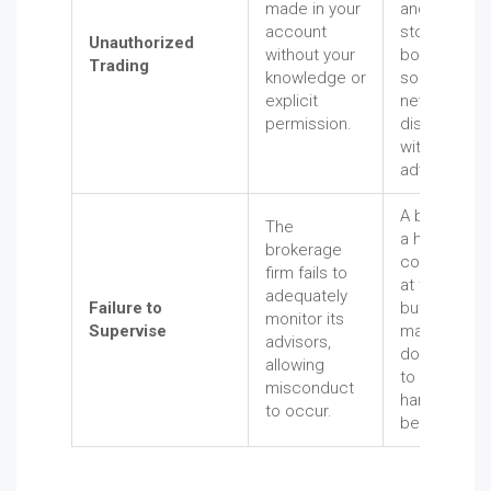
made in your
and see
account
stocks wer
Unauthorized
without your
bought or
Trading
knowledge or
sold that yo
explicit
never
permission.
discussed
with your
advisor.
A broker ha
The
a history of
brokerage
complaints
firm fails to
at the firm,
adequately
Failure to
but
monitor its
Supervise
managemen
advisors,
does nothin
allowing
to stop their
misconduct
harmful
to occur.
behavior.