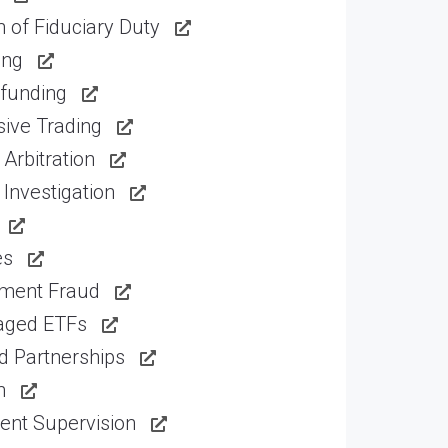
 of Fiduciary Duty
ing
funding
ive Trading
Arbitration
Investigation
es
tment Fraud
aged ETFs
d Partnerships
n
ent Supervision