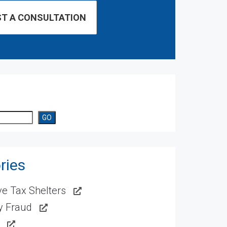
GO
ries
e Tax Shelters
ty Fraud