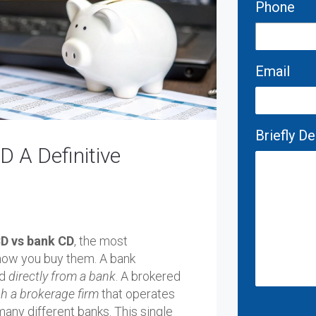
Phone
Email
Briefly D
 A Definitive
D vs bank CD
, the most
how you buy them. A bank
ed
directly from a bank
. A brokered
h a brokerage firm
that operates
many different banks. This single