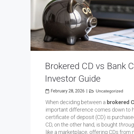
Brokered CD vs Bank CD
Investor Guide
February 28, 2026
|
Uncategorized
When deciding between a
brokered C
important difference comes down to 
certificate of deposit (CD) is purchas
CD, on the other hand, is bought
throug
like a marketplace, offering CDs from 