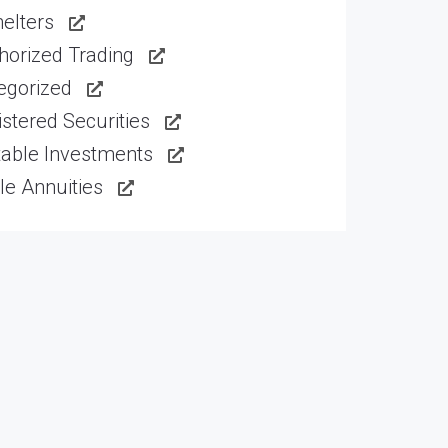
elters
horized Trading
egorized
stered Securities
table Investments
le Annuities