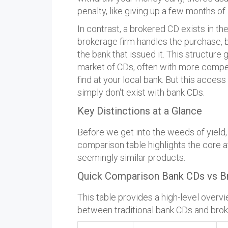
penalty, like giving up a few months of 
In contrast, a brokered CD exists in th
brokerage firm handles the purchase, but
the bank that issued it. This structure
market of CDs, often with more compet
find at your local bank. But this acce
simply don't exist with bank CDs.
Key Distinctions at a Glance
Before we get into the weeds of yield, ri
comparison table highlights the core a
seemingly similar products.
Quick Comparison Bank CDs vs B
This table provides a high-level overvi
between traditional bank CDs and bro