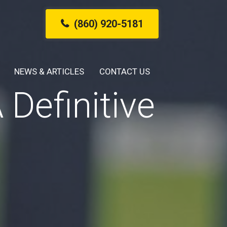
(860) 920-5181
NEWS & ARTICLES
CONTACT US
Definitive