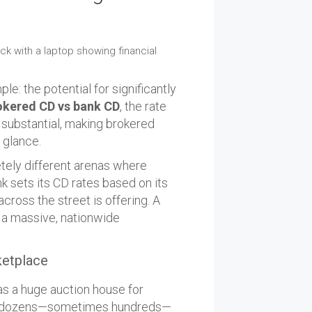
e: the potential for significantly
okered CD vs bank CD
, the rate
be substantial, making brokered
t glance.
tely different arenas where
k sets its CD rates based on its
ross the street is offering. A
s a massive, nationwide
ketplace
as a huge auction house for
ave dozens—sometimes hundreds—