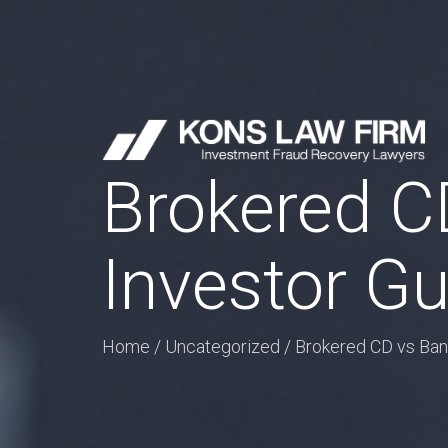
Brokered CD
Investor Gu
Home
/
Uncategorized
/
Brokered CD vs Bank