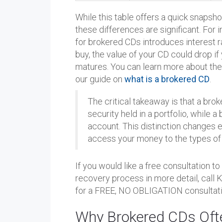
While this table offers a quick snapsho
these differences are significant. For
for brokered CDs introduces interest rat
buy, the value of your CD could drop if 
matures. You can learn more about the
our guide on
what is a brokered CD
.
The critical takeaway is that a bro
security held in a portfolio, while 
account. This distinction changes 
access your money to the types of 
If you would like a free consultation t
recovery process in more detail, call
for a FREE, NO OBLIGATION consultati
Why Brokered CDs Oft