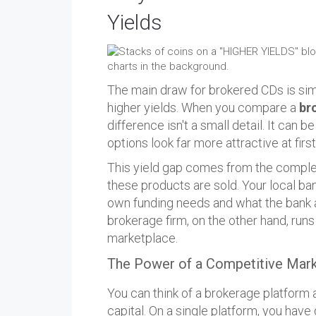
Yields
The main draw for brokered CDs is simpl
higher yields. When you compare a
br
difference isn't a small detail. It can 
options look far more attractive at firs
This yield gap comes from the comple
these products are sold. Your local ban
own funding needs and what the bank ac
brokerage firm, on the other hand, run
marketplace.
The Power of a Competitive Mar
You can think of a brokerage platform 
capital. On a single platform, you h