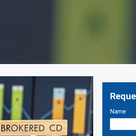
Reques
Name