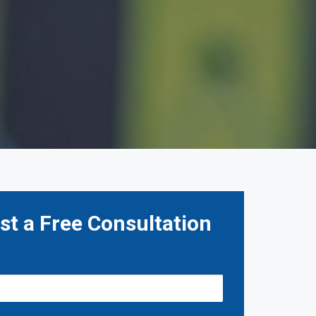
t a Free Consultation