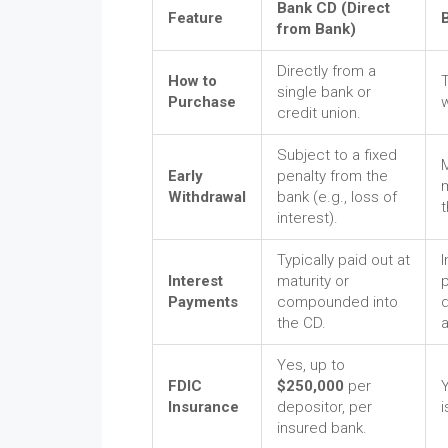
Bank CD (Direct
Feature
from Bank)
Directly from a
How to
single bank or
Purchase
credit union.
Subject to a fixed
Early
penalty from the
m
Withdrawal
bank (e.g., loss of
t
interest).
Typically paid out at
I
Interest
maturity or
p
Payments
compounded into
the CD.
Yes, up to
FDIC
$250,000
per
Y
Insurance
depositor, per
i
insured bank.