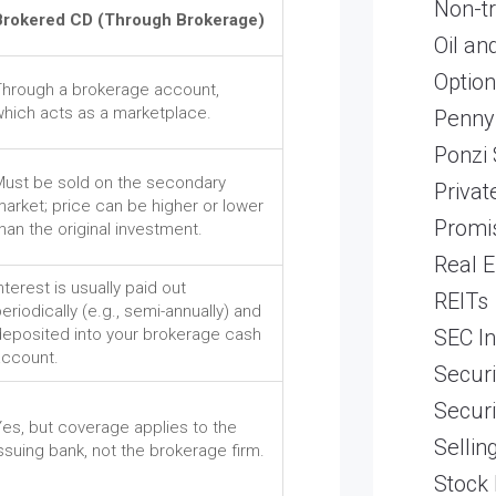
Non-t
Brokered CD (Through Brokerage)
Oil an
Optio
Through a brokerage account,
which acts as a marketplace.
Penny
Ponzi
Must be sold on the secondary
Priva
arket; price can be higher or lower
Promi
han the original investment.
Real E
nterest is usually paid out
REITs
eriodically (e.g., semi-annually) and
SEC In
deposited into your brokerage cash
account.
Securi
Securi
es, but coverage applies to the
Sellin
ssuing bank, not the brokerage firm.
Stock