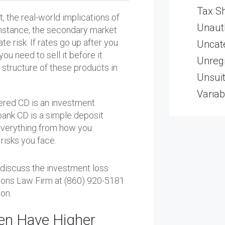
Tax Sh
t, the real-world implications of
Unaut
 instance, the secondary market
e risk. If rates go up after you
Uncat
you need to sell it before it
Unregi
 structure of these products in
Unsui
Variab
kered CD is an investment
a bank CD is a simple deposit
everything from how you
risks you face.
o discuss the investment loss
 Kons Law Firm at (860) 920-5181
on.
en Have Higher