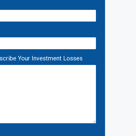
escribe Your Investment Losses