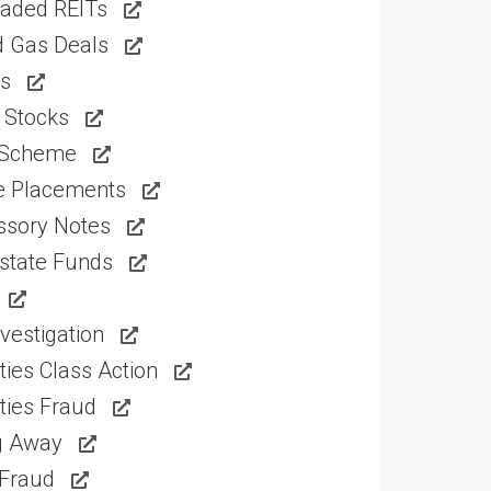
raded REITs
d Gas Deals
ns
 Stocks
 Scheme
te Placements
ssory Notes
state Funds
vestigation
ties Class Action
ties Fraud
g Away
 Fraud