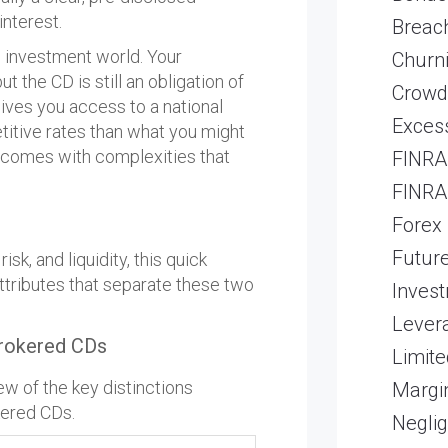
interest.
Breach
e investment world. Your
Churn
 the CD is still an obligation of
Crowd
 gives you access to a national
Excess
itive rates than what you might
ss comes with complexities that
FINRA 
FINRA 
Forex
Futur
sk, and liquidity, this quick
ttributes that separate these two
Inves
Lever
rokered CDs
Limite
ew of the key distinctions
Margi
kered CDs.
Neglig