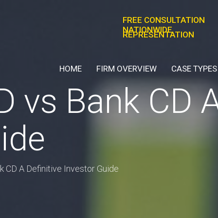
FREE CONSULTATION
NATIONWIDE
REPRESENTATION
HOME
FIRM OVERVIEW
CASE TYPES
 vs Bank CD A 
ide
 CD A Definitive Investor Guide