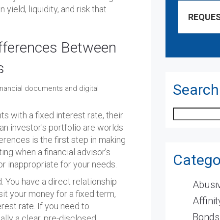
yield, liquidity, and risk that
fferences Between
s
Search
Search
 with a fixed interest rate, their
 investor's portfolio are worlds
erences is the first step in making
ting when a financial advisor’s
Catego
 inappropriate for your needs.
d. You have a direct relationship
Abusiv
sit your money for a fixed term,
Affini
erest rate. If you need to
Bonds
lly a clear, pre-disclosed