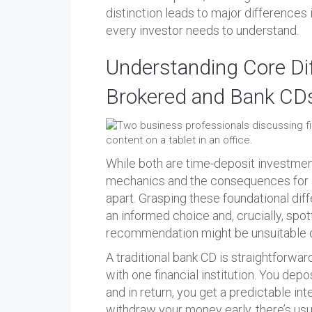
distinction leads to major differences in 
every investor needs to understand.
Understanding Core Di
Brokered and Bank CD
While both are time-deposit investments
mechanics and the consequences for an
apart. Grasping these foundational diff
an informed choice and, crucially, spot
recommendation might be unsuitable or
A traditional bank CD is straightforwar
with one financial institution. You depo
and in return, you get a predictable int
withdraw your money early, there’s usua