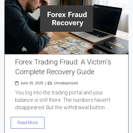
Forex Trading Fraud: A Victim's
Complete Recovery Guide
June 26, 2026
|
Uncategorized
You log into the trading portal and your
balance is still there. The numbers haven't
disappeared. But the withdrawal button …
Read More