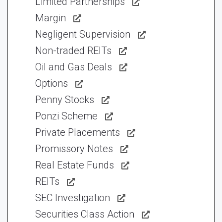
Limited Partnerships
Margin
Negligent Supervision
Non-traded REITs
Oil and Gas Deals
Options
Penny Stocks
Ponzi Scheme
Private Placements
Promissory Notes
Real Estate Funds
REITs
SEC Investigation
Securities Class Action