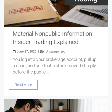
Material Nonpublic Information:
Insider Trading Explained
June 27, 2026
|
Uncategorized
You log into your brokerage account, pull up
a chart, and see that a stock moved sharply
before the public …
Read More