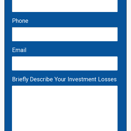
Phone
Email
Briefly Describe Your Investment Losses