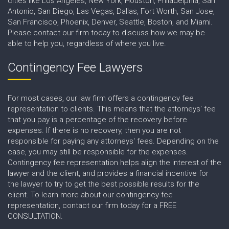
cities like Los Angeles, New York, Houston, Philadelphia, San
Antonio, San Diego, Las Vegas, Dallas, Fort Worth, San Jose,
San Francisco, Phoenix, Denver, Seattle, Boston, and Miami.
Please contact our firm today to discuss how we may be
able to help you, regardless of where you live.
Contingency Fee Lawyers
For most cases, our law firm offers a contingency fee
representation to clients. This means that the attorneys' fee
that you pay is a percentage of the recovery before
expenses. If there is no recovery, then you are not
responsible for paying any attorneys' fees. Depending on the
case, you may still be responsible for the expenses.
Contingency fee representation helps align the interest of the
lawyer and the client, and provides a financial incentive for
the lawyer to try to get the best possible results for the
client. To learn more about our contingency fee
representation, contact our firm today for a FREE
CONSULTATION.