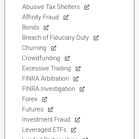
Abusive Tax Shelters
Affinity Fraud
Bonds
Breach of Fiduciary Duty
Churning
Crowdfunding
Excessive Trading
FINRA Arbitration
FINRA Investigation
Forex
Futures
Investment Fraud
Leveraged ETFs