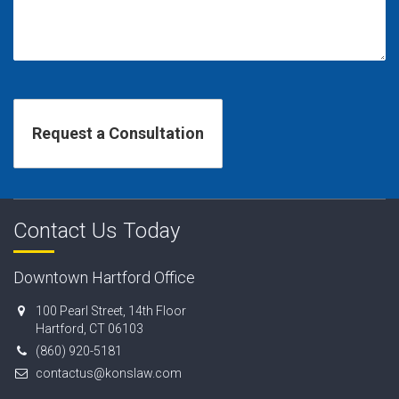
Contact Us Today
Downtown Hartford Office
100 Pearl Street, 14th Floor
Hartford, CT 06103
(860) 920-5181
contactus@konslaw.com