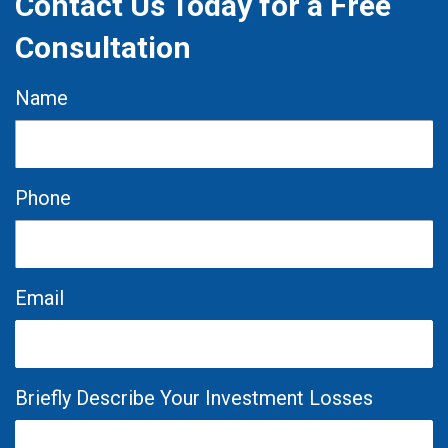
Contact Us Today for a Free
Consultation
Name
Phone
Email
Briefly Describe Your Investment Losses