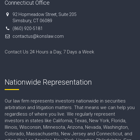
Connecticut Office
92 Hopmeadow Street, Suite 205
Simsbury, CT 06089
(860) 920-5181
contactus@konslaw.com
Contact Us 24 Hours a Day, 7 Days a Week
Nationwide Representation
Our law firm represents investors nationwide in securities
arbitration and litigation matters. That means we can help you
regardless of where you live. We regularly represent
investors in states like California, Texas, New York, Florida,
Illinois, Wisconsin, Minnesota, Arizona, Nevada, Washington,
Colorado, Massachusetts, New Jersey and Connecticut, and