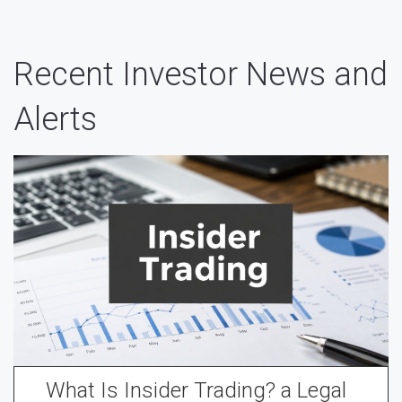
Recent Investor News and
Alerts
What Is Insider Trading? a Legal