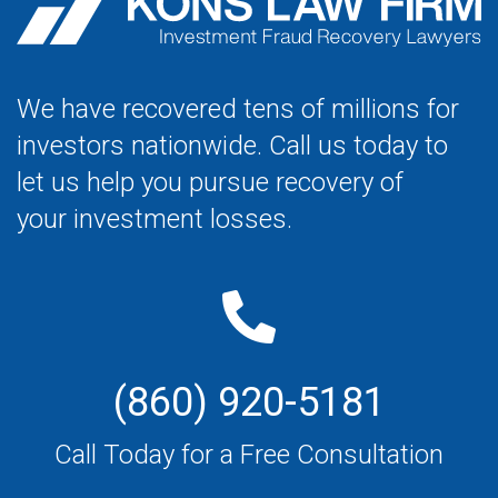
We have recovered tens of millions for
investors nationwide. Call us today to
let us help you pursue recovery of
your investment losses.
(860) 920-5181
Call Today for a Free Consultation