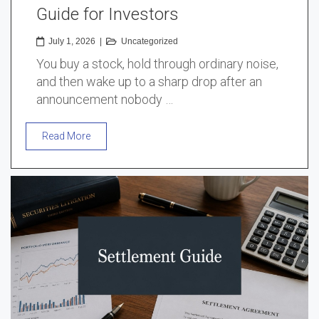
Guide for Investors
July 1, 2026
|
Uncategorized
You buy a stock, hold through ordinary noise,
and then wake up to a sharp drop after an
announcement nobody …
Read More