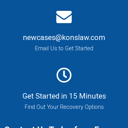
newcases@konslaw.com
Email Us to Get Started
Get Started in 15 Minutes
Find Out Your Recovery Options