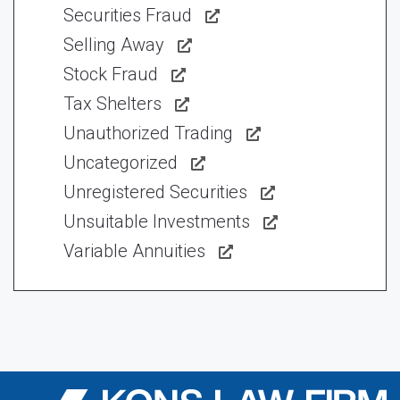
Securities Fraud
Selling Away
Stock Fraud
Tax Shelters
Unauthorized Trading
Uncategorized
Unregistered Securities
Unsuitable Investments
Variable Annuities