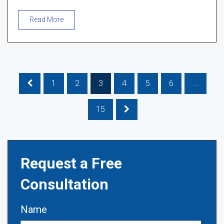
Read More
1
2
3
4
5
6
...
15
Request a Free
Consultation
Name