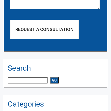
Search
Search
GO
Categories