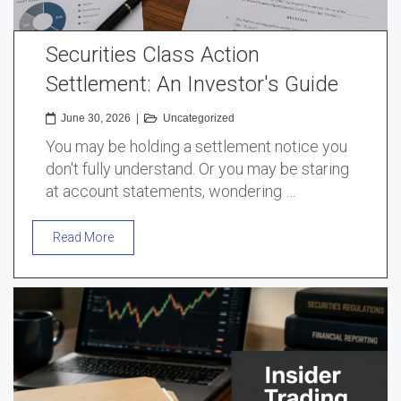
Securities Class Action
Settlement: An Investor's Guide
June 30, 2026
|
Uncategorized
You may be holding a settlement notice you
don't fully understand. Or you may be staring
at account statements, wondering …
Read More