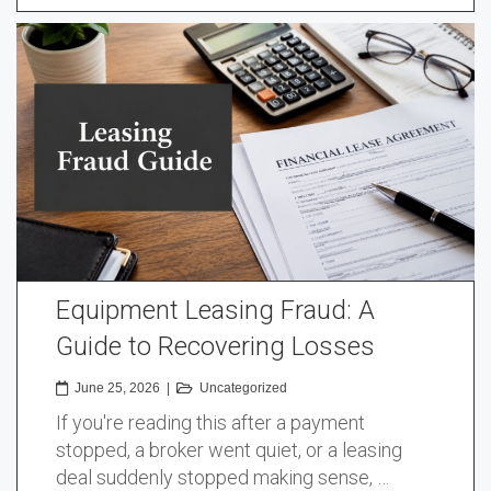
Equipment Leasing Fraud: A
Guide to Recovering Losses
June 25, 2026
|
Uncategorized
If you're reading this after a payment
stopped, a broker went quiet, or a leasing
deal suddenly stopped making sense, …