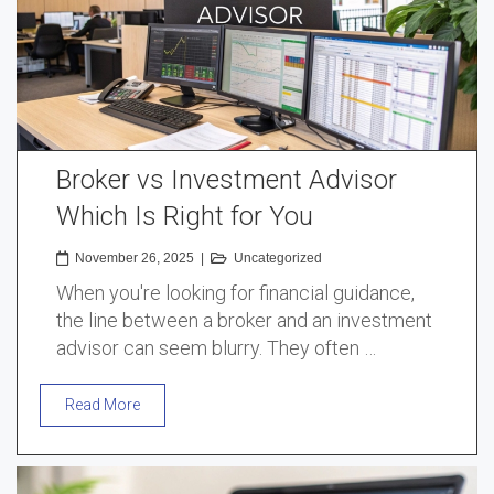
Broker vs Investment Advisor
Which Is Right for You
November 26, 2025
|
Uncategorized
When you're looking for financial guidance,
the line between a broker and an investment
advisor can seem blurry. They often …
Read More