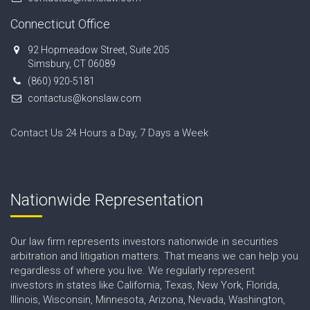
Connecticut Office
92 Hopmeadow Street, Suite 205
Simsbury, CT 06089
(860) 920-5181
contactus@konslaw.com
Contact Us 24 Hours a Day, 7 Days a Week
Nationwide Representation
Our law firm represents investors nationwide in securities
arbitration and litigation matters. That means we can help you
regardless of where you live. We regularly represent
investors in states like California, Texas, New York, Florida,
Illinois, Wisconsin, Minnesota, Arizona, Nevada, Washington,