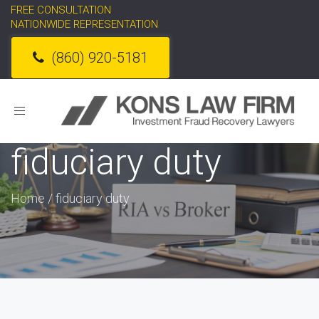
FREE CONSULTATION
NATIONWIDE REPRESENTATION
(860) 920-5181
Toggle
navigation
fiduciary duty
Home
/
fiduciary duty