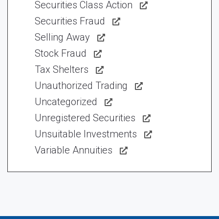
Securities Class Action
Securities Fraud
Selling Away
Stock Fraud
Tax Shelters
Unauthorized Trading
Uncategorized
Unregistered Securities
Unsuitable Investments
Variable Annuities