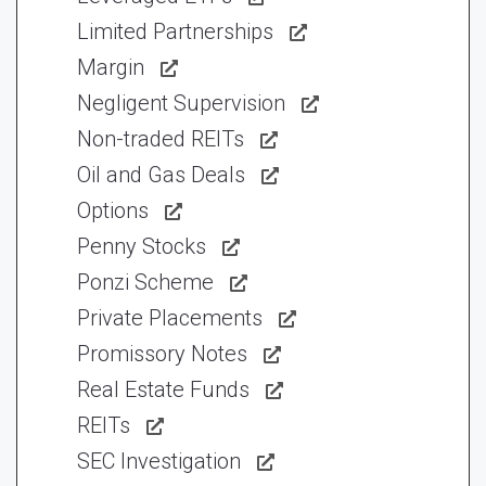
Limited Partnerships
Margin
Negligent Supervision
Non-traded REITs
Oil and Gas Deals
Options
Penny Stocks
Ponzi Scheme
Private Placements
Promissory Notes
Real Estate Funds
REITs
SEC Investigation