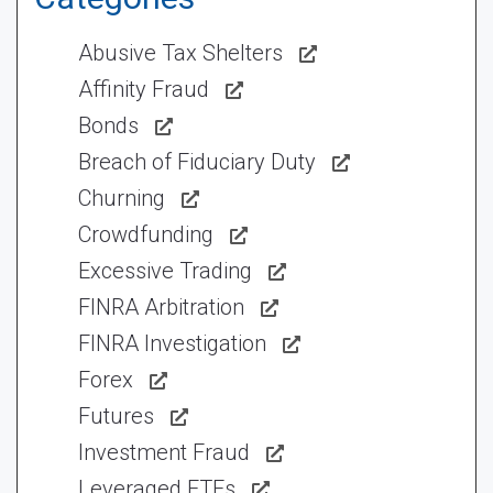
Abusive Tax Shelters
Affinity Fraud
Bonds
Breach of Fiduciary Duty
Churning
Crowdfunding
Excessive Trading
FINRA Arbitration
FINRA Investigation
Forex
Futures
Investment Fraud
Leveraged ETFs