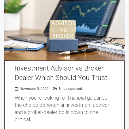
Investment Advisor vs Broker
Dealer Which Should You Trust
November 5, 2025
|
Uncategorized
When you're looking for financial guidance,
the choice between an investment advisor
and a broker-dealer boils down to one
critical …