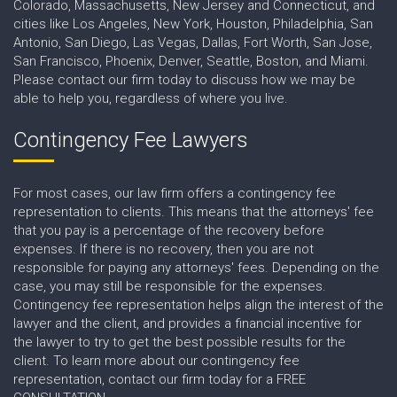
Colorado, Massachusetts, New Jersey and Connecticut, and
cities like Los Angeles, New York, Houston, Philadelphia, San
Antonio, San Diego, Las Vegas, Dallas, Fort Worth, San Jose,
San Francisco, Phoenix, Denver, Seattle, Boston, and Miami.
Please contact our firm today to discuss how we may be
able to help you, regardless of where you live.
Contingency Fee Lawyers
For most cases, our law firm offers a contingency fee
representation to clients. This means that the attorneys' fee
that you pay is a percentage of the recovery before
expenses. If there is no recovery, then you are not
responsible for paying any attorneys' fees. Depending on the
case, you may still be responsible for the expenses.
Contingency fee representation helps align the interest of the
lawyer and the client, and provides a financial incentive for
the lawyer to try to get the best possible results for the
client. To learn more about our contingency fee
representation, contact our firm today for a FREE