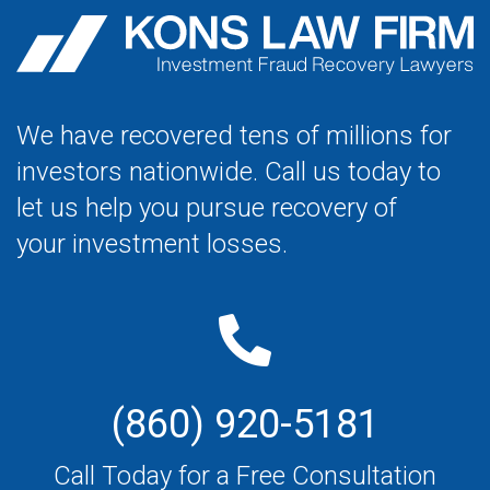
We have recovered tens of millions for
investors nationwide. Call us today to
let us help you pursue recovery of
your investment losses.
(860) 920-5181
Call Today for a Free Consultation