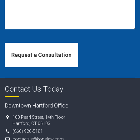
Contact Us Today
Downtown Hartford Office
100 Pearl Street, 14th Floor
Hartford, CT 06103
(860) 920-5181
contactus@konslaw.com