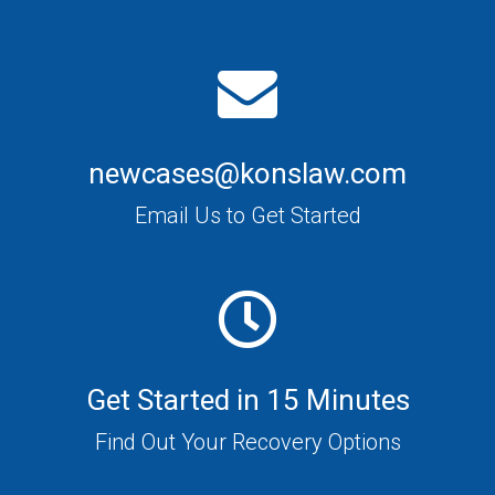
newcases@konslaw.com
Email Us to Get Started
Get Started in 15 Minutes
Find Out Your Recovery Options