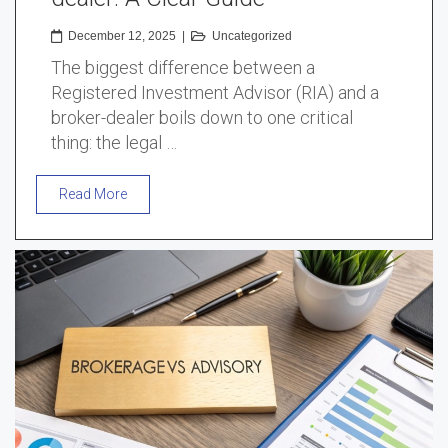
December 12, 2025
|
Uncategorized
The biggest difference between a
Registered Investment Advisor (RIA) and a
broker-dealer boils down to one critical
thing: the legal …
Read More