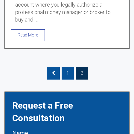
account where you legally authorize a
professional money manager or broker to
buy and …
Read More
1
2
Request a Free
Consultation
Name