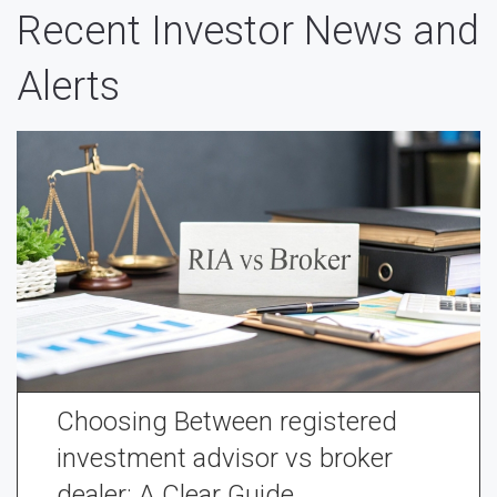
Recent Investor News and
Alerts
Choosing Between registered
investment advisor vs broker
dealer: A Clear Guide