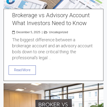
Brokerage vs Advisory Account
What Investors Need to Know
December 5, 2025
|
Uncategorized
The biggest difference between a
brokerage account and an advisory account
boils down to one critical thing: the
professional's legal …
Read More