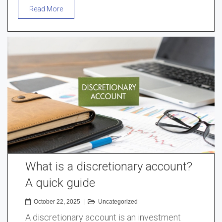
Read More
What is a discretionary account?
A quick guide
October 22, 2025
|
Uncategorized
A discretionary account is an investment