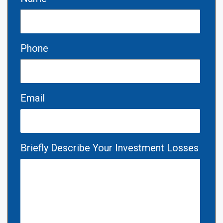
Phone
Email
Briefly Describe Your Investment Losses