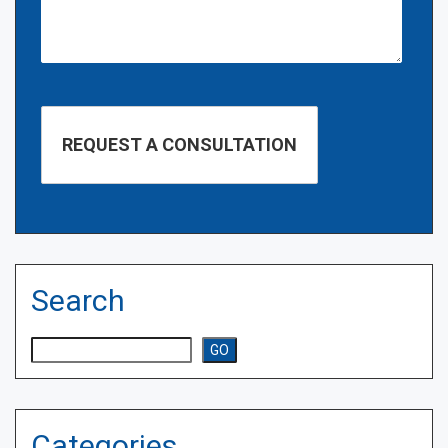
Search
Search
GO
Categories