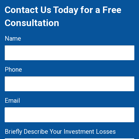
Contact Us Today for a Free
Consultation
Name
Phone
Email
Briefly Describe Your Investment Losses