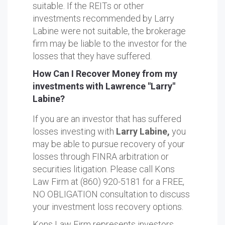
suitable. If the REITs or other
investments recommended by Larry
Labine were not suitable, the brokerage
firm may be liable to the investor for the
losses that they have suffered.
How Can I Recover Money from my
investments with Lawrence "Larry"
Labine?
If you are an investor that has suffered
losses investing with
Larry Labine,
you
may be able to pursue recovery of your
losses through FINRA arbitration or
securities litigation. Please call Kons
Law Firm at (860) 920-5181 for a FREE,
NO OBLIGATION consultation to discuss
your investment loss recovery options.
Kons Law Firm represents investors