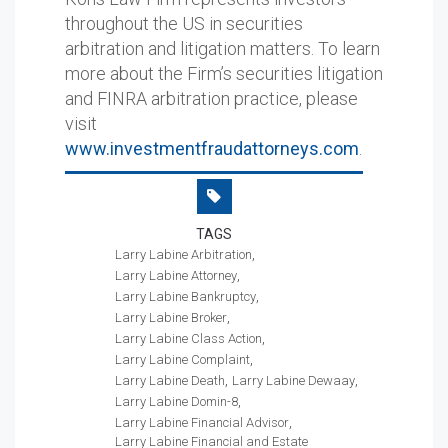
throughout the US in securities
arbitration and litigation matters. To learn
more about the Firm’s securities litigation
and FINRA arbitration practice, please
visit
www.investmentfraudattorneys.com
.
TAGS
Larry Labine Arbitration
Larry Labine Attorney
Larry Labine Bankruptcy
Larry Labine Broker
Larry Labine Class Action
Larry Labine Complaint
Larry Labine Death
Larry Labine Dewaay
Larry Labine Domin-8
Larry Labine Financial Advisor
Larry Labine Financial and Estate