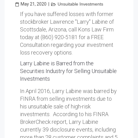
May 21, 2020
|
Unsuitable Investments
If you have suffered losses with former
stockbroker Lawrence "Larry" Labine of
Scottsdale, Arizona, call Kons Law Firm
today at (860) 920-5181 for a FREE
Consultation regarding your investment
loss recovery options.
Larry Labine is Barred from the
Securities Industry for Selling Unsuitable
Investments
In April 2016, Larry Labine was barred by
FINRA from selling investments due to
his unsuitable sale of high-risk
investments. According to his FINRA
BrokerCheck report, Larry Labine
currently 39 disclosure events, including
more than 28 customer complaints and 5