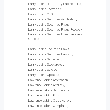
Larry Labine REIT
Larry Labine REITs
Larry Labine Scottsdale
Larry Labine SEC
Larry Labine Securities Arbitration
Larry Labine Securities Fraud
Larry Labine Securities Fraud Recovery
Larry Labine Securities Fraud Recovery
Options
Larry Labine Securities Laws
Larry Labine Securities Lawsuit
Larry Labine Settlement
Larry Labine Stockbroker
Larry Labine Suicide
Larry Labine Updates
Lawrence Labine Arbitration
Lawrence Labine Attorney
Lawrence Labine Bankruptcy
Lawrence Labine Broker
Lawrence Labine Class Action
Lawrence Labine Complaint