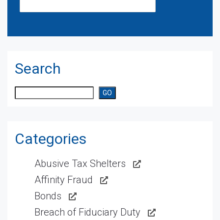
Search
Search
GO
Categories
Abusive Tax Shelters
Affinity Fraud
Bonds
Breach of Fiduciary Duty