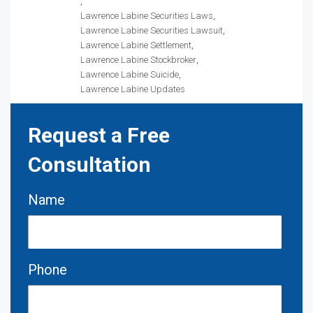
Lawrence Labine Securities Laws
Lawrence Labine Securities Lawsuit
Lawrence Labine Settlement
Lawrence Labine Stockbroker
Lawrence Labine Suicide
Lawrence Labine Updates
Request a Free
Consultation
Name
Phone