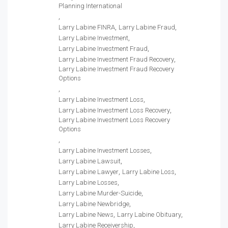
Planning International
Larry Labine FINRA
Larry Labine Fraud
Larry Labine Investment
Larry Labine Investment Fraud
Larry Labine Investment Fraud Recovery
Larry Labine Investment Fraud Recovery
Options
Larry Labine Investment Loss
Larry Labine Investment Loss Recovery
Larry Labine Investment Loss Recovery
Options
Larry Labine Investment Losses
Larry Labine Lawsuit
Larry Labine Lawyer
Larry Labine Loss
Larry Labine Losses
Larry Labine Murder-Suicide
Larry Labine Newbridge
Larry Labine News
Larry Labine Obituary
Larry Labine Receivership