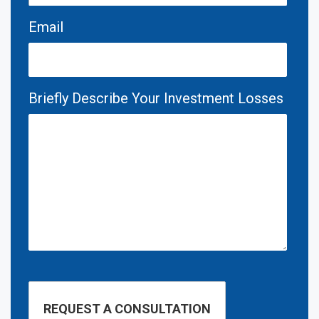
Email
Briefly Describe Your Investment Losses