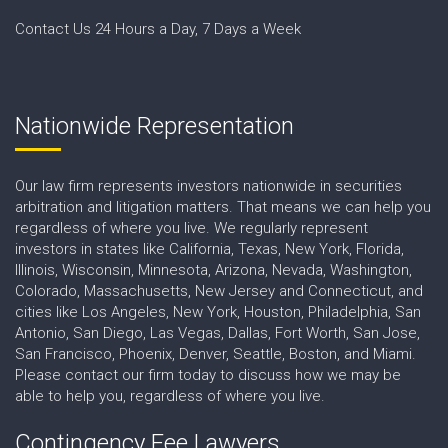
Contact Us 24 Hours a Day, 7 Days a Week
Nationwide Representation
Our law firm represents investors nationwide in securities
arbitration and litigation matters. That means we can help you
regardless of where you live. We regularly represent
investors in states like California, Texas, New York, Florida,
Illinois, Wisconsin, Minnesota, Arizona, Nevada, Washington,
Colorado, Massachusetts, New Jersey and Connecticut, and
cities like Los Angeles, New York, Houston, Philadelphia, San
Antonio, San Diego, Las Vegas, Dallas, Fort Worth, San Jose,
San Francisco, Phoenix, Denver, Seattle, Boston, and Miami.
Please contact our firm today to discuss how we may be
able to help you, regardless of where you live.
Contingency Fee Lawyers