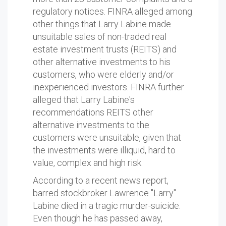
regulatory notices. FINRA alleged among
other things that Larry Labine made
unsuitable sales of non-traded real
estate investment trusts (REITS) and
other alternative investments to his
customers, who were elderly and/or
inexperienced investors. FINRA further
alleged that Larry Labine's
recommendations REITS other
alternative investments to the
customers were unsuitable, given that
the investments were illiquid, hard to
value, complex and high risk.
According to a recent news report,
barred stockbroker Lawrence "Larry"
Labine died in a tragic murder-suicide.
Even though he has passed away,