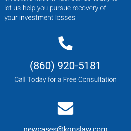
let us help you pursue recovery of
your investment losses.
(860) 920-5181
Call Today for a Free Consultation
newcases@konslaw.com