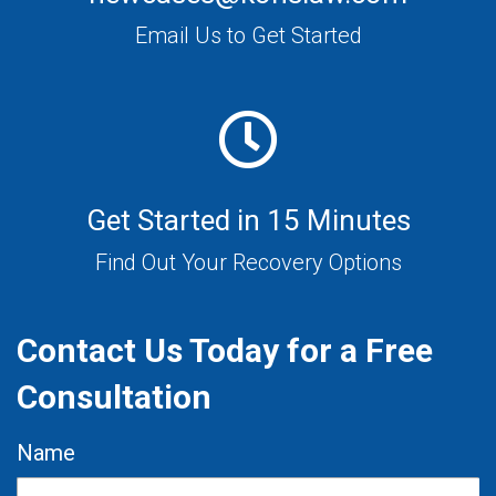
Email Us to Get Started
Get Started in 15 Minutes
Find Out Your Recovery Options
Contact Us Today for a Free
Consultation
Name