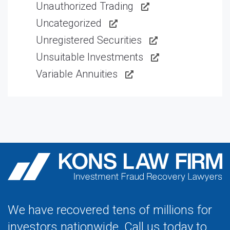
Unauthorized Trading
Uncategorized
Unregistered Securities
Unsuitable Investments
Variable Annuities
We have recovered tens of millions for
investors nationwide. Call us today to