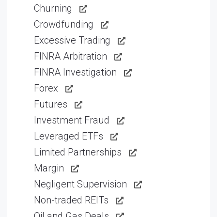
Churning
Crowdfunding
Excessive Trading
FINRA Arbitration
FINRA Investigation
Forex
Futures
Investment Fraud
Leveraged ETFs
Limited Partnerships
Margin
Negligent Supervision
Non-traded REITs
Oil and Gas Deals