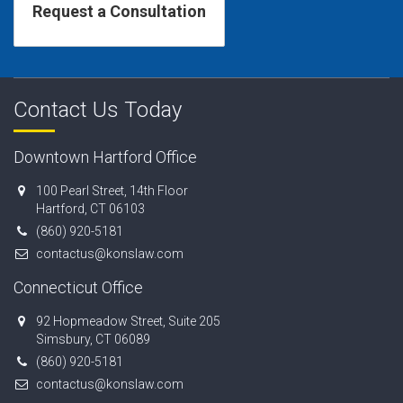
Contact Us Today
Downtown Hartford Office
100 Pearl Street, 14th Floor
Hartford, CT 06103
(860) 920-5181
contactus@konslaw.com
Connecticut Office
92 Hopmeadow Street, Suite 205
Simsbury, CT 06089
(860) 920-5181
contactus@konslaw.com