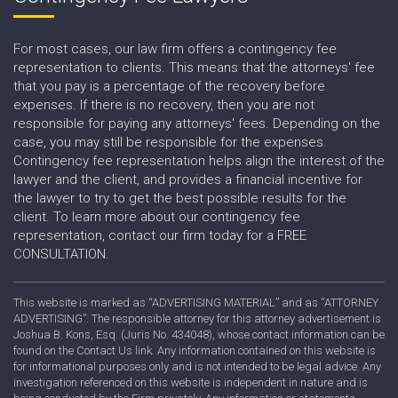
For most cases, our law firm offers a contingency fee
representation to clients. This means that the attorneys' fee
that you pay is a percentage of the recovery before
expenses. If there is no recovery, then you are not
responsible for paying any attorneys' fees. Depending on the
case, you may still be responsible for the expenses.
Contingency fee representation helps align the interest of the
lawyer and the client, and provides a financial incentive for
the lawyer to try to get the best possible results for the
client. To learn more about our contingency fee
representation, contact our firm today for a FREE
CONSULTATION.
This website is marked as “ADVERTISING MATERIAL” and as “ATTORNEY
ADVERTISING”. The responsible attorney for this attorney advertisement is
Joshua B. Kons, Esq. (Juris No. 434048), whose contact information can be
found on the Contact Us link. Any information contained on this website is
for informational purposes only and is not intended to be legal advice. Any
investigation referenced on this website is independent in nature and is