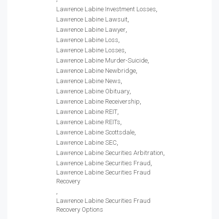
Lawrence Labine Investment Losses
Lawrence Labine Lawsuit
Lawrence Labine Lawyer
Lawrence Labine Loss
Lawrence Labine Losses
Lawrence Labine Murder-Suicide
Lawrence Labine Newbridge
Lawrence Labine News
Lawrence Labine Obituary
Lawrence Labine Receivership
Lawrence Labine REIT
Lawrence Labine REITs
Lawrence Labine Scottsdale
Lawrence Labine SEC
Lawrence Labine Securities Arbitration
Lawrence Labine Securities Fraud
Lawrence Labine Securities Fraud
Recovery
Lawrence Labine Securities Fraud
Recovery Options