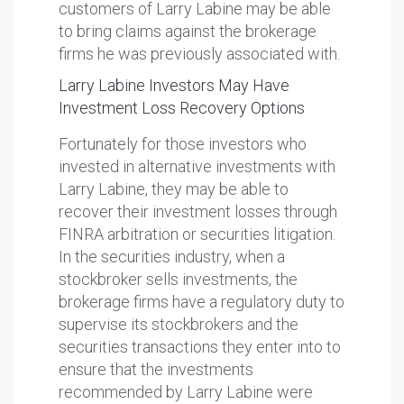
customers of Larry Labine may be able
to bring claims against the brokerage
firms he was previously associated with.
Larry Labine Investors May Have
Investment Loss Recovery Options
Fortunately for those investors who
invested in alternative investments with
Larry Labine, they may be able to
recover their investment losses through
FINRA arbitration or securities litigation.
In the securities industry, when a
stockbroker sells investments, the
brokerage firms have a regulatory duty to
supervise its stockbrokers and the
securities transactions they enter into to
ensure that the investments
recommended by Larry Labine were