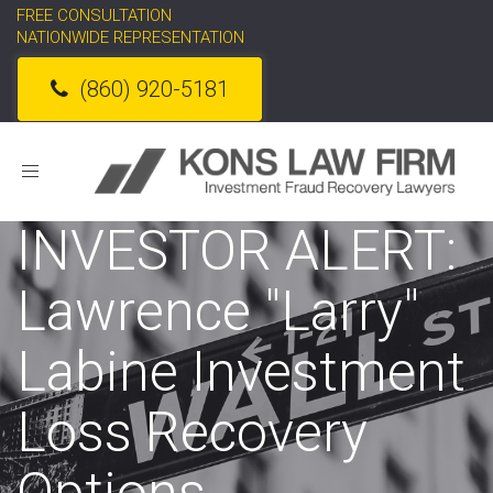
FREE CONSULTATION
NATIONWIDE REPRESENTATION
(860) 920-5181
Toggle
navigation
INVESTOR ALERT:
Lawrence "Larry"
Labine Investment
Loss Recovery