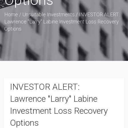
Options
Home
/
Unsuitable Investments
/
INVESTOR ALERT:
Lawrence "Larry" Labine Investment Loss Recovery
Options
INVESTOR ALERT:
Lawrence "Larry" Labine
Investment Loss Recovery
Options