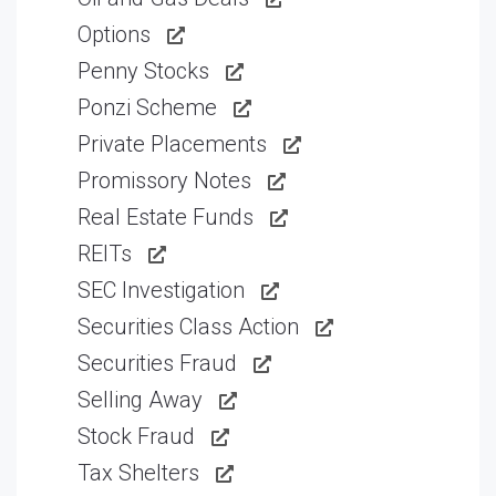
Options
Penny Stocks
Ponzi Scheme
Private Placements
Promissory Notes
Real Estate Funds
REITs
SEC Investigation
Securities Class Action
Securities Fraud
Selling Away
Stock Fraud
Tax Shelters