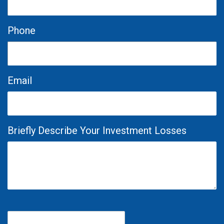
Phone
Email
Briefly Describe Your Investment Losses