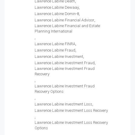
Lawrence Labine Death
Lawrence Labine Dewaay
Lawrence Labine Domin-8
Lawrence Labine Financial Advisor
Lawrence Labine Financial and Estate
Planning International
Lawrence Labine FINRA
Lawrence Labine Fraud
Lawrence Labine Investment
Lawrence Labine Investment Fraud
Lawrence Labine Investment Fraud
Recovery
Lawrence Labine Investment Fraud
Recovery Options
Lawrence Labine Investment Loss
Lawrence Labine Investment Loss Recovery
Lawrence Labine Investment Loss Recovery
Options