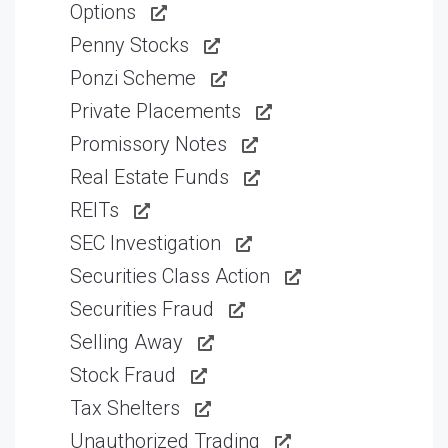
Options
Penny Stocks
Ponzi Scheme
Private Placements
Promissory Notes
Real Estate Funds
REITs
SEC Investigation
Securities Class Action
Securities Fraud
Selling Away
Stock Fraud
Tax Shelters
Unauthorized Trading