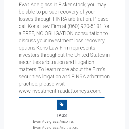
Evan Adelglass in Fisker stock, you may
be able to pursue recovery of your
losses through FINRA arbitration. Please
call Kons Law Firm at (860) 920-5181 for
a FREE, NO OBLIGATION consultation to
discuss your investment loss recovery
options.Kons Law Firm represents
investors throughout the United States in
securities arbitration and litigation
matters. To learn more about the Firm’s
securities litigation and FINRA arbitration
practice, please visit
www.investmentfraudattorneys.com.
TAGS
Evan Adelglass Ansonia
Evan Adelglass Arbitration