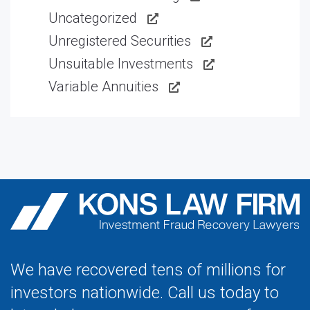
Uncategorized
Unregistered Securities
Unsuitable Investments
Variable Annuities
We have recovered tens of millions for
investors nationwide. Call us today to