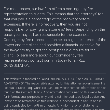
For most cases, our law firm offers a contingency fee
representation to clients. This means that the attorneys' fee
that you pay is a percentage of the recovery before
expenses. If there is no recovery, then you are not
responsible for paying any attorneys' fees. Depending on the
case, you may still be responsible for the expenses.
Contingency fee representation helps align the interest of the
lawyer and the client, and provides a financial incentive for
the lawyer to try to get the best possible results for the
client. To learn more about our contingency fee
representation, contact our firm today for a FREE
CONSULTATION.
This website is marked as “ADVERTISING MATERIAL” and as “ATTORNEY
ADVERTISING”. The responsible attorney for this attorney advertisement is
Joshua B. Kons, Esq. (Juris No. 434048), whose contact information can be
found on the Contact Us link. Any information contained on this website is
for informational purposes only and is not intended to be legal advice. Any
investigation referenced on this website is independent in nature and is
being conducted by the Firm privately. Any information or statements
contained in this website are statements of opinion derived from a review