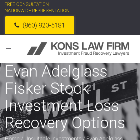
FREE CONSULTATION
NATIONWIDE REPRESENTATION
(860) 920-5181
Toggle
navigation
Evan Adelglass
Fisker Stock
Investment Loss
Recovery Options
Home
/
Unsuitable Investments
/
Evan Adelglass