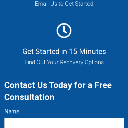
Email Us to Get Started
Get Started in 15 Minutes
Find Out Your Recovery Options
Contact Us Today for a Free
Consultation
Name