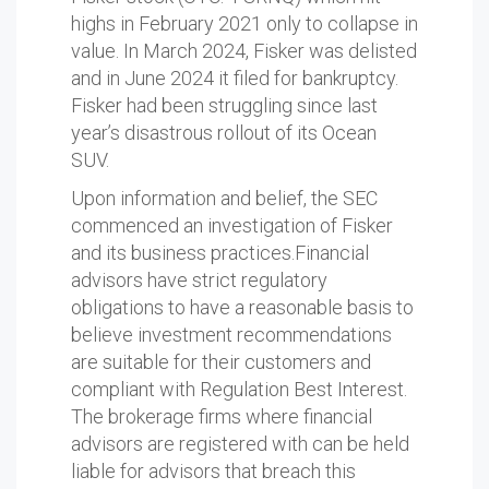
highs in February 2021 only to collapse in
value. In March 2024, Fisker was delisted
and in June 2024 it filed for bankruptcy.
Fisker had been struggling since last
year’s disastrous rollout of its Ocean
SUV.
Upon information and belief, the SEC
commenced an investigation of Fisker
and its business practices.Financial
advisors have strict regulatory
obligations to have a reasonable basis to
believe investment recommendations
are suitable for their customers and
compliant with Regulation Best Interest.
The brokerage firms where financial
advisors are registered with can be held
liable for advisors that breach this