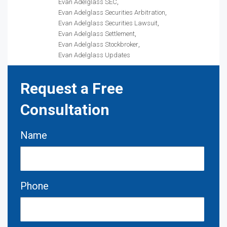
Evan Adelglass SEC
Evan Adelglass Securities Arbitration
Evan Adelglass Securities Lawsuit
Evan Adelglass Settlement
Evan Adelglass Stockbroker
Evan Adelglass Updates
Request a Free
Consultation
Name
Phone