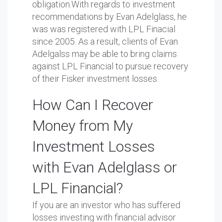
obligation.With regards to investment
recommendations by Evan Adelglass, he
was was registered with LPL Finacial
since 2005. As a result, clients of Evan
Adelgalss may be able to bring claims
against LPL Financial to pursue recovery
of their Fisker investment losses.
How Can I Recover
Money from My
Investment Losses
with Evan Adelglass or
LPL Financial?
If you are an investor who has suffered
losses investing with financial advisor