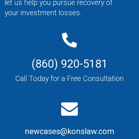
let us help you pursue recovery of
your investment losses.
(860) 920-5181
Call Today for a Free Consultation
newcases@konslaw.com