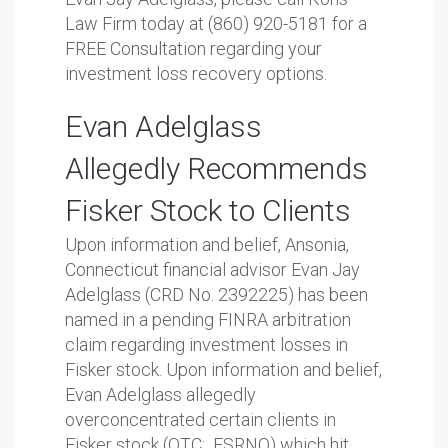
Law Firm today at (860) 920-5181 for a
FREE Consultation regarding your
investment loss recovery options.
Evan Adelglass
Allegedly Recommends
Fisker Stock to Clients
Upon information and belief, Ansonia,
Connecticut financial advisor Evan Jay
Adelglass (CRD No. 2392225) has been
named in a pending FINRA arbitration
claim regarding investment losses in
Fisker stock. Upon information and belief,
Evan Adelglass allegedly
overconcentrated certain clients in
Fisker stock (OTC: FSRNQ) which hit