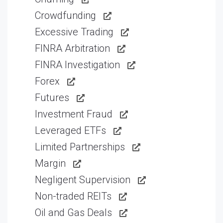
Crowdfunding
Excessive Trading
FINRA Arbitration
FINRA Investigation
Forex
Futures
Investment Fraud
Leveraged ETFs
Limited Partnerships
Margin
Negligent Supervision
Non-traded REITs
Oil and Gas Deals