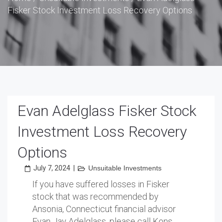
Fisker Stock Investment Loss Recovery Options
Evan Adelglass Fisker Stock
Investment Loss Recovery
Options
July 7, 2024
|
Unsuitable Investments
If you have suffered losses in Fisker
stock that was recommended by
Ansonia, Connecticut financial advisor
Evan Jay Adelglass, please call Kons