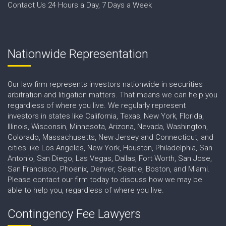
Contact Us 24 Hours a Day, 7 Days a Week
Nationwide Representation
Our law firm represents investors nationwide in securities
arbitration and litigation matters. That means we can help you
regardless of where you live. We regularly represent
investors in states like California, Texas, New York, Florida,
Illinois, Wisconsin, Minnesota, Arizona, Nevada, Washington,
Colorado, Massachusetts, New Jersey and Connecticut, and
cities like Los Angeles, New York, Houston, Philadelphia, San
Antonio, San Diego, Las Vegas, Dallas, Fort Worth, San Jose,
San Francisco, Phoenix, Denver, Seattle, Boston, and Miami.
Please contact our firm today to discuss how we may be
able to help you, regardless of where you live.
Contingency Fee Lawyers