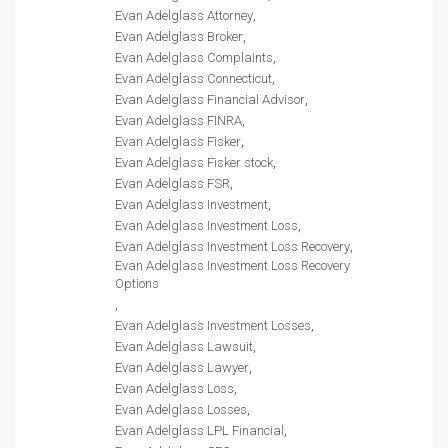
Evan Adelglass Attorney
Evan Adelglass Broker
Evan Adelglass Complaints
Evan Adelglass Connecticut
Evan Adelglass Financial Advisor
Evan Adelglass FINRA
Evan Adelglass Fisker
Evan Adelglass Fisker stock
Evan Adelglass FSR
Evan Adelglass Investment
Evan Adelglass Investment Loss
Evan Adelglass Investment Loss Recovery
Evan Adelglass Investment Loss Recovery
Options
Evan Adelglass Investment Losses
Evan Adelglass Lawsuit
Evan Adelglass Lawyer
Evan Adelglass Loss
Evan Adelglass Losses
Evan Adelglass LPL Financial