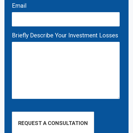
Email
Briefly Describe Your Investment Losses