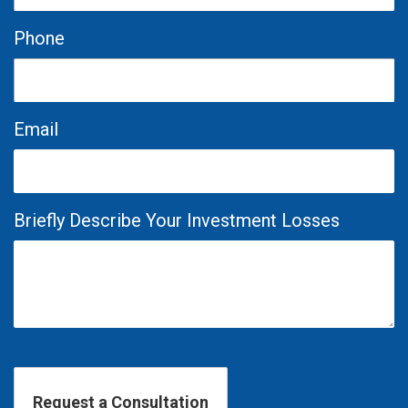
Phone
Email
Briefly Describe Your Investment Losses