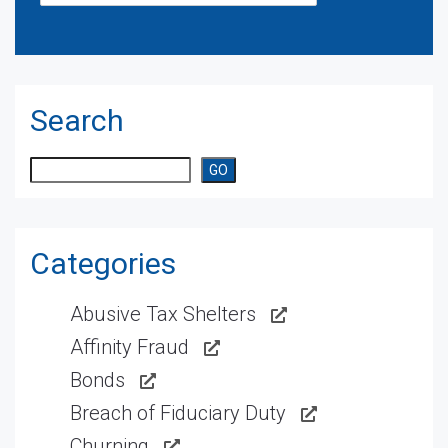
Search
Search
GO
Categories
Abusive Tax Shelters
Affinity Fraud
Bonds
Breach of Fiduciary Duty
Churning