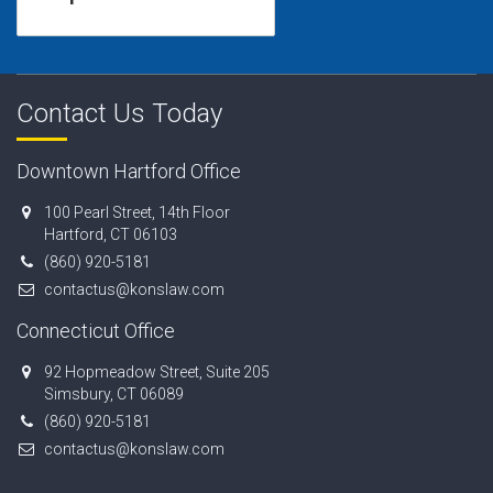
Contact Us Today
Downtown Hartford Office
100 Pearl Street, 14th Floor
Hartford, CT 06103
(860) 920-5181
contactus@konslaw.com
Connecticut Office
92 Hopmeadow Street, Suite 205
Simsbury, CT 06089
(860) 920-5181
contactus@konslaw.com