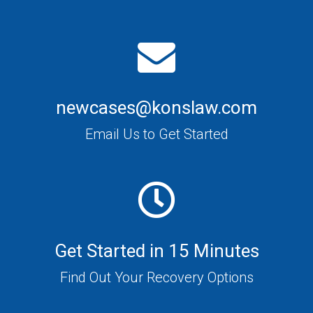
newcases@konslaw.com
Email Us to Get Started
Get Started in 15 Minutes
Find Out Your Recovery Options