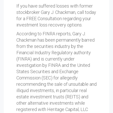
If you have suffered losses with former
stockbroker Gary J. Chackman, call today
for a FREE Consultation regarding your
investment loss recovery options.
According to FINRA reports, Gary J.
Chackman has been permanently barred
from the securities industry by the
Financial Industry Regulatory authority
(FINRA) and is currently under
investigation by FINRA and the United
States Securities and Exchange
Commission (SEC) for allegedly
recommending the sale of unsuitable and
illiquid investments, in particular real
estate investment trusts (REITS) and
other alternative investments while
registered with Heritage Capital, LLC