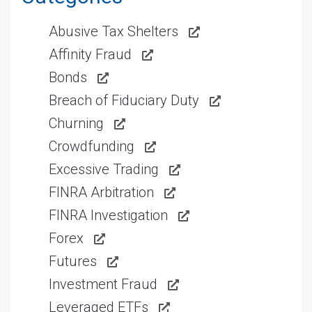
Abusive Tax Shelters
Affinity Fraud
Bonds
Breach of Fiduciary Duty
Churning
Crowdfunding
Excessive Trading
FINRA Arbitration
FINRA Investigation
Forex
Futures
Investment Fraud
Leveraged ETFs