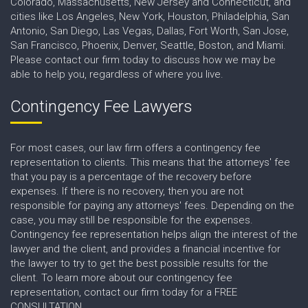
Colorado, Massachusetts, New Jersey and Connecticut, and
cities like Los Angeles, New York, Houston, Philadelphia, San
Antonio, San Diego, Las Vegas, Dallas, Fort Worth, San Jose,
San Francisco, Phoenix, Denver, Seattle, Boston, and Miami.
Please contact our firm today to discuss how we may be
able to help you, regardless of where you live.
Contingency Fee Lawyers
For most cases, our law firm offers a contingency fee
representation to clients. This means that the attorneys' fee
that you pay is a percentage of the recovery before
expenses. If there is no recovery, then you are not
responsible for paying any attorneys' fees. Depending on the
case, you may still be responsible for the expenses.
Contingency fee representation helps align the interest of the
lawyer and the client, and provides a financial incentive for
the lawyer to try to get the best possible results for the
client. To learn more about our contingency fee
representation, contact our firm today for a FREE
CONSULTATION.