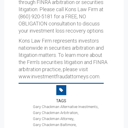
through FINRA arbitration or securities
litigation. Please call Kons Law Firm at
(860) 920-5181 for a FREE, NO
OBLIGATION consultation to discuss
your investment loss recovery options.
Kons Law Firm represents investors
nationwide in securities arbitration and
litigation matters. To learn more about
the Firm’s securities litigation and FINRA
arbitration practice, please visit
www.investmentfraudattorneys.com.
TAGS
Gary Chackman Alternative Investments
Gary Chackman Arbitration
Gary Chackman Attorney
Gary Chackman Baltimore