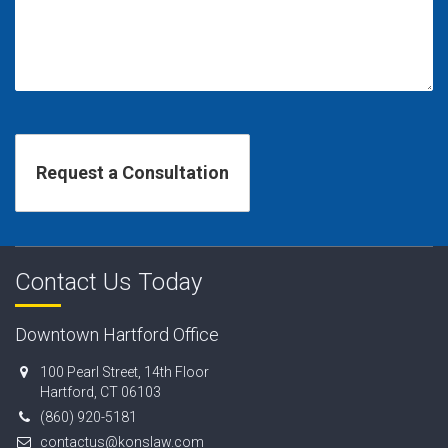
Contact Us Today
Downtown Hartford Office
100 Pearl Street, 14th Floor
Hartford, CT 06103
(860) 920-5181
contactus@konslaw.com