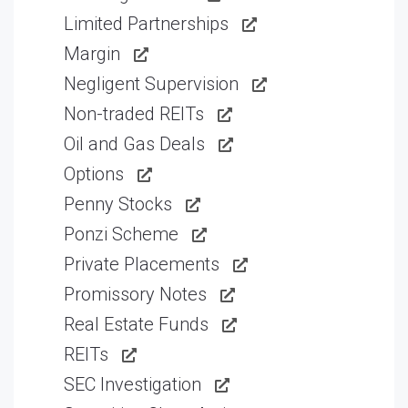
Limited Partnerships
Margin
Negligent Supervision
Non-traded REITs
Oil and Gas Deals
Options
Penny Stocks
Ponzi Scheme
Private Placements
Promissory Notes
Real Estate Funds
REITs
SEC Investigation