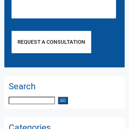
Search
Search
GO
Categories