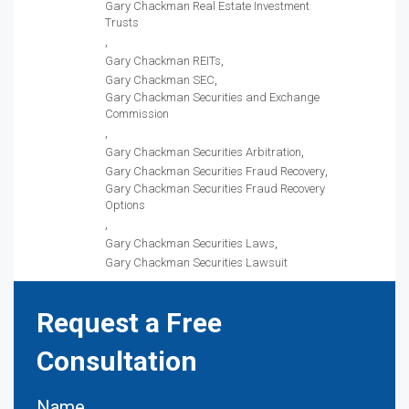
Gary Chackman Real Estate Investment
Trusts
Gary Chackman REITs
Gary Chackman SEC
Gary Chackman Securities and Exchange
Commission
Gary Chackman Securities Arbitration
Gary Chackman Securities Fraud Recovery
Gary Chackman Securities Fraud Recovery
Options
Gary Chackman Securities Laws
Gary Chackman Securities Lawsuit
Request a Free
Consultation
Name