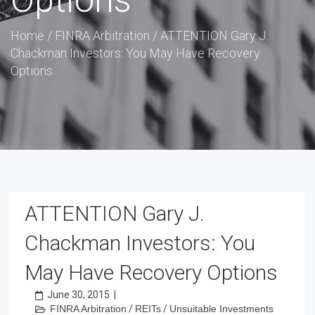
Options
Home
/
FINRA Arbitration
/
ATTENTION Gary J.
Chackman Investors: You May Have Recovery
Options
ATTENTION Gary J.
Chackman Investors: You
May Have Recovery Options
June 30, 2015
|
FINRA Arbitration
/
REITs
/
Unsuitable Investments