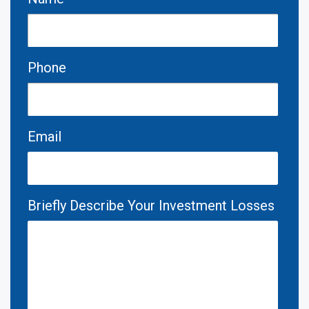
Phone
Email
Briefly Describe Your Investment Losses