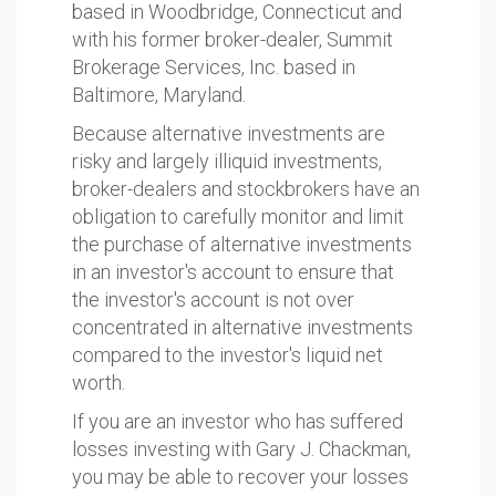
based in Woodbridge, Connecticut and
with his former broker-dealer, Summit
Brokerage Services, Inc. based in
Baltimore, Maryland.
Because alternative investments are
risky and largely illiquid investments,
broker-dealers and stockbrokers have an
obligation to carefully monitor and limit
the purchase of alternative investments
in an investor's account to ensure that
the investor's account is not over
concentrated in alternative investments
compared to the investor's liquid net
worth.
If you are an investor who has suffered
losses investing with Gary J. Chackman,
you may be able to recover your losses