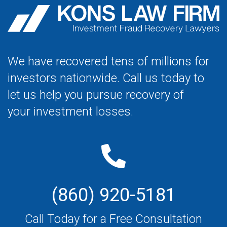
We have recovered tens of millions for
investors nationwide. Call us today to
let us help you pursue recovery of
your investment losses.
(860) 920-5181
Call Today for a Free Consultation