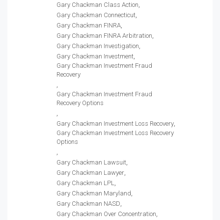
Gary Chackman Class Action
Gary Chackman Connecticut
Gary Chackman FINRA
Gary Chackman FINRA Arbitration
Gary Chackman Investigation
Gary Chackman Investment
Gary Chackman Investment Fraud
Recovery
Gary Chackman Investment Fraud
Recovery Options
Gary Chackman Investment Loss Recovery
Gary Chackman Investment Loss Recovery
Options
Gary Chackman Lawsuit
Gary Chackman Lawyer
Gary Chackman LPL
Gary Chackman Maryland
Gary Chackman NASD
Gary Chackman Over Concentration