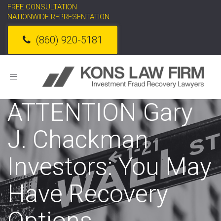
FREE CONSULTATION
NATIONWIDE REPRESENTATION
(860) 920-5181
Toggle
navigation
ATTENTION Gary
J. Chackman
Investors: You May
Have Recovery