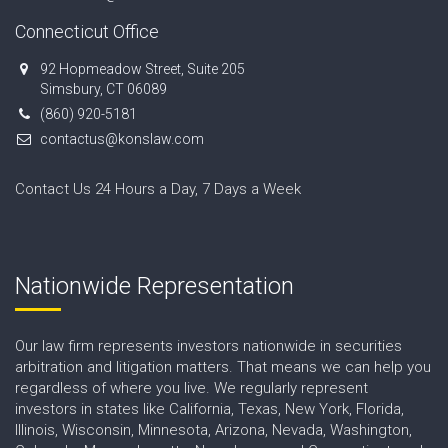
Connecticut Office
92 Hopmeadow Street, Suite 205
Simsbury, CT 06089
(860) 920-5181
contactus@konslaw.com
Contact Us 24 Hours a Day, 7 Days a Week
Nationwide Representation
Our law firm represents investors nationwide in securities
arbitration and litigation matters. That means we can help you
regardless of where you live. We regularly represent
investors in states like California, Texas, New York, Florida,
Illinois, Wisconsin, Minnesota, Arizona, Nevada, Washington,