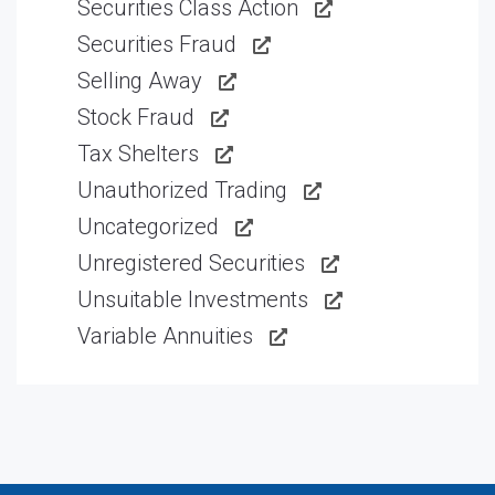
Securities Class Action
Securities Fraud
Selling Away
Stock Fraud
Tax Shelters
Unauthorized Trading
Uncategorized
Unregistered Securities
Unsuitable Investments
Variable Annuities