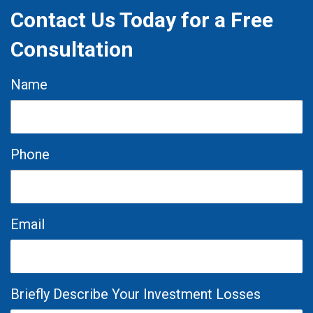
Contact Us Today for a Free
Consultation
Name
Phone
Email
Briefly Describe Your Investment Losses