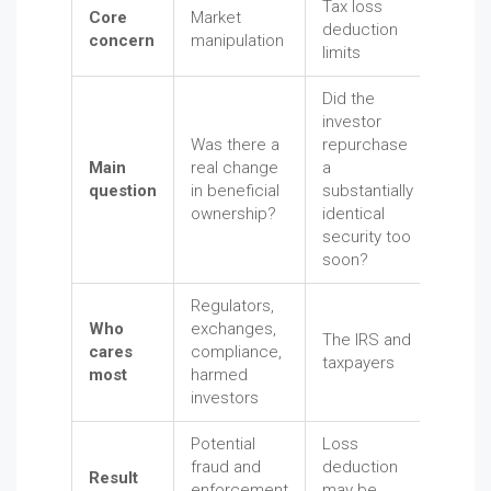
Tax loss
Core
Market
deduction
concern
manipulation
limits
Did the
investor
Was there a
repurchase
Main
real change
a
question
in beneficial
substantially
ownership?
identical
security too
soon?
Regulators,
Who
exchanges,
The IRS and
cares
compliance,
taxpayers
most
harmed
investors
Potential
Loss
fraud and
deduction
Result
enforcement
may be