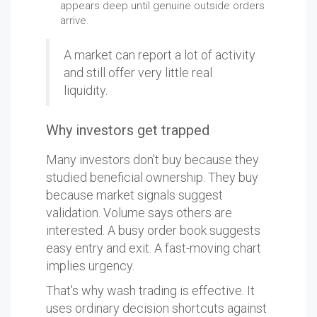
appears deep until genuine outside orders
arrive.
A market can report a lot of activity
and still offer very little real
liquidity.
Why investors get trapped
Many investors don't buy because they
studied beneficial ownership. They buy
because market signals suggest
validation. Volume says others are
interested. A busy order book suggests
easy entry and exit. A fast-moving chart
implies urgency.
That's why wash trading is effective. It
uses ordinary decision shortcuts against