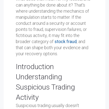
can anything be done about it? That's
where understanding the mechanics of
manipulation starts to matter. If the
conduct around a security or account
points to fraud, supervision failures, or
fictitious activity, it may fit into the
broader category of
stock fraud
, and
that can shape both your evidence and
your recovery options.
Introduction
Understanding
Suspicious Trading
Activity
Suspicious trading usually doesn't