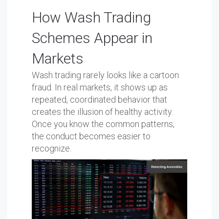
How Wash Trading
Schemes Appear in
Markets
Wash trading rarely looks like a cartoon
fraud. In real markets, it shows up as
repeated, coordinated behavior that
creates the illusion of healthy activity.
Once you know the common patterns,
the conduct becomes easier to
recognize.