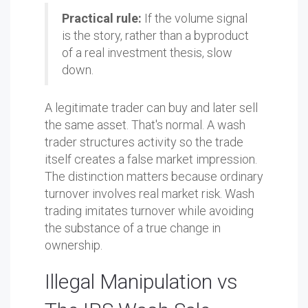
Practical rule:
If the volume signal
is the story, rather than a byproduct
of a real investment thesis, slow
down.
A legitimate trader can buy and later sell
the same asset. That's normal. A wash
trader structures activity so the trade
itself creates a false market impression.
The distinction matters because ordinary
turnover involves real market risk. Wash
trading imitates turnover while avoiding
the substance of a true change in
ownership.
Illegal Manipulation vs