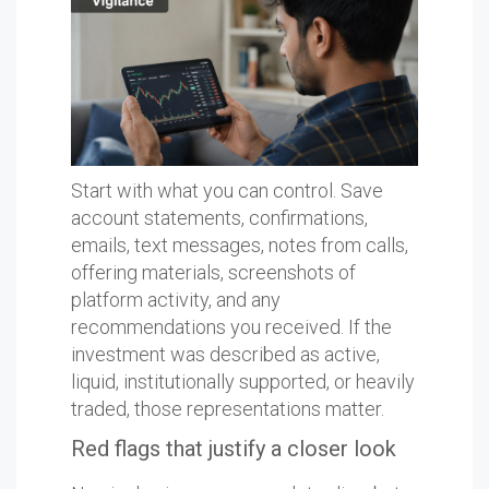
Start with what you can control. Save
account statements, confirmations,
emails, text messages, notes from calls,
offering materials, screenshots of
platform activity, and any
recommendations you received. If the
investment was described as active,
liquid, institutionally supported, or heavily
traded, those representations matter.
Red flags that justify a closer look