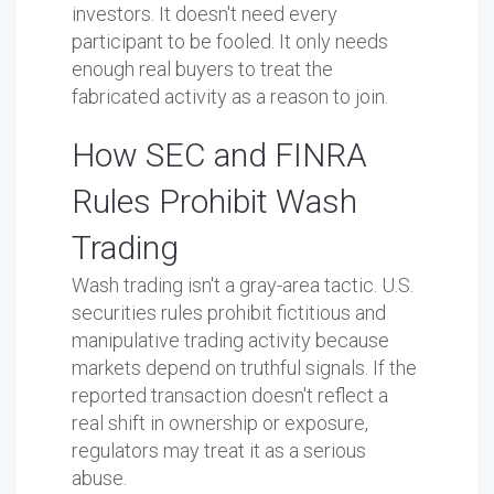
investors. It doesn't need every
participant to be fooled. It only needs
enough real buyers to treat the
fabricated activity as a reason to join.
How SEC and FINRA
Rules Prohibit Wash
Trading
Wash trading isn't a gray-area tactic. U.S.
securities rules prohibit fictitious and
manipulative trading activity because
markets depend on truthful signals. If the
reported transaction doesn't reflect a
real shift in ownership or exposure,
regulators may treat it as a serious
abuse.