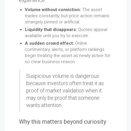
experience:
Volume without conviction:
The asset
trades constantly, but price action remains
strangely pinned or artificial.
Liquidity that disappears:
Quotes appear
available until you try to execute.
A sudden crowd effect:
Online
commentary, alerts, or platform rankings
begin treating the asset as newly active for
no clear business reason.
Suspicious volume is dangerous
because investors often treat it as
proof of market validation when it
may only be proof that someone
wants attention.
Why this matters beyond curiosity