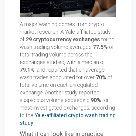
A major warning comes from crypto
market research. A Yale-affiliated study
of
29 cryptocurrency exchanges
found
wash trading volume averaged
77.5%
of
total trading volume across the
exchanges studied, with a median of
79.1%
, and reported that on average
wash trades accounted for over
70%
of
total volume on each unregulated
exchange. Another study reported
suspicious volume exceeding
90%
for
most investigated exchanges, according
to the
Yale-affiliated crypto wash trading
study
.
What it can look like in practice