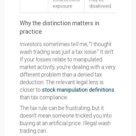
exposure
disallowed
Why the distinction matters in
practice
Investors sometimes tell me, "I thought
wash trading was just a tax issue." It isn't.
If your losses relate to manipulated
market activity, you're dealing with a very
different problem than a denied tax
deduction. The relevant legal lens is
closer to
stock manipulation definitions
than tax compliance.
The tax rule can be frustrating, but it
doesn't mean someone tricked you into
buying at an artificial price. Illegal wash
trading can.