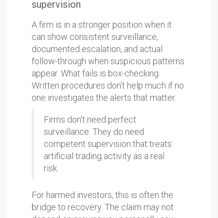
supervision
A firm is in a stronger position when it
can show consistent surveillance,
documented escalation, and actual
follow-through when suspicious patterns
appear. What fails is box-checking.
Written procedures don't help much if no
one investigates the alerts that matter.
Firms don't need perfect
surveillance. They do need
competent supervision that treats
artificial trading activity as a real
risk.
For harmed investors, this is often the
bridge to recovery. The claim may not