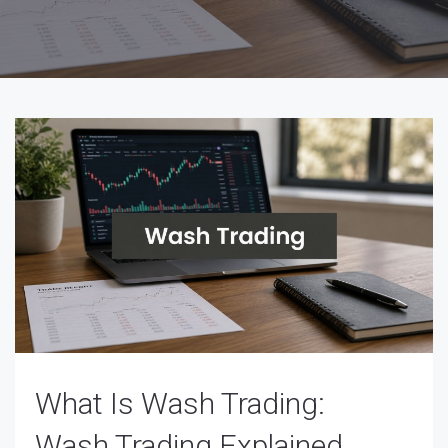
What Is Wash Trading:
Wash Trading Explained