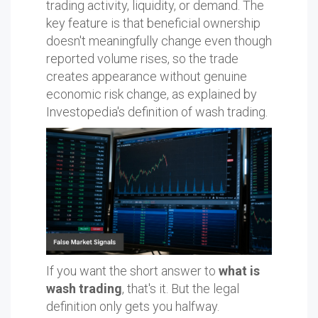
trading activity, liquidity, or demand. The
key feature is that beneficial ownership
doesn't meaningfully change even though
reported volume rises, so the trade
creates appearance without genuine
economic risk change, as explained by
Investopedia's definition of wash trading.
If you want the short answer to
what is
wash trading
, that's it. But the legal
definition only gets you halfway.