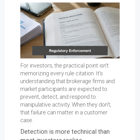
For investors, the practical point isn't
memorizing every rule citation. It's
understanding that brokerage firms and
market participants are expected to
prevent, detect, and respond to
manipulative activity. When they don't,
that failure can matter in a customer
case.
Detection is more technical than