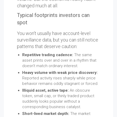
changed much at all.
Typical footprints investors can
spot
You won't usually have account-level
surveillance data, but you can still notice
patterns that deserve caution:
Repetitive trading cadence:
The same
asset prints over and over in a rhythm that
doesn't match ordinary interest.
Heavy volume with weak price discovery:
Reported activity rises sharply while price
behavior remains oddly stagnant or forced.
Illiquid asset, active tape:
An obscure
token, small cap, or thinly traded product
suddenly looks popular without a
corresponding business catalyst.
Short-lived market depth:
The market