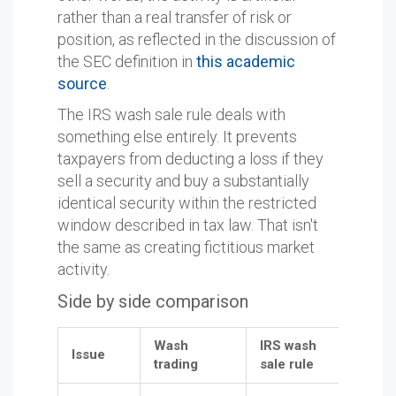
rather than a real transfer of risk or
position, as reflected in the discussion of
the SEC definition in
this academic
source
.
The IRS wash sale rule deals with
something else entirely. It prevents
taxpayers from deducting a loss if they
sell a security and buy a substantially
identical security within the restricted
window described in tax law. That isn't
the same as creating fictitious market
activity.
Side by side comparison
Wash
IRS wash
Issue
trading
sale rule