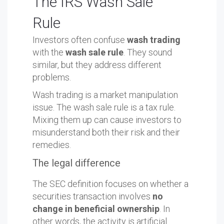
The IRS Wash Sale
Rule
Investors often confuse
wash trading
with the
wash sale rule
. They sound
similar, but they address different
problems.
Wash trading is a market manipulation
issue. The wash sale rule is a tax rule.
Mixing them up can cause investors to
misunderstand both their risk and their
remedies.
The legal difference
The SEC definition focuses on whether a
securities transaction involves
no
change in beneficial ownership
. In
other words, the activity is artificial