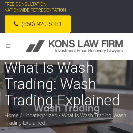
FREE CONSULTATION
NATIONWIDE REPRESENTATION
(860) 920-5181
Toggle
navigation
What Is Wash
Trading: Wash
Trading Explained
Home
/
Uncategorized
/
What Is Wash Trading: Wash
Trading Explained