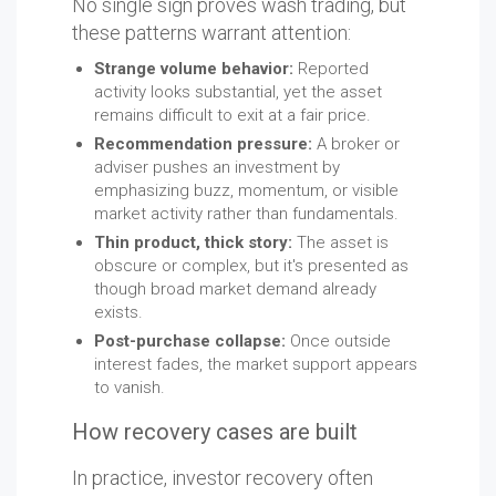
No single sign proves wash trading, but
these patterns warrant attention:
Strange volume behavior:
Reported
activity looks substantial, yet the asset
remains difficult to exit at a fair price.
Recommendation pressure:
A broker or
adviser pushes an investment by
emphasizing buzz, momentum, or visible
market activity rather than fundamentals.
Thin product, thick story:
The asset is
obscure or complex, but it's presented as
though broad market demand already
exists.
Post-purchase collapse:
Once outside
interest fades, the market support appears
to vanish.
How recovery cases are built
In practice, investor recovery often