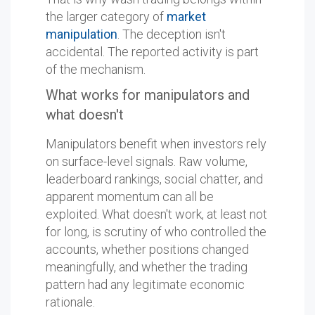
the larger category of
market
manipulation
. The deception isn't
accidental. The reported activity is part
of the mechanism.
What works for manipulators and
what doesn't
Manipulators benefit when investors rely
on surface-level signals. Raw volume,
leaderboard rankings, social chatter, and
apparent momentum can all be
exploited. What doesn't work, at least not
for long, is scrutiny of who controlled the
accounts, whether positions changed
meaningfully, and whether the trading
pattern had any legitimate economic
rationale.