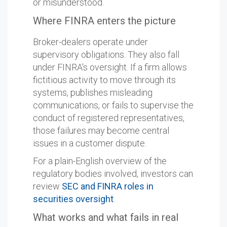
or misunderstood.
Where FINRA enters the picture
Broker-dealers operate under
supervisory obligations. They also fall
under FINRA's oversight. If a firm allows
fictitious activity to move through its
systems, publishes misleading
communications, or fails to supervise the
conduct of registered representatives,
those failures may become central
issues in a customer dispute.
For a plain-English overview of the
regulatory bodies involved, investors can
review
SEC and FINRA roles in
securities oversight
.
What works and what fails in real