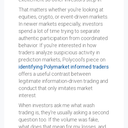
That matters whether you're looking at
equities, crypto, or event-driven markets.
In newer markets especially, investors
spend a lot of time trying to separate
authentic participation from coordinated
behavior. If you're interested in how
traders analyze suspicious activity in
prediction markets, Polycool's piece on
identifying Polymarket informed traders
offers a useful contrast between
legitimate information-driven trading and
conduct that only imitates market
interest.
When investors ask me what wash
trading is, they're usually asking a second
question too. If the volume was fake,
what does that mean for my losses, and