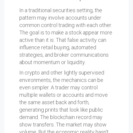
In a traditional securities setting, the
pattern may involve accounts under
common control trading with each other.
The goal is to make a stock appear more
active than it is. That false activity can
influence retail buying, automated
strategies, and broker communications
about momentum or liquidity.
In crypto and other lightly supervised
environments, the mechanics can be
even simpler. A trader may control
multiple wallets or accounts and move
the same asset back and forth,
generating prints that look like public
demand. The blockchain record may
show transfers. The market may show
volume. But the economic reality hasn't