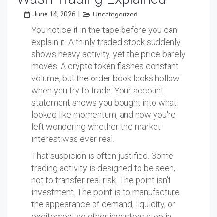
June 14, 2026
|
Uncategorized
You notice it in the tape before you can
explain it. A thinly traded stock suddenly
shows heavy activity, yet the price barely
moves. A crypto token flashes constant
volume, but the order book looks hollow
when you try to trade. Your account
statement shows you bought into what
looked like momentum, and now you're
left wondering whether the market
interest was ever real.
That suspicion is often justified. Some
trading activity is designed to be seen,
not to transfer real risk. The point isn't
investment. The point is to manufacture
the appearance of demand, liquidity, or
excitement so other investors step in.