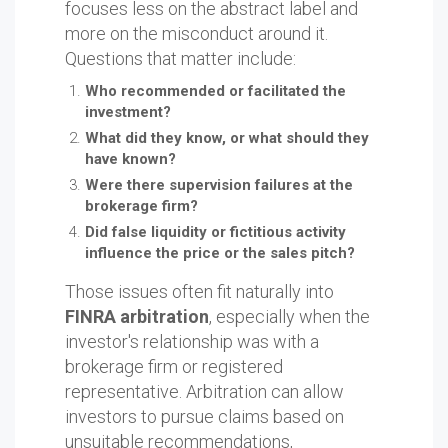
focuses less on the abstract label and
more on the misconduct around it.
Questions that matter include:
Who recommended or facilitated the
investment?
What did they know, or what should they
have known?
Were there supervision failures at the
brokerage firm?
Did false liquidity or fictitious activity
influence the price or the sales pitch?
Those issues often fit naturally into
FINRA arbitration
, especially when the
investor's relationship was with a
brokerage firm or registered
representative. Arbitration can allow
investors to pursue claims based on
unsuitable recommendations,