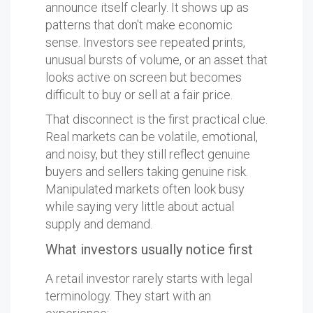
announce itself clearly. It shows up as
patterns that don't make economic
sense. Investors see repeated prints,
unusual bursts of volume, or an asset that
looks active on screen but becomes
difficult to buy or sell at a fair price.
That disconnect is the first practical clue.
Real markets can be volatile, emotional,
and noisy, but they still reflect genuine
buyers and sellers taking genuine risk.
Manipulated markets often look busy
while saying very little about actual
supply and demand.
What investors usually notice first
A retail investor rarely starts with legal
terminology. They start with an