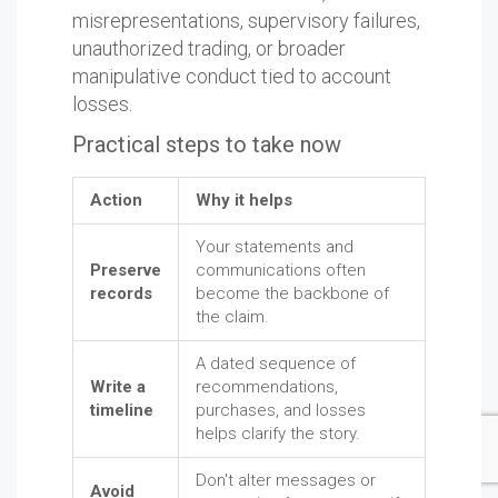
misrepresentations, supervisory failures,
unauthorized trading, or broader
manipulative conduct tied to account
losses.
Practical steps to take now
Action
Why it helps
Your statements and
Preserve
communications often
records
become the backbone of
the claim.
A dated sequence of
Write a
recommendations,
timeline
purchases, and losses
helps clarify the story.
Don't alter messages or
Avoid