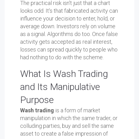
The practical risk isn't just that a chart
looks odd. It's that fabricated activity can
influence your decision to enter, hold, or
average down. Investors rely on volume
as a signal. Algorithms do too. Once false
activity gets accepted as real interest,
losses can spread quickly to people who
had nothing to do with the scheme.
What Is Wash Trading
and Its Manipulative
Purpose
Wash trading
is a form of market
manipulation in which the same trader, or
colluding parties, buy and sell the same
asset to create a false impression of