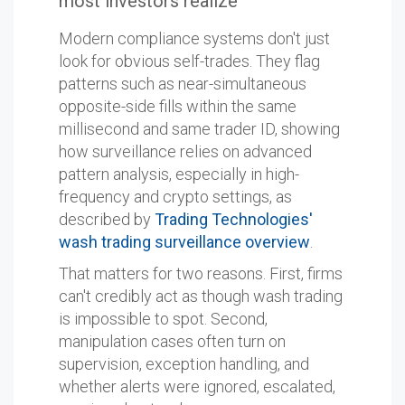
most investors realize
Modern compliance systems don't just
look for obvious self-trades. They flag
patterns such as near-simultaneous
opposite-side fills within the same
millisecond and same trader ID, showing
how surveillance relies on advanced
pattern analysis, especially in high-
frequency and crypto settings, as
described by
Trading Technologies'
wash trading surveillance overview
.
That matters for two reasons. First, firms
can't credibly act as though wash trading
is impossible to spot. Second,
manipulation cases often turn on
supervision, exception handling, and
whether alerts were ignored, escalated,