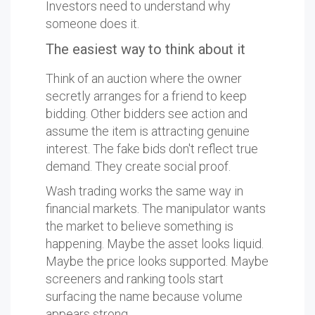
Investors need to understand why
someone does it.
The easiest way to think about it
Think of an auction where the owner
secretly arranges for a friend to keep
bidding. Other bidders see action and
assume the item is attracting genuine
interest. The fake bids don't reflect true
demand. They create social proof.
Wash trading works the same way in
financial markets. The manipulator wants
the market to believe something is
happening. Maybe the asset looks liquid.
Maybe the price looks supported. Maybe
screeners and ranking tools start
surfacing the name because volume
appears strong.