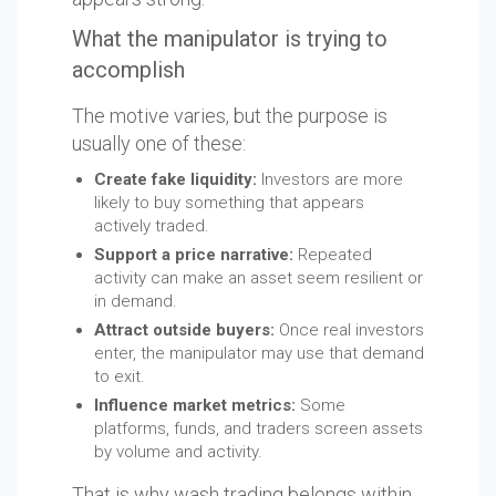
What the manipulator is trying to
accomplish
The motive varies, but the purpose is
usually one of these:
Create fake liquidity:
Investors are more
likely to buy something that appears
actively traded.
Support a price narrative:
Repeated
activity can make an asset seem resilient or
in demand.
Attract outside buyers:
Once real investors
enter, the manipulator may use that demand
to exit.
Influence market metrics:
Some
platforms, funds, and traders screen assets
by volume and activity.
That is why wash trading belongs within