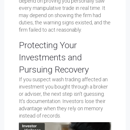
depend on proving you personally saw
every manipulative trade in real time. It
may depend on showing the firm had
duties, the warning signs existed, and the
firm failed to act reasonably.
Protecting Your
Investments and
Pursuing Recovery
If you suspect wash trading affected an
investment you bought through a broker
or adviser, the next step isn't guessing.
It's documentation. Investors lose their
advantage when they rely on memory
instead of records.