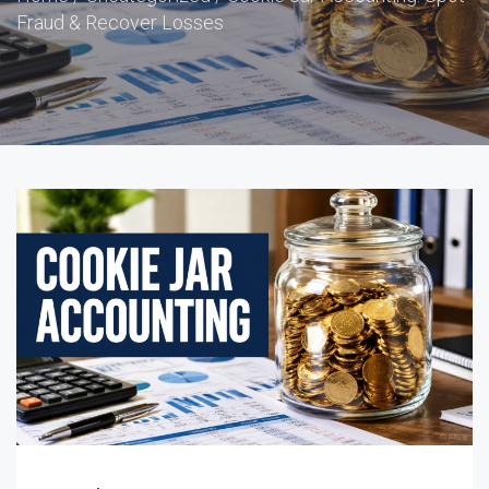
Fraud & Recover Losses