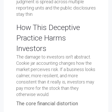
judgment is spread across multiple
reporting units and the public disclosures
stay thin.
How This Deceptive
Practice Harms
Investors
The damage to investors isn't abstract.
Cookie jar accounting changes how the
market perceives risk. If a business looks
calmer, more resilient, and more
consistent than it really is, investors may
pay more for the stock than they
otherwise would.
The core financial distortion