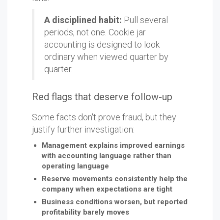
A disciplined habit:
Pull several
periods, not one. Cookie jar
accounting is designed to look
ordinary when viewed quarter by
quarter.
Red flags that deserve follow-up
Some facts don't prove fraud, but they
justify further investigation:
Management explains improved earnings
with accounting language rather than
operating language
Reserve movements consistently help the
company when expectations are tight
Business conditions worsen, but reported
profitability barely moves