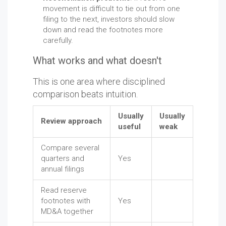
movement is difficult to tie out from one
filing to the next, investors should slow
down and read the footnotes more
carefully.
What works and what doesn't
This is one area where disciplined
comparison beats intuition.
Usually
Usually
Review approach
useful
weak
Compare several
quarters and
Yes
annual filings
Read reserve
footnotes with
Yes
MD&A together