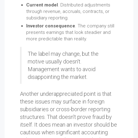
Current model
. Distributed adjustments
through revenue, accruals, contracts, or
subsidiary reporting.
Investor consequence
. The company still
presents earnings that look steadier and
more predictable than reality.
The label may change, but the
motive usually doesn't.
Management wants to avoid
disappointing the market.
Another underappreciated point is that
these issues may surface in foreign
subsidiaries or cross-border reporting
structures. That doesn't prove fraud by
itself. It does mean an investor should be
cautious when significant accounting