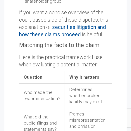
shareholder group.
If you want a concise overview of the
court-based side of these disputes, this
explanation of
securities litigation and
how these claims proceed
is helpful.
Matching the facts to the claim
Here is the practical framework I use
when evaluating a potential matter:
Question
Why it matters
Determines
Who made the
whether broker
recommendation?
liability may exist
Frames
What did the
misrepresentation
public filings and
and omission
statements say?