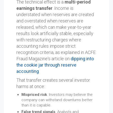
The technical effect is a
multi-period
earnings transfer
. Income is
understated when reserves are created
and overstated when reserves are
released, which can make year-to-year
results look artificially stable, especially
with restructuring charges where
accounting rules impose strict
recognition criteria, as explained in ACFE
Fraud Magazine's article on
dipping into
the cookie jar through reserve
accounting
.
That transfer creates several investor
harms at once:
Mispriced risk
. Investors may believe the
company can withstand downturns better
than it is capable.
False trend signals
. Analysts and