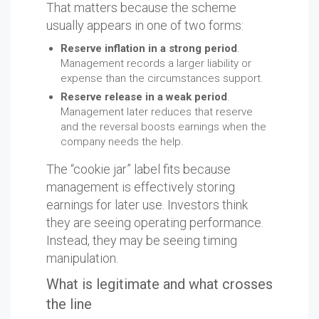
That matters because the scheme
usually appears in one of two forms:
Reserve inflation in a strong period
.
Management records a larger liability or
expense than the circumstances support.
Reserve release in a weak period
.
Management later reduces that reserve
and the reversal boosts earnings when the
company needs the help.
The “cookie jar” label fits because
management is effectively storing
earnings for later use. Investors think
they are seeing operating performance.
Instead, they may be seeing timing
manipulation.
What is legitimate and what crosses
the line