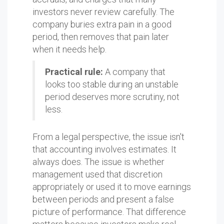
investors never review carefully. The
company buries extra pain in a good
period, then removes that pain later
when it needs help.
Practical rule:
A company that
looks too stable during an unstable
period deserves more scrutiny, not
less.
From a legal perspective, the issue isn't
that accounting involves estimates. It
always does. The issue is whether
management used that discretion
appropriately or used it to move earnings
between periods and present a false
picture of performance. That difference