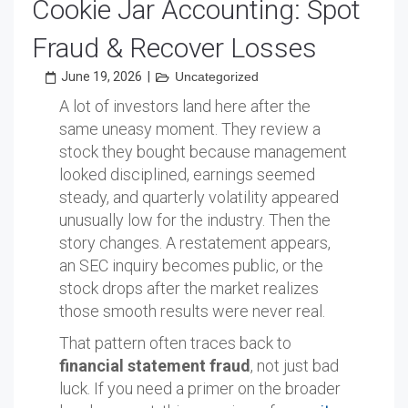
Cookie Jar Accounting: Spot
Fraud & Recover Losses
June 19, 2026
|
Uncategorized
A lot of investors land here after the
same uneasy moment. They review a
stock they bought because management
looked disciplined, earnings seemed
steady, and quarterly volatility appeared
unusually low for the industry. Then the
story changes. A restatement appears,
an SEC inquiry becomes public, or the
stock drops after the market realizes
those smooth results were never real.
That pattern often traces back to
financial statement fraud
, not just bad
luck. If you need a primer on the broader