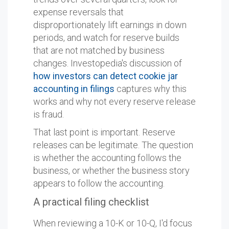
expense reversals that
disproportionately lift earnings in down
periods, and watch for reserve builds
that are not matched by business
changes. Investopedia's discussion of
how investors can detect cookie jar
accounting in filings
captures why this
works and why not every reserve release
is fraud.
That last point is important. Reserve
releases can be legitimate. The question
is whether the accounting follows the
business, or whether the business story
appears to follow the accounting.
A practical filing checklist
When reviewing a 10-K or 10-Q, I'd focus