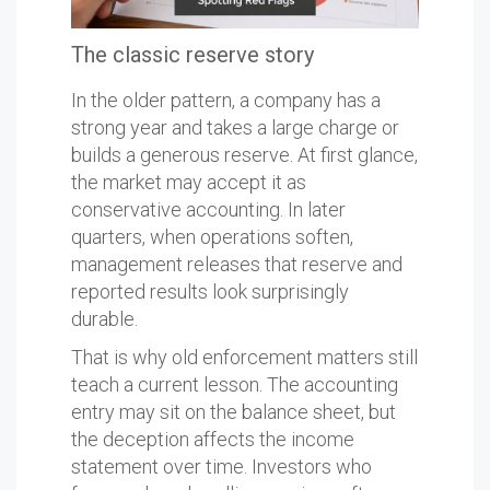
The classic reserve story
In the older pattern, a company has a
strong year and takes a large charge or
builds a generous reserve. At first glance,
the market may accept it as
conservative accounting. In later
quarters, when operations soften,
management releases that reserve and
reported results look surprisingly
durable.
That is why old enforcement matters still
teach a current lesson. The accounting
entry may sit on the balance sheet, but
the deception affects the income
statement over time. Investors who