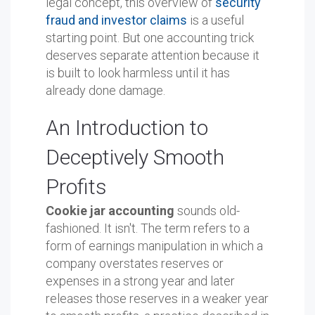
legal concept, this overview of
security
fraud and investor claims
is a useful
starting point. But one accounting trick
deserves separate attention because it
is built to look harmless until it has
already done damage.
An Introduction to
Deceptively Smooth
Profits
Cookie jar accounting
sounds old-
fashioned. It isn't. The term refers to a
form of earnings manipulation in which a
company overstates reserves or
expenses in a strong year and later
releases those reserves in a weaker year