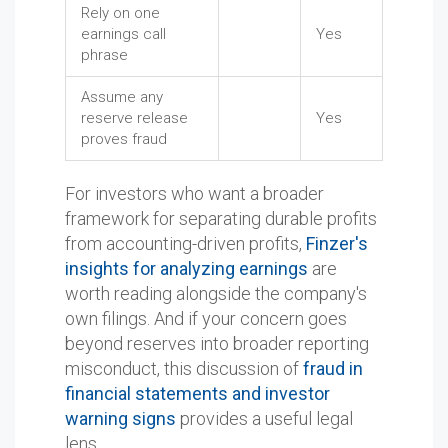
Rely on one
earnings call
Yes
phrase
Assume any
reserve release
Yes
proves fraud
For investors who want a broader
framework for separating durable profits
from accounting-driven profits,
Finzer's
insights for analyzing earnings
are
worth reading alongside the company's
own filings. And if your concern goes
beyond reserves into broader reporting
misconduct, this discussion of
fraud in
financial statements and investor
warning signs
provides a useful legal
lens.