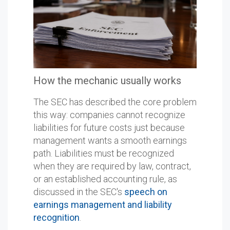
How the mechanic usually works
The SEC has described the core problem
this way: companies cannot recognize
liabilities for future costs just because
management wants a smooth earnings
path. Liabilities must be recognized
when they are required by law, contract,
or an established accounting rule, as
discussed in the SEC's
speech on
earnings management and liability
recognition
.