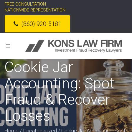
FREE CONSULTATION
NATIONWIDE REPRESENTATION
(860) 920-5181
Toggle
navigation
Cookie Jar
Accounting: Spot
Fraud & Recover
Losses
Home
/
Uncategorized
/
Cookie Jar Accounting: Spot