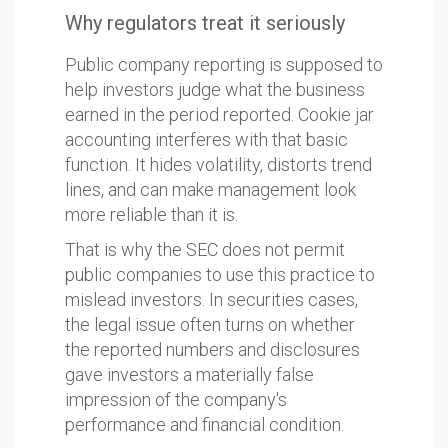
Why regulators treat it seriously
Public company reporting is supposed to
help investors judge what the business
earned in the period reported. Cookie jar
accounting interferes with that basic
function. It hides volatility, distorts trend
lines, and can make management look
more reliable than it is.
That is why the SEC does not permit
public companies to use this practice to
mislead investors. In securities cases,
the legal issue often turns on whether
the reported numbers and disclosures
gave investors a materially false
impression of the company's
performance and financial condition.