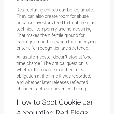
Restructuring entries can be legitimate.
They can also create room for abuse
because investors tend to treat them as
technical, temporary, and nonrecurring.
That makes them fertile ground for
earnings smoothing when the underlying
criteria for recognition are stretched.
An astute investor doesn't stop at “one-
time charge.” The critical question is
whether the charge matched a real
obligation at the time it was recorded,
and whether later releases reflected
changed facts or convenient timing.
How to Spot Cookie Jar
Accounting Red Flags