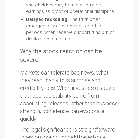
shareholders may treat manipulated
earnings as proof of operational discipline.
Delayed reckoning
. The truth often
emerges only after several reporting
periods, when reserve support runs out or
disclosures catch up.
Why the stock reaction can be
severe
Markets can tolerate bad news. What
they react badly to is surprise and
credibility loss. When investors discover
that reported stability came from
accounting releases rather than business
strength, confidence can evaporate
quickly.
The legal significance is straightforward.
Investors bought or held based on a