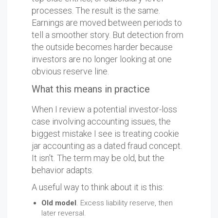
processes. The result is the same.
Earnings are moved between periods to
tell a smoother story. But detection from
the outside becomes harder because
investors are no longer looking at one
obvious reserve line.
What this means in practice
When I review a potential investor-loss
case involving accounting issues, the
biggest mistake I see is treating cookie
jar accounting as a dated fraud concept.
It isn't. The term may be old, but the
behavior adapts.
A useful way to think about it is this:
Old model
. Excess liability reserve, then
later reversal.