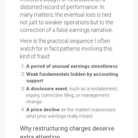
distorted record of performance. In
many matters, the eventual loss is tied
not just to weaker operations but to the
correction of a false earnings narrative.
Here is the practical sequence I often
watch for in fact patterns involving this
kind of fraud:
A period of unusual earnings smoothness
Weak fundamentals hidden by accounting
support
A disclosure event
, such as a restatement,
inquiry, corrective filing, or management
change
A price decline
as the market reassesses
what prior earnings really meant
Why restructuring charges deserve
extra attention