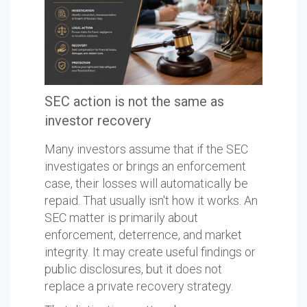
SEC action is not the same as
investor recovery
Many investors assume that if the SEC
investigates or brings an enforcement
case, their losses will automatically be
repaid. That usually isn't how it works. An
SEC matter is primarily about
enforcement, deterrence, and market
integrity. It may create useful findings or
public disclosures, but it does not
replace a private recovery strategy.