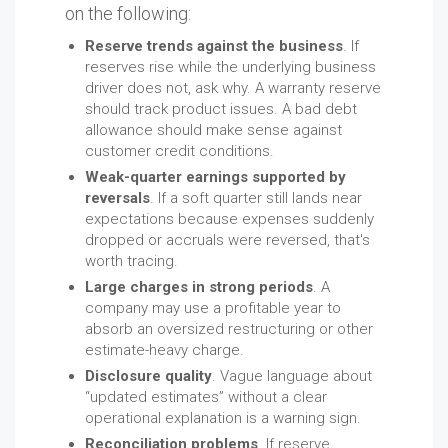
on the following:
Reserve trends against the business
. If
reserves rise while the underlying business
driver does not, ask why. A warranty reserve
should track product issues. A bad debt
allowance should make sense against
customer credit conditions.
Weak-quarter earnings supported by
reversals
. If a soft quarter still lands near
expectations because expenses suddenly
dropped or accruals were reversed, that's
worth tracing.
Large charges in strong periods
. A
company may use a profitable year to
absorb an oversized restructuring or other
estimate-heavy charge.
Disclosure quality
. Vague language about
“updated estimates” without a clear
operational explanation is a warning sign.
Reconciliation problems
. If reserve