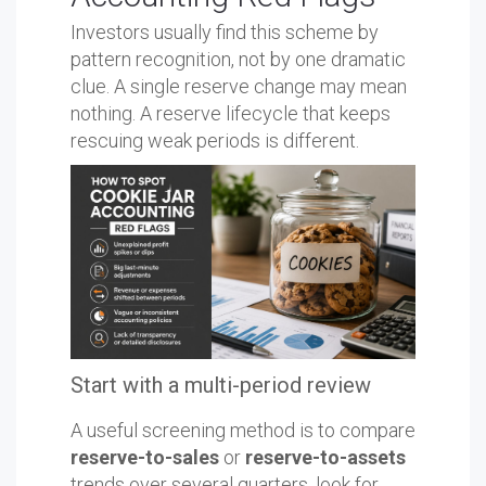
Investors usually find this scheme by
pattern recognition, not by one dramatic
clue. A single reserve change may mean
nothing. A reserve lifecycle that keeps
rescuing weak periods is different.
Start with a multi-period review
A useful screening method is to compare
reserve-to-sales
or
reserve-to-assets
trends over several quarters, look for