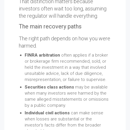
That distinction matters because
investors often wait too long, assuming
the regulator will handle everything.
The main recovery paths
The right path depends on how you were
harmed.
FINRA arbitration
often applies if a broker
or brokerage firm recommended, sold, or
held the investment in a way that involved
unsuitable advice, lack of due diligence,
misrepresentation, or failure to supervise.
Securities class actions
may be available
when many investors were harmed by the
same alleged misstatements or omissions
by a public company.
Individual civil actions
can make sense
when losses are substantial or the
investor's facts differ from the broader