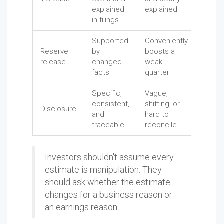
explained
explained
in filings
Supported
Conveniently
Reserve
by
boosts a
release
changed
weak
facts
quarter
Specific,
Vague,
consistent,
shifting, or
Disclosure
and
hard to
traceable
reconcile
Investors shouldn't assume every
estimate is manipulation. They
should ask whether the estimate
changes for a business reason or
an earnings reason.