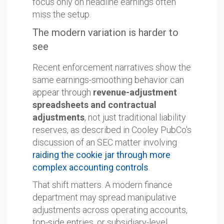
focus only on headline earnings often
miss the setup.
The modern variation is harder to
see
Recent enforcement narratives show the
same earnings-smoothing behavior can
appear through
revenue-adjustment
spreadsheets and contractual
adjustments
, not just traditional liability
reserves, as described in Cooley PubCo's
discussion of an SEC matter involving
raiding the cookie jar through more
complex accounting controls
.
That shift matters. A modern finance
department may spread manipulative
adjustments across operating accounts,
top-side entries, or subsidiary-level