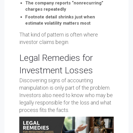
The company reports “nonrecurring”
charges repeatedly
Footnote detail shrinks just when
estimate volatility matters most
That kind of pattern is often where
investor claims begin.
Legal Remedies for
Investment Losses
Discovering signs of accounting
manipulation is only part of the problem.
Investors also need to know who may be
legally responsible for the loss and what
process fits the facts.