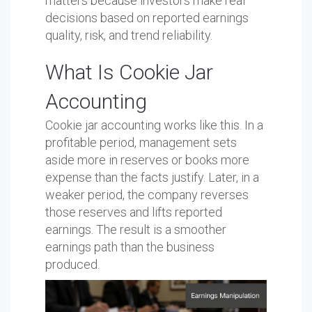
matters because investors make real
decisions based on reported earnings
quality, risk, and trend reliability.
What Is Cookie Jar
Accounting
Cookie jar accounting works like this. In a
profitable period, management sets
aside more in reserves or books more
expense than the facts justify. Later, in a
weaker period, the company reverses
those reserves and lifts reported
earnings. The result is a smoother
earnings path than the business
produced.