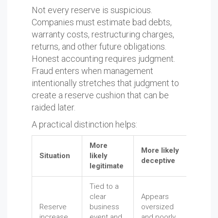
Not every reserve is suspicious.
Companies must estimate bad debts,
warranty costs, restructuring charges,
returns, and other future obligations.
Honest accounting requires judgment.
Fraud enters when management
intentionally stretches that judgment to
create a reserve cushion that can be
raided later.
A practical distinction helps:
More
More likely
Situation
likely
deceptive
legitimate
Tied to a
clear
Appears
Reserve
business
oversized
increase
event and
and poorly