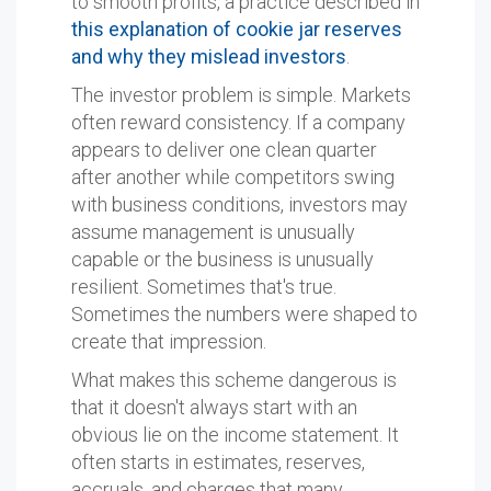
to smooth profits, a practice described in
this explanation of cookie jar reserves
and why they mislead investors
.
The investor problem is simple. Markets
often reward consistency. If a company
appears to deliver one clean quarter
after another while competitors swing
with business conditions, investors may
assume management is unusually
capable or the business is unusually
resilient. Sometimes that's true.
Sometimes the numbers were shaped to
create that impression.
What makes this scheme dangerous is
that it doesn't always start with an
obvious lie on the income statement. It
often starts in estimates, reserves,
accruals, and charges that many