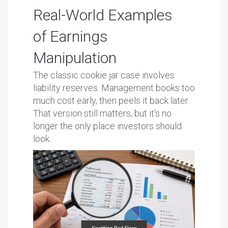
Real-World Examples
of Earnings
Manipulation
The classic cookie jar case involves
liability reserves. Management books too
much cost early, then peels it back later.
That version still matters, but it's no
longer the only place investors should
look.