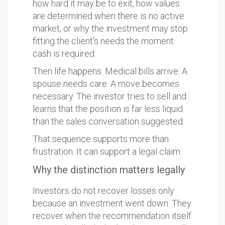
how hard it may be to exit, how values
are determined when there is no active
market, or why the investment may stop
fitting the client's needs the moment
cash is required.
Then life happens. Medical bills arrive. A
spouse needs care. A move becomes
necessary. The investor tries to sell and
learns that the position is far less liquid
than the sales conversation suggested.
That sequence supports more than
frustration. It can support a legal claim.
Why the distinction matters legally
Investors do not recover losses only
because an investment went down. They
recover when the recommendation itself