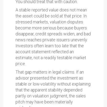
You should treat that with caution.
A stable reported value does not mean
the asset could be sold at that price. In
stressed markets, valuation disputes
become more serious because buyers
disappear, credit spreads widen, and bad
news reaches private issuers unevenly.
Investors often learn too late that the
account statement reflected an
estimate, not a readily testable market
price.
That gap matters in legal claims. If an
advisor presented the investment as
stable or low-volatility without explaining
that the apparent stability depended
partly on valuation judgment, the sales
pitch may have been materially