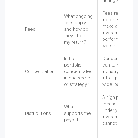
during stress.
Fees reduce
What ongoing
income and can
fees apply,
make a weak
Fees
and how do
investment
they affect
perform even
my return?
worse.
Is the
Concentration
portfolio
can turn one
Concentration
concentrated
industry problem
in one sector
into a portfolio-
or strategy?
wide loss.
A high payout
means little if the
What
underlying
Distributions
supports the
investments
payout?
cannot support
it.