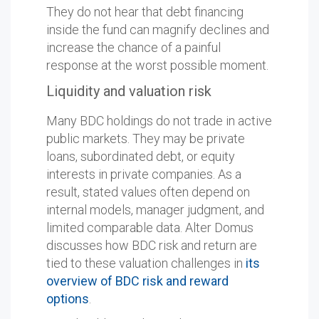
They do not hear that debt financing
inside the fund can magnify declines and
increase the chance of a painful
response at the worst possible moment.
Liquidity and valuation risk
Many BDC holdings do not trade in active
public markets. They may be private
loans, subordinated debt, or equity
interests in private companies. As a
result, stated values often depend on
internal models, manager judgment, and
limited comparable data. Alter Domus
discusses how BDC risk and return are
tied to these valuation challenges in
its
overview of BDC risk and reward
options
.