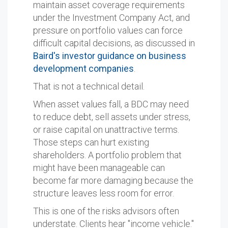
maintain asset coverage requirements
under the Investment Company Act, and
pressure on portfolio values can force
difficult capital decisions, as discussed in
Baird's investor guidance on business
development companies
.
That is not a technical detail.
When asset values fall, a BDC may need
to reduce debt, sell assets under stress,
or raise capital on unattractive terms.
Those steps can hurt existing
shareholders. A portfolio problem that
might have been manageable can
become far more damaging because the
structure leaves less room for error.
This is one of the risks advisors often
understate. Clients hear "income vehicle."