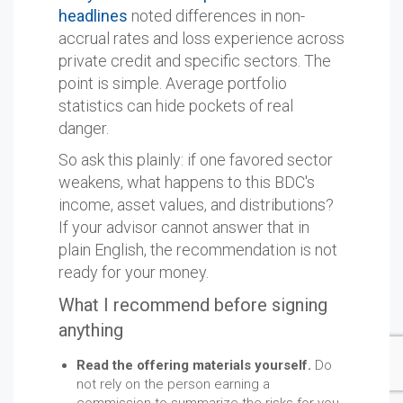
headlines
noted differences in non-
accrual rates and loss experience across
private credit and specific sectors. The
point is simple. Average portfolio
statistics can hide pockets of real
danger.
So ask this plainly: if one favored sector
weakens, what happens to this BDC's
income, asset values, and distributions?
If your advisor cannot answer that in
plain English, the recommendation is not
ready for your money.
What I recommend before signing
anything
Read the offering materials yourself.
Do
not rely on the person earning a