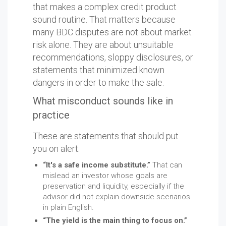
that makes a complex credit product
sound routine. That matters because
many BDC disputes are not about market
risk alone. They are about unsuitable
recommendations, sloppy disclosures, or
statements that minimized known
dangers in order to make the sale.
What misconduct sounds like in
practice
These are statements that should put
you on alert:
“It's a safe income substitute.”
That can
mislead an investor whose goals are
preservation and liquidity, especially if the
advisor did not explain downside scenarios
in plain English.
“The yield is the main thing to focus on.”