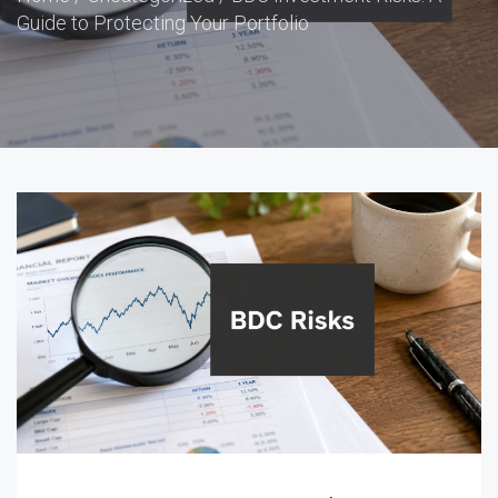
Guide to Protecting Your Portfolio