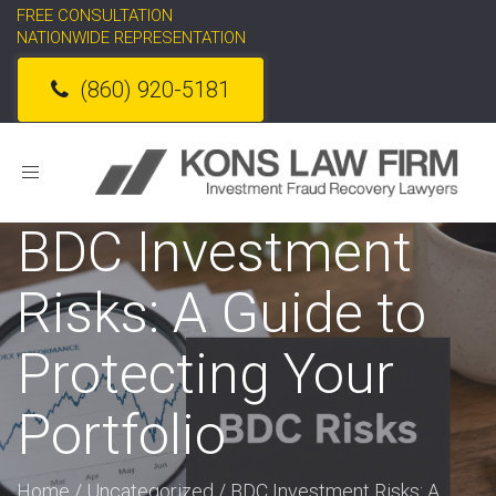
FREE CONSULTATION
NATIONWIDE REPRESENTATION
(860) 920-5181
Toggle
navigation
BDC Investment
Risks: A Guide to
Protecting Your
Portfolio
Home
/
Uncategorized
/
BDC Investment Risks: A