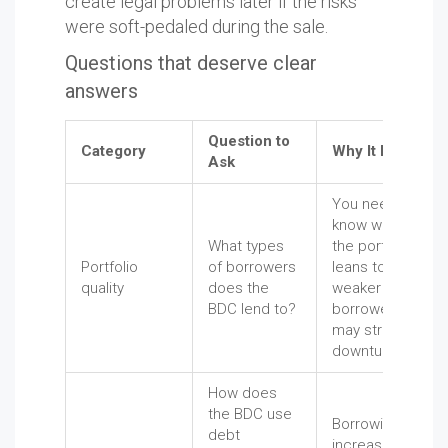
create legal problems later if the risks
were soft-pedaled during the sale.
Questions that deserve clear
answers
Question to
Category
Why It Matters
Ask
You need to
know whether
What types
the portfolio
Portfolio
of borrowers
leans toward
quality
does the
weaker
BDC lend to?
borrowers that
may struggle in a
downturn.
How does
the BDC use
Borrowing can
debt
increase losses