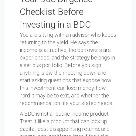
Checklist Before
Investing in a BDC
You are sitting with an advisor who keeps
returning to the yield. He says the
income is attractive, the borrowers are
experienced, and the strategy belongs in
a serious portfolio. Before you sign
anything, slow the meeting down and
start asking questions that expose how
this investment can lose money, how
hard it may be to exit, and whether the
recommendation fits your stated needs.
A BDC is not a routine income product.
Treat it like a product that can lock up
capital, post disappointing returns, and