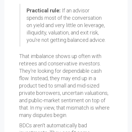
Practical rule:
If an advisor
spends most of the conversation
on yield and very little on leverage,
illiquidity, valuation, and exit risk,
you're not getting balanced advice.
That imbalance shows up often with
retirees and conservative investors.
They're looking for dependable cash
flow. Instead, they may end up in a
product tied to small and mid-sized
private borrowers, uncertain valuations,
and public-market sentiment on top of
that. In my view, that mismatch is where
many disputes begin.
BDCs aren't automatically bad