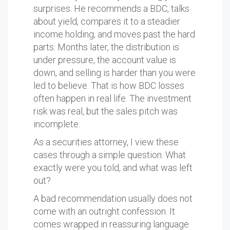
surprises. He recommends a BDC, talks
about yield, compares it to a steadier
income holding, and moves past the hard
parts. Months later, the distribution is
under pressure, the account value is
down, and selling is harder than you were
led to believe. That is how BDC losses
often happen in real life. The investment
risk was real, but the sales pitch was
incomplete.
As a securities attorney, I view these
cases through a simple question. What
exactly were you told, and what was left
out?
A bad recommendation usually does not
come with an outright confession. It
comes wrapped in reassuring language