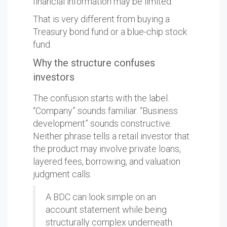
financial information may be limited.
That is very different from buying a
Treasury bond fund or a blue-chip stock
fund.
Why the structure confuses
investors
The confusion starts with the label.
“Company” sounds familiar. “Business
development” sounds constructive.
Neither phrase tells a retail investor that
the product may involve private loans,
layered fees, borrowing, and valuation
judgment calls.
A BDC can look simple on an
account statement while being
structurally complex underneath.