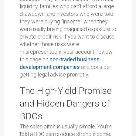
liquidity, families who can't afford a large
drawdown, and investors who were told
they were buying “income” when they
were really buying magnified exposure to
private-credit risk. If you want to discuss
whether those risks were
misrepresented in your account, review
this page on
non-traded business
development companies
and consider
getting legal advice promptly.
The High-Yield Promise
and Hidden Dangers of
BDCs
The sales pitch is usually simple. You're
told a BDC can produce strong income,