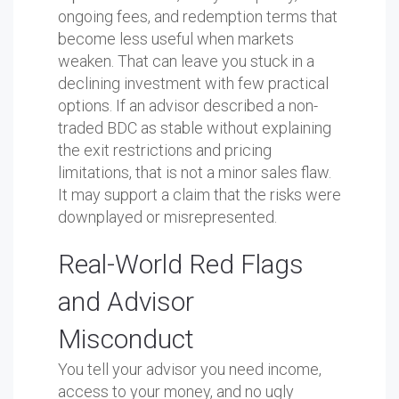
ongoing fees, and redemption terms that
become less useful when markets
weaken. That can leave you stuck in a
declining investment with few practical
options. If an advisor described a non-
traded BDC as stable without explaining
the exit restrictions and pricing
limitations, that is not a minor sales flaw.
It may support a claim that the risks were
downplayed or misrepresented.
Real-World Red Flags
and Advisor
Misconduct
You tell your advisor you need income,
access to your money, and no ugly