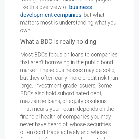
like this overview of
business
development companies
, but what
matters most is understanding what you
own.
What a BDC is really holding
Most BDCs focus on loans to companies
that aren't borrowing in the public bond
market. These businesses may be solid,
but they often carry more credit risk than
large, investment-grade issuers. Some
BDCs also hold subordinated debt,
mezzanine loans, or equity positions.
That means your return depends on the
financial health of companies you may
never have heard of, whose securities
often don't trade actively and whose