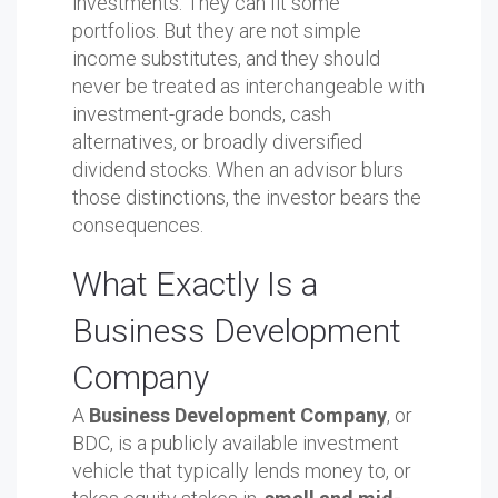
investments. They can fit some
portfolios. But they are not simple
income substitutes, and they should
never be treated as interchangeable with
investment-grade bonds, cash
alternatives, or broadly diversified
dividend stocks. When an advisor blurs
those distinctions, the investor bears the
consequences.
What Exactly Is a
Business Development
Company
A
Business Development Company
, or
BDC, is a publicly available investment
vehicle that typically lends money to, or