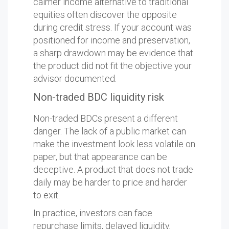
calmer income alternative to traditional
equities often discover the opposite
during credit stress. If your account was
positioned for income and preservation,
a sharp drawdown may be evidence that
the product did not fit the objective your
advisor documented.
Non-traded BDC liquidity risk
Non-traded BDCs present a different
danger. The lack of a public market can
make the investment look less volatile on
paper, but that appearance can be
deceptive. A product that does not trade
daily may be harder to price and harder
to exit.
In practice, investors can face
repurchase limits, delayed liquidity,