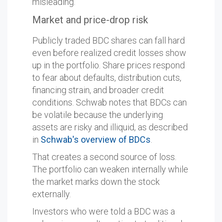
misleading.
Market and price-drop risk
Publicly traded BDC shares can fall hard
even before realized credit losses show
up in the portfolio. Share prices respond
to fear about defaults, distribution cuts,
financing strain, and broader credit
conditions. Schwab notes that BDCs can
be volatile because the underlying
assets are risky and illiquid, as described
in
Schwab's overview of BDCs
.
That creates a second source of loss.
The portfolio can weaken internally while
the market marks down the stock
externally.
Investors who were told a BDC was a