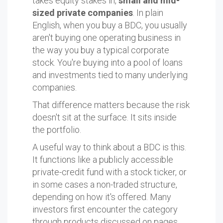
takes equity stakes in,
small and mid-
sized private companies
. In plain
English, when you buy a BDC, you usually
aren't buying one operating business in
the way you buy a typical corporate
stock. You're buying into a pool of loans
and investments tied to many underlying
companies.
That difference matters because the risk
doesn't sit at the surface. It sits inside
the portfolio.
A useful way to think about a BDC is this.
It functions like a publicly accessible
private-credit fund with a stock ticker, or
in some cases a non-traded structure,
depending on how it's offered. Many
investors first encounter the category
through products discussed on pages