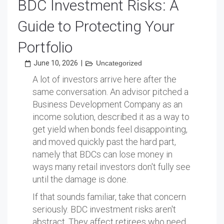
BDC Investment Risks: A
Guide to Protecting Your
Portfolio
June 10, 2026
|
Uncategorized
A lot of investors arrive here after the
same conversation. An advisor pitched a
Business Development Company as an
income solution, described it as a way to
get yield when bonds feel disappointing,
and moved quickly past the hard part,
namely that BDCs can lose money in
ways many retail investors don't fully see
until the damage is done.
If that sounds familiar, take that concern
seriously. BDC investment risks aren't
abstract. They affect retirees who need