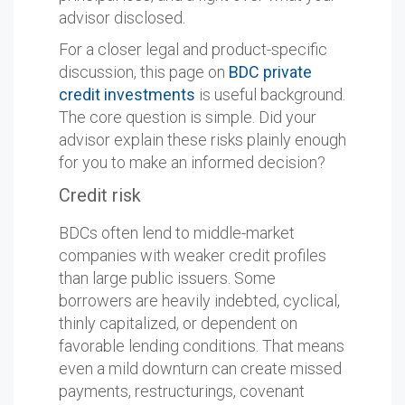
advisor disclosed.
For a closer legal and product-specific
discussion, this page on
BDC private
credit investments
is useful background.
The core question is simple. Did your
advisor explain these risks plainly enough
for you to make an informed decision?
Credit risk
BDCs often lend to middle-market
companies with weaker credit profiles
than large public issuers. Some
borrowers are heavily indebted, cyclical,
thinly capitalized, or dependent on
favorable lending conditions. That means
even a mild downturn can create missed
payments, restructurings, covenant