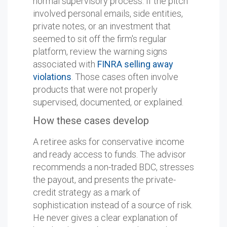
normal supervisory process. If the pitch
involved personal emails, side entities,
private notes, or an investment that
seemed to sit off the firm's regular
platform, review the warning signs
associated with
FINRA selling away
violations
. Those cases often involve
products that were not properly
supervised, documented, or explained.
How these cases develop
A retiree asks for conservative income
and ready access to funds. The advisor
recommends a non-traded BDC, stresses
the payout, and presents the private-
credit strategy as a mark of
sophistication instead of a source of risk.
He never gives a clear explanation of