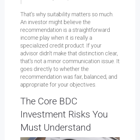
That's why suitability matters so much.
An investor might believe the
recommendation is a straightforward
income play when it is really a
specialized credit product. If your
advisor didn't make that distinction clear,
that's not a minor communication issue. It
goes directly to whether the
recommendation was fair, balanced, and
appropriate for your objectives.
The Core BDC
Investment Risks You
Must Understand