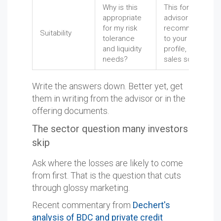
Why is this
This forces the
appropriate
advisor to tie the
for my risk
recommendatio
Suitability
tolerance
to your actual
and liquidity
profile, not a
needs?
sales script.
Write the answers down. Better yet, get
them in writing from the advisor or in the
offering documents.
The sector question many investors
skip
Ask where the losses are likely to come
from first. That is the question that cuts
through glossy marketing.
Recent commentary from
Dechert's
analysis of BDC and private credit