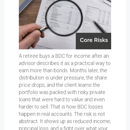
A retiree buys a BDC for income after an
advisor describes it as a practical way to
earn more than bonds. Months later, the
distribution is under pressure, the share
price drops, and the client learns the
portfolio was packed with risky private
loans that were hard to value and even
harder to sell. That is how BDC losses
happen in real accounts. The risk is not
abstract. It shows up as reduced income,
principal loss, and a fight over what your