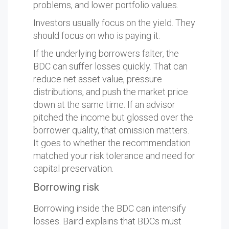
problems, and lower portfolio values.
Investors usually focus on the yield. They
should focus on who is paying it.
If the underlying borrowers falter, the
BDC can suffer losses quickly. That can
reduce net asset value, pressure
distributions, and push the market price
down at the same time. If an advisor
pitched the income but glossed over the
borrower quality, that omission matters.
It goes to whether the recommendation
matched your risk tolerance and need for
capital preservation.
Borrowing risk
Borrowing inside the BDC can intensify
losses. Baird explains that BDCs must