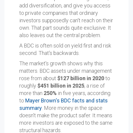
add diversification, and give you access
to private companies that ordinary
investors supposedly can't reach on their
own. That part sounds quite exclusive. It
also leaves out the central problem.
A BDC is often sold on yield first and risk
second. That's backwards.
The market's growth shows why this
matters. BDC assets under management
rose from about
$127 billion in 2020
to
roughly
$451 billion in 2025
, a rise of
more than
250%
in five years, according
to
Mayer Brown's BDC facts and stats
summary
. More money in the space
doesn't make the product safer. It means
more investors are exposed to the same
structural hazards.