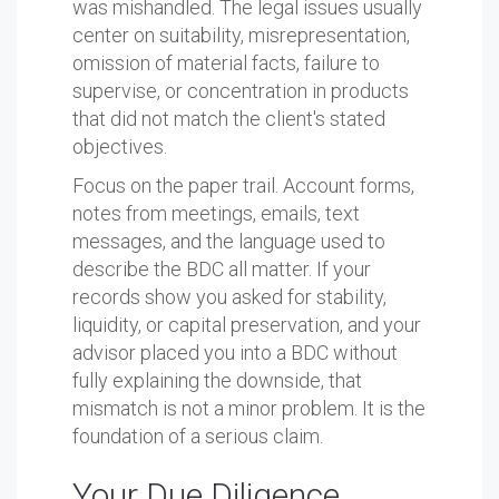
was mishandled. The legal issues usually
center on suitability, misrepresentation,
omission of material facts, failure to
supervise, or concentration in products
that did not match the client's stated
objectives.
Focus on the paper trail. Account forms,
notes from meetings, emails, text
messages, and the language used to
describe the BDC all matter. If your
records show you asked for stability,
liquidity, or capital preservation, and your
advisor placed you into a BDC without
fully explaining the downside, that
mismatch is not a minor problem. It is the
foundation of a serious claim.
Your Due Diligence