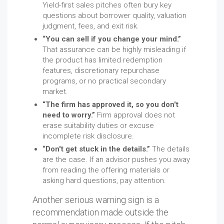
Yield-first sales pitches often bury key
questions about borrower quality, valuation
judgment, fees, and exit risk.
“You can sell if you change your mind.”
That assurance can be highly misleading if
the product has limited redemption
features, discretionary repurchase
programs, or no practical secondary
market.
“The firm has approved it, so you don't
need to worry.”
Firm approval does not
erase suitability duties or excuse
incomplete risk disclosure.
“Don't get stuck in the details.”
The details
are the case. If an advisor pushes you away
from reading the offering materials or
asking hard questions, pay attention.
Another serious warning sign is a
recommendation made outside the