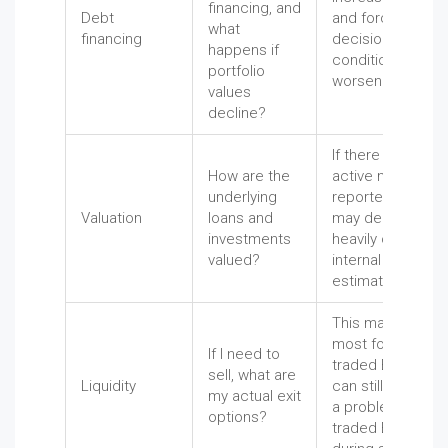
financing, and
Debt
and force painful
what
financing
decisions when
happens if
conditions
portfolio
worsen.
values
decline?
If there is no
How are the
active market,
underlying
reported values
Valuation
loans and
may depend
investments
heavily on
valued?
internal
estimates.
This matters
most for non-
If I need to
traded BDCs and
sell, what are
Liquidity
can still become
my actual exit
a problem for
options?
traded BDCs