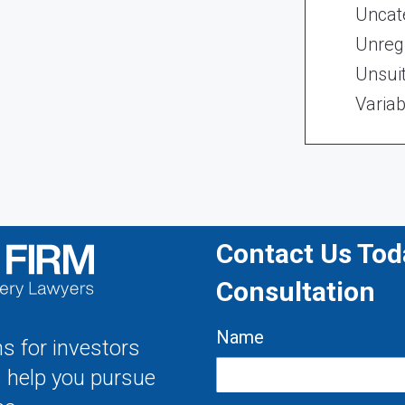
Uncat
Unregi
Unsui
Variab
Contact Us Toda
Consultation
Name
s for investors
s help you pursue