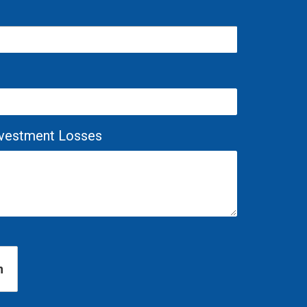
Investment Losses