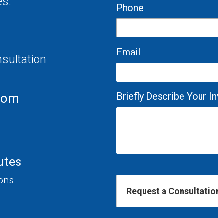
es.
Phone
Email
nsultation
Briefly Describe Your 
com
utes
ions