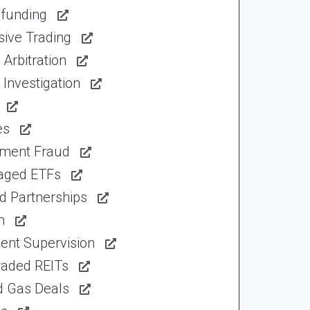
funding
sive Trading
Arbitration
Investigation
es
tment Fraud
aged ETFs
d Partnerships
n
ent Supervision
raded REITs
d Gas Deals