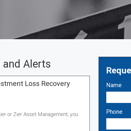
 and Alerts
Reque
estment Loss Recovery
Name
Phone
Zier or Zier Asset Management, you