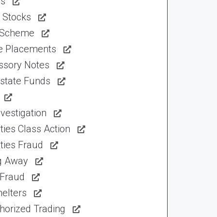
ns
 Stocks
 Scheme
te Placements
ssory Notes
Estate Funds
vestigation
ties Class Action
ties Fraud
ng Away
 Fraud
elters
horized Trading