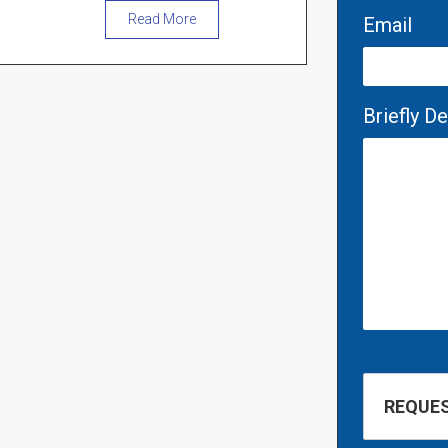
Read More
Email
Briefly D