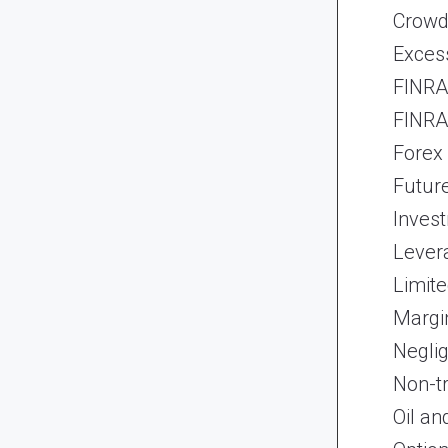
Crowd
Exces
FINRA 
FINRA 
Forex
Futur
Inves
Lever
Limite
Margi
Neglig
Non-t
Oil an