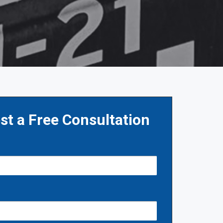
st a Free Consultation