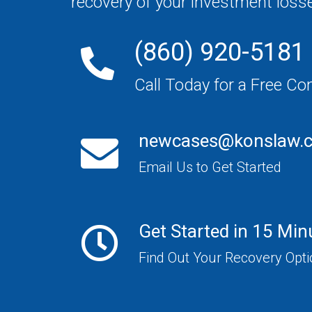
recovery of your investment loss
(860) 920-5181
Call Today for a Free Co
newcases@konslaw.
Email Us to Get Started
Get Started in 15 Min
Find Out Your Recovery Opt