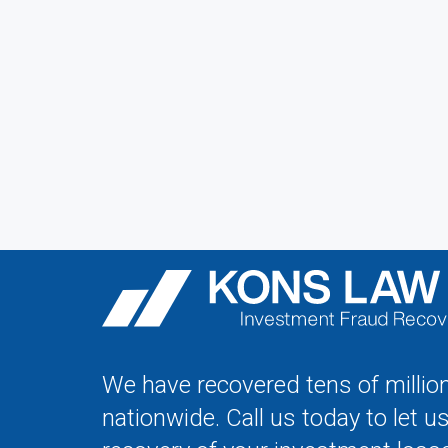
We have recovered tens of million
nationwide. Call us today to let u