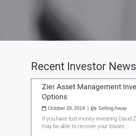
Recent Investor News
Zier Asset Management Inv
Options
October 29, 2014
|
Selling Away
If you have lost money investing David 
may be able to recover your losses …