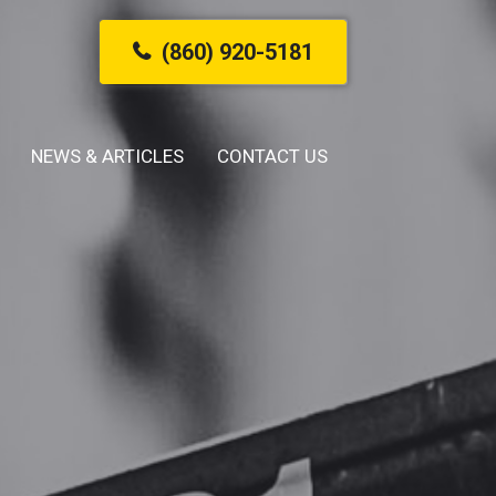
(860) 920-5181
NEWS & ARTICLES
CONTACT US