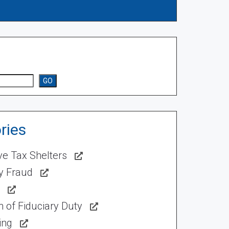
GO
ries
ve Tax Shelters
ty Fraud
 of Fiduciary Duty
ing