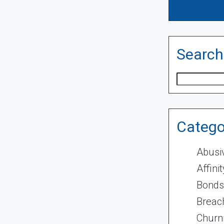
Search
Search
Catego
Abusi
Affini
Bonds
Breach
Churn