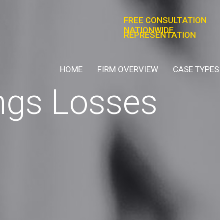
FREE CONSULTATION
NATIONWIDE
REPRESENTATION
HOME
FIRM OVERVIEW
CASE TYPES
ngs Losses