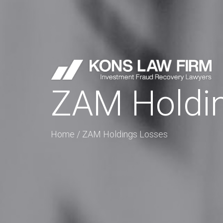
ZAM Holdi
Home
/
ZAM Holdings Losses