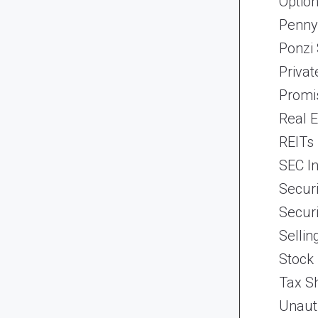
Optio
Penny
Ponzi
Priva
Promi
Real 
REITs
SEC In
Securi
Securi
Selli
Stock
Tax Sh
Unaut