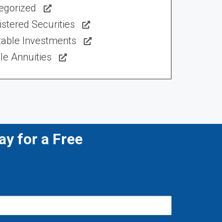
egorized
stered Securities
table Investments
le Annuities
y for a Free