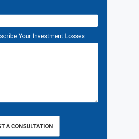
escribe Your Investment Losses