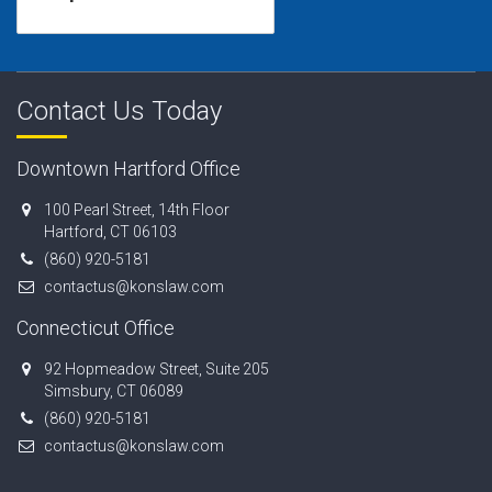
Contact Us Today
Downtown Hartford Office
100 Pearl Street, 14th Floor
Hartford, CT 06103
(860) 920-5181
contactus@konslaw.com
Connecticut Office
92 Hopmeadow Street, Suite 205
Simsbury, CT 06089
(860) 920-5181
contactus@konslaw.com