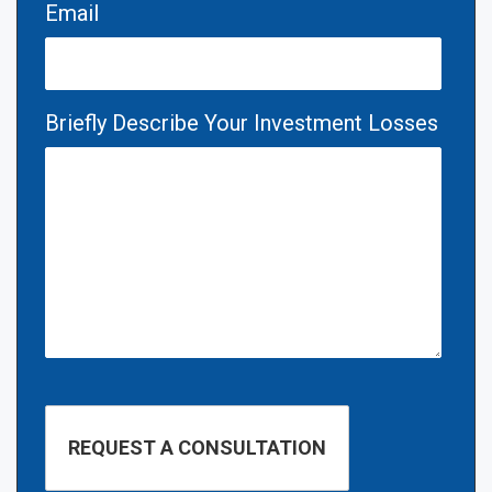
Email
Briefly Describe Your Investment Losses