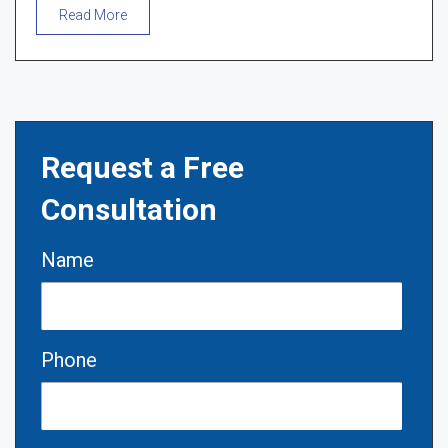
Read More
Request a Free
Consultation
Name
Phone