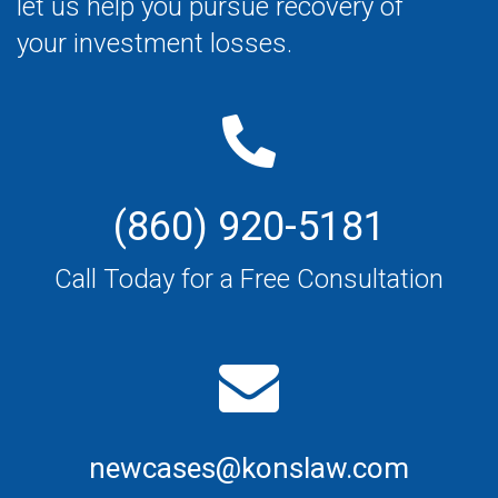
let us help you pursue recovery of
your investment losses.
(860) 920-5181
Call Today for a Free Consultation
newcases@konslaw.com