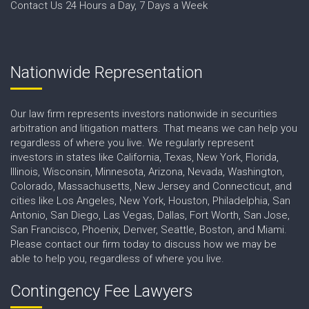
Contact Us 24 Hours a Day, 7 Days a Week
Nationwide Representation
Our law firm represents investors nationwide in securities
arbitration and litigation matters. That means we can help you
regardless of where you live. We regularly represent
investors in states like California, Texas, New York, Florida,
Illinois, Wisconsin, Minnesota, Arizona, Nevada, Washington,
Colorado, Massachusetts, New Jersey and Connecticut, and
cities like Los Angeles, New York, Houston, Philadelphia, San
Antonio, San Diego, Las Vegas, Dallas, Fort Worth, San Jose,
San Francisco, Phoenix, Denver, Seattle, Boston, and Miami.
Please contact our firm today to discuss how we may be
able to help you, regardless of where you live.
Contingency Fee Lawyers