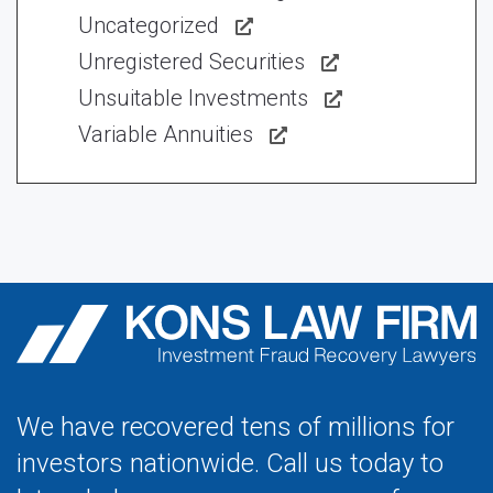
Uncategorized
Unregistered Securities
Unsuitable Investments
Variable Annuities
We have recovered tens of millions for
investors nationwide. Call us today to