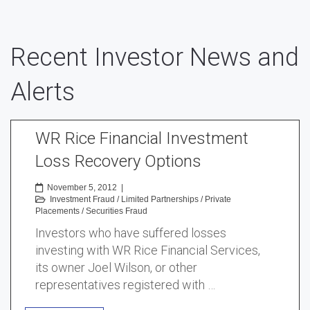
Recent Investor News and
Alerts
WR Rice Financial Investment
Loss Recovery Options
November 5, 2012
|
Investment Fraud
/
Limited Partnerships
/
Private
Placements
/
Securities Fraud
Investors who have suffered losses
investing with WR Rice Financial Services,
its owner Joel Wilson, or other
representatives registered with …