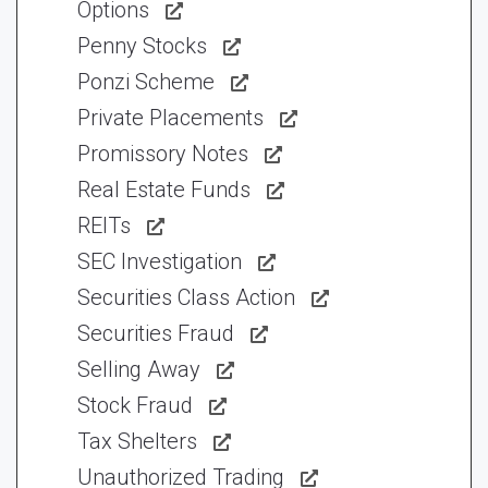
Options
Penny Stocks
Ponzi Scheme
Private Placements
Promissory Notes
Real Estate Funds
REITs
SEC Investigation
Securities Class Action
Securities Fraud
Selling Away
Stock Fraud
Tax Shelters
Unauthorized Trading