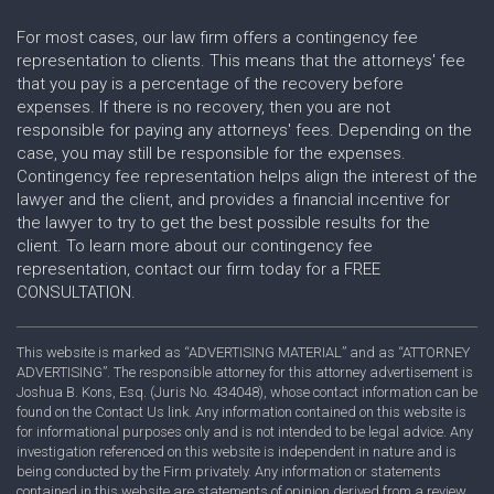
For most cases, our law firm offers a contingency fee
representation to clients. This means that the attorneys' fee
that you pay is a percentage of the recovery before
expenses. If there is no recovery, then you are not
responsible for paying any attorneys' fees. Depending on the
case, you may still be responsible for the expenses.
Contingency fee representation helps align the interest of the
lawyer and the client, and provides a financial incentive for
the lawyer to try to get the best possible results for the
client. To learn more about our contingency fee
representation, contact our firm today for a FREE
CONSULTATION.
This website is marked as “ADVERTISING MATERIAL” and as “ATTORNEY
ADVERTISING”. The responsible attorney for this attorney advertisement is
Joshua B. Kons, Esq. (Juris No. 434048), whose contact information can be
found on the Contact Us link. Any information contained on this website is
for informational purposes only and is not intended to be legal advice. Any
investigation referenced on this website is independent in nature and is
being conducted by the Firm privately. Any information or statements
contained in this website are statements of opinion derived from a review