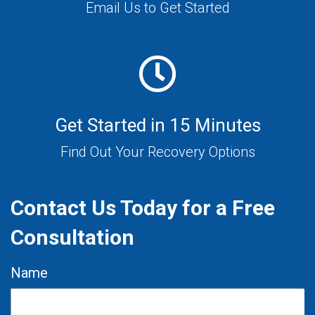
Email Us to Get Started
Get Started in 15 Minutes
Find Out Your Recovery Options
Contact Us Today for a Free
Consultation
Name