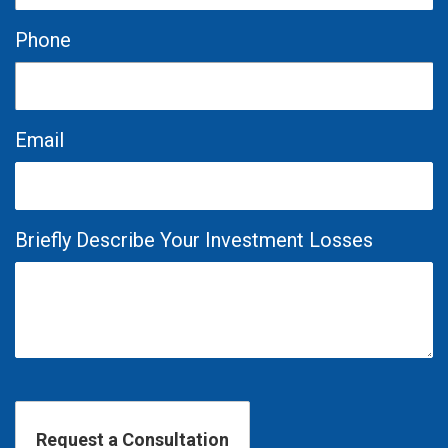
Phone
Email
Briefly Describe Your Investment Losses