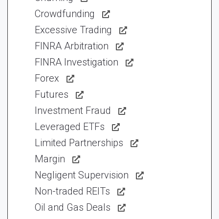
Crowdfunding
Excessive Trading
FINRA Arbitration
FINRA Investigation
Forex
Futures
Investment Fraud
Leveraged ETFs
Limited Partnerships
Margin
Negligent Supervision
Non-traded REITs
Oil and Gas Deals