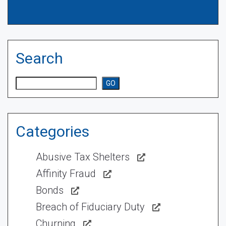
Search
Search
GO
Categories
Abusive Tax Shelters
Affinity Fraud
Bonds
Breach of Fiduciary Duty
Churning