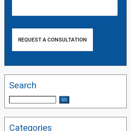
Search
Search
GO
Categories