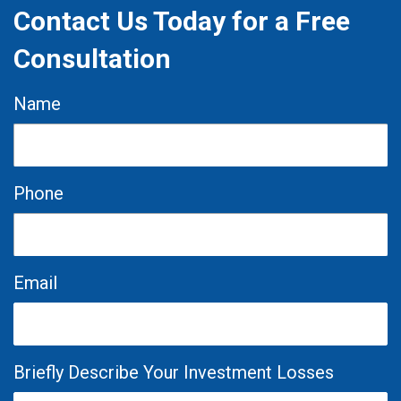
Contact Us Today for a Free
Consultation
Name
Phone
Email
Briefly Describe Your Investment Losses