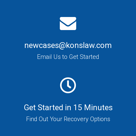
newcases@konslaw.com
Email Us to Get Started
Get Started in 15 Minutes
Find Out Your Recovery Options