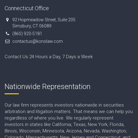
Connecticut Office
92 Hopmeadow Street, Suite 205
Simsbury, CT 06089
(860) 920-5181
contactus@konslaw.com
Contact Us 24 Hours a Day, 7 Days a Week
Nationwide Representation
Our law firm represents investors nationwide in securities
arbitration and litigation matters. That means we can help you
regardless of where you live. We regularly represent
investors in states like California, Texas, New York, Florida,
Illinois, Wisconsin, Minnesota, Arizona, Nevada, Washington,
Colorado, Massachusetts, New Jersey and Connecticut, and