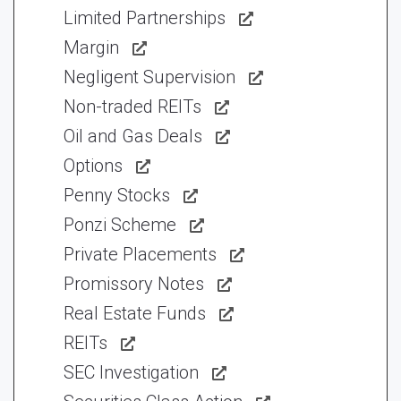
Limited Partnerships
Margin
Negligent Supervision
Non-traded REITs
Oil and Gas Deals
Options
Penny Stocks
Ponzi Scheme
Private Placements
Promissory Notes
Real Estate Funds
REITs
SEC Investigation