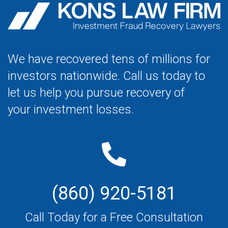
We have recovered tens of millions for
investors nationwide. Call us today to
let us help you pursue recovery of
your investment losses.
(860) 920-5181
Call Today for a Free Consultation