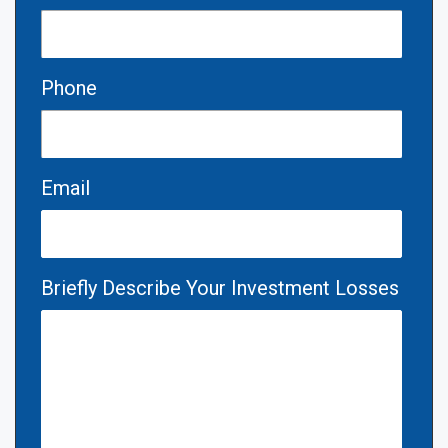
Phone
Email
Briefly Describe Your Investment Losses