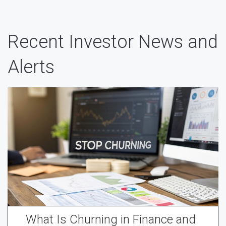
Recent Investor News and
Alerts
What Is Churning in Finance and