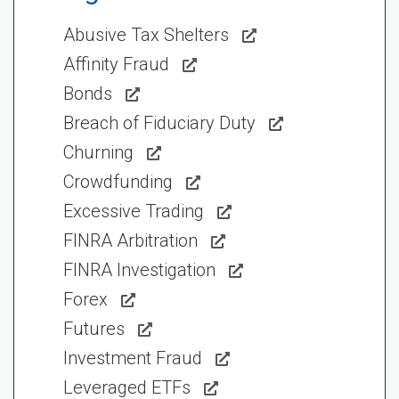
Abusive Tax Shelters
Affinity Fraud
Bonds
Breach of Fiduciary Duty
Churning
Crowdfunding
Excessive Trading
FINRA Arbitration
FINRA Investigation
Forex
Futures
Investment Fraud
Leveraged ETFs