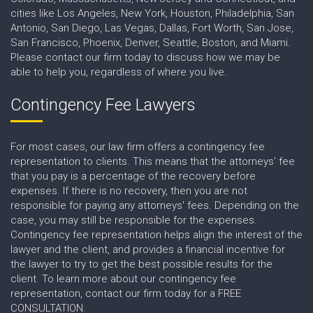
cities like Los Angeles, New York, Houston, Philadelphia, San
Antonio, San Diego, Las Vegas, Dallas, Fort Worth, San Jose,
San Francisco, Phoenix, Denver, Seattle, Boston, and Miami.
Please contact our firm today to discuss how we may be
able to help you, regardless of where you live.
Contingency Fee Lawyers
For most cases, our law firm offers a contingency fee
representation to clients. This means that the attorneys' fee
that you pay is a percentage of the recovery before
expenses. If there is no recovery, then you are not
responsible for paying any attorneys' fees. Depending on the
case, you may still be responsible for the expenses.
Contingency fee representation helps align the interest of the
lawyer and the client, and provides a financial incentive for
the lawyer to try to get the best possible results for the
client. To learn more about our contingency fee
representation, contact our firm today for a FREE
CONSULTATION.