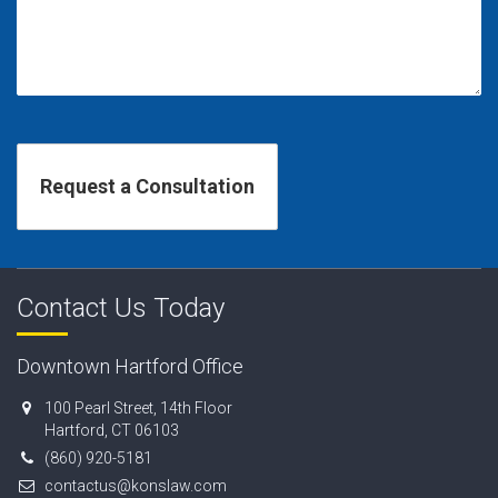
Contact Us Today
Downtown Hartford Office
100 Pearl Street, 14th Floor
Hartford, CT 06103
(860) 920-5181
contactus@konslaw.com