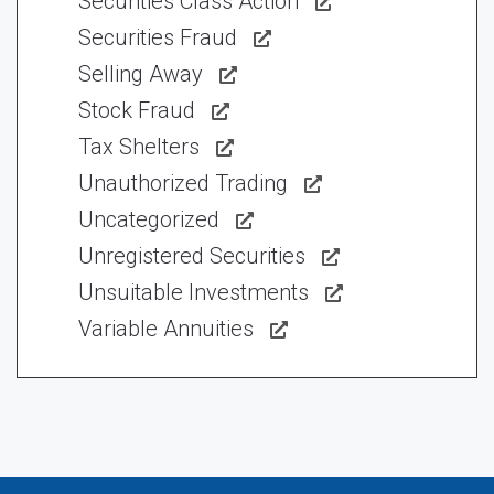
Securities Class Action
Securities Fraud
Selling Away
Stock Fraud
Tax Shelters
Unauthorized Trading
Uncategorized
Unregistered Securities
Unsuitable Investments
Variable Annuities