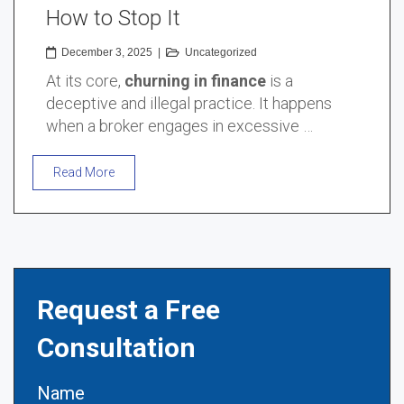
How to Stop It
December 3, 2025
|
Uncategorized
At its core,
churning in finance
is a
deceptive and illegal practice. It happens
when a broker engages in excessive …
Read More
Request a Free
Consultation
Name