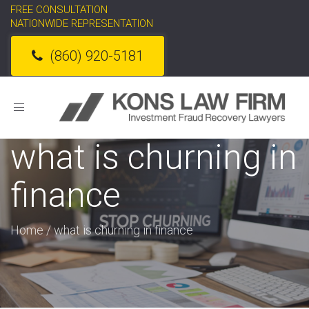
FREE CONSULTATION
NATIONWIDE REPRESENTATION
(860) 920-5181
Toggle
navigation
what is churning in
finance
Home
/
what is churning in finance