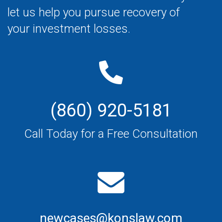
let us help you pursue recovery of
your investment losses.
(860) 920-5181
Call Today for a Free Consultation
newcases@konslaw.com