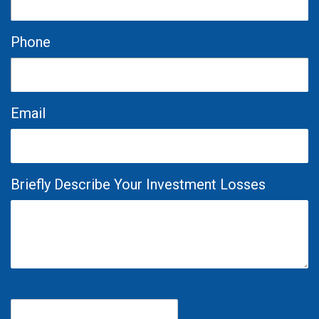
Phone
Email
Briefly Describe Your Investment Losses