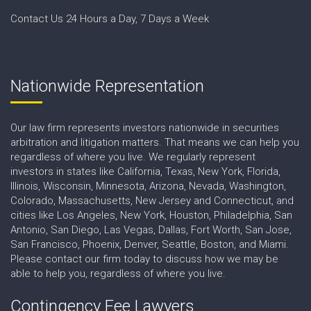
Contact Us 24 Hours a Day, 7 Days a Week
Nationwide Representation
Our law firm represents investors nationwide in securities
arbitration and litigation matters. That means we can help you
regardless of where you live. We regularly represent
investors in states like California, Texas, New York, Florida,
Illinois, Wisconsin, Minnesota, Arizona, Nevada, Washington,
Colorado, Massachusetts, New Jersey and Connecticut, and
cities like Los Angeles, New York, Houston, Philadelphia, San
Antonio, San Diego, Las Vegas, Dallas, Fort Worth, San Jose,
San Francisco, Phoenix, Denver, Seattle, Boston, and Miami.
Please contact our firm today to discuss how we may be
able to help you, regardless of where you live.
Contingency Fee Lawyers