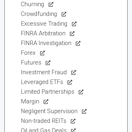
Churning
Crowdfunding
Excessive Trading
FINRA Arbitration
FINRA Investigation
Forex
Futures
Investment Fraud
Leveraged ETFs
Limited Partnerships
Margin
Negligent Supervision
Non-traded REITs
Oil and Gas Deals