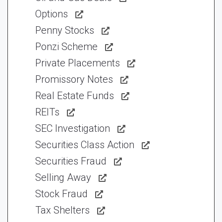
Options
Penny Stocks
Ponzi Scheme
Private Placements
Promissory Notes
Real Estate Funds
REITs
SEC Investigation
Securities Class Action
Securities Fraud
Selling Away
Stock Fraud
Tax Shelters