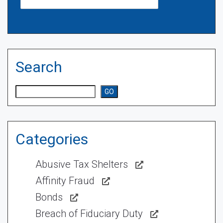
Search
Search
GO
Categories
Abusive Tax Shelters
Affinity Fraud
Bonds
Breach of Fiduciary Duty