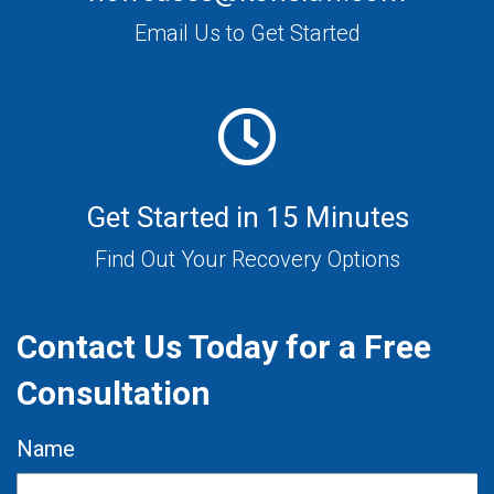
Email Us to Get Started
Get Started in 15 Minutes
Find Out Your Recovery Options
Contact Us Today for a Free
Consultation
Name