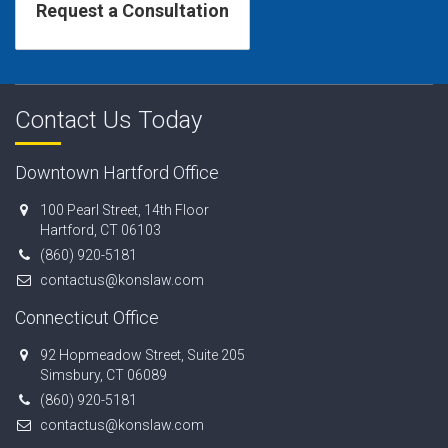
Contact Us Today
Downtown Hartford Office
100 Pearl Street, 14th Floor
Hartford, CT 06103
(860) 920-5181
contactus@konslaw.com
Connecticut Office
92 Hopmeadow Street, Suite 205
Simsbury, CT 06089
(860) 920-5181
contactus@konslaw.com