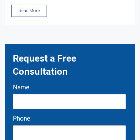
Read More
Request a Free
Consultation
Name
Phone