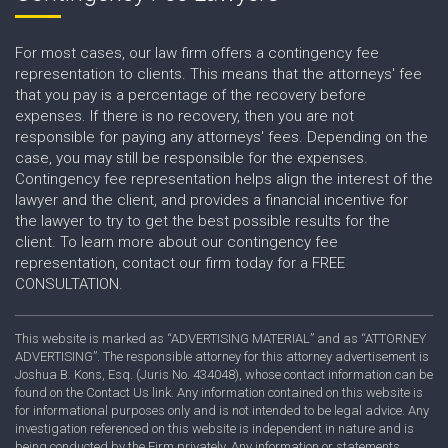
For most cases, our law firm offers a contingency fee
representation to clients. This means that the attorneys' fee
that you pay is a percentage of the recovery before
expenses. If there is no recovery, then you are not
responsible for paying any attorneys' fees. Depending on the
case, you may still be responsible for the expenses.
Contingency fee representation helps align the interest of the
lawyer and the client, and provides a financial incentive for
the lawyer to try to get the best possible results for the
client. To learn more about our contingency fee
representation, contact our firm today for a FREE
CONSULTATION.
This website is marked as “ADVERTISING MATERIAL” and as “ATTORNEY
ADVERTISING”. The responsible attorney for this attorney advertisement is
Joshua B. Kons, Esq. (Juris No. 434048), whose contact information can be
found on the Contact Us link. Any information contained on this website is
for informational purposes only and is not intended to be legal advice. Any
investigation referenced on this website is independent in nature and is
being conducted by the Firm privately. Any information or statements