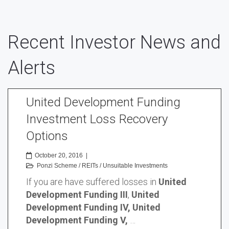
Recent Investor News and
Alerts
United Development Funding
Investment Loss Recovery
Options
October 20, 2016
|
Ponzi Scheme
/
REITs
/
Unsuitable Investments
If you are have suffered losses in
United
Development Funding III
,
United
Development Funding IV, United
Development Funding V,
…