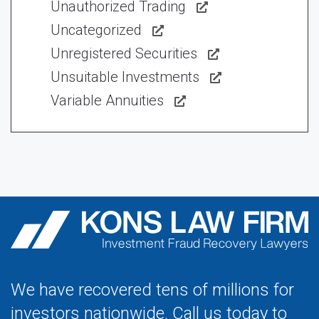
Unauthorized Trading
Uncategorized
Unregistered Securities
Unsuitable Investments
Variable Annuities
We have recovered tens of millions for
investors nationwide. Call us today to