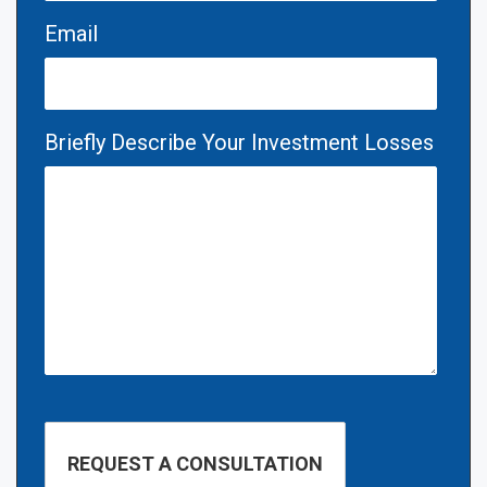
Email
Briefly Describe Your Investment Losses