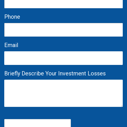
Phone
Email
Briefly Describe Your Investment Losses