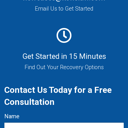
Email Us to Get Started
Get Started in 15 Minutes
Find Out Your Recovery Options
Contact Us Today for a Free
Consultation
Name