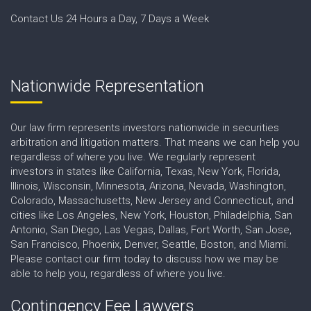
Contact Us 24 Hours a Day, 7 Days a Week
Nationwide Representation
Our law firm represents investors nationwide in securities
arbitration and litigation matters. That means we can help you
regardless of where you live. We regularly represent
investors in states like California, Texas, New York, Florida,
Illinois, Wisconsin, Minnesota, Arizona, Nevada, Washington,
Colorado, Massachusetts, New Jersey and Connecticut, and
cities like Los Angeles, New York, Houston, Philadelphia, San
Antonio, San Diego, Las Vegas, Dallas, Fort Worth, San Jose,
San Francisco, Phoenix, Denver, Seattle, Boston, and Miami.
Please contact our firm today to discuss how we may be
able to help you, regardless of where you live.
Contingency Fee Lawyers