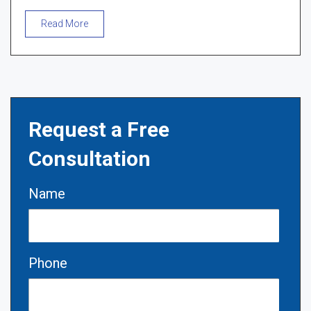
Read More
Request a Free
Consultation
Name
Phone