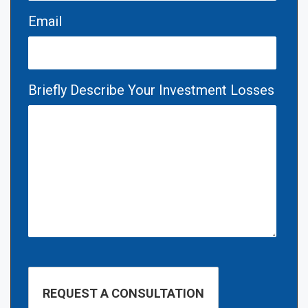
Email
Briefly Describe Your Investment Losses