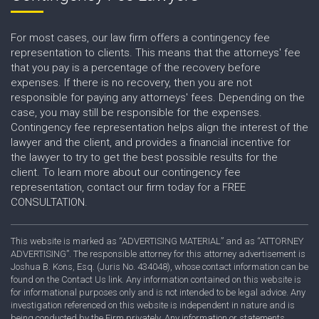
For most cases, our law firm offers a contingency fee
representation to clients. This means that the attorneys' fee
that you pay is a percentage of the recovery before
expenses. If there is no recovery, then you are not
responsible for paying any attorneys' fees. Depending on the
case, you may still be responsible for the expenses.
Contingency fee representation helps align the interest of the
lawyer and the client, and provides a financial incentive for
the lawyer to try to get the best possible results for the
client. To learn more about our contingency fee
representation, contact our firm today for a FREE
CONSULTATION.
This website is marked as “ADVERTISING MATERIAL” and as “ATTORNEY
ADVERTISING”. The responsible attorney for this attorney advertisement is
Joshua B. Kons, Esq. (Juris No. 434048), whose contact information can be
found on the Contact Us link. Any information contained on this website is
for informational purposes only and is not intended to be legal advice. Any
investigation referenced on this website is independent in nature and is
being conducted by the Firm privately. Any information or statements