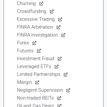
Churning
Crowdfunding
Excessive Trading
FINRA Arbitration
FINRA Investigation
Forex
Futures
Investment Fraud
Leveraged ETFs
Limited Partnerships
Margin
Negligent Supervision
Non-traded REITs
Oil and Gas Deals