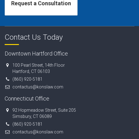
Contact Us Today
Downtown Hartford Office
100 Pearl Street, 14th Floor
Hartford, CT 06103
(860) 920-5181
contactus@konslaw.com
Connecticut Office
92 Hopmeadow Street, Suite 205
Simsbury, CT 06089
(860) 920-5181
contactus@konslaw.com