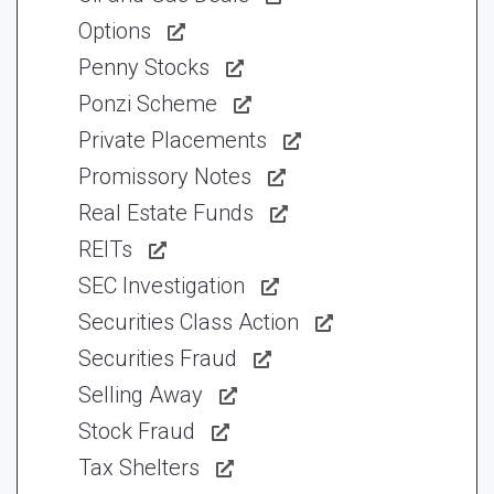
Options
Penny Stocks
Ponzi Scheme
Private Placements
Promissory Notes
Real Estate Funds
REITs
SEC Investigation
Securities Class Action
Securities Fraud
Selling Away
Stock Fraud
Tax Shelters