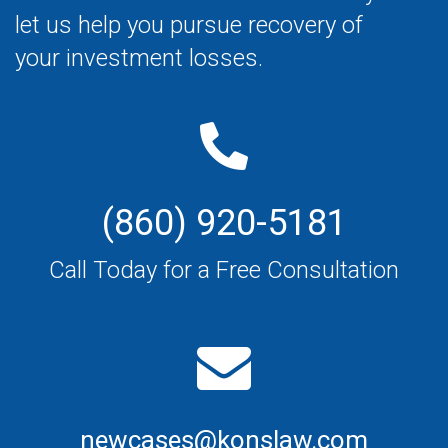
let us help you pursue recovery of
your investment losses.
(860) 920-5181
Call Today for a Free Consultation
newcases@konslaw.com