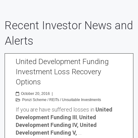
Recent Investor News and
Alerts
United Development Funding
Investment Loss Recovery
Options
October 20, 2016
|
Ponzi Scheme
/
REITs
/
Unsuitable Investments
If you are have suffered losses in
United
Development Funding III
,
United
Development Funding IV, United
Development Funding V,
…