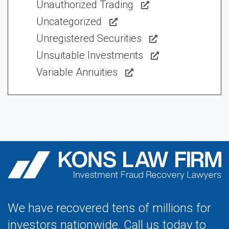
Unauthorized Trading
Uncategorized
Unregistered Securities
Unsuitable Investments
Variable Annuities
We have recovered tens of millions for
investors nationwide. Call us today to