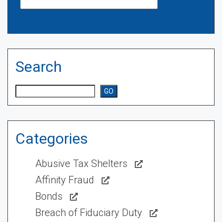
Search
Search
GO
Categories
Abusive Tax Shelters
Affinity Fraud
Bonds
Breach of Fiduciary Duty