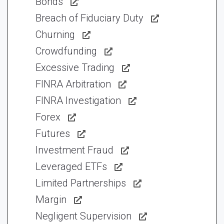
Bonds
Breach of Fiduciary Duty
Churning
Crowdfunding
Excessive Trading
FINRA Arbitration
FINRA Investigation
Forex
Futures
Investment Fraud
Leveraged ETFs
Limited Partnerships
Margin
Negligent Supervision