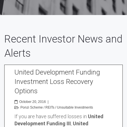
Recent Investor News and
Alerts
United Development Funding
Investment Loss Recovery
Options
October 20, 2016
|
Ponzi Scheme
/
REITs
/
Unsuitable Investments
If you are have suffered losses in
United
Development Funding III
,
United