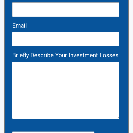
Email
Briefly Describe Your Investment Losses