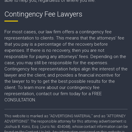
able to help you, regardless of where you live.
Contingency Fee Lawyers
For most cases, our law firm offers a contingency fee
representation to clients. This means that the attorneys' fee
that you pay is a percentage of the recovery before
expenses. If there is no recovery, then you are not
responsible for paying any attorneys' fees. Depending on the
case, you may still be responsible for the expenses.
Contingency fee representation helps align the interest of the
lawyer and the client, and provides a financial incentive for
the lawyer to try to get the best possible results for the
client. To learn more about our contingency fee
representation, contact our firm today for a FREE
CONSULTATION.
This website is marked as “ADVERTISING MATERIAL” and as “ATTORNEY
ADVERTISING”. The responsible attorney for this attorney advertisement is
Joshua B. Kons, Esq. (Juris No. 434048), whose contact information can be
found on the Contact Us link. Any information contained on this website is