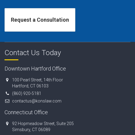
Contact Us Today
Downtown Hartford Office
100 Pearl Street, 14th Floor
Hartford, CT 06103
(860) 920-5181
contactus@konslaw.com
Connecticut Office
92 Hopmeadow Street, Suite 205
Simsbury, CT 06089