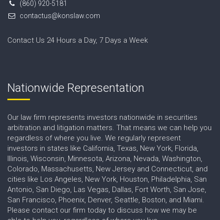
(860) 920-5181
contactus@konslaw.com
Contact Us 24 Hours a Day, 7 Days a Week
Nationwide Representation
Our law firm represents investors nationwide in securities
arbitration and litigation matters. That means we can help you
regardless of where you live. We regularly represent
investors in states like California, Texas, New York, Florida,
Illinois, Wisconsin, Minnesota, Arizona, Nevada, Washington,
Colorado, Massachusetts, New Jersey and Connecticut, and
cities like Los Angeles, New York, Houston, Philadelphia, San
Antonio, San Diego, Las Vegas, Dallas, Fort Worth, San Jose,
San Francisco, Phoenix, Denver, Seattle, Boston, and Miami.
Please contact our firm today to discuss how we may be