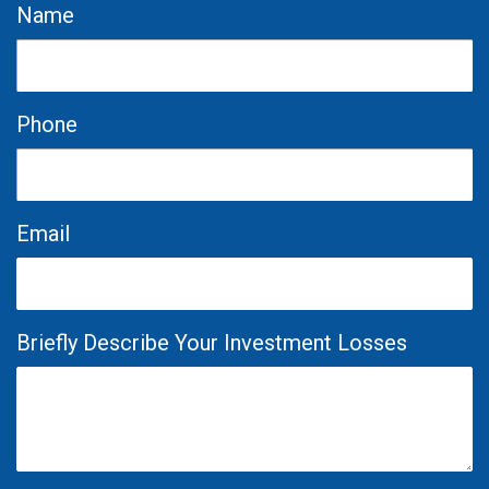
Name
Phone
Email
Briefly Describe Your Investment Losses