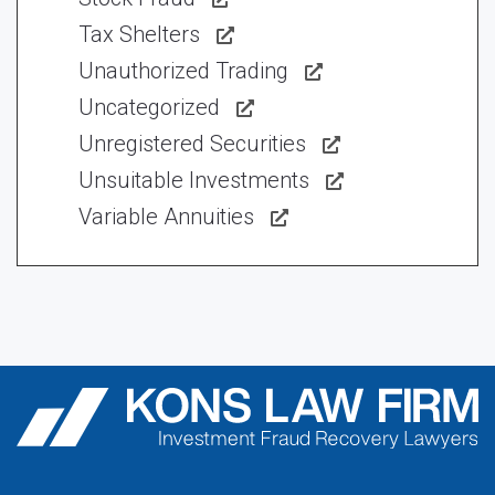
Tax Shelters
Unauthorized Trading
Uncategorized
Unregistered Securities
Unsuitable Investments
Variable Annuities