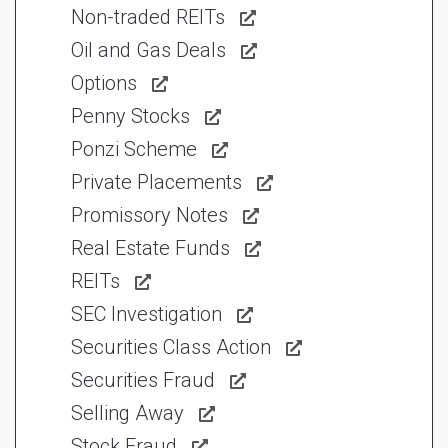
Non-traded REITs
Oil and Gas Deals
Options
Penny Stocks
Ponzi Scheme
Private Placements
Promissory Notes
Real Estate Funds
REITs
SEC Investigation
Securities Class Action
Securities Fraud
Selling Away
Stock Fraud