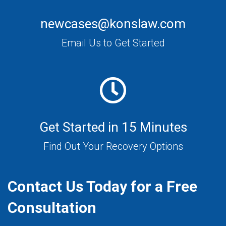
newcases@konslaw.com
Email Us to Get Started
Get Started in 15 Minutes
Find Out Your Recovery Options
Contact Us Today for a Free
Consultation