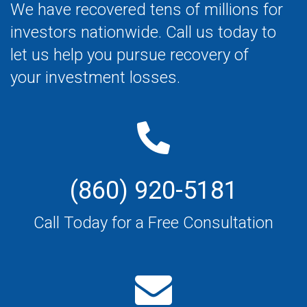
We have recovered tens of millions for
investors nationwide. Call us today to
let us help you pursue recovery of
your investment losses.
(860) 920-5181
Call Today for a Free Consultation