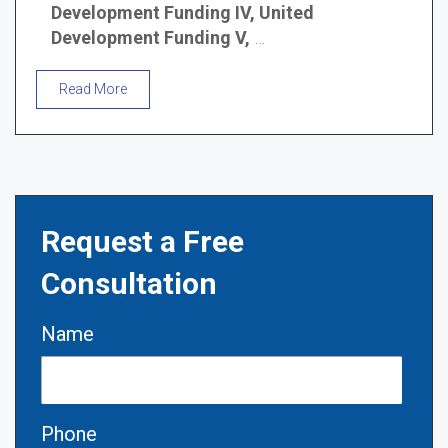
Development Funding IV, United
Development Funding V,
…
Read More
Request a Free
Consultation
Name
Phone