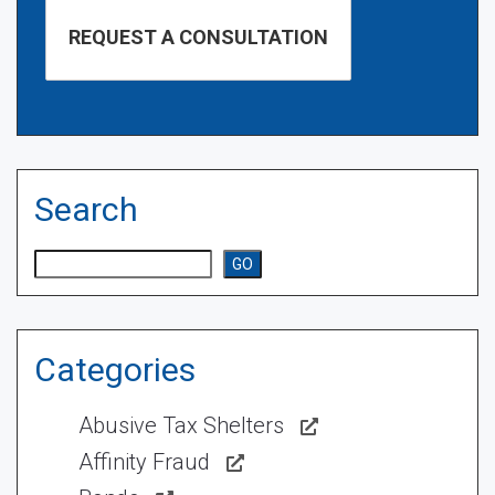
Search
Search
GO
Categories
Abusive Tax Shelters
Affinity Fraud