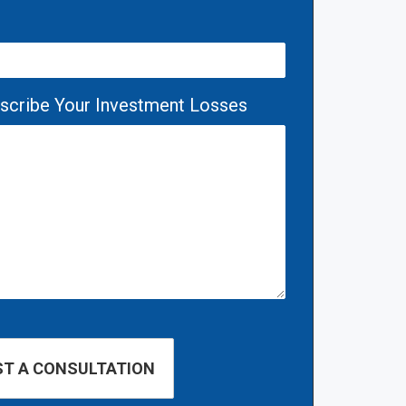
escribe Your Investment Losses