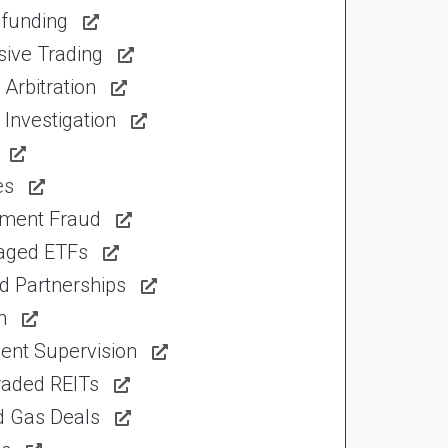
funding
sive Trading
Arbitration
Investigation
es
tment Fraud
aged ETFs
d Partnerships
n
ent Supervision
raded REITs
d Gas Deals