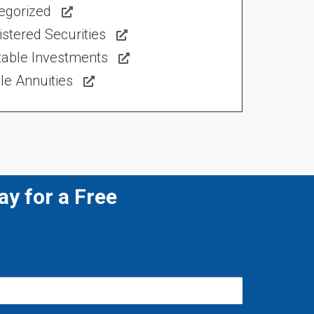
egorized
stered Securities
table Investments
le Annuities
y for a Free