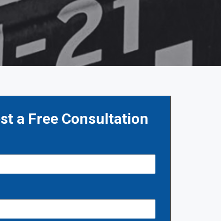
st a Free Consultation