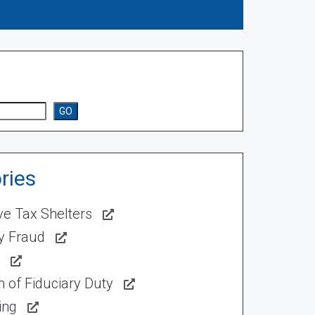
GO
ries
ve Tax Shelters
ty Fraud
 of Fiduciary Duty
ing