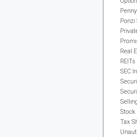
Optio
Penny
Ponzi
Priva
Promi
Real 
REITs
SEC In
Securi
Securi
Selli
Stock
Tax Sh
Unaut