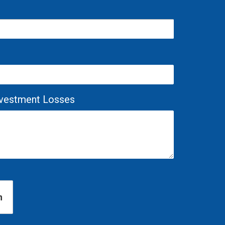
Investment Losses