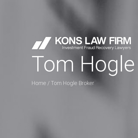
Tom Hogle 
Home
/
Tom Hogle Broker