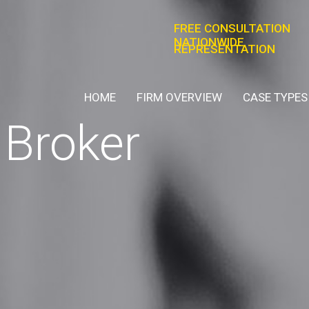
FREE CONSULTATION
NATIONWIDE
REPRESENTATION
HOME
FIRM OVERVIEW
CASE TYPES
Broker