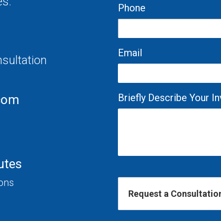
es.
Phone
Email
nsultation
Briefly Describe Your 
com
utes
ions