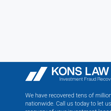
We have recovered tens of million
nationwide. Call us today to let u