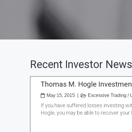
Recent Investor News
Thomas M. Hogle Investment
May 15, 2015
|
Excessive Trading
/
If you have suffered losses investing w
Hogle, you may be able to recover your 