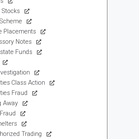
ns
 Stocks
 Scheme
te Placements
ssory Notes
Estate Funds
vestigation
ties Class Action
ties Fraud
ng Away
 Fraud
elters
horized Trading