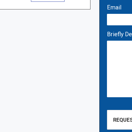
Email
Briefly D