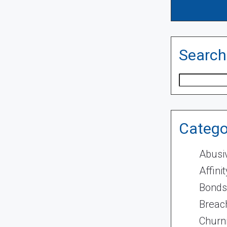
Search
Search
Catego
Abusi
Affini
Bonds
Breach
Churn