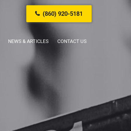
(860) 920-5181
NEWS & ARTICLES
CONTACT US