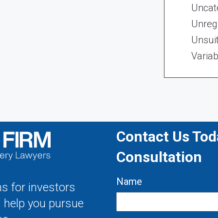
Uncat
Unregi
Unsui
Variab
Contact Us Toda
Consultation
Name
s for investors
s help you pursue