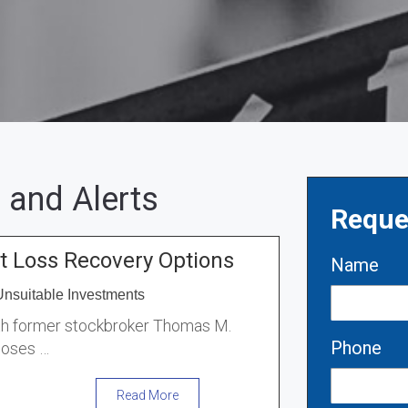
 and Alerts
Reque
 Loss Recovery Options
Name
Unsuitable Investments
ith former stockbroker Thomas M.
Phone
loses …
Read More