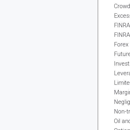
Crowd
Exces
FINRA 
FINRA 
Forex
Futur
Inves
Lever
Limite
Margi
Neglig
Non-t
Oil an