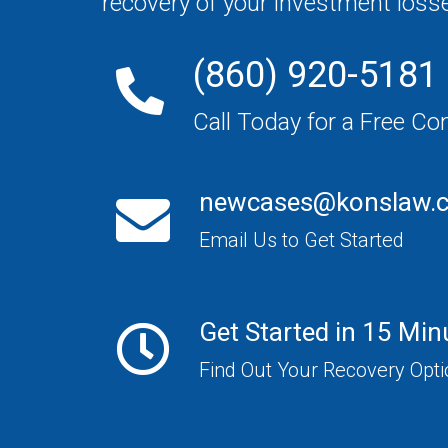
recovery of your investment loss
(860) 920-5181
Call Today for a Free Co
newcases@konslaw.
Email Us to Get Started
Get Started in 15 Min
Find Out Your Recovery Opt