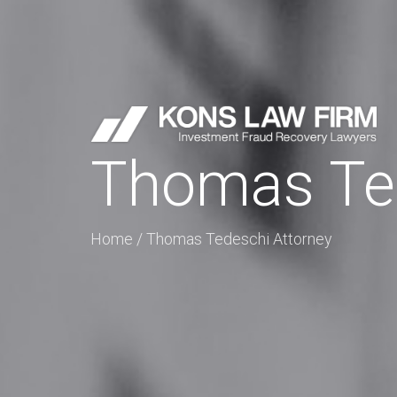
Thomas Ted
Home
/
Thomas Tedeschi Attorney