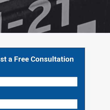
st a Free Consultation