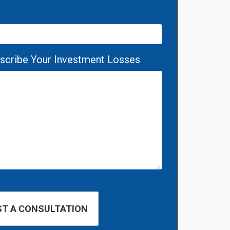
escribe Your Investment Losses