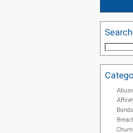
Search
Search
Catego
Abusi
Affini
Bonds
Breach
Churn