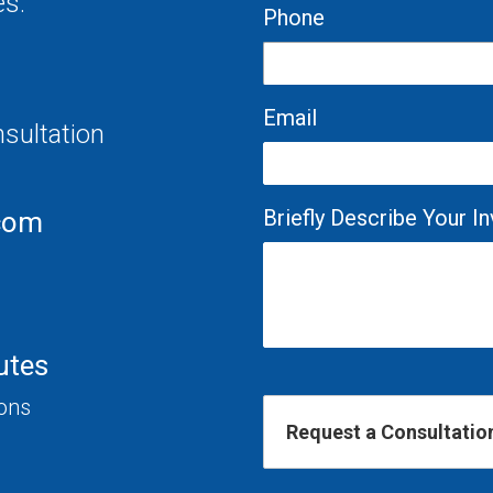
es.
Phone
Email
nsultation
Briefly Describe Your 
com
utes
ions