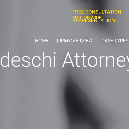
FREE CONSULTATION
NATIONWIDE
REPRESENTATION
HOME
FIRM OVERVIEW
CASE TYPES
eschi Attorne