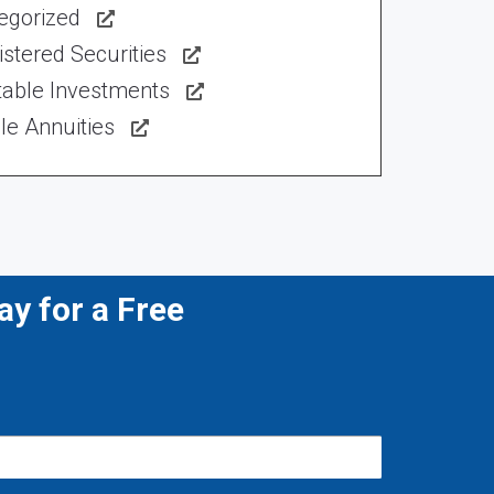
egorized
stered Securities
table Investments
le Annuities
y for a Free