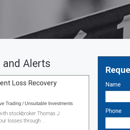
 and Alerts
Reque
ent Loss Recovery
Name
ve Trading
/
Unsuitable Investments
Phone
 with stockbroker Thomas J.
our losses through …