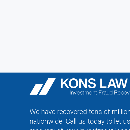
We have recovered tens of million
nationwide. Call us today to let u