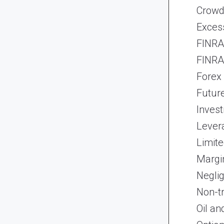
Crowd
Exces
FINRA 
FINRA 
Forex
Futur
Inves
Lever
Limite
Margi
Neglig
Non-t
Oil an