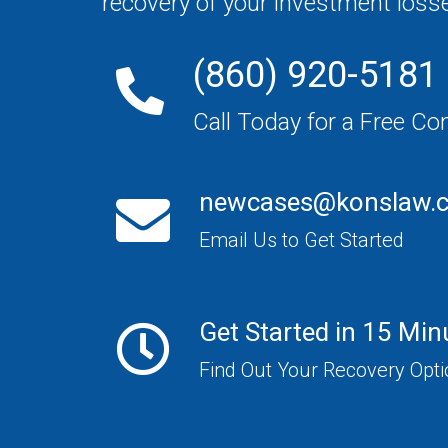
recovery of your investment loss
(860) 920-5181
Call Today for a Free Co
newcases@konslaw.
Email Us to Get Started
Get Started in 15 Min
Find Out Your Recovery Opt