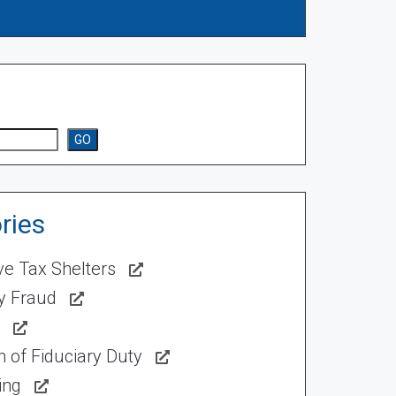
GO
ries
ve Tax Shelters
ty Fraud
 of Fiduciary Duty
ing