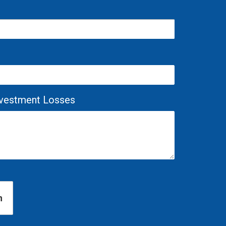
Investment Losses