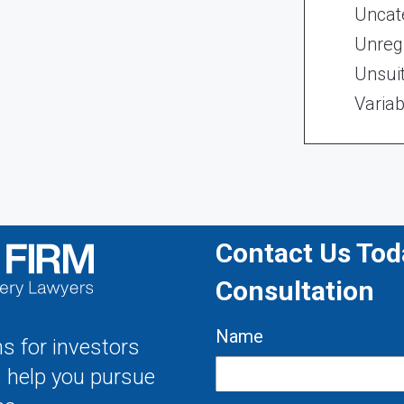
Uncat
Unregi
Unsui
Variab
Contact Us Toda
Consultation
Name
s for investors
s help you pursue