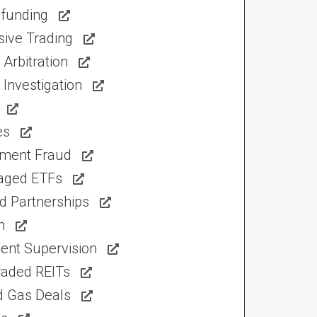
funding
sive Trading
Arbitration
Investigation
es
tment Fraud
aged ETFs
d Partnerships
n
ent Supervision
raded REITs
d Gas Deals