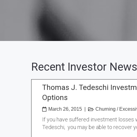
Recent Investor News
Thomas J. Tedeschi Investm
Options
March 26, 2015
|
Churning
/
Excessi
If you have suffered investment losses
Tedeschi, you may be able to recover y