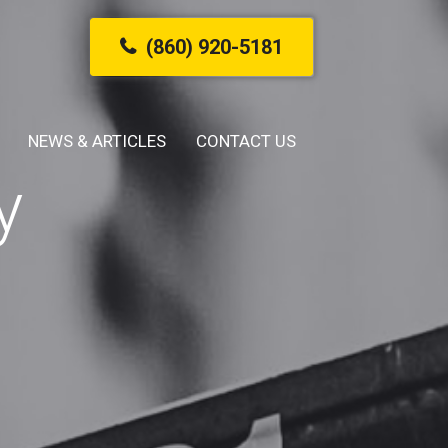
(860) 920-5181
NEWS & ARTICLES
CONTACT US
y