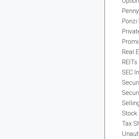
Optio
Penny
Ponzi
Priva
Promi
Real 
REITs
SEC In
Securi
Securi
Selli
Stock
Tax Sh
Unaut