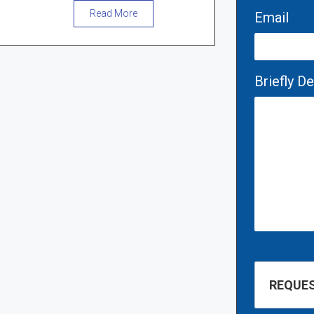
Read More
Email
Briefly D