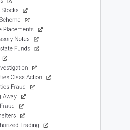
ns
 Stocks
 Scheme
te Placements
ssory Notes
Estate Funds
vestigation
ties Class Action
ties Fraud
ng Away
 Fraud
elters
horized Trading