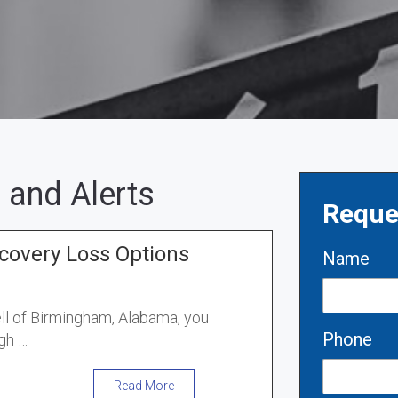
 and Alerts
Reque
covery Loss Options
Name
ell of Birmingham, Alabama, you
Phone
gh …
Read More