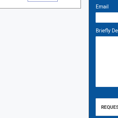
Email
Briefly D