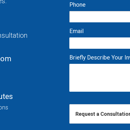
es.
Phone
Email
nsultation
Briefly Describe Your 
com
utes
ions