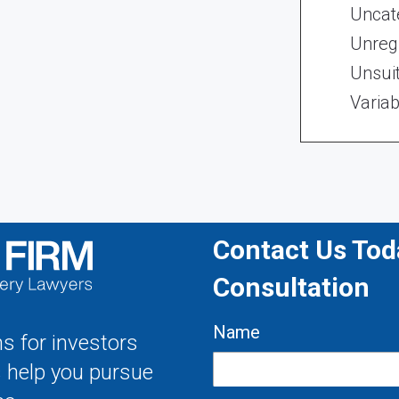
Uncat
Unregi
Unsui
Variab
Contact Us Toda
Consultation
Name
s for investors
s help you pursue