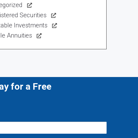
egorized
stered Securities
table Investments
le Annuities
y for a Free