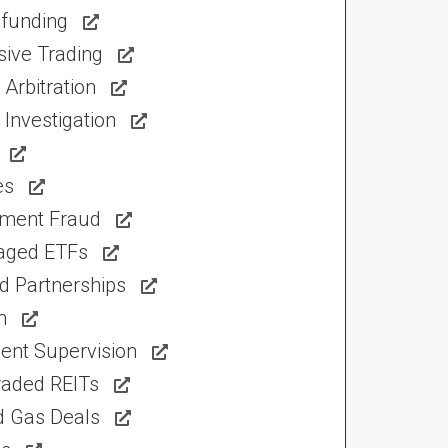
funding
sive Trading
Arbitration
Investigation
es
tment Fraud
aged ETFs
d Partnerships
n
ent Supervision
raded REITs
d Gas Deals