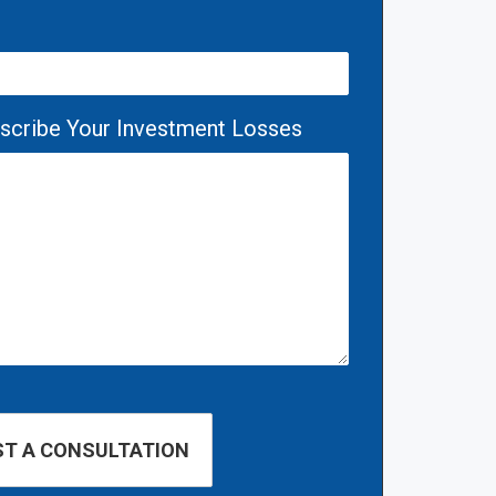
escribe Your Investment Losses