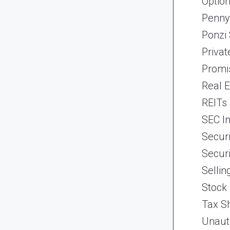
Optio
Penny
Ponzi
Priva
Promi
Real 
REITs
SEC In
Securi
Securi
Selli
Stock
Tax Sh
Unaut