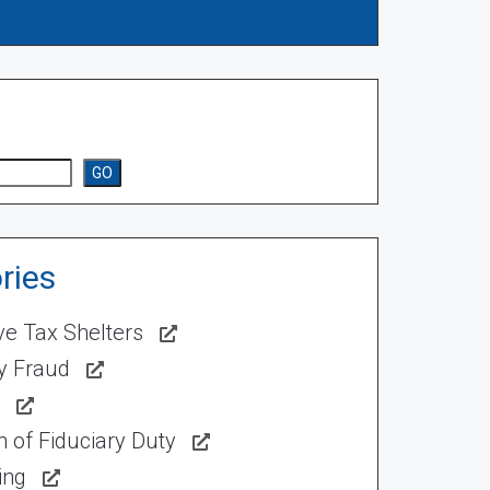
GO
ries
ve Tax Shelters
ty Fraud
 of Fiduciary Duty
ing