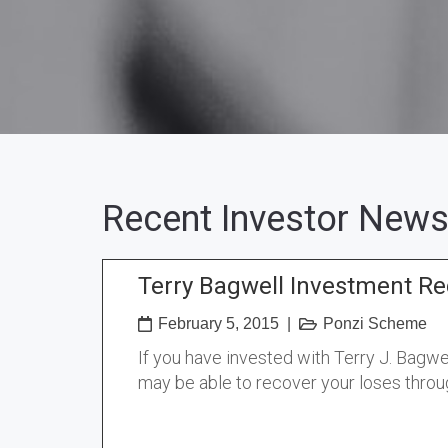
Recent Investor News
Terry Bagwell Investment Re
February 5, 2015
|
Ponzi Scheme
If you have invested with Terry J. Bagw
may be able to recover your loses throu