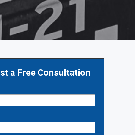
st a Free Consultation