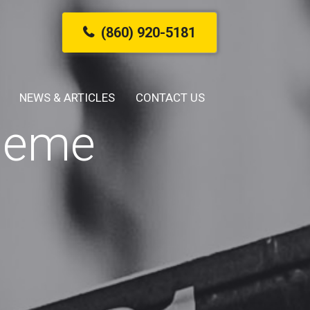
(860) 920-5181
NEWS & ARTICLES
CONTACT US
cheme