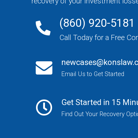
recovery of your investment loss
(860) 920-5181
Call Today for a Free Co
newcases@konslaw.
Email Us to Get Started
Get Started in 15 Min
Find Out Your Recovery Opt