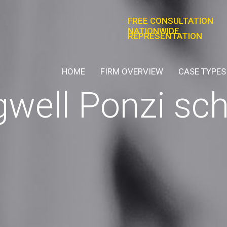
FREE CONSULTATION
NATIONWIDE
REPRESENTATION
HOME
FIRM OVERVIEW
CASE TYPES
agwell Ponzi s