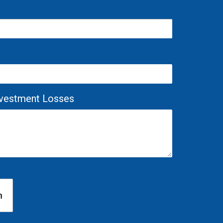
Investment Losses