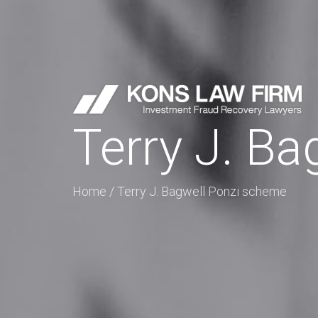
Terry J. B
Home
/
Terry J. Bagwell Ponzi scheme