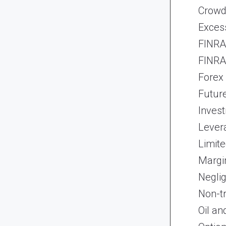
Crowd
Exces
FINRA 
FINRA 
Forex
Futur
Inves
Lever
Limite
Margi
Neglig
Non-t
Oil an