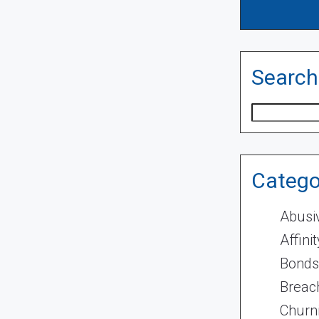
Search
Search
Catego
Abusi
Affini
Bonds
Breach
Churn