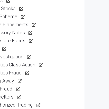
ns
 Stocks
 Scheme
te Placements
ssory Notes
Estate Funds
vestigation
ties Class Action
ties Fraud
ng Away
 Fraud
elters
horized Trading