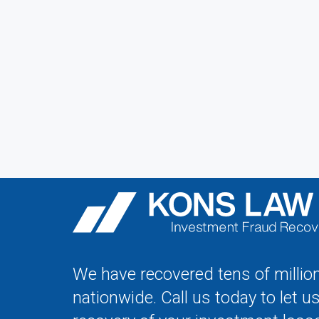
We have recovered tens of million
nationwide. Call us today to let u