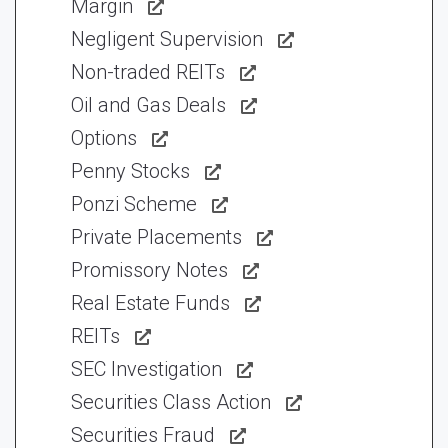
Margin
Negligent Supervision
Non-traded REITs
Oil and Gas Deals
Options
Penny Stocks
Ponzi Scheme
Private Placements
Promissory Notes
Real Estate Funds
REITs
SEC Investigation
Securities Class Action
Securities Fraud