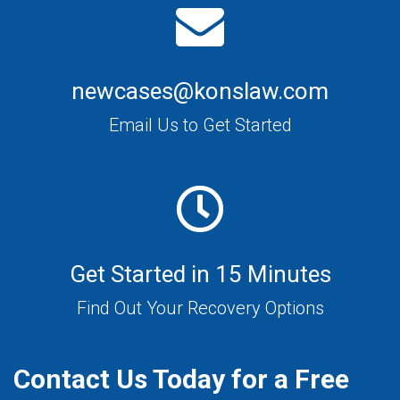
newcases@konslaw.com
Email Us to Get Started
Get Started in 15 Minutes
Find Out Your Recovery Options
Contact Us Today for a Free