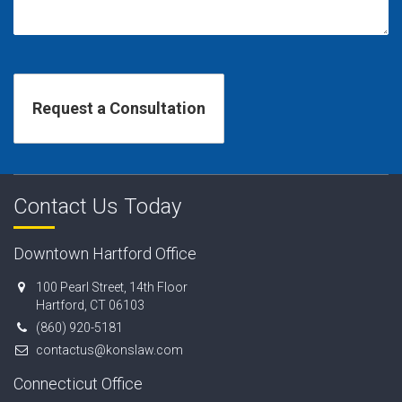
Contact Us Today
Downtown Hartford Office
100 Pearl Street, 14th Floor
Hartford, CT 06103
(860) 920-5181
contactus@konslaw.com
Connecticut Office