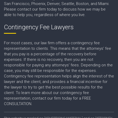
San Francisco, Phoenix, Denver, Seattle, Boston, and Miami.
Please contact our firm today to discuss how we may be
able to help you, regardless of where you live.
Contingency Fee Lawyers
For most cases, our law firm offers a contingency fee
representation to clients. This means that the attorneys' fee
that you pay is a percentage of the recovery before
expenses. If there is no recovery, then you are not
responsible for paying any attorneys' fees. Depending on the
case, you may still be responsible for the expenses.
Contingency fee representation helps align the interest of the
lawyer and the client, and provides a financial incentive for
the lawyer to try to get the best possible results for the
client. To learn more about our contingency fee
representation, contact our firm today for a FREE
CONSULTATION.