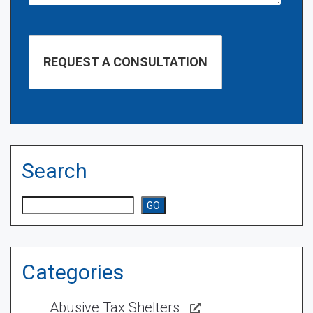
Search
Search
GO
Categories
Abusive Tax Shelters