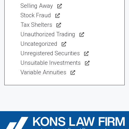
Selling Away
Stock Fraud
Tax Shelters
Unauthorized Trading
Uncategorized
Unregistered Securities
Unsuitable Investments
Variable Annuities