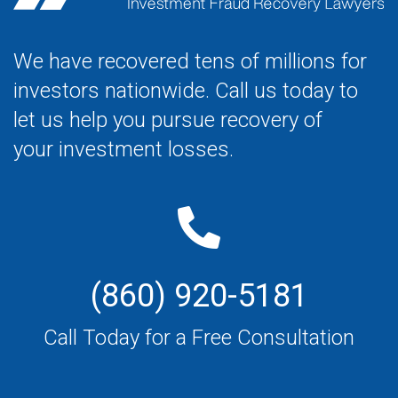
We have recovered tens of millions for
investors nationwide. Call us today to
let us help you pursue recovery of
your investment losses.
(860) 920-5181
Call Today for a Free Consultation