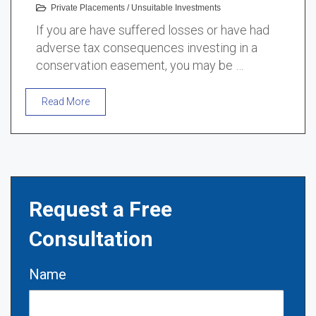
Private Placements
/
Unsuitable Investments
If you are have suffered losses or have had
adverse tax consequences investing in a
conservation easement, you may be …
Read More
Request a Free
Consultation
Name