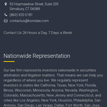
92 Hopmeadow Street, Suite 205
Simsbury, CT 06089
(860) 920-5181
contactus@konslaw.com
Contact Us 24 Hours a Day, 7 Days a Week
Nationwide Representation
Our law firm represents investors nationwide in securities
arbitration and litigation matters. That means we can help you
regardless of where you live. We regularly represent
investors in states like California, Texas, New York, Florida,
Illinois, Wisconsin, Minnesota, Arizona, Nevada, Washington,
Colorado, Massachusetts, New Jersey and Connecticut, and
cities like Los Angeles, New York, Houston, Philadelphia, San
Antonio, San Diego, Las Vegas, Dallas, Fort Worth, San Jose,