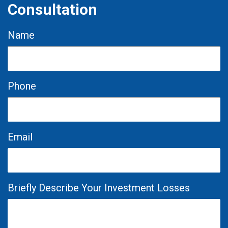
Consultation
Name
Phone
Email
Briefly Describe Your Investment Losses