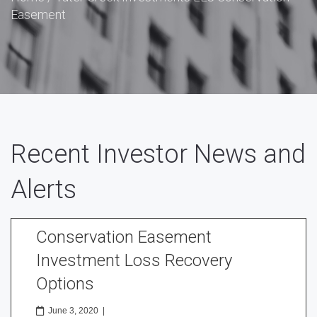
Easement
Recent Investor News and
Alerts
Conservation Easement
Investment Loss Recovery
Options
June 3, 2020
|