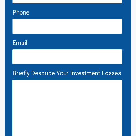
Phone
Email
Briefly Describe Your Investment Losses