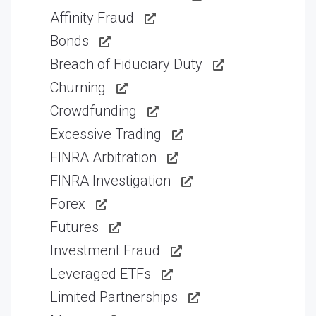
Affinity Fraud
Bonds
Breach of Fiduciary Duty
Churning
Crowdfunding
Excessive Trading
FINRA Arbitration
FINRA Investigation
Forex
Futures
Investment Fraud
Leveraged ETFs
Limited Partnerships