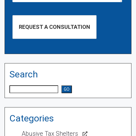
Search
Search
GO
Categories
Abusive Tax Shelters