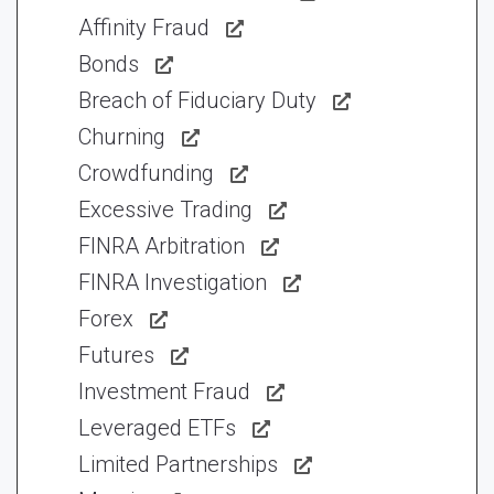
Affinity Fraud
Bonds
Breach of Fiduciary Duty
Churning
Crowdfunding
Excessive Trading
FINRA Arbitration
FINRA Investigation
Forex
Futures
Investment Fraud
Leveraged ETFs
Limited Partnerships