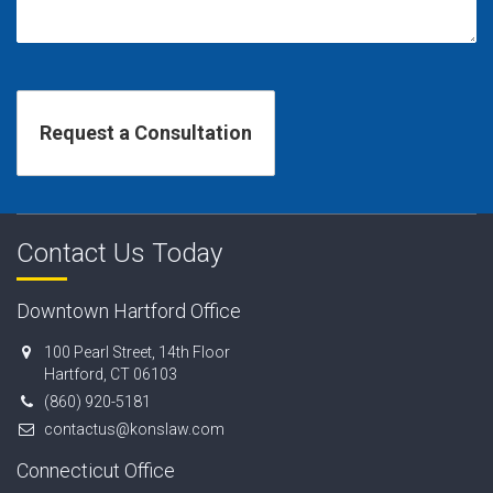
Contact Us Today
Downtown Hartford Office
100 Pearl Street, 14th Floor
Hartford, CT 06103
(860) 920-5181
contactus@konslaw.com
Connecticut Office