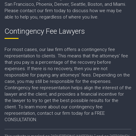
San Francisco, Phoenix, Denver, Seattle, Boston, and Miami.
Please contact our firm today to discuss how we may be
able to help you, regardless of where you live.
Contingency Fee Lawyers
For most cases, our law firm offers a contingency fee
representation to clients. This means that the attorneys' fee
that you pay is a percentage of the recovery before
expenses. If there is no recovery, then you are not
responsible for paying any attorneys' fees. Depending on the
case, you may still be responsible for the expenses.
Contingency fee representation helps align the interest of the
lawyer and the client, and provides a financial incentive for
the lawyer to try to get the best possible results for the
client. To learn more about our contingency fee
representation, contact our firm today for a FREE
CONSULTATION.