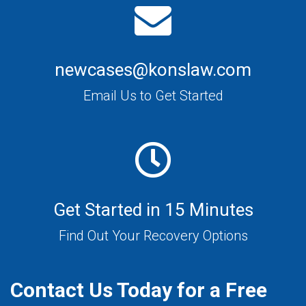
newcases@konslaw.com
Email Us to Get Started
Get Started in 15 Minutes
Find Out Your Recovery Options
Contact Us Today for a Free