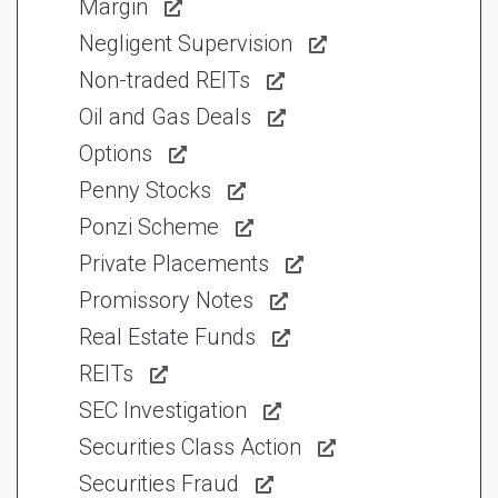
Margin
Negligent Supervision
Non-traded REITs
Oil and Gas Deals
Options
Penny Stocks
Ponzi Scheme
Private Placements
Promissory Notes
Real Estate Funds
REITs
SEC Investigation
Securities Class Action
Securities Fraud