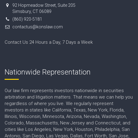
92 Hopmeadow Street, Suite 205
Simsbury, CT 06089
(860) 920-5181
contactus@konslaw.com
Contact Us 24 Hours a Day, 7 Days a Week
Nationwide Representation
Our law firm represents investors nationwide in securities
arbitration and litigation matters. That means we can help you
regardless of where you live. We regularly represent
investors in states like California, Texas, New York, Florida,
Illinois, Wisconsin, Minnesota, Arizona, Nevada, Washington,
Colorado, Massachusetts, New Jersey and Connecticut, and
cities like Los Angeles, New York, Houston, Philadelphia, San
Antonio, San Diego, Las Vegas, Dallas, Fort Worth, San Jose,