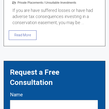
Private Placements
/
Unsuitable Investments
If you are have suffered losses or have had
adverse tax consequences investing in a
conservation easement, you may be …
Read More
Request a Free
Consultation
Name