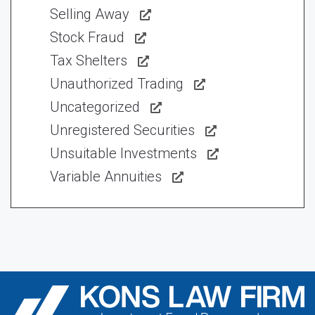
Selling Away
Stock Fraud
Tax Shelters
Unauthorized Trading
Uncategorized
Unregistered Securities
Unsuitable Investments
Variable Annuities