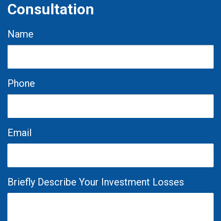
Consultation
Name
Phone
Email
Briefly Describe Your Investment Losses