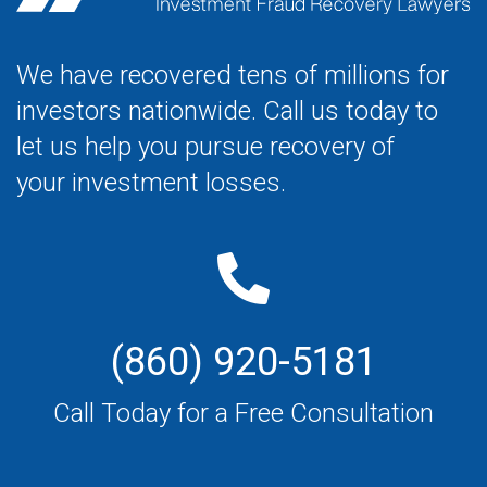
We have recovered tens of millions for
investors nationwide. Call us today to
let us help you pursue recovery of
your investment losses.
(860) 920-5181
Call Today for a Free Consultation