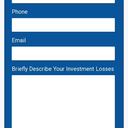
Phone
Email
Briefly Describe Your Investment Losses