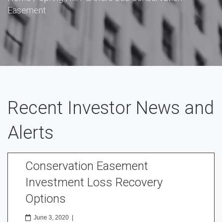
Easement
Recent Investor News and
Alerts
Conservation Easement
Investment Loss Recovery
Options
June 3, 2020
|