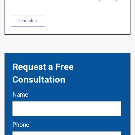
…
Read More
Request a Free
Consultation
Name
Phone