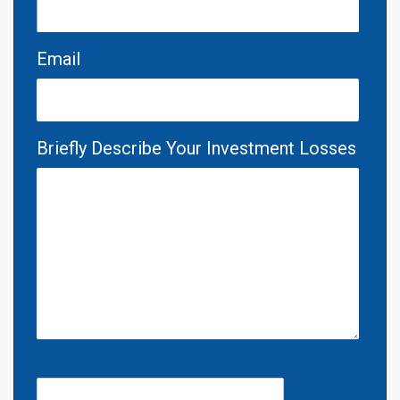
Email
Briefly Describe Your Investment Losses