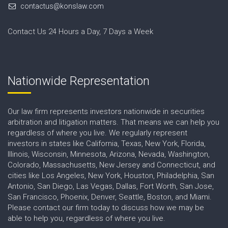
contactus@konslaw.com
Contact Us 24 Hours a Day, 7 Days a Week
Nationwide Representation
Our law firm represents investors nationwide in securities
arbitration and litigation matters. That means we can help you
regardless of where you live. We regularly represent
investors in states like California, Texas, New York, Florida,
Illinois, Wisconsin, Minnesota, Arizona, Nevada, Washington,
Colorado, Massachusetts, New Jersey and Connecticut, and
cities like Los Angeles, New York, Houston, Philadelphia, San
Antonio, San Diego, Las Vegas, Dallas, Fort Worth, San Jose,
San Francisco, Phoenix, Denver, Seattle, Boston, and Miami.
Please contact our firm today to discuss how we may be
able to help you, regardless of where you live.