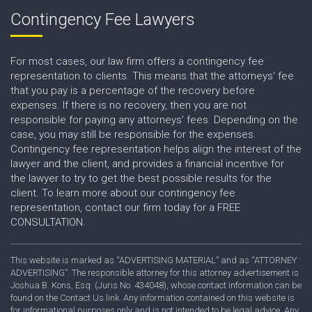
Contingency Fee Lawyers
For most cases, our law firm offers a contingency fee
representation to clients. This means that the attorneys' fee
that you pay is a percentage of the recovery before
expenses. If there is no recovery, then you are not
responsible for paying any attorneys' fees. Depending on the
case, you may still be responsible for the expenses.
Contingency fee representation helps align the interest of the
lawyer and the client, and provides a financial incentive for
the lawyer to try to get the best possible results for the
client. To learn more about our contingency fee
representation, contact our firm today for a FREE
CONSULTATION.
This website is marked as “ADVERTISING MATERIAL” and as “ATTORNEY
ADVERTISING”. The responsible attorney for this attorney advertisement is
Joshua B. Kons, Esq. (Juris No. 434048), whose contact information can be
found on the Contact Us link. Any information contained on this website is
for informational purposes only and is not intended to be legal advice. Any