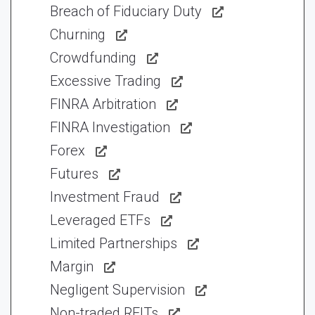
Breach of Fiduciary Duty
Churning
Crowdfunding
Excessive Trading
FINRA Arbitration
FINRA Investigation
Forex
Futures
Investment Fraud
Leveraged ETFs
Limited Partnerships
Margin
Negligent Supervision
Non-traded REITs