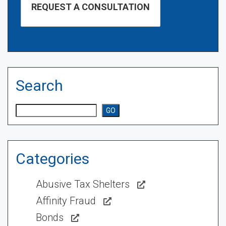
Search
Search
GO
Categories
Abusive Tax Shelters
Affinity Fraud
Bonds