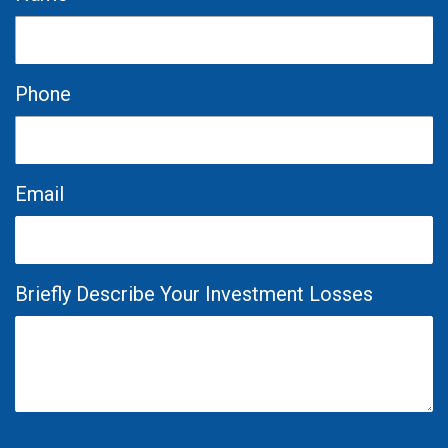
Phone
Email
Briefly Describe Your Investment Losses