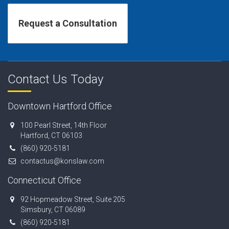
Contact Us Today
Downtown Hartford Office
100 Pearl Street, 14th Floor
Hartford, CT 06103
(860) 920-5181
contactus@konslaw.com
Connecticut Office
92 Hopmeadow Street, Suite 205
Simsbury, CT 06089
(860) 920-5181