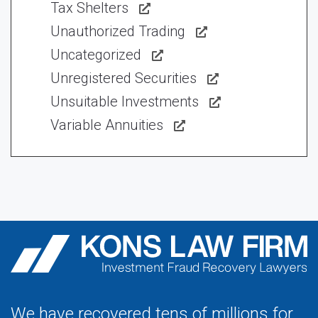
Tax Shelters
Unauthorized Trading
Uncategorized
Unregistered Securities
Unsuitable Investments
Variable Annuities
We have recovered tens of millions for