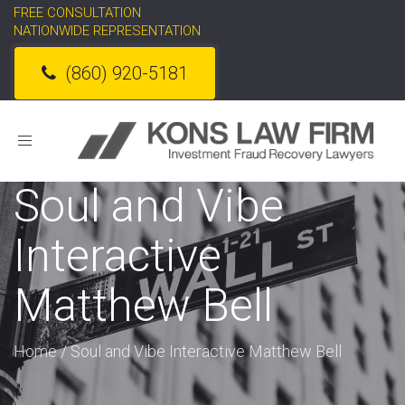
FREE CONSULTATION
NATIONWIDE REPRESENTATION
(860) 920-5181
Toggle
navigation
Soul and Vibe
Interactive
Matthew Bell
Home
/
Soul and Vibe Interactive Matthew Bell