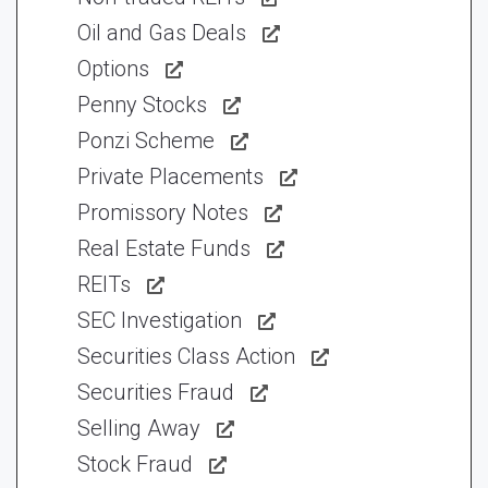
Oil and Gas Deals
Options
Penny Stocks
Ponzi Scheme
Private Placements
Promissory Notes
Real Estate Funds
REITs
SEC Investigation
Securities Class Action
Securities Fraud
Selling Away
Stock Fraud