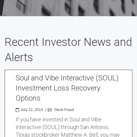
Recent Investor News and
Alerts
Soul and Vibe Interactive (SOUL)
Investment Loss Recovery
Options
July 22, 2014
|
Stock Fraud
If you have invested in Soul and Vibe
Interactive (SOUL) through San Antonio,
Texas stockbroker Matthew A. Bell, you may