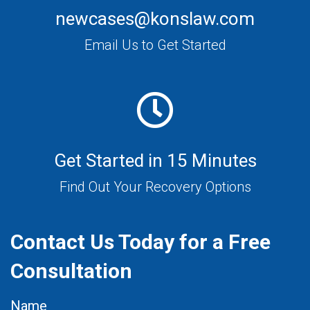
newcases@konslaw.com
Email Us to Get Started
Get Started in 15 Minutes
Find Out Your Recovery Options
Contact Us Today for a Free
Consultation
Name