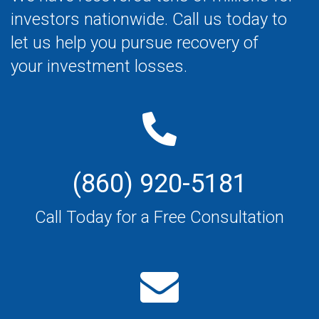
investors nationwide. Call us today to
let us help you pursue recovery of
your investment losses.
(860) 920-5181
Call Today for a Free Consultation