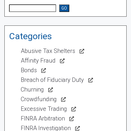
Search
GO
Categories
Abusive Tax Shelters
Affinity Fraud
Bonds
Breach of Fiduciary Duty
Churning
Crowdfunding
Excessive Trading
FINRA Arbitration
FINRA Investigation