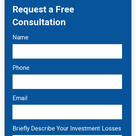
Request a Free
Consultation
Name
Phone
Email
Briefly Describe Your Investment Losses