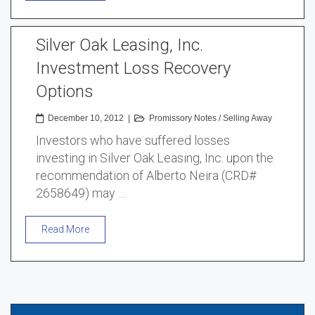
Silver Oak Leasing, Inc.
Investment Loss Recovery
Options
December 10, 2012
|
Promissory Notes
/
Selling Away
Investors who have suffered losses
investing in Silver Oak Leasing, Inc. upon the
recommendation of Alberto Neira (CRD#
2658649) may …
Read More