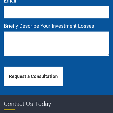
Email
Briefly Describe Your Investment Losses
Contact Us Today