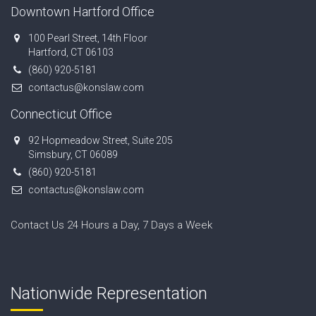
Downtown Hartford Office
100 Pearl Street, 14th Floor
Hartford, CT 06103
(860) 920-5181
contactus@konslaw.com
Connecticut Office
92 Hopmeadow Street, Suite 205
Simsbury, CT 06089
(860) 920-5181
contactus@konslaw.com
Contact Us 24 Hours a Day, 7 Days a Week
Nationwide Representation