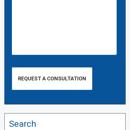
Search