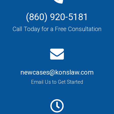
(860) 920-5181
Call Today for a Free Consultation
newcases@konslaw.com
Email Us to Get Started