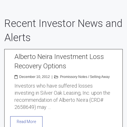
Recent Investor News and
Alerts
Alberto Neira Investment Loss
Recovery Options
December 10, 2012
|
Promissory Notes
/
Selling Away
Investors who have suffered losses
investing in Silver Oak Leasing, Inc. upon the
recommendation of Alberto Neira (CRD#
2658649) may …
Read More