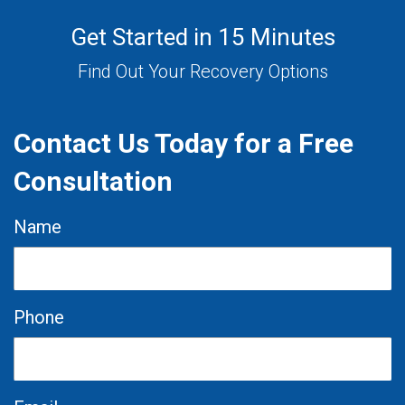
Get Started in 15 Minutes
Find Out Your Recovery Options
Contact Us Today for a Free
Consultation
Name
Phone