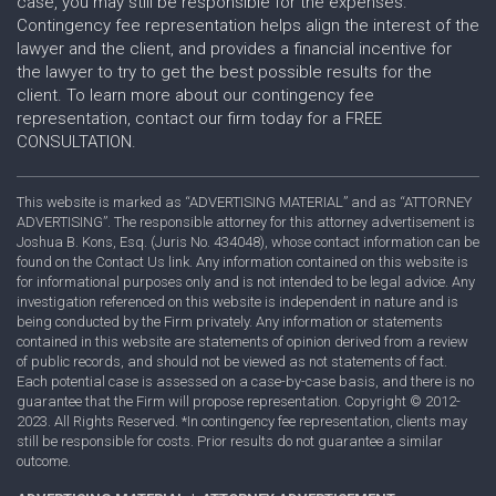
case, you may still be responsible for the expenses.
Contingency fee representation helps align the interest of the
lawyer and the client, and provides a financial incentive for
the lawyer to try to get the best possible results for the
client. To learn more about our contingency fee
representation, contact our firm today for a FREE
CONSULTATION.
This website is marked as “ADVERTISING MATERIAL” and as “ATTORNEY
ADVERTISING”. The responsible attorney for this attorney advertisement is
Joshua B. Kons, Esq. (Juris No. 434048), whose contact information can be
found on the Contact Us link. Any information contained on this website is
for informational purposes only and is not intended to be legal advice. Any
investigation referenced on this website is independent in nature and is
being conducted by the Firm privately. Any information or statements
contained in this website are statements of opinion derived from a review
of public records, and should not be viewed as not statements of fact.
Each potential case is assessed on a case-by-case basis, and there is no
guarantee that the Firm will propose representation. Copyright © 2012-
2023. All Rights Reserved. *In contingency fee representation, clients may
still be responsible for costs. Prior results do not guarantee a similar
outcome.