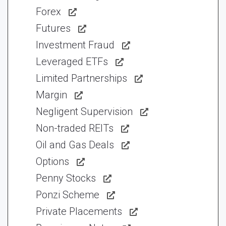
Forex
Futures
Investment Fraud
Leveraged ETFs
Limited Partnerships
Margin
Negligent Supervision
Non-traded REITs
Oil and Gas Deals
Options
Penny Stocks
Ponzi Scheme
Private Placements