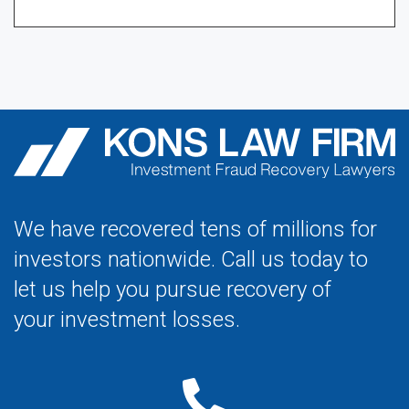
We have recovered tens of millions for
investors nationwide. Call us today to
let us help you pursue recovery of
your investment losses.