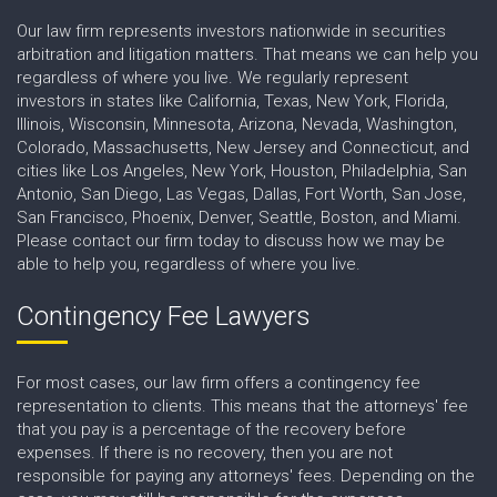
Our law firm represents investors nationwide in securities
arbitration and litigation matters. That means we can help you
regardless of where you live. We regularly represent
investors in states like California, Texas, New York, Florida,
Illinois, Wisconsin, Minnesota, Arizona, Nevada, Washington,
Colorado, Massachusetts, New Jersey and Connecticut, and
cities like Los Angeles, New York, Houston, Philadelphia, San
Antonio, San Diego, Las Vegas, Dallas, Fort Worth, San Jose,
San Francisco, Phoenix, Denver, Seattle, Boston, and Miami.
Please contact our firm today to discuss how we may be
able to help you, regardless of where you live.
Contingency Fee Lawyers
For most cases, our law firm offers a contingency fee
representation to clients. This means that the attorneys' fee
that you pay is a percentage of the recovery before
expenses. If there is no recovery, then you are not
responsible for paying any attorneys' fees. Depending on the