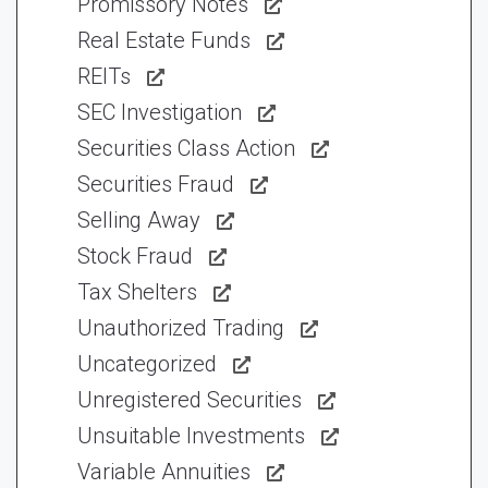
Promissory Notes
Real Estate Funds
REITs
SEC Investigation
Securities Class Action
Securities Fraud
Selling Away
Stock Fraud
Tax Shelters
Unauthorized Trading
Uncategorized
Unregistered Securities
Unsuitable Investments
Variable Annuities