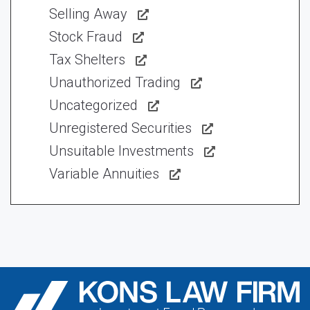
Selling Away
Stock Fraud
Tax Shelters
Unauthorized Trading
Uncategorized
Unregistered Securities
Unsuitable Investments
Variable Annuities