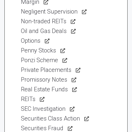
Margin
Negligent Supervision
Non-traded REITs
Oil and Gas Deals
Options
Penny Stocks
Ponzi Scheme
Private Placements
Promissory Notes
Real Estate Funds
REITs
SEC Investigation
Securities Class Action
Securities Fraud