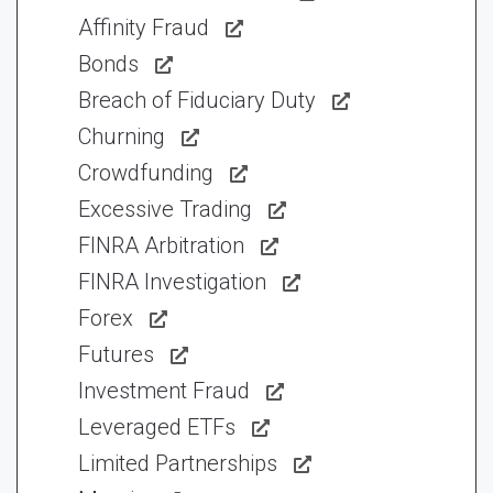
Affinity Fraud
Bonds
Breach of Fiduciary Duty
Churning
Crowdfunding
Excessive Trading
FINRA Arbitration
FINRA Investigation
Forex
Futures
Investment Fraud
Leveraged ETFs
Limited Partnerships