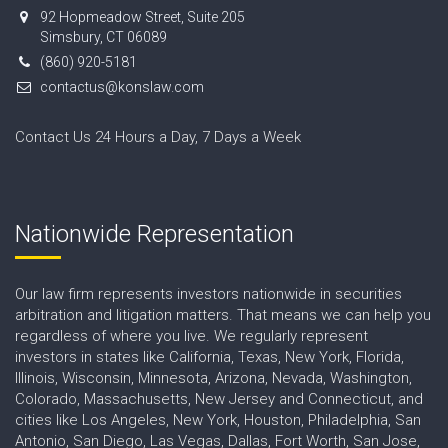
92 Hopmeadow Street, Suite 205
Simsbury, CT 06089
(860) 920-5181
contactus@konslaw.com
Contact Us 24 Hours a Day, 7 Days a Week
Nationwide Representation
Our law firm represents investors nationwide in securities
arbitration and litigation matters. That means we can help you
regardless of where you live. We regularly represent
investors in states like California, Texas, New York, Florida,
Illinois, Wisconsin, Minnesota, Arizona, Nevada, Washington,
Colorado, Massachusetts, New Jersey and Connecticut, and
cities like Los Angeles, New York, Houston, Philadelphia, San
Antonio, San Diego, Las Vegas, Dallas, Fort Worth, San Jose,