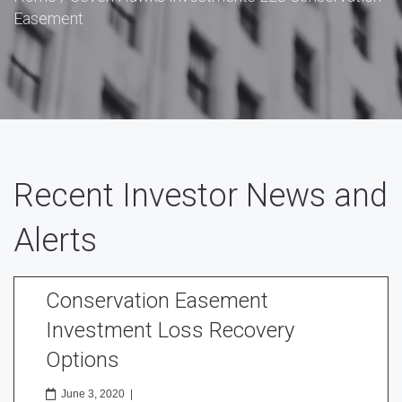
Easement
Recent Investor News and
Alerts
Conservation Easement
Investment Loss Recovery
Options
June 3, 2020
|