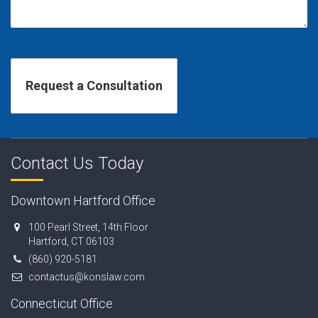
Contact Us Today
Downtown Hartford Office
100 Pearl Street, 14th Floor
Hartford, CT 06103
(860) 920-5181
contactus@konslaw.com
Connecticut Office