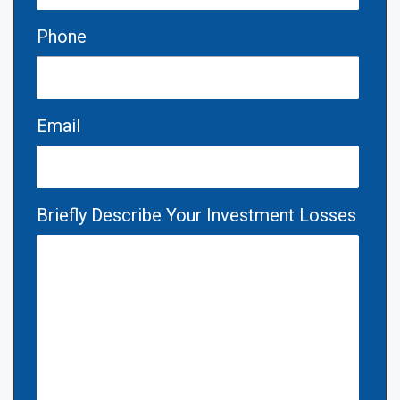
Phone
Email
Briefly Describe Your Investment Losses