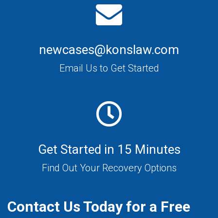
newcases@konslaw.com
Email Us to Get Started
Get Started in 15 Minutes
Find Out Your Recovery Options
Contact Us Today for a Free