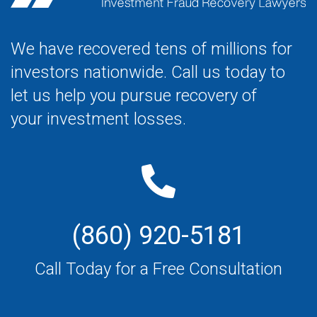
We have recovered tens of millions for
investors nationwide. Call us today to
let us help you pursue recovery of
your investment losses.
(860) 920-5181
Call Today for a Free Consultation