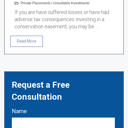
Private Placements
/
Unsuitable Investments
If you are have suffered losses or have had
adverse tax consequences investing in a
conservation easement, you may be …
Read More
Request a Free
Consultation
Name