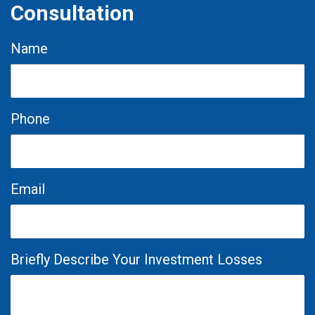
Consultation
Name
Phone
Email
Briefly Describe Your Investment Losses