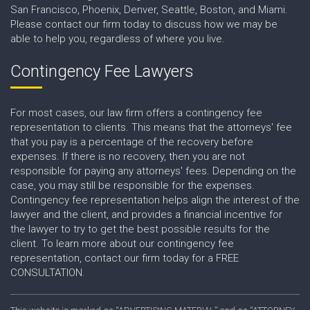
San Francisco, Phoenix, Denver, Seattle, Boston, and Miami.
Please contact our firm today to discuss how we may be
able to help you, regardless of where you live.
Contingency Fee Lawyers
For most cases, our law firm offers a contingency fee
representation to clients. This means that the attorneys' fee
that you pay is a percentage of the recovery before
expenses. If there is no recovery, then you are not
responsible for paying any attorneys' fees. Depending on the
case, you may still be responsible for the expenses.
Contingency fee representation helps align the interest of the
lawyer and the client, and provides a financial incentive for
the lawyer to try to get the best possible results for the
client. To learn more about our contingency fee
representation, contact our firm today for a FREE
CONSULTATION.