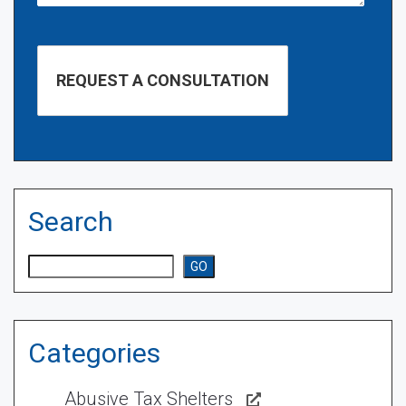
Search
Search
GO
Categories
Abusive Tax Shelters