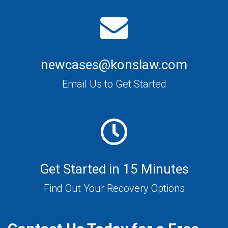
newcases@konslaw.com
Email Us to Get Started
Get Started in 15 Minutes
Find Out Your Recovery Options