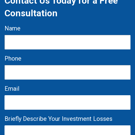
Contact Us Today for a Free
Consultation
Name
Phone
Email
Briefly Describe Your Investment Losses