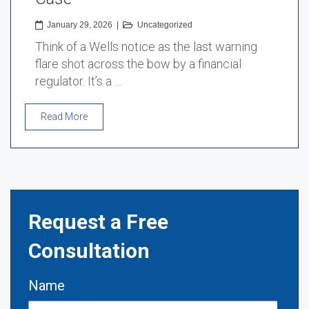
January 29, 2026
|
Uncategorized
Think of a Wells notice as the last warning
flare shot across the bow by a financial
regulator. It’s a …
Read More
Request a Free
Consultation
Name