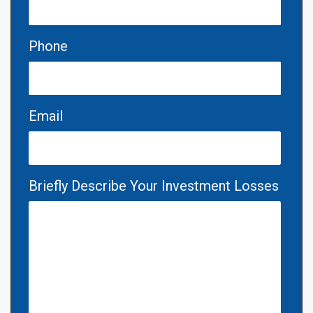
Phone
Email
Briefly Describe Your Investment Losses