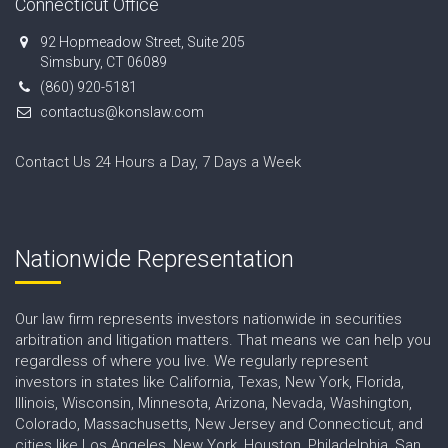
Connecticut Office
92 Hopmeadow Street, Suite 205
Simsbury, CT 06089
(860) 920-5181
contactus@konslaw.com
Contact Us 24 Hours a Day, 7 Days a Week
Nationwide Representation
Our law firm represents investors nationwide in securities
arbitration and litigation matters. That means we can help you
regardless of where you live. We regularly represent
investors in states like California, Texas, New York, Florida,
Illinois, Wisconsin, Minnesota, Arizona, Nevada, Washington,
Colorado, Massachusetts, New Jersey and Connecticut, and
cities like Los Angeles, New York, Houston, Philadelphia, San