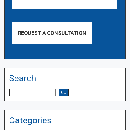
Search
Search
GO
Categories