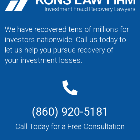
We have recovered tens of millions for
investors nationwide. Call us today to
let us help you pursue recovery of
your investment losses.
(860) 920-5181
Call Today for a Free Consultation