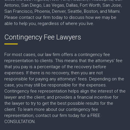
Antonio, San Diego, Las Vegas, Dallas, Fort Worth, San Jose,
San Francisco, Phoenix, Denver, Seattle, Boston, and Miami.
Please contact our firm today to discuss how we may be
able to help you, regardless of where you live.
Contingency Fee Lawyers
For most cases, our law firm offers a contingency fee
representation to clients. This means that the attorneys' fee
that you pay is a percentage of the recovery before
expenses. If there is no recovery, then you are not
responsible for paying any attorneys' fees. Depending on the
case, you may still be responsible for the expenses.
Contingency fee representation helps align the interest of the
lawyer and the client, and provides a financial incentive for
the lawyer to try to get the best possible results for the
client. To learn more about our contingency fee
representation, contact our firm today for a FREE
CONSULTATION.