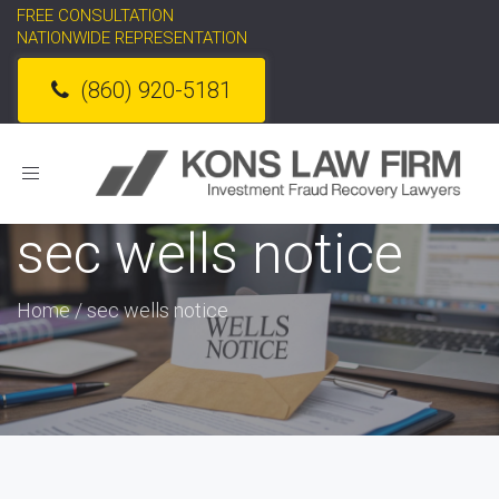
FREE CONSULTATION
NATIONWIDE REPRESENTATION
(860) 920-5181
Toggle
navigation
sec wells notice
Home
/
sec wells notice