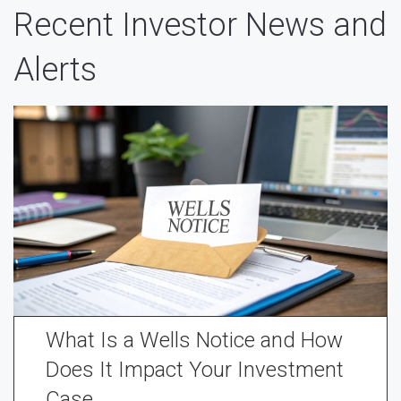
Recent Investor News and
Alerts
What Is a Wells Notice and How
Does It Impact Your Investment
Case