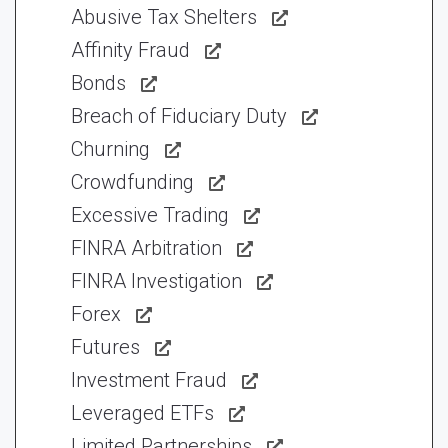
Abusive Tax Shelters
Affinity Fraud
Bonds
Breach of Fiduciary Duty
Churning
Crowdfunding
Excessive Trading
FINRA Arbitration
FINRA Investigation
Forex
Futures
Investment Fraud
Leveraged ETFs
Limited Partnerships