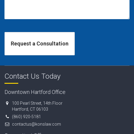
Contact Us Today
Downtown Hartford Office
100 Pearl Street, 14th Floor
Hartford, CT 06103
(860) 920-5181
contactus@konslaw.com