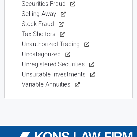
Securities Fraud
Selling Away
Stock Fraud
Tax Shelters
Unauthorized Trading
Uncategorized
Unregistered Securities
Unsuitable Investments
Variable Annuities