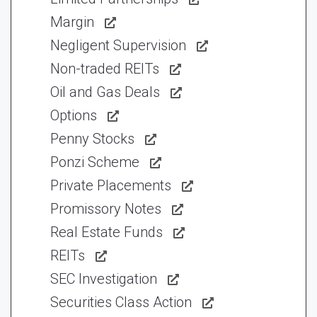
Margin
Negligent Supervision
Non-traded REITs
Oil and Gas Deals
Options
Penny Stocks
Ponzi Scheme
Private Placements
Promissory Notes
Real Estate Funds
REITs
SEC Investigation
Securities Class Action