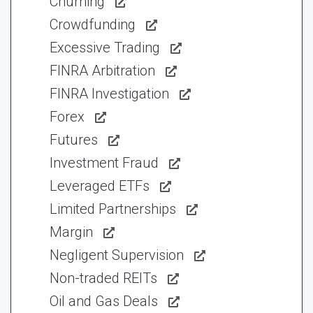
Churning
Crowdfunding
Excessive Trading
FINRA Arbitration
FINRA Investigation
Forex
Futures
Investment Fraud
Leveraged ETFs
Limited Partnerships
Margin
Negligent Supervision
Non-traded REITs
Oil and Gas Deals