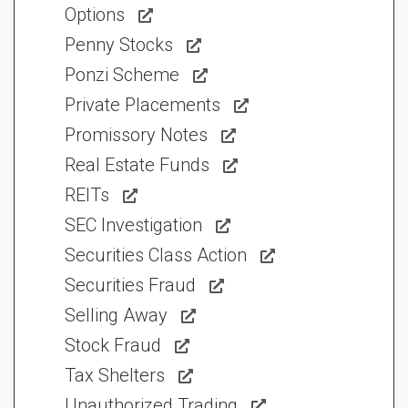
Options
Penny Stocks
Ponzi Scheme
Private Placements
Promissory Notes
Real Estate Funds
REITs
SEC Investigation
Securities Class Action
Securities Fraud
Selling Away
Stock Fraud
Tax Shelters
Unauthorized Trading