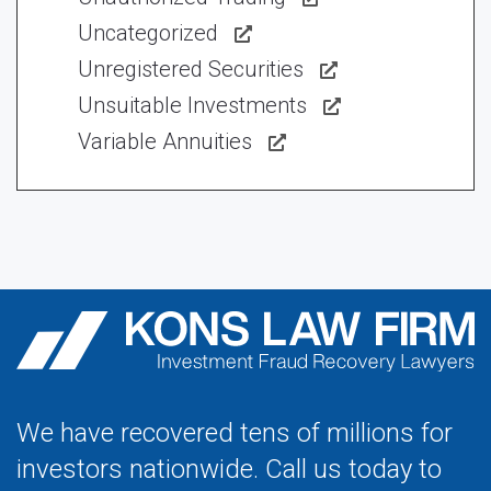
Uncategorized
Unregistered Securities
Unsuitable Investments
Variable Annuities
We have recovered tens of millions for
investors nationwide. Call us today to