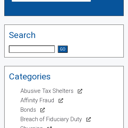
Search
Search
GO
Categories
Abusive Tax Shelters
Affinity Fraud
Bonds
Breach of Fiduciary Duty