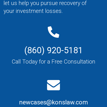
let us help you pursue recovery of
your investment losses.
(860) 920-5181
Call Today for a Free Consultation
newcases@konslaw.com