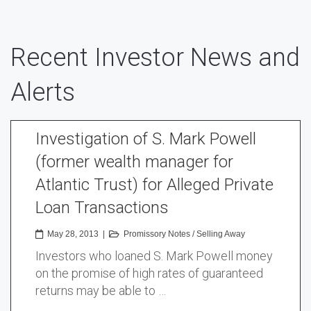
Recent Investor News and
Alerts
Investigation of S. Mark Powell
(former wealth manager for
Atlantic Trust) for Alleged Private
Loan Transactions
May 28, 2013
|
Promissory Notes
/
Selling Away
Investors who loaned S. Mark Powell money
on the promise of high rates of guaranteed
returns may be able to …