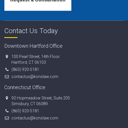
Contact Us Today
Downtown Hartford Office
100 Pearl Street, 14th Floor
Hartford, CT 06103
(860) 920-5181
contactus@konslaw.com
Connecticut Office
92 Hopmeadow Street, Suite 205
Simsbury, CT 06089
(860) 920-5181
contactus@konslaw.com