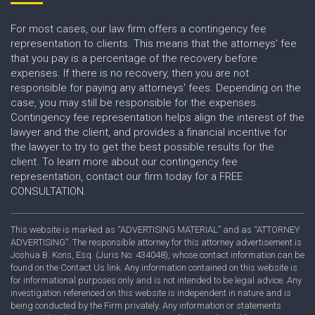
For most cases, our law firm offers a contingency fee
representation to clients. This means that the attorneys' fee
that you pay is a percentage of the recovery before
expenses. If there is no recovery, then you are not
responsible for paying any attorneys' fees. Depending on the
case, you may still be responsible for the expenses.
Contingency fee representation helps align the interest of the
lawyer and the client, and provides a financial incentive for
the lawyer to try to get the best possible results for the
client. To learn more about our contingency fee
representation, contact our firm today for a FREE
CONSULTATION.
This website is marked as “ADVERTISING MATERIAL” and as “ATTORNEY
ADVERTISING”. The responsible attorney for this attorney advertisement is
Joshua B. Kons, Esq. (Juris No. 434048), whose contact information can be
found on the Contact Us link. Any information contained on this website is
for informational purposes only and is not intended to be legal advice. Any
investigation referenced on this website is independent in nature and is
being conducted by the Firm privately. Any information or statements