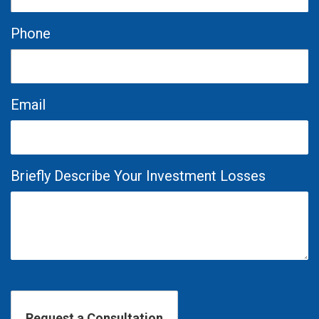
Phone
Email
Briefly Describe Your Investment Losses