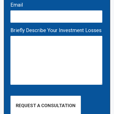
Email
Briefly Describe Your Investment Losses