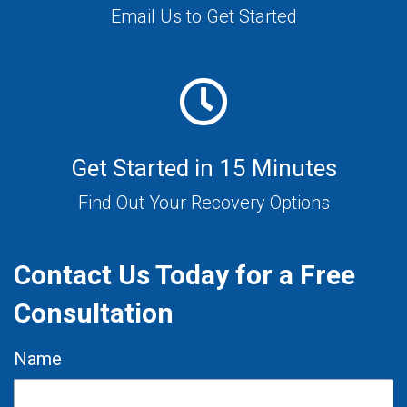
Email Us to Get Started
Get Started in 15 Minutes
Find Out Your Recovery Options
Contact Us Today for a Free
Consultation
Name