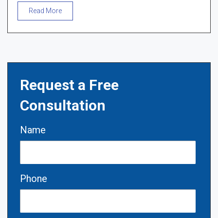
Read More
Request a Free
Consultation
Name
Phone