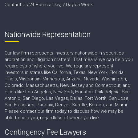
Contact Us 24 Hours a Day, 7 Days a Week
Nationwide Representation
Our law firm represents investors nationwide in securities
arbitration and litigation matters. That means we can help you
regardless of where you live. We regularly represent
investors in states like California, Texas, New York, Florida,
Illinois, Wisconsin, Minnesota, Arizona, Nevada, Washington,
Colorado, Massachusetts, New Jersey and Connecticut, and
cities like Los Angeles, New York, Houston, Philadelphia, San
Antonio, San Diego, Las Vegas, Dallas, Fort Worth, San Jose,
San Francisco, Phoenix, Denver, Seattle, Boston, and Miami.
Please contact our firm today to discuss how we may be
able to help you, regardless of where you live.
Contingency Fee Lawyers