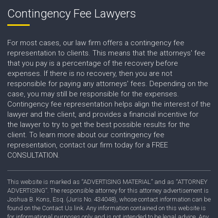
Contingency Fee Lawyers
For most cases, our law firm offers a contingency fee
representation to clients. This means that the attorneys' fee
that you pay is a percentage of the recovery before
expenses. If there is no recovery, then you are not
responsible for paying any attorneys' fees. Depending on the
case, you may still be responsible for the expenses.
Contingency fee representation helps align the interest of the
lawyer and the client, and provides a financial incentive for
the lawyer to try to get the best possible results for the
client. To learn more about our contingency fee
representation, contact our firm today for a FREE
CONSULTATION.
This website is marked as “ADVERTISING MATERIAL” and as “ATTORNEY
ADVERTISING”. The responsible attorney for this attorney advertisement is
Joshua B. Kons, Esq. (Juris No. 434048), whose contact information can be
found on the Contact Us link. Any information contained on this website is
for informational purposes only and is not intended to be legal advice. Any