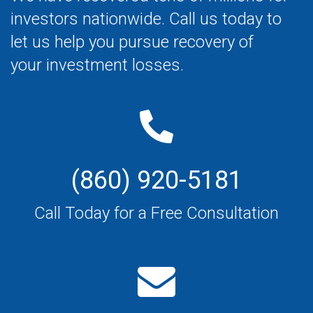
investors nationwide. Call us today to
let us help you pursue recovery of
your investment losses.
(860) 920-5181
Call Today for a Free Consultation