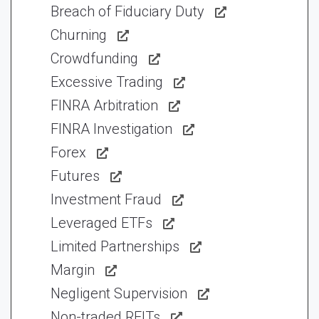
Breach of Fiduciary Duty
Churning
Crowdfunding
Excessive Trading
FINRA Arbitration
FINRA Investigation
Forex
Futures
Investment Fraud
Leveraged ETFs
Limited Partnerships
Margin
Negligent Supervision
Non-traded REITs