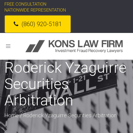
FREE CONSULTATION
NATIONWIDE REPRESENTATION
(860) 920-5181
Toggle
navigation
Roderick Yzaguirre
Securities
Arbitration
Home
/
Roderick Yzaguirre Securities Arbitration