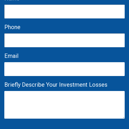
Phone
Email
Briefly Describe Your Investment Losses