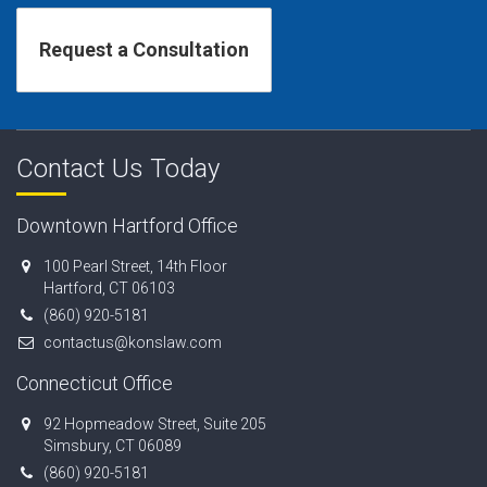
Contact Us Today
Downtown Hartford Office
100 Pearl Street, 14th Floor
Hartford, CT 06103
(860) 920-5181
contactus@konslaw.com
Connecticut Office
92 Hopmeadow Street, Suite 205
Simsbury, CT 06089
(860) 920-5181