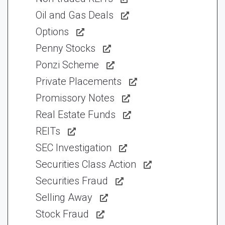
Oil and Gas Deals
Options
Penny Stocks
Ponzi Scheme
Private Placements
Promissory Notes
Real Estate Funds
REITs
SEC Investigation
Securities Class Action
Securities Fraud
Selling Away
Stock Fraud