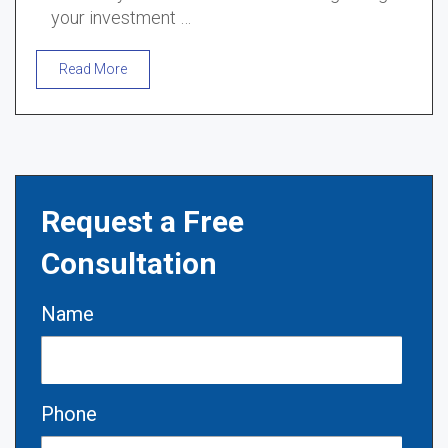
your investment …
Read More
Request a Free
Consultation
Name
Phone