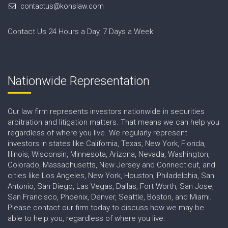
contactus@konslaw.com
Contact Us 24 Hours a Day, 7 Days a Week
Nationwide Representation
Our law firm represents investors nationwide in securities
arbitration and litigation matters. That means we can help you
regardless of where you live. We regularly represent
investors in states like California, Texas, New York, Florida,
Illinois, Wisconsin, Minnesota, Arizona, Nevada, Washington,
Colorado, Massachusetts, New Jersey and Connecticut, and
cities like Los Angeles, New York, Houston, Philadelphia, San
Antonio, San Diego, Las Vegas, Dallas, Fort Worth, San Jose,
San Francisco, Phoenix, Denver, Seattle, Boston, and Miami.
Please contact our firm today to discuss how we may be
able to help you, regardless of where you live.