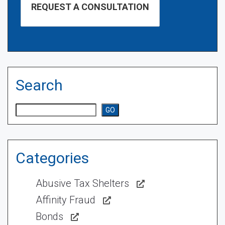
Search
Search
GO
Categories
Abusive Tax Shelters
Affinity Fraud
Bonds