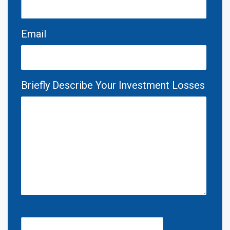
Email
Briefly Describe Your Investment Losses