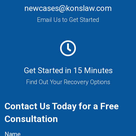
newcases@konslaw.com
Email Us to Get Started
Get Started in 15 Minutes
Find Out Your Recovery Options
Contact Us Today for a Free
Consultation
Name