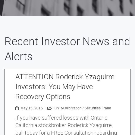
Recent Investor News and
Alerts
ATTENTION Roderick Yzaguirre
Investors: You May Have
Recovery Options
May 15, 2015
|
FINRA Arbitration
/
Securities Fraud
If you have suffered losses with Ontario,
California stockbroker Roderick Yzaguirre,
call today for a FREE Consultation regarding