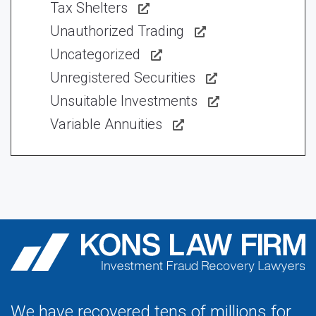
Tax Shelters
Unauthorized Trading
Uncategorized
Unregistered Securities
Unsuitable Investments
Variable Annuities
We have recovered tens of millions for