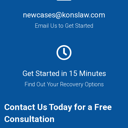
newcases@konslaw.com
Email Us to Get Started
Get Started in 15 Minutes
Find Out Your Recovery Options
Contact Us Today for a Free
Consultation