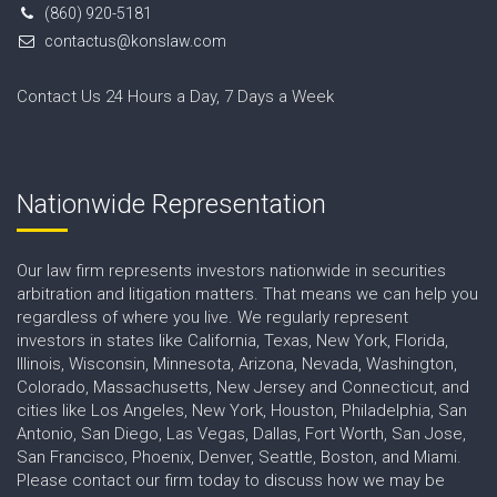
(860) 920-5181
contactus@konslaw.com
Contact Us 24 Hours a Day, 7 Days a Week
Nationwide Representation
Our law firm represents investors nationwide in securities
arbitration and litigation matters. That means we can help you
regardless of where you live. We regularly represent
investors in states like California, Texas, New York, Florida,
Illinois, Wisconsin, Minnesota, Arizona, Nevada, Washington,
Colorado, Massachusetts, New Jersey and Connecticut, and
cities like Los Angeles, New York, Houston, Philadelphia, San
Antonio, San Diego, Las Vegas, Dallas, Fort Worth, San Jose,
San Francisco, Phoenix, Denver, Seattle, Boston, and Miami.
Please contact our firm today to discuss how we may be