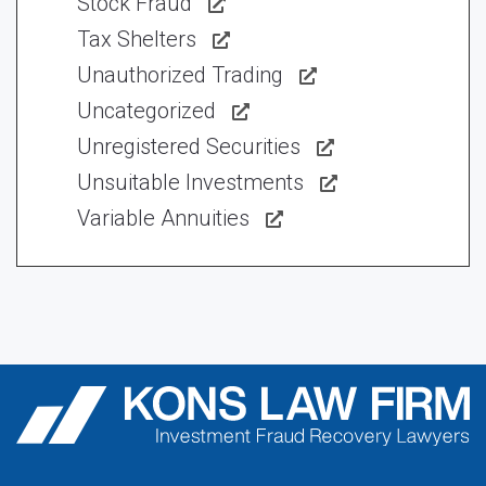
Stock Fraud
Tax Shelters
Unauthorized Trading
Uncategorized
Unregistered Securities
Unsuitable Investments
Variable Annuities