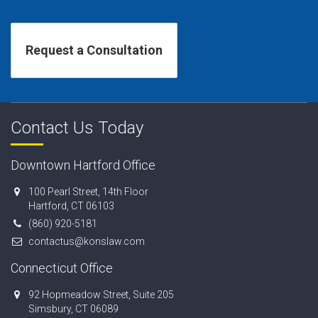
Contact Us Today
Downtown Hartford Office
100 Pearl Street, 14th Floor
Hartford, CT 06103
(860) 920-5181
contactus@konslaw.com
Connecticut Office
92 Hopmeadow Street, Suite 205
Simsbury, CT 06089