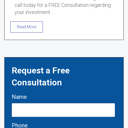
call today for a FREE Consultation regarding
your investment …
Read More
Request a Free
Consultation
Name
Phone