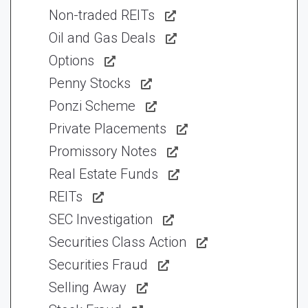
Non-traded REITs
Oil and Gas Deals
Options
Penny Stocks
Ponzi Scheme
Private Placements
Promissory Notes
Real Estate Funds
REITs
SEC Investigation
Securities Class Action
Securities Fraud
Selling Away