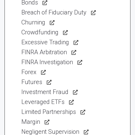
Bonds
Breach of Fiduciary Duty
Churning
Crowdfunding
Excessive Trading
FINRA Arbitration
FINRA Investigation
Forex
Futures
Investment Fraud
Leveraged ETFs
Limited Partnerships
Margin
Negligent Supervision