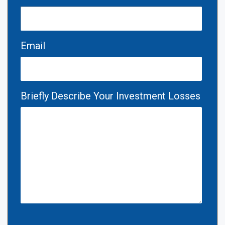
Email
Briefly Describe Your Investment Losses