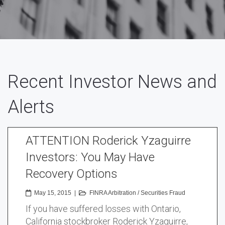
Recent Investor News and
Alerts
ATTENTION Roderick Yzaguirre
Investors: You May Have
Recovery Options
May 15, 2015
|
FINRA Arbitration
/
Securities Fraud
If you have suffered losses with Ontario,
California stockbroker Roderick Yzaguirre,