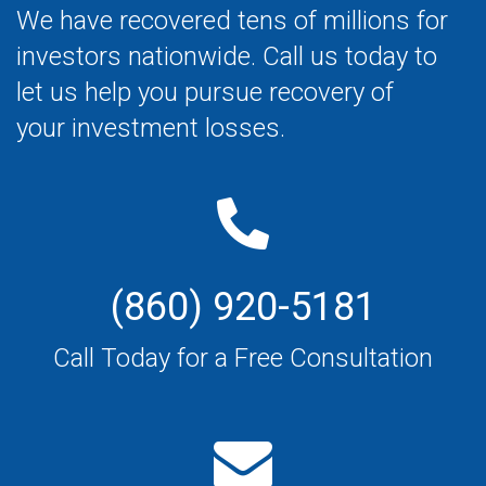
We have recovered tens of millions for
investors nationwide. Call us today to
let us help you pursue recovery of
your investment losses.
(860) 920-5181
Call Today for a Free Consultation