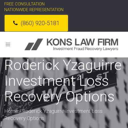
FREE CONSULTATION
NATIONWIDE REPRESENTATION
(860) 920-5181
Toggle
navigation
Roderick Yzaguirre
Investment Loss
Recovery Options
Home
/
Roderick Yzaguirre Investment Loss
Recovery Options