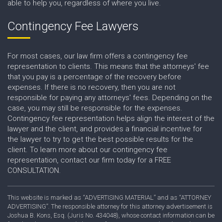
able to help you, regardless of where you live.
Contingency Fee Lawyers
For most cases, our law firm offers a contingency fee
representation to clients. This means that the attorneys' fee
that you pay is a percentage of the recovery before
expenses. If there is no recovery, then you are not
responsible for paying any attorneys' fees. Depending on the
case, you may still be responsible for the expenses.
Contingency fee representation helps align the interest of the
lawyer and the client, and provides a financial incentive for
the lawyer to try to get the best possible results for the
client. To learn more about our contingency fee
representation, contact our firm today for a FREE
CONSULTATION.
This website is marked as “ADVERTISING MATERIAL” and as “ATTORNEY
ADVERTISING”. The responsible attorney for this attorney advertisement is
Joshua B. Kons, Esq. (Juris No. 434048), whose contact information can be