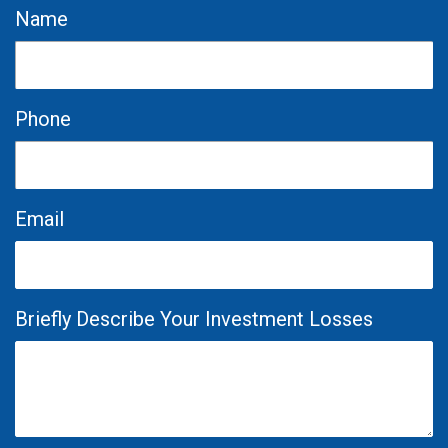
Name
Phone
Email
Briefly Describe Your Investment Losses