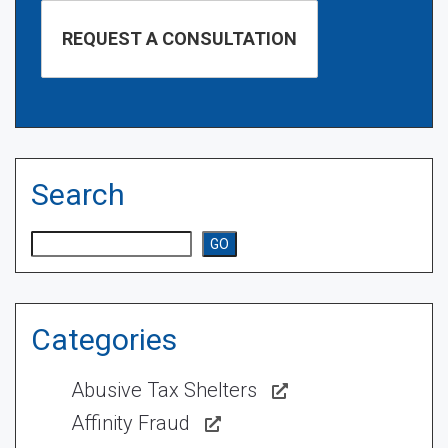
Search
Search
GO
Categories
Abusive Tax Shelters
Affinity Fraud