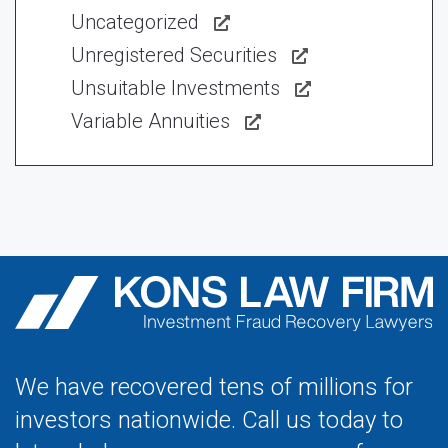
Uncategorized
Unregistered Securities
Unsuitable Investments
Variable Annuities
We have recovered tens of millions for
investors nationwide. Call us today to