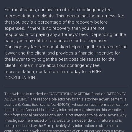
For most cases, our law firm offers a contingency fee
representation to clients. This means that the attorneys' fee
that you pay is a percentage of the recovery before
expenses. If there is no recovery, then you are not
responsible for paying any attorneys' fees. Depending on the
case, you may still be responsible for the expenses.
Contingency fee representation helps align the interest of the
lawyer and the client, and provides a financial incentive for
the lawyer to try to get the best possible results for the
client. To learn more about our contingency fee
representation, contact our firm today for a FREE
CONSULTATION.
This website is marked as “ADVERTISING MATERIAL” and as “ATTORNEY
ADVERTISING”. The responsible attorney for this attorney advertisement is
Joshua B. Kons, Esq. (Juris No. 434048), whose contact information can be
found on the Contact Us link. Any information contained on this website is
for informational purposes only and is not intended to be legal advice. Any
investigation referenced on this website is independent in nature and is
being conducted by the Firm privately. Any information or statements
contained in this website are statements of opinion derived from a review