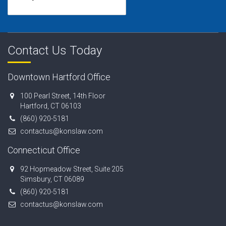
Contact Us Today
Downtown Hartford Office
100 Pearl Street, 14th Floor
Hartford, CT 06103
(860) 920-5181
contactus@konslaw.com
Connecticut Office
92 Hopmeadow Street, Suite 205
Simsbury, CT 06089
(860) 920-5181
contactus@konslaw.com