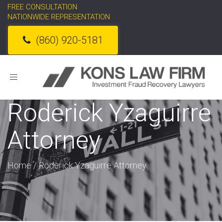
FREE CONSULTATION
NATIONWIDE REPRESENTATION
(860) 920-5181
Toggle
navigation
Roderick Yzaguirre
Attorney
Home
/
Roderick Yzaguirre Attorney