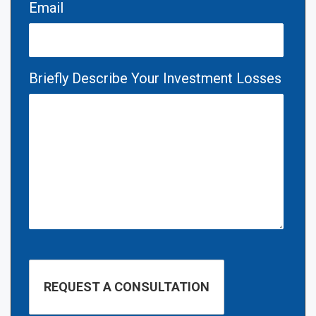
Email
Briefly Describe Your Investment Losses