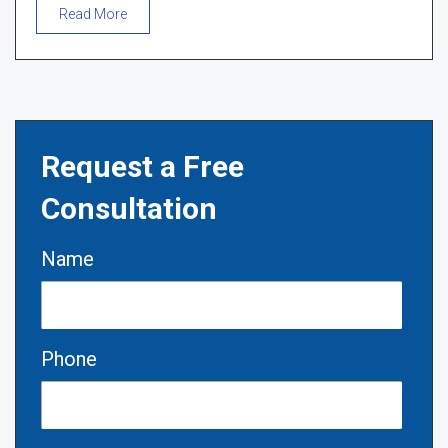
Read More
Request a Free
Consultation
Name
Phone