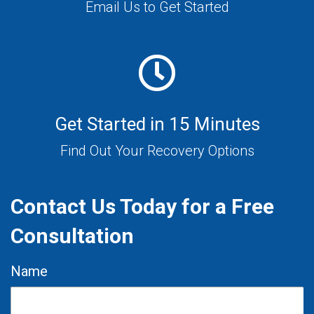
Email Us to Get Started
Get Started in 15 Minutes
Find Out Your Recovery Options
Contact Us Today for a Free
Consultation
Name