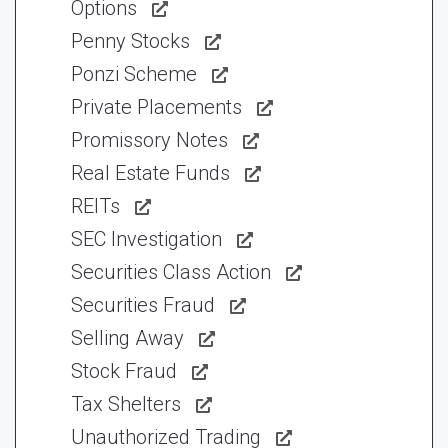
Options
Penny Stocks
Ponzi Scheme
Private Placements
Promissory Notes
Real Estate Funds
REITs
SEC Investigation
Securities Class Action
Securities Fraud
Selling Away
Stock Fraud
Tax Shelters
Unauthorized Trading