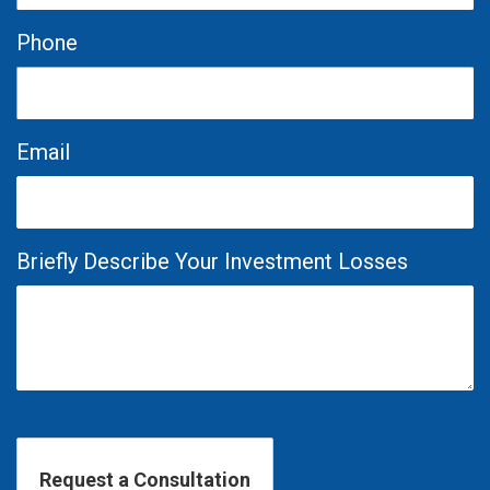
Phone
Email
Briefly Describe Your Investment Losses