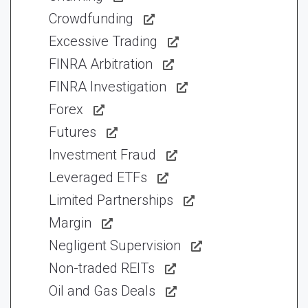
Crowdfunding
Excessive Trading
FINRA Arbitration
FINRA Investigation
Forex
Futures
Investment Fraud
Leveraged ETFs
Limited Partnerships
Margin
Negligent Supervision
Non-traded REITs
Oil and Gas Deals