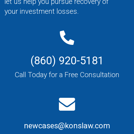
let us help you pursue recovery of
your investment losses.
(860) 920-5181
Call Today for a Free Consultation
newcases@konslaw.com