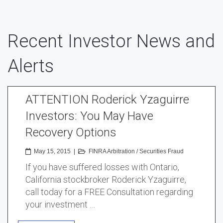
Recent Investor News and
Alerts
ATTENTION Roderick Yzaguirre
Investors: You May Have
Recovery Options
May 15, 2015
|
FINRA Arbitration
/
Securities Fraud
If you have suffered losses with Ontario,
California stockbroker Roderick Yzaguirre,
call today for a FREE Consultation regarding
your investment …