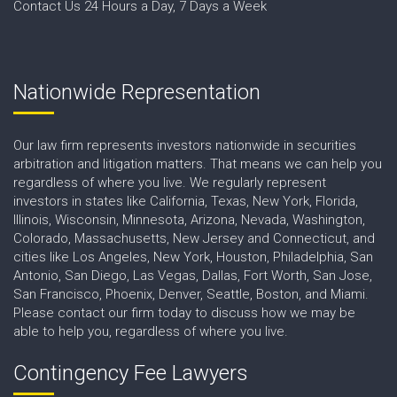
Contact Us 24 Hours a Day, 7 Days a Week
Nationwide Representation
Our law firm represents investors nationwide in securities
arbitration and litigation matters. That means we can help you
regardless of where you live. We regularly represent
investors in states like California, Texas, New York, Florida,
Illinois, Wisconsin, Minnesota, Arizona, Nevada, Washington,
Colorado, Massachusetts, New Jersey and Connecticut, and
cities like Los Angeles, New York, Houston, Philadelphia, San
Antonio, San Diego, Las Vegas, Dallas, Fort Worth, San Jose,
San Francisco, Phoenix, Denver, Seattle, Boston, and Miami.
Please contact our firm today to discuss how we may be
able to help you, regardless of where you live.
Contingency Fee Lawyers