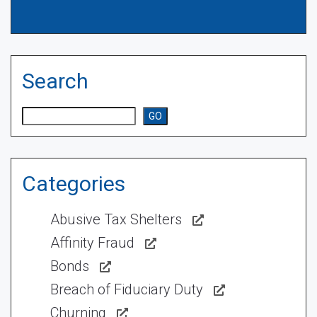
Search
Search
GO
Categories
Abusive Tax Shelters
Affinity Fraud
Bonds
Breach of Fiduciary Duty
Churning