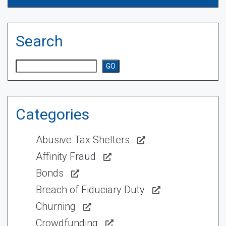
Search
Search
GO
Categories
Abusive Tax Shelters
Affinity Fraud
Bonds
Breach of Fiduciary Duty
Churning
Crowdfunding