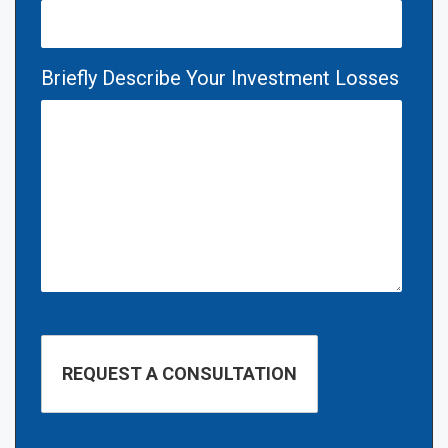
Briefly Describe Your Investment Losses