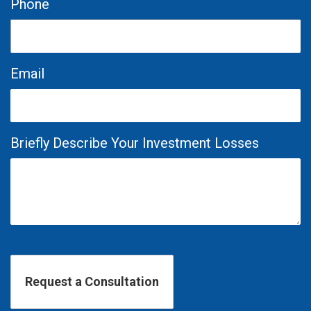
Phone
Email
Briefly Describe Your Investment Losses