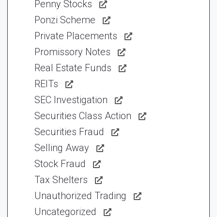
Penny Stocks
Ponzi Scheme
Private Placements
Promissory Notes
Real Estate Funds
REITs
SEC Investigation
Securities Class Action
Securities Fraud
Selling Away
Stock Fraud
Tax Shelters
Unauthorized Trading
Uncategorized