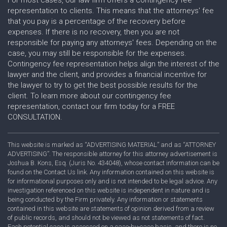
representation to clients. This means that the attorneys' fee
that you pay is a percentage of the recovery before
expenses. If there is no recovery, then you are not
responsible for paying any attorneys' fees. Depending on the
case, you may still be responsible for the expenses.
Contingency fee representation helps align the interest of the
lawyer and the client, and provides a financial incentive for
the lawyer to try to get the best possible results for the
client. To learn more about our contingency fee
representation, contact our firm today for a FREE
CONSULTATION.
This website is marked as “ADVERTISING MATERIAL” and as “ATTORNEY
ADVERTISING”. The responsible attorney for this attorney advertisement is
Joshua B. Kons, Esq. (Juris No. 434048), whose contact information can be
found on the Contact Us link. Any information contained on this website is
for informational purposes only and is not intended to be legal advice. Any
investigation referenced on this website is independent in nature and is
being conducted by the Firm privately. Any information or statements
contained in this website are statements of opinion derived from a review
of public records, and should not be viewed as not statements of fact.
Each potential case is assessed on a case-by-case basis, and there is no