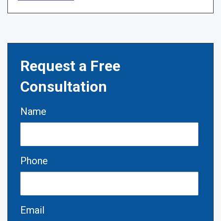
Request a Free
Consultation
Name
Phone
Email