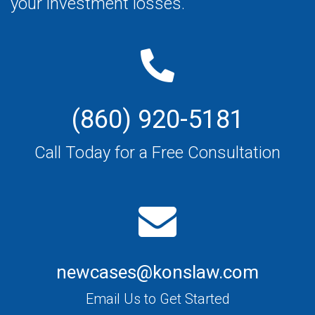
your investment losses.
(860) 920-5181
Call Today for a Free Consultation
newcases@konslaw.com
Email Us to Get Started