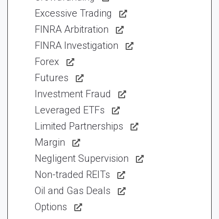
Excessive Trading
FINRA Arbitration
FINRA Investigation
Forex
Futures
Investment Fraud
Leveraged ETFs
Limited Partnerships
Margin
Negligent Supervision
Non-traded REITs
Oil and Gas Deals
Options