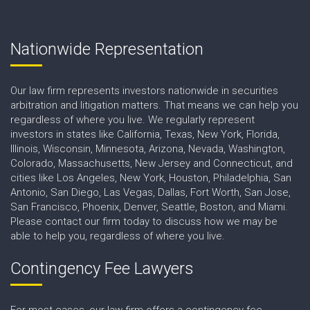
Nationwide Representation
Our law firm represents investors nationwide in securities
arbitration and litigation matters. That means we can help you
regardless of where you live. We regularly represent
investors in states like California, Texas, New York, Florida,
Illinois, Wisconsin, Minnesota, Arizona, Nevada, Washington,
Colorado, Massachusetts, New Jersey and Connecticut, and
cities like Los Angeles, New York, Houston, Philadelphia, San
Antonio, San Diego, Las Vegas, Dallas, Fort Worth, San Jose,
San Francisco, Phoenix, Denver, Seattle, Boston, and Miami.
Please contact our firm today to discuss how we may be
able to help you, regardless of where you live.
Contingency Fee Lawyers
For most cases, our law firm offers a contingency fee