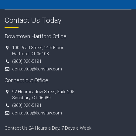
Contact Us Today
Downtown Hartford Office
100 Pearl Street, 14th Floor
Hartford, CT 06103
(860) 920-5181
contactus@konslaw.com
Connecticut Office
92 Hopmeadow Street, Suite 205
Simsbury, CT 06089
(860) 920-5181
contactus@konslaw.com
Contact Us 24 Hours a Day, 7 Days a Week