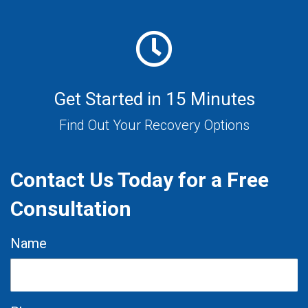
Get Started in 15 Minutes
Find Out Your Recovery Options
Contact Us Today for a Free
Consultation
Name