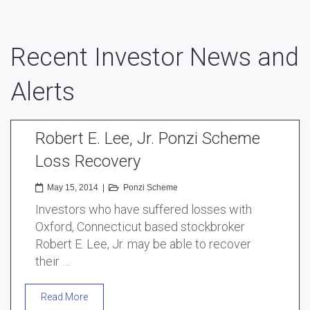
Recent Investor News and
Alerts
Robert E. Lee, Jr. Ponzi Scheme
Loss Recovery
May 15, 2014
|
Ponzi Scheme
Investors who have suffered losses with
Oxford, Connecticut based stockbroker
Robert E. Lee, Jr. may be able to recover
their …
Read More