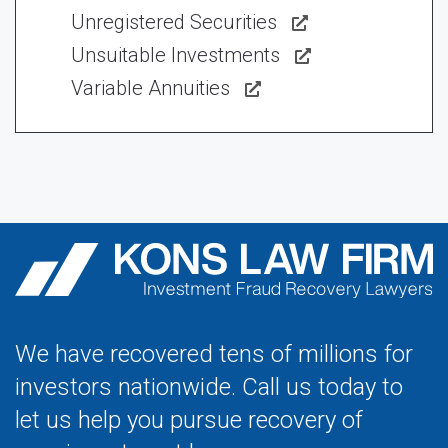
Unregistered Securities
Unsuitable Investments
Variable Annuities
We have recovered tens of millions for
investors nationwide. Call us today to
let us help you pursue recovery of