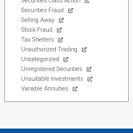
Securities Class Action
Securities Fraud
Selling Away
Stock Fraud
Tax Shelters
Unauthorized Trading
Uncategorized
Unregistered Securities
Unsuitable Investments
Variable Annuities