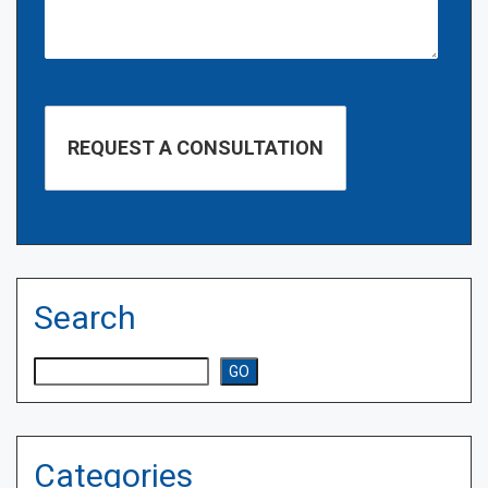
Search
Search
GO
Categories