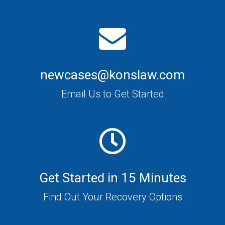
newcases@konslaw.com
Email Us to Get Started
Get Started in 15 Minutes
Find Out Your Recovery Options