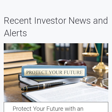
Recent Investor News and
Alerts
Protect Your Future with an