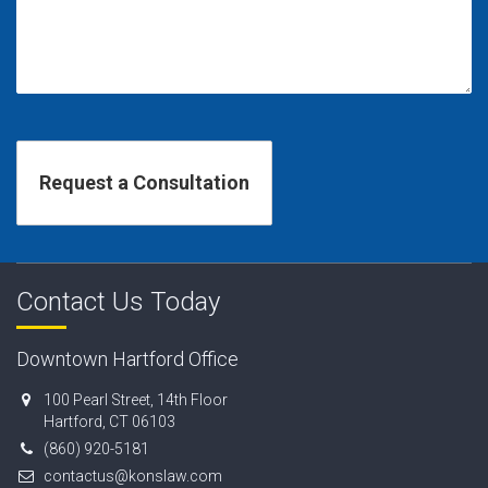
Contact Us Today
Downtown Hartford Office
100 Pearl Street, 14th Floor
Hartford, CT 06103
(860) 920-5181
contactus@konslaw.com