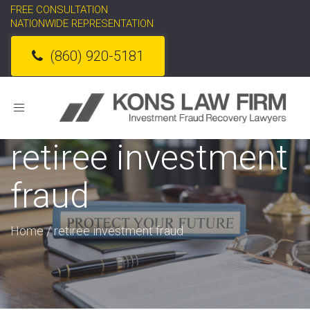
FREE CONSULTATION
NATIONWIDE REPRESENTATION
(860) 920-5181
Toggle
navigation
retiree investment
fraud
Home
/
retiree investment fraud