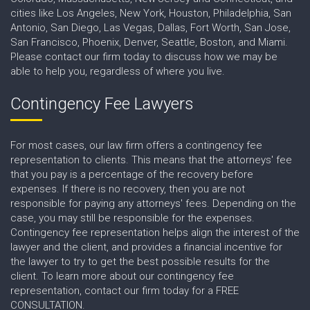
cities like Los Angeles, New York, Houston, Philadelphia, San
Antonio, San Diego, Las Vegas, Dallas, Fort Worth, San Jose,
San Francisco, Phoenix, Denver, Seattle, Boston, and Miami.
Please contact our firm today to discuss how we may be
able to help you, regardless of where you live.
Contingency Fee Lawyers
For most cases, our law firm offers a contingency fee
representation to clients. This means that the attorneys' fee
that you pay is a percentage of the recovery before
expenses. If there is no recovery, then you are not
responsible for paying any attorneys' fees. Depending on the
case, you may still be responsible for the expenses.
Contingency fee representation helps align the interest of the
lawyer and the client, and provides a financial incentive for
the lawyer to try to get the best possible results for the
client. To learn more about our contingency fee
representation, contact our firm today for a FREE
CONSULTATION.