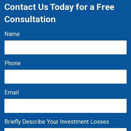
Contact Us Today for a Free
Consultation
Name
Phone
Email
Briefly Describe Your Investment Losses