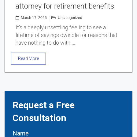
attorney for retirement benefits
March 17, 2026
|
Uncategorized
It’s a deeply unsettling feeling to see a
lifetime of savings dwindle for reasons that
have nothing to do with …
Read More
Request a Free
Consultation
Name