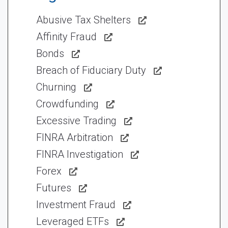
Abusive Tax Shelters
Affinity Fraud
Bonds
Breach of Fiduciary Duty
Churning
Crowdfunding
Excessive Trading
FINRA Arbitration
FINRA Investigation
Forex
Futures
Investment Fraud
Leveraged ETFs