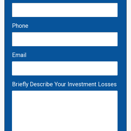
Phone
Email
Briefly Describe Your Investment Losses