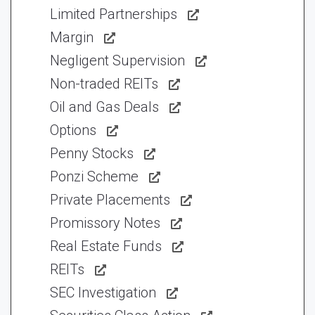
Limited Partnerships
Margin
Negligent Supervision
Non-traded REITs
Oil and Gas Deals
Options
Penny Stocks
Ponzi Scheme
Private Placements
Promissory Notes
Real Estate Funds
REITs
SEC Investigation