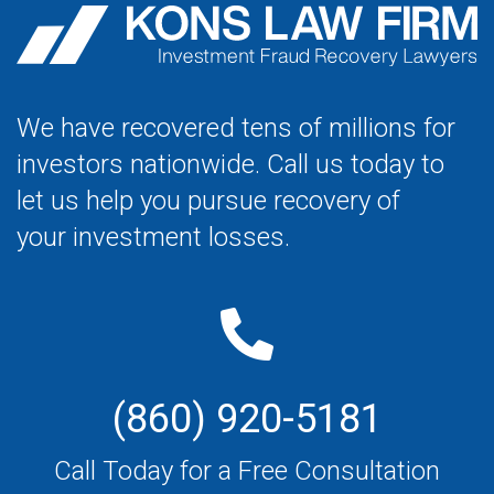
We have recovered tens of millions for
investors nationwide. Call us today to
let us help you pursue recovery of
your investment losses.
(860) 920-5181
Call Today for a Free Consultation