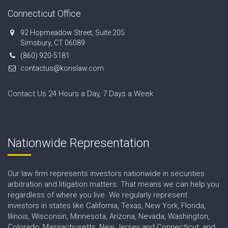
Connecticut Office
92 Hopmeadow Street, Suite 205
Simsbury, CT 06089
(860) 920-5181
contactus@konslaw.com
Contact Us 24 Hours a Day, 7 Days a Week
Nationwide Representation
Our law firm represents investors nationwide in securities
arbitration and litigation matters. That means we can help you
regardless of where you live. We regularly represent
investors in states like California, Texas, New York, Florida,
Illinois, Wisconsin, Minnesota, Arizona, Nevada, Washington,
Colorado, Massachusetts, New Jersey and Connecticut, and