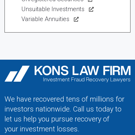
Unsuitable Investments
Variable Annuities
We have recovered tens of millions for
investors nationwide. Call us today to
let us help you pursue recovery of
your investment losses.