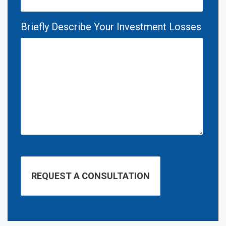
Briefly Describe Your Investment Losses