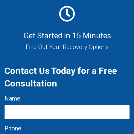
Get Started in 15 Minutes
Find Out Your Recovery Options
Contact Us Today for a Free
Consultation
Name
Phone