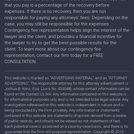
that you pay is a percentage of the recovery before
expenses. If there is no recovery, then you are not
responsible for paying any attorneys' fees. Depending on the
case, you may still be responsible for the expenses.
Contingency fee representation helps align the interest of the
lawyer and the client, and provides a financial incentive for
the lawyer to try to get the best possible results for the
client. To learn more about our contingency fee
representation, contact our firm today for a FREE
CONSULTATION.
This website is marked as “ADVERTISING MATERIAL” and as “ATTORNEY
ADVERTISING”. The responsible attorney for this attorney advertisement is
Joshua B. Kons, Esq. (Juris No. 434048), whose contact information can be
found on the Contact Us link. Any information contained on this website is
for informational purposes only and is not intended to be legal advice. Any
investigation referenced on this website is independent in nature and is
being conducted by the Firm privately. Any information or statements
contained in this website are statements of opinion derived from a review
of public records, and should not be viewed as not statements of fact.
Each potential case is assessed on a case-by-case basis, and there is no
guarantee that the Firm will propose representation. Copyright © 2012-