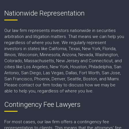
Nationwide Representation
Our law firm represents investors nationwide in securities
arbitration and litigation matters. That means we can help you
regardless of where you live. We regularly represent
investors in states like California, Texas, New York, Florida,
Illinois, Wisconsin, Minnesota, Arizona, Nevada, Washington,
Colorado, Massachusetts, New Jersey and Connecticut, and
cities like Los Angeles, New York, Houston, Philadelphia, San
Antonio, San Diego, Las Vegas, Dallas, Fort Worth, San Jose,
San Francisco, Phoenix, Denver, Seattle, Boston, and Miami.
Please contact our firm today to discuss how we may be
able to help you, regardless of where you live.
Contingency Fee Lawyers
For most cases, our law firm offers a contingency fee
representation to clients. This means that the attorneys' fee