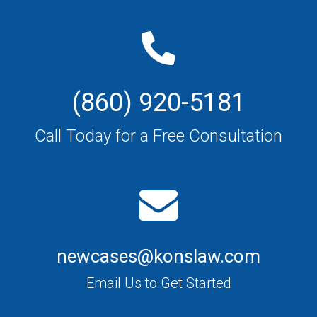
(860) 920-5181
Call Today for a Free Consultation
newcases@konslaw.com
Email Us to Get Started