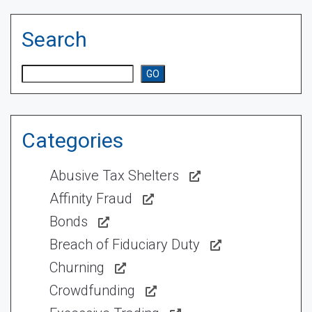
Search
Search
GO
Categories
Abusive Tax Shelters
Affinity Fraud
Bonds
Breach of Fiduciary Duty
Churning
Crowdfunding