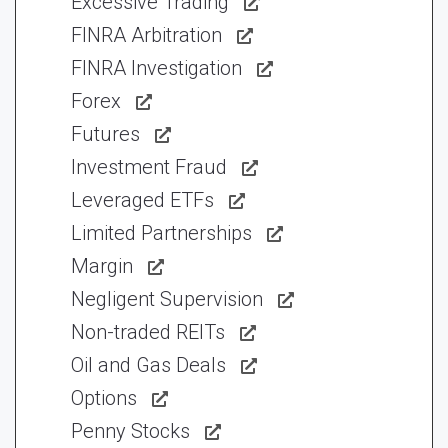
Excessive Trading
FINRA Arbitration
FINRA Investigation
Forex
Futures
Investment Fraud
Leveraged ETFs
Limited Partnerships
Margin
Negligent Supervision
Non-traded REITs
Oil and Gas Deals
Options
Penny Stocks