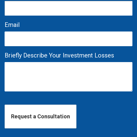
Email
Briefly Describe Your Investment Losses