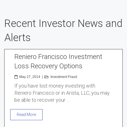
Recent Investor News and
Alerts
Reniero Francisco Investment
Loss Recovery Options
May 27, 2014
|
Investment Fraud
If you have lost money investing with
Reniero Francisco or in Arista, LLC, you may
be able to recover your …
Read More