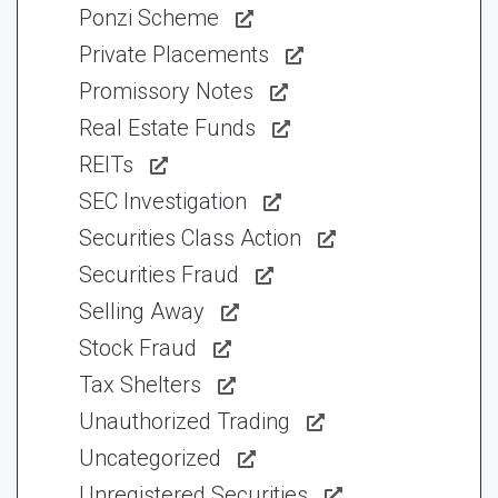
Ponzi Scheme
Private Placements
Promissory Notes
Real Estate Funds
REITs
SEC Investigation
Securities Class Action
Securities Fraud
Selling Away
Stock Fraud
Tax Shelters
Unauthorized Trading
Uncategorized
Unregistered Securities