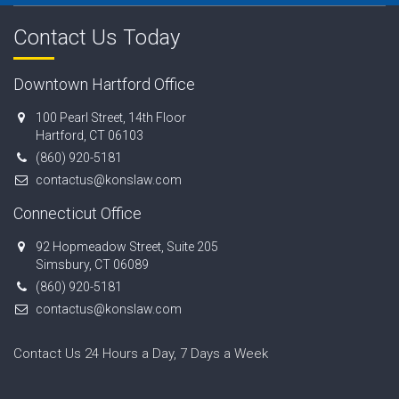
Contact Us Today
Downtown Hartford Office
100 Pearl Street, 14th Floor
Hartford, CT 06103
(860) 920-5181
contactus@konslaw.com
Connecticut Office
92 Hopmeadow Street, Suite 205
Simsbury, CT 06089
(860) 920-5181
contactus@konslaw.com
Contact Us 24 Hours a Day, 7 Days a Week