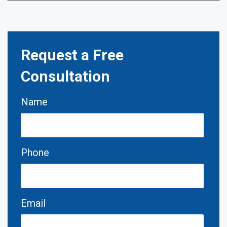
Request a Free
Consultation
Name
Phone
Email