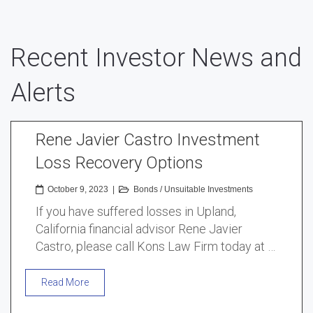
Recent Investor News and
Alerts
Rene Javier Castro Investment
Loss Recovery Options
October 9, 2023
|
Bonds
/
Unsuitable Investments
If you have suffered losses in Upland,
California financial advisor Rene Javier
Castro, please call Kons Law Firm today at …
Read More