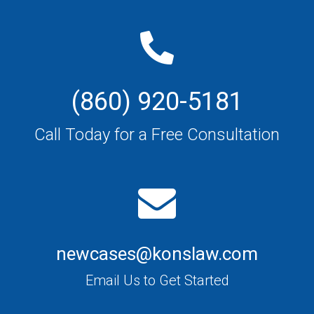
(860) 920-5181
Call Today for a Free Consultation
newcases@konslaw.com
Email Us to Get Started