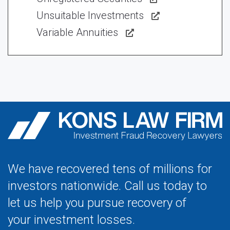
Unsuitable Investments
Variable Annuities
We have recovered tens of millions for
investors nationwide. Call us today to
let us help you pursue recovery of
your investment losses.