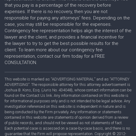
that you pay is a percentage of the recovery before
expenses. If there is no recovery, then you are not
responsible for paying any attorneys' fees. Depending on the
case, you may still be responsible for the expenses.
Contingency fee representation helps align the interest of the
lawyer and the client, and provides a financial incentive for
the lawyer to try to get the best possible results for the
client. To learn more about our contingency fee
representation, contact our firm today for a FREE
CONSULTATION.
This website is marked as “ADVERTISING MATERIAL” and as “ATTORNEY
ADVERTISING”. The responsible attorney for this attorney advertisement is
Joshua B. Kons, Esq. (Juris No. 434048), whose contact information can be
found on the Contact Us link. Any information contained on this website is
for informational purposes only and is not intended to be legal advice. Any
investigation referenced on this website is independent in nature and is
being conducted by the Firm privately. Any information or statements
contained in this website are statements of opinion derived from a review
of public records, and should not be viewed as not statements of fact.
Each potential case is assessed on a case-by-case basis, and there is no
guarantee that the Firm will propose representation. Copyright © 2012-