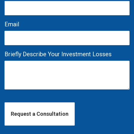
Email
Briefly Describe Your Investment Losses