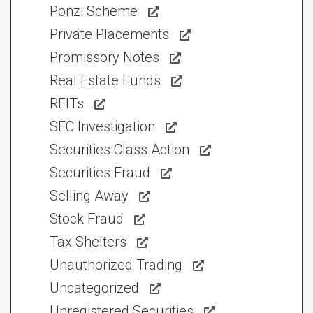
Ponzi Scheme
Private Placements
Promissory Notes
Real Estate Funds
REITs
SEC Investigation
Securities Class Action
Securities Fraud
Selling Away
Stock Fraud
Tax Shelters
Unauthorized Trading
Uncategorized
Unregistered Securities