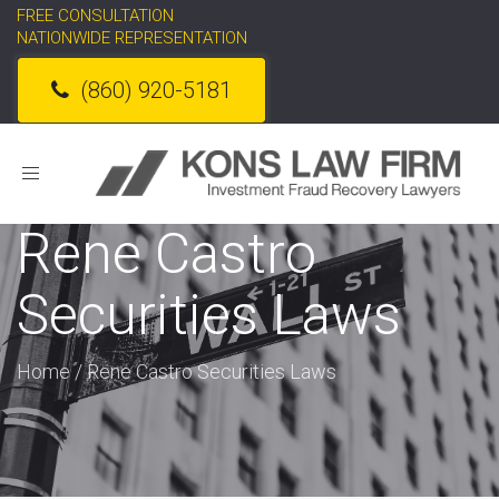
FREE CONSULTATION
NATIONWIDE REPRESENTATION
(860) 920-5181
Toggle
navigation
Rene Castro
Securities Laws
Home
/
Rene Castro Securities Laws