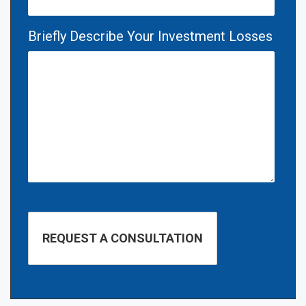
Briefly Describe Your Investment Losses