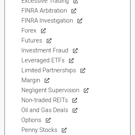
Excessive Trading
FINRA Arbitration
FINRA Investigation
Forex
Futures
Investment Fraud
Leveraged ETFs
Limited Partnerships
Margin
Negligent Supervision
Non-traded REITs
Oil and Gas Deals
Options
Penny Stocks