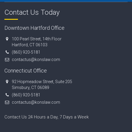
Contact Us Today
Downtown Hartford Office
100 Pearl Street, 14th Floor
Hartford, CT 06103
(860) 920-5181
contactus@konslaw.com
Connecticut Office
92 Hopmeadow Street, Suite 205
Simsbury, CT 06089
(860) 920-5181
contactus@konslaw.com
Contact Us 24 Hours a Day, 7 Days a Week