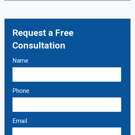
Request a Free
Consultation
Name
Phone
Email