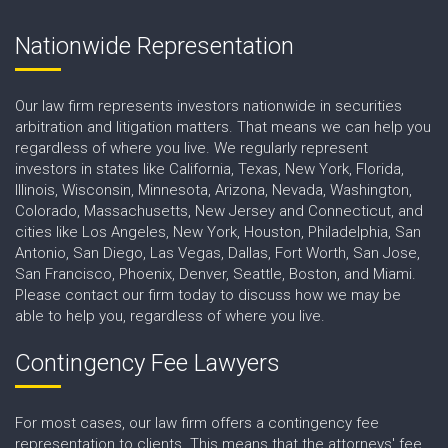
Nationwide Representation
Our law firm represents investors nationwide in securities
arbitration and litigation matters. That means we can help you
regardless of where you live. We regularly represent
investors in states like California, Texas, New York, Florida,
Illinois, Wisconsin, Minnesota, Arizona, Nevada, Washington,
Colorado, Massachusetts, New Jersey and Connecticut, and
cities like Los Angeles, New York, Houston, Philadelphia, San
Antonio, San Diego, Las Vegas, Dallas, Fort Worth, San Jose,
San Francisco, Phoenix, Denver, Seattle, Boston, and Miami.
Please contact our firm today to discuss how we may be
able to help you, regardless of where you live.
Contingency Fee Lawyers
For most cases, our law firm offers a contingency fee
representation to clients. This means that the attorneys' fee