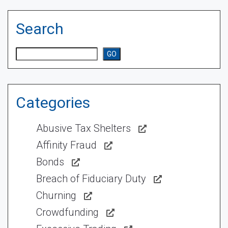
Search
Search
GO
Categories
Abusive Tax Shelters
Affinity Fraud
Bonds
Breach of Fiduciary Duty
Churning
Crowdfunding