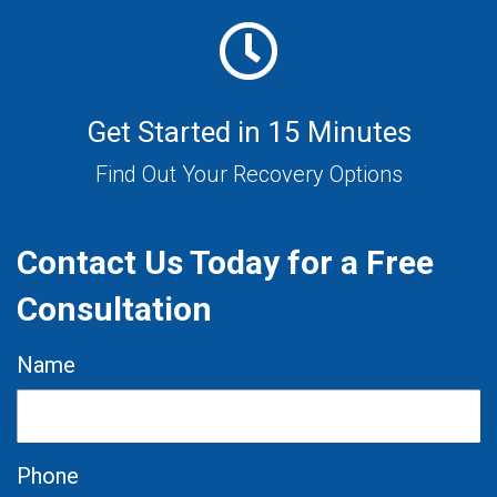
Get Started in 15 Minutes
Find Out Your Recovery Options
Contact Us Today for a Free
Consultation
Name
Phone