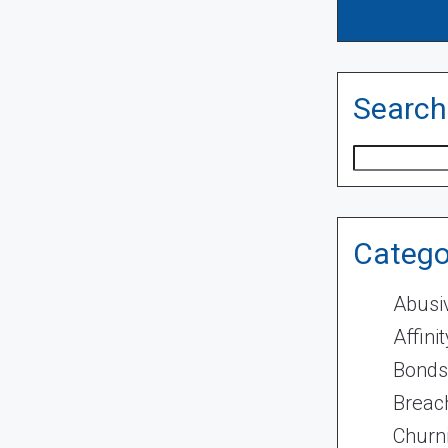
Search
Search
Catego
Abusi
Affini
Bonds
Breach
Churn