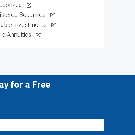
egorized
stered Securities
table Investments
le Annuities
y for a Free