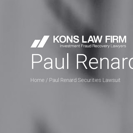
Paul Renard
Home
/
Paul Renard Securities Lawsuit