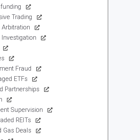
funding
sive Trading
Arbitration
Investigation
es
tment Fraud
aged ETFs
d Partnerships
n
ent Supervision
raded REITs
d Gas Deals