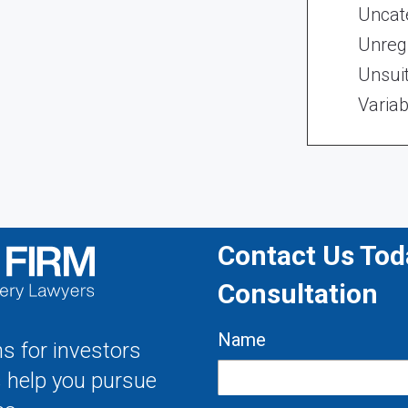
Uncat
Unregi
Unsui
Variab
Contact Us Toda
Consultation
Name
s for investors
s help you pursue