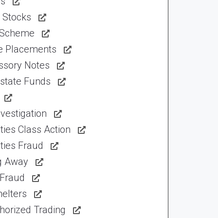
ns
 Stocks
 Scheme
te Placements
ssory Notes
Estate Funds
vestigation
ties Class Action
ties Fraud
ng Away
 Fraud
elters
horized Trading