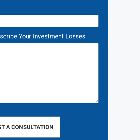
escribe Your Investment Losses