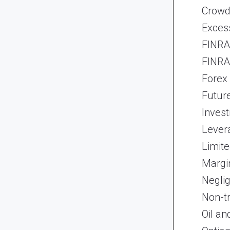
Crowd
Exces
FINRA 
FINRA 
Forex
Futur
Inves
Lever
Limite
Margi
Neglig
Non-t
Oil an