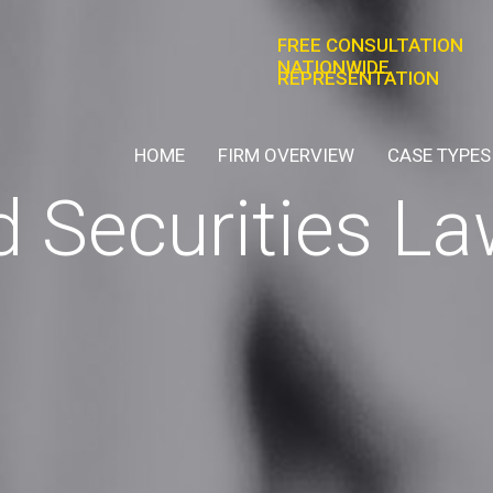
FREE CONSULTATION
NATIONWIDE
REPRESENTATION
HOME
FIRM OVERVIEW
CASE TYPES
 Securities La