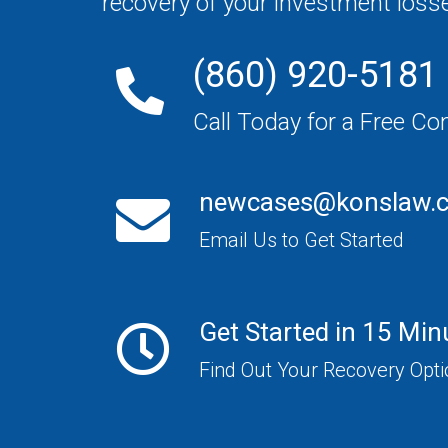
recovery of your investment loss
(860) 920-5181
Call Today for a Free Co
newcases@konslaw.
Email Us to Get Started
Get Started in 15 Min
Find Out Your Recovery Opt