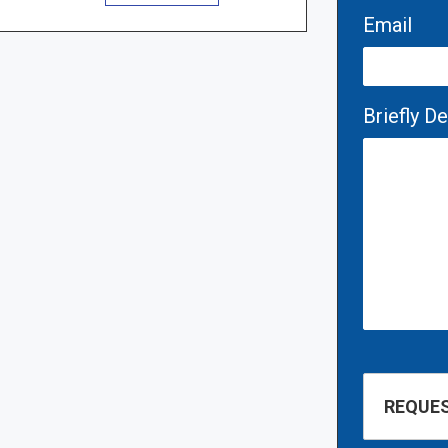
Email
Briefly D