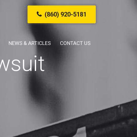
(860) 920-5181
NEWS & ARTICLES
CONTACT US
wsuit