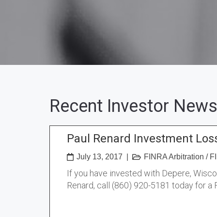
Recent Investor News
Paul Renard Investment Los
July 13, 2017
|
FINRA Arbitration
/
FI
If you have invested with Depere, Wisc
Renard, call (860) 920-5181 today for a