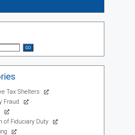
GO
ries
ve Tax Shelters
ty Fraud
 of Fiduciary Duty
ing