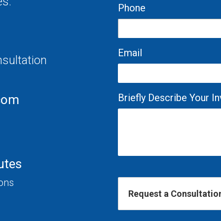
es.
Phone
Email
nsultation
Briefly Describe Your 
com
utes
ions