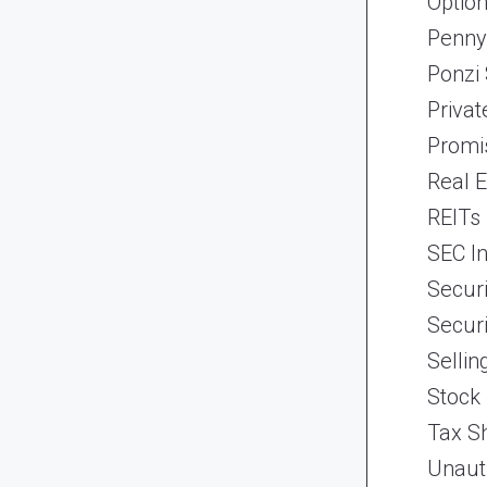
Optio
Penny
Ponzi
Priva
Promi
Real 
REITs
SEC In
Securi
Securi
Selli
Stock
Tax Sh
Unaut