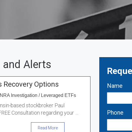
 and Alerts
Reque
s Recovery Options
Name
NRA Investigation
/
Leveraged ETFs
onsin-based stockbroker Paul
Phone
 FREE Consultation regarding your …
Read More