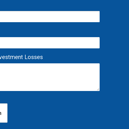
Investment Losses