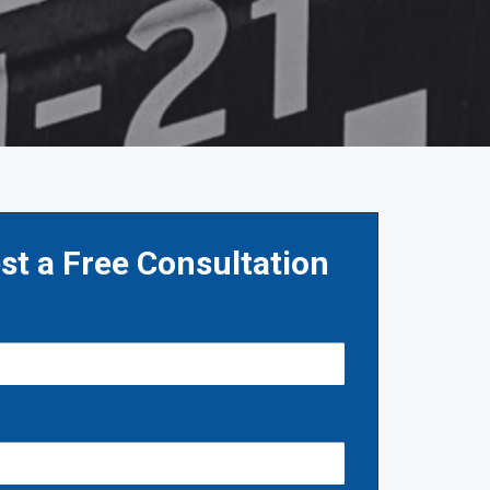
st a Free Consultation