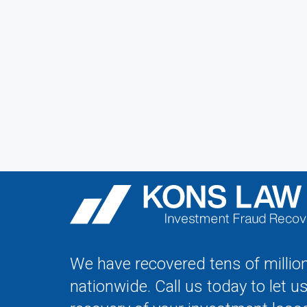
We have recovered tens of million
nationwide. Call us today to let u