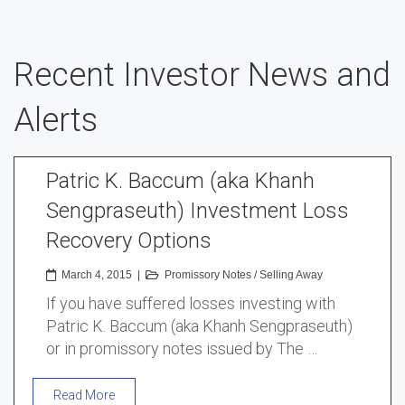
Recent Investor News and
Alerts
Patric K. Baccum (aka Khanh
Sengpraseuth) Investment Loss
Recovery Options
March 4, 2015
|
Promissory Notes
/
Selling Away
If you have suffered losses investing with
Patric K. Baccum (aka Khanh Sengpraseuth)
or in promissory notes issued by The …
Read More