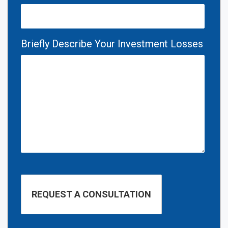
Briefly Describe Your Investment Losses