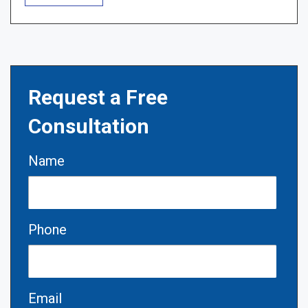
Request a Free
Consultation
Name
Phone
Email