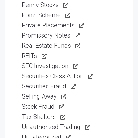
Penny Stocks
Ponzi Scheme
Private Placements
Promissory Notes
Real Estate Funds
REITs
SEC Investigation
Securities Class Action
Securities Fraud
Selling Away
Stock Fraud
Tax Shelters
Unauthorized Trading
Uncategorized