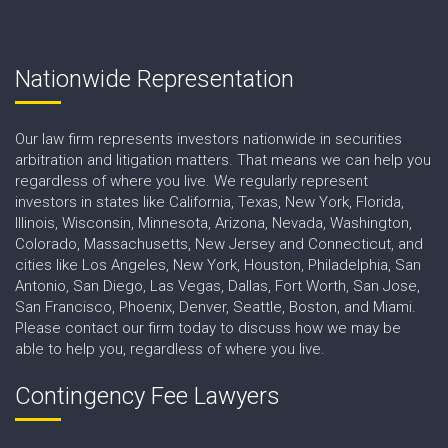
Nationwide Representation
Our law firm represents investors nationwide in securities
arbitration and litigation matters. That means we can help you
regardless of where you live. We regularly represent
investors in states like California, Texas, New York, Florida,
Illinois, Wisconsin, Minnesota, Arizona, Nevada, Washington,
Colorado, Massachusetts, New Jersey and Connecticut, and
cities like Los Angeles, New York, Houston, Philadelphia, San
Antonio, San Diego, Las Vegas, Dallas, Fort Worth, San Jose,
San Francisco, Phoenix, Denver, Seattle, Boston, and Miami.
Please contact our firm today to discuss how we may be
able to help you, regardless of where you live.
Contingency Fee Lawyers