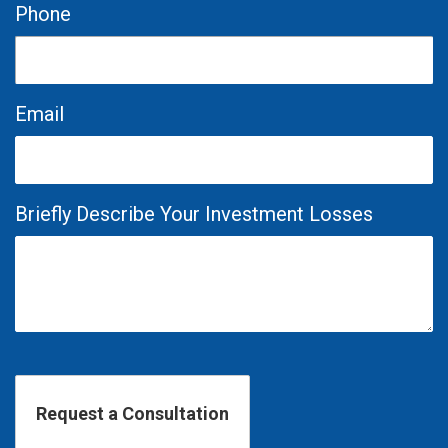
Phone
Email
Briefly Describe Your Investment Losses