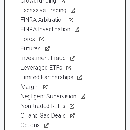
Crowdfunding
Excessive Trading
FINRA Arbitration
FINRA Investigation
Forex
Futures
Investment Fraud
Leveraged ETFs
Limited Partnerships
Margin
Negligent Supervision
Non-traded REITs
Oil and Gas Deals
Options