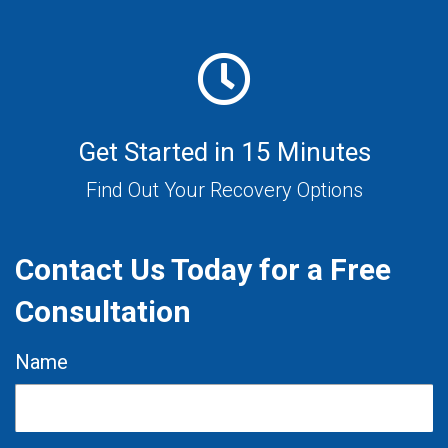
Get Started in 15 Minutes
Find Out Your Recovery Options
Contact Us Today for a Free
Consultation
Name