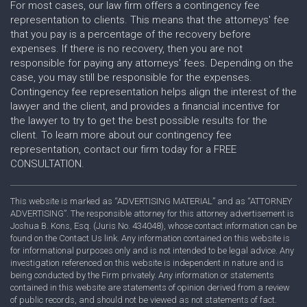
For most cases, our law firm offers a contingency fee
representation to clients. This means that the attorneys' fee
that you pay is a percentage of the recovery before
expenses. If there is no recovery, then you are not
responsible for paying any attorneys' fees. Depending on the
case, you may still be responsible for the expenses.
Contingency fee representation helps align the interest of the
lawyer and the client, and provides a financial incentive for
the lawyer to try to get the best possible results for the
client. To learn more about our contingency fee
representation, contact our firm today for a FREE
CONSULTATION.
This website is marked as “ADVERTISING MATERIAL” and as “ATTORNEY
ADVERTISING”. The responsible attorney for this attorney advertisement is
Joshua B. Kons, Esq. (Juris No. 434048), whose contact information can be
found on the Contact Us link. Any information contained on this website is
for informational purposes only and is not intended to be legal advice. Any
investigation referenced on this website is independent in nature and is
being conducted by the Firm privately. Any information or statements
contained in this website are statements of opinion derived from a review
of public records, and should not be viewed as not statements of fact.