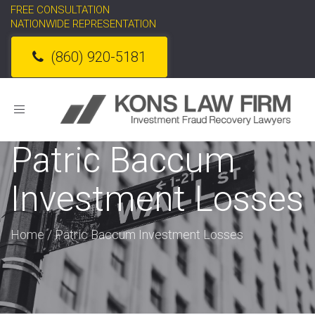
FREE CONSULTATION
NATIONWIDE REPRESENTATION
(860) 920-5181
Toggle
navigation
Patric Baccum
Investment Losses
Home
/
Patric Baccum Investment Losses