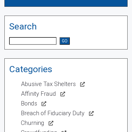
Search
Search
GO
Categories
Abusive Tax Shelters
Affinity Fraud
Bonds
Breach of Fiduciary Duty
Churning