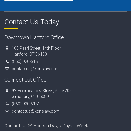
Contact Us Today
Downtown Hartford Office
100 Pearl Street, 14th Floor
Hartford, CT 06103
(860) 920-5181
contactus@konslaw.com
Connecticut Office
92 Hopmeadow Street, Suite 205
Simsbury, CT 06089
(860) 920-5181
contactus@konslaw.com
Contact Us 24 Hours a Day, 7 Days a Week