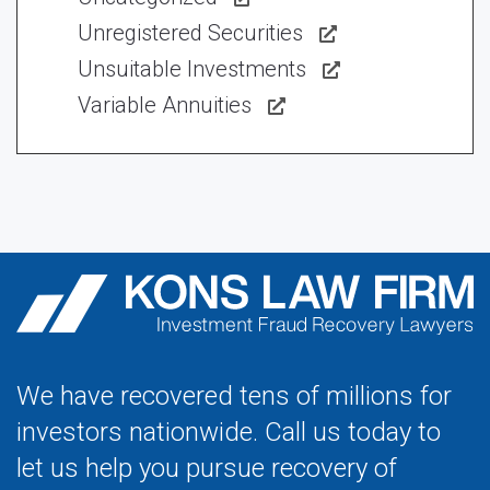
Unregistered Securities
Unsuitable Investments
Variable Annuities
We have recovered tens of millions for
investors nationwide. Call us today to
let us help you pursue recovery of