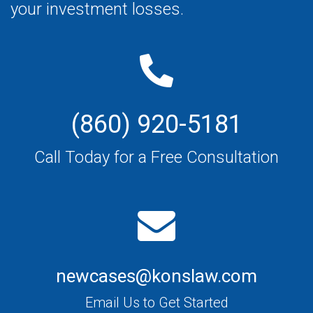
your investment losses.
(860) 920-5181
Call Today for a Free Consultation
newcases@konslaw.com
Email Us to Get Started