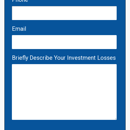
Email
Briefly Describe Your Investment Losses