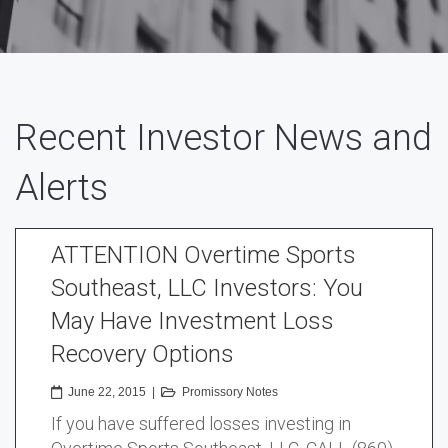
Recent Investor News and
Alerts
ATTENTION Overtime Sports
Southeast, LLC Investors: You
May Have Investment Loss
Recovery Options
June 22, 2015
|
Promissory Notes
If you have suffered losses investing in