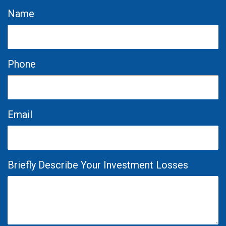
Name
Phone
Email
Briefly Describe Your Investment Losses