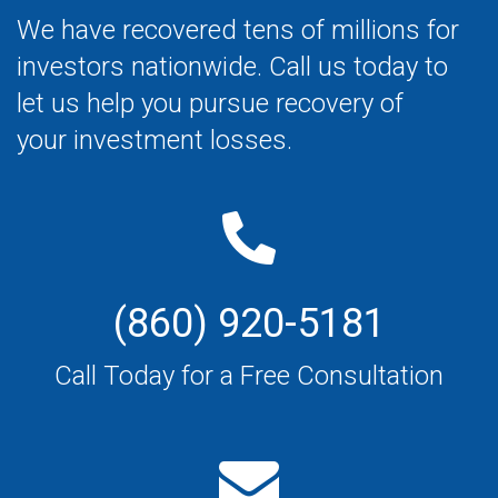
We have recovered tens of millions for
investors nationwide. Call us today to
let us help you pursue recovery of
your investment losses.
(860) 920-5181
Call Today for a Free Consultation