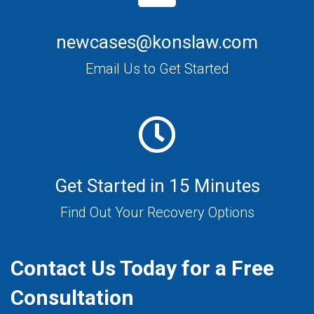
newcases@konslaw.com
Email Us to Get Started
Get Started in 15 Minutes
Find Out Your Recovery Options
Contact Us Today for a Free
Consultation