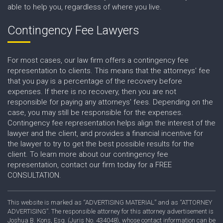
able to help you, regardless of where you live.
Contingency Fee Lawyers
For most cases, our law firm offers a contingency fee
representation to clients. This means that the attorneys' fee
that you pay is a percentage of the recovery before
expenses. If there is no recovery, then you are not
responsible for paying any attorneys' fees. Depending on the
case, you may still be responsible for the expenses.
Contingency fee representation helps align the interest of the
lawyer and the client, and provides a financial incentive for
the lawyer to try to get the best possible results for the
client. To learn more about our contingency fee
representation, contact our firm today for a FREE
CONSULTATION.
This website is marked as “ADVERTISING MATERIAL” and as “ATTORNEY
ADVERTISING”. The responsible attorney for this attorney advertisement is
Joshua B. Kons, Esq. (Juris No. 434048), whose contact information can be