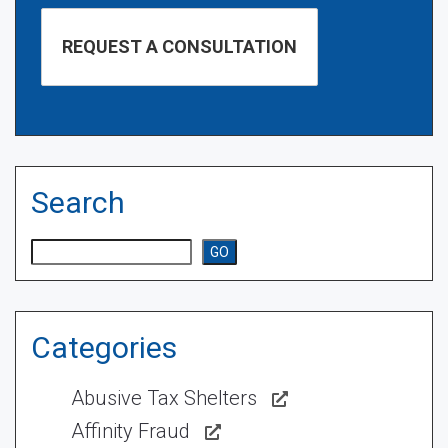
Search
Search
GO
Categories
Abusive Tax Shelters
Affinity Fraud