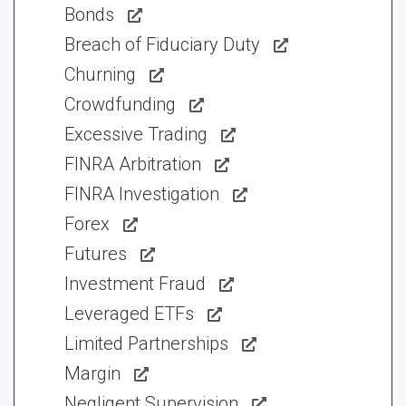
Bonds
Breach of Fiduciary Duty
Churning
Crowdfunding
Excessive Trading
FINRA Arbitration
FINRA Investigation
Forex
Futures
Investment Fraud
Leveraged ETFs
Limited Partnerships
Margin
Negligent Supervision