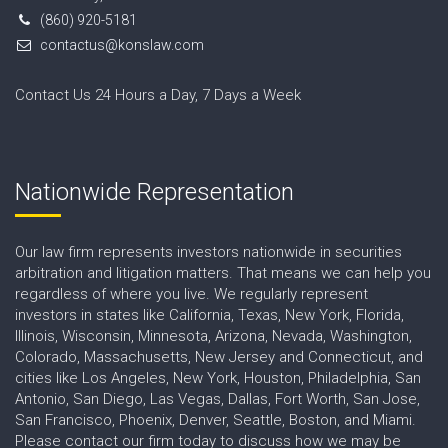
(860) 920-5181
contactus@konslaw.com
Contact Us 24 Hours a Day, 7 Days a Week
Nationwide Representation
Our law firm represents investors nationwide in securities
arbitration and litigation matters. That means we can help you
regardless of where you live. We regularly represent
investors in states like California, Texas, New York, Florida,
Illinois, Wisconsin, Minnesota, Arizona, Nevada, Washington,
Colorado, Massachusetts, New Jersey and Connecticut, and
cities like Los Angeles, New York, Houston, Philadelphia, San
Antonio, San Diego, Las Vegas, Dallas, Fort Worth, San Jose,
San Francisco, Phoenix, Denver, Seattle, Boston, and Miami.
Please contact our firm today to discuss how we may be