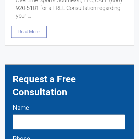
Overtime Sports Southeast, LLC, CALL (860)
920-5181 for a FREE Consultation regarding
your …
Read More
Request a Free
Consultation
Name
Phone