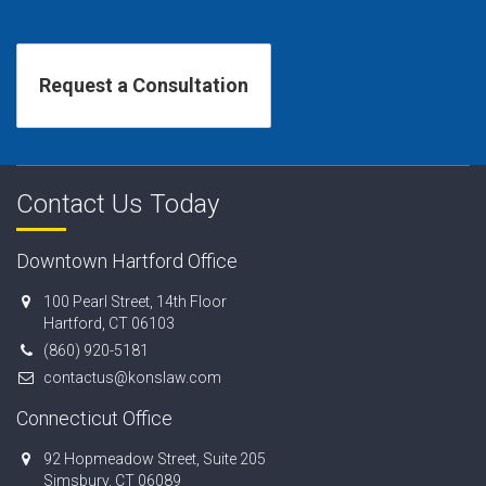
Contact Us Today
Downtown Hartford Office
100 Pearl Street, 14th Floor
Hartford, CT 06103
(860) 920-5181
contactus@konslaw.com
Connecticut Office
92 Hopmeadow Street, Suite 205
Simsbury, CT 06089