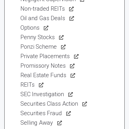
Non-traded REITs
Oil and Gas Deals
Options
Penny Stocks
Ponzi Scheme
Private Placements
Promissory Notes
Real Estate Funds
REITs
SEC Investigation
Securities Class Action
Securities Fraud
Selling Away