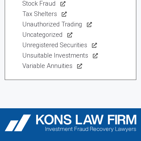
Stock Fraud
Tax Shelters
Unauthorized Trading
Uncategorized
Unregistered Securities
Unsuitable Investments
Variable Annuities