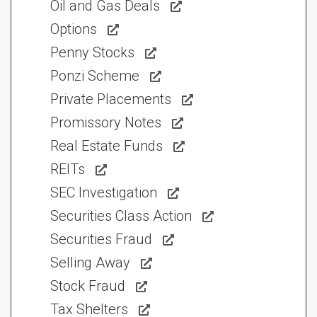
Oil and Gas Deals
Options
Penny Stocks
Ponzi Scheme
Private Placements
Promissory Notes
Real Estate Funds
REITs
SEC Investigation
Securities Class Action
Securities Fraud
Selling Away
Stock Fraud
Tax Shelters