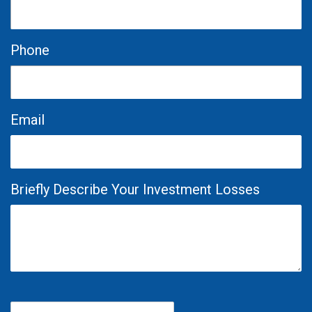
Phone
Email
Briefly Describe Your Investment Losses