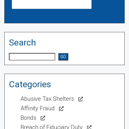
Search
Search
GO
Categories
Abusive Tax Shelters
Affinity Fraud
Bonds
Breach of Fiduciary Duty