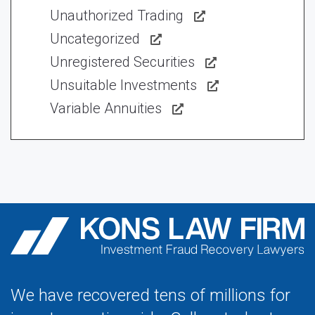
Unauthorized Trading
Uncategorized
Unregistered Securities
Unsuitable Investments
Variable Annuities
We have recovered tens of millions for