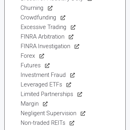
Churning
Crowdfunding
Excessive Trading
FINRA Arbitration
FINRA Investigation
Forex
Futures
Investment Fraud
Leveraged ETFs
Limited Partnerships
Margin
Negligent Supervision
Non-traded REITs