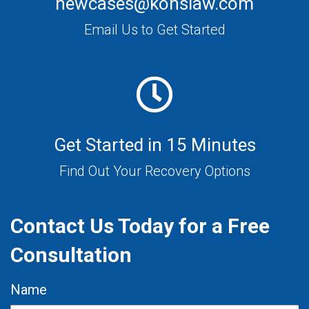
newcases@konslaw.com
Email Us to Get Started
Get Started in 15 Minutes
Find Out Your Recovery Options
Contact Us Today for a Free
Consultation
Name