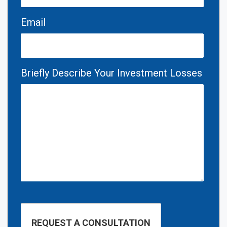
Email
Briefly Describe Your Investment Losses