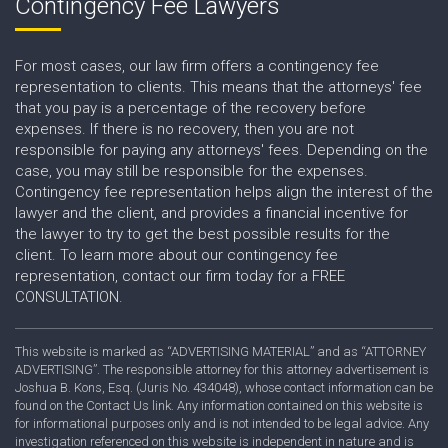
Contingency Fee Lawyers
For most cases, our law firm offers a contingency fee
representation to clients. This means that the attorneys' fee
that you pay is a percentage of the recovery before
expenses. If there is no recovery, then you are not
responsible for paying any attorneys' fees. Depending on the
case, you may still be responsible for the expenses.
Contingency fee representation helps align the interest of the
lawyer and the client, and provides a financial incentive for
the lawyer to try to get the best possible results for the
client. To learn more about our contingency fee
representation, contact our firm today for a FREE
CONSULTATION.
This website is marked as “ADVERTISING MATERIAL” and as “ATTORNEY
ADVERTISING”. The responsible attorney for this attorney advertisement is
Joshua B. Kons, Esq. (Juris No. 434048), whose contact information can be
found on the Contact Us link. Any information contained on this website is
for informational purposes only and is not intended to be legal advice. Any
investigation referenced on this website is independent in nature and is