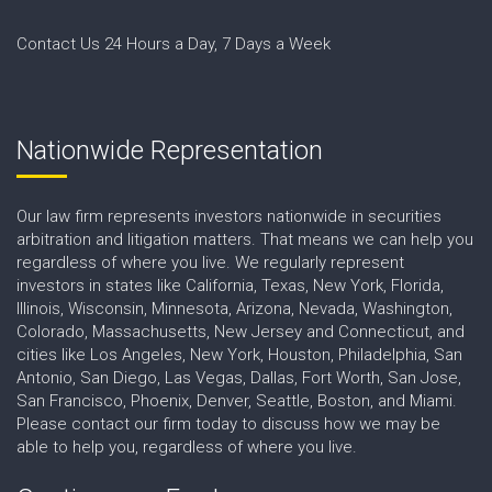
Contact Us 24 Hours a Day, 7 Days a Week
Nationwide Representation
Our law firm represents investors nationwide in securities
arbitration and litigation matters. That means we can help you
regardless of where you live. We regularly represent
investors in states like California, Texas, New York, Florida,
Illinois, Wisconsin, Minnesota, Arizona, Nevada, Washington,
Colorado, Massachusetts, New Jersey and Connecticut, and
cities like Los Angeles, New York, Houston, Philadelphia, San
Antonio, San Diego, Las Vegas, Dallas, Fort Worth, San Jose,
San Francisco, Phoenix, Denver, Seattle, Boston, and Miami.
Please contact our firm today to discuss how we may be
able to help you, regardless of where you live.