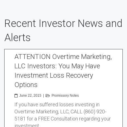
Recent Investor News and
Alerts
ATTENTION Overtime Marketing,
LLC Investors: You May Have
Investment Loss Recovery
Options
June 22, 2015
|
Promissory Notes
If you have suffered losses investing in
Overtime Marketing, LLC, CALL (860) 920-
5181 for a FREE Consultation regarding your
investment …