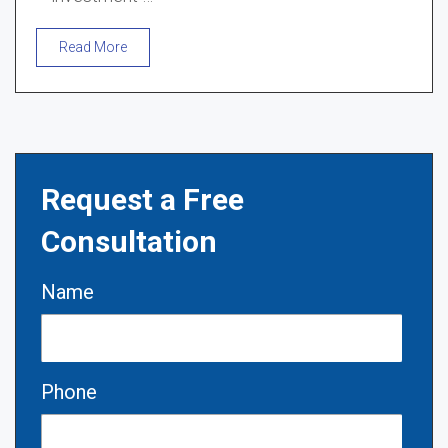
Read More
Request a Free
Consultation
Name
Phone