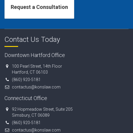
Contact Us Today
Downtown Hartford Office
100 Pearl Street, 14th Floor
Hartford, CT 06103
(860) 920-5181
contactus@konslaw.com
Connecticut Office
92 Hopmeadow Street, Suite 205
Simsbury, CT 06089
(860) 920-5181
contactus@konslaw.com