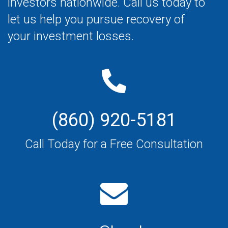
investors nationwide. Call us today to
let us help you pursue recovery of
your investment losses.
(860) 920-5181
Call Today for a Free Consultation