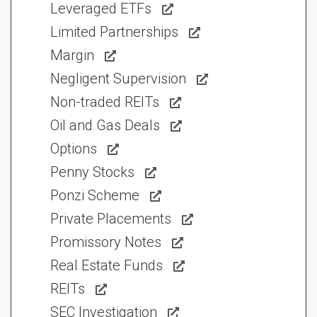
Leveraged ETFs
Limited Partnerships
Margin
Negligent Supervision
Non-traded REITs
Oil and Gas Deals
Options
Penny Stocks
Ponzi Scheme
Private Placements
Promissory Notes
Real Estate Funds
REITs
SEC Investigation