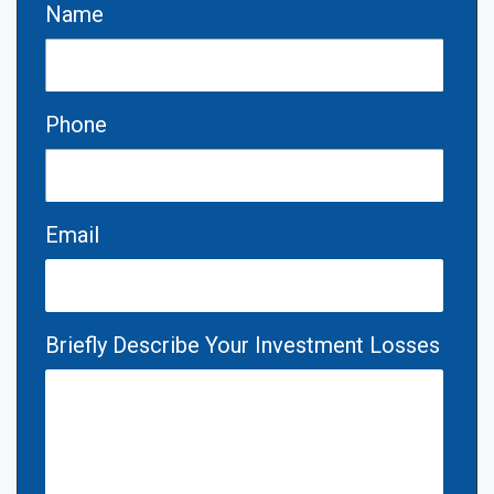
Name
Phone
Email
Briefly Describe Your Investment Losses