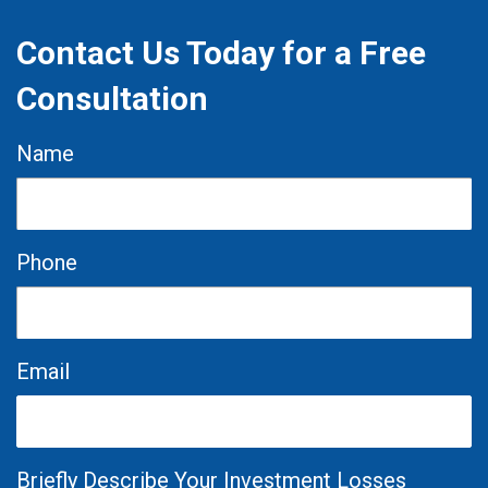
Contact Us Today for a Free
Consultation
Name
Phone
Email
Briefly Describe Your Investment Losses