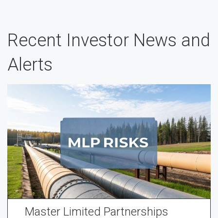
Recent Investor News and
Alerts
Master Limited Partnerships