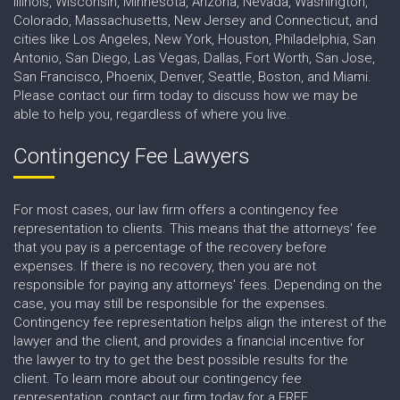
Illinois, Wisconsin, Minnesota, Arizona, Nevada, Washington,
Colorado, Massachusetts, New Jersey and Connecticut, and
cities like Los Angeles, New York, Houston, Philadelphia, San
Antonio, San Diego, Las Vegas, Dallas, Fort Worth, San Jose,
San Francisco, Phoenix, Denver, Seattle, Boston, and Miami.
Please contact our firm today to discuss how we may be
able to help you, regardless of where you live.
Contingency Fee Lawyers
For most cases, our law firm offers a contingency fee
representation to clients. This means that the attorneys' fee
that you pay is a percentage of the recovery before
expenses. If there is no recovery, then you are not
responsible for paying any attorneys' fees. Depending on the
case, you may still be responsible for the expenses.
Contingency fee representation helps align the interest of the
lawyer and the client, and provides a financial incentive for
the lawyer to try to get the best possible results for the
client. To learn more about our contingency fee
representation, contact our firm today for a FREE