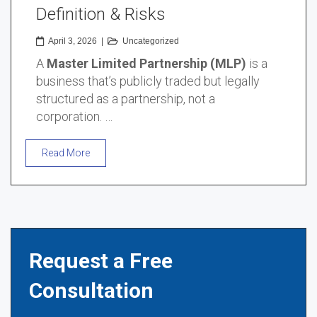
Definition & Risks
April 3, 2026
|
Uncategorized
A
Master Limited Partnership (MLP)
is a
business that’s publicly traded but legally
structured as a partnership, not a
corporation. …
Read More
Request a Free
Consultation