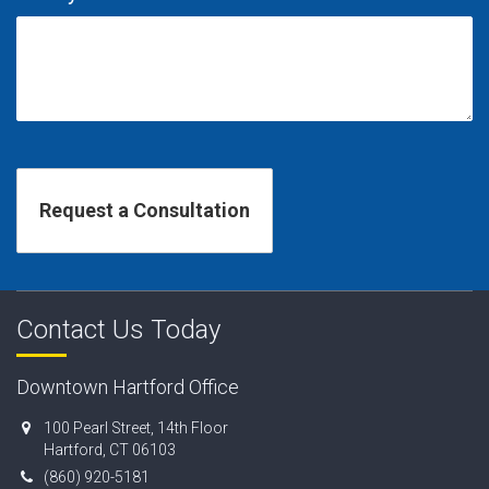
Contact Us Today
Downtown Hartford Office
100 Pearl Street, 14th Floor
Hartford, CT 06103
(860) 920-5181