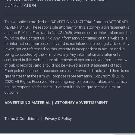
CONSULTATION.
This website is marked as “ADVERTISING MATERIAL” and as “ATTORNEY
ADVERTISING”. The responsible attorney for this attorney advertisement is
Joshua B. Kons, Esq. (Juris No. 434048), whose contact information can be
found on the Contact Us link. Any information contained on this website is
for informational purposes only and is not intended to be legal advice. Any
investigation referenced on this website is independent in nature and is
being conducted by the Firm privately. Any information or statements
contained in this website are statements of opinion derived from a review
of public records, and should not be viewed as not statements of fact.
Each potential case is assessed on a case-by-case basis, and there is no
guarantee that the Firm will propose representation. Copyright © 2012-
2023. All Rights Reserved. *In contingency fee representation, clients may
still be responsible for costs. Prior results do not guarantee a similar
outcome.
ADVERTISING MATERIAL | ATTORNEY ADVERTISEMENT
Terms & Conditions
|
Privacy & Policy