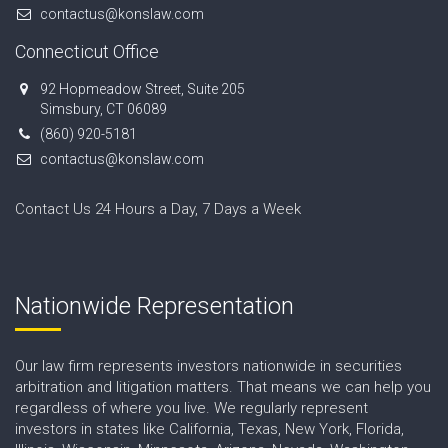
contactus@konslaw.com
Connecticut Office
92 Hopmeadow Street, Suite 205
Simsbury, CT 06089
(860) 920-5181
contactus@konslaw.com
Contact Us 24 Hours a Day, 7 Days a Week
Nationwide Representation
Our law firm represents investors nationwide in securities
arbitration and litigation matters. That means we can help you
regardless of where you live. We regularly represent
investors in states like California, Texas, New York, Florida,