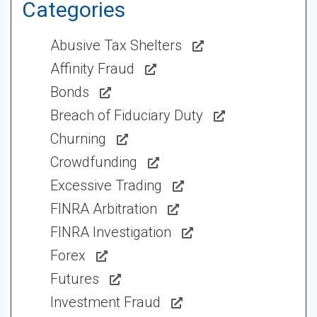
Categories
Abusive Tax Shelters
Affinity Fraud
Bonds
Breach of Fiduciary Duty
Churning
Crowdfunding
Excessive Trading
FINRA Arbitration
FINRA Investigation
Forex
Futures
Investment Fraud