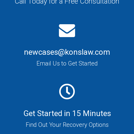
Call Today for a Free Consultation
newcases@konslaw.com
Email Us to Get Started
Get Started in 15 Minutes
Find Out Your Recovery Options