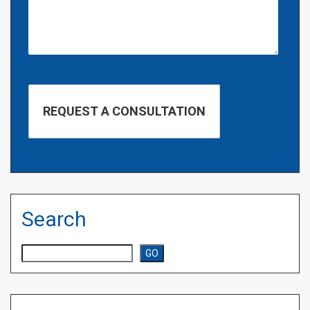
Search
Search
GO