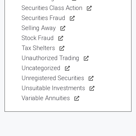
Securities Class Action
Securities Fraud
Selling Away
Stock Fraud
Tax Shelters
Unauthorized Trading
Uncategorized
Unregistered Securities
Unsuitable Investments
Variable Annuities