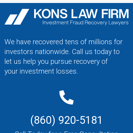
We have recovered tens of millions for
investors nationwide. Call us today to
let us help you pursue recovery of
your investment losses.
(860) 920-5181