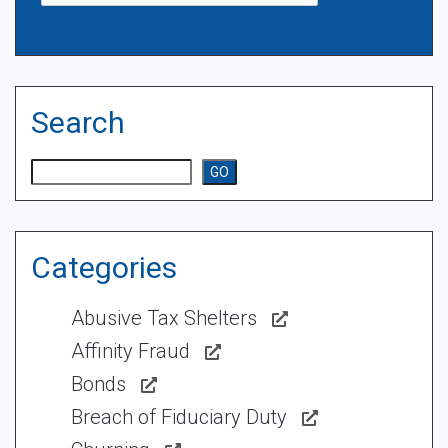
Search
Search
GO
Categories
Abusive Tax Shelters
Affinity Fraud
Bonds
Breach of Fiduciary Duty