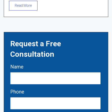
Read More
Request a Free
Consultation
Name
Phone