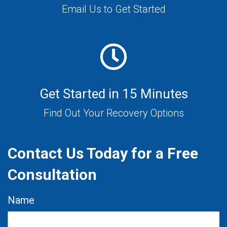
Email Us to Get Started
Get Started in 15 Minutes
Find Out Your Recovery Options
Contact Us Today for a Free
Consultation
Name