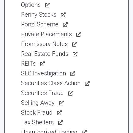
Options
Penny Stocks
Ponzi Scheme
Private Placements
Promissory Notes
Real Estate Funds
REITs
SEC Investigation
Securities Class Action
Securities Fraud
Selling Away
Stock Fraud
Tax Shelters
Unauthorized Trading