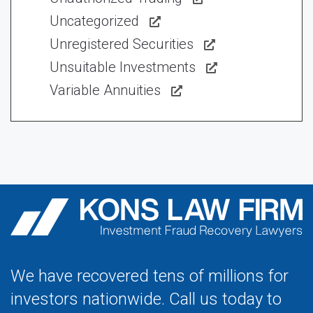
Uncategorized
Unregistered Securities
Unsuitable Investments
Variable Annuities
We have recovered tens of millions for
investors nationwide. Call us today to