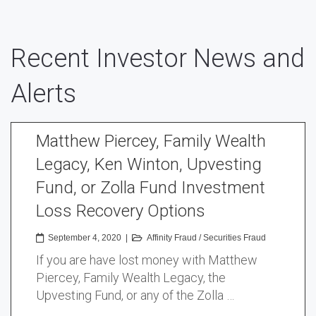
Recent Investor News and
Alerts
Matthew Piercey, Family Wealth
Legacy, Ken Winton, Upvesting
Fund, or Zolla Fund Investment
Loss Recovery Options
September 4, 2020
|
Affinity Fraud
/
Securities Fraud
If you are have lost money with Matthew
Piercey, Family Wealth Legacy, the
Upvesting Fund, or any of the Zolla …