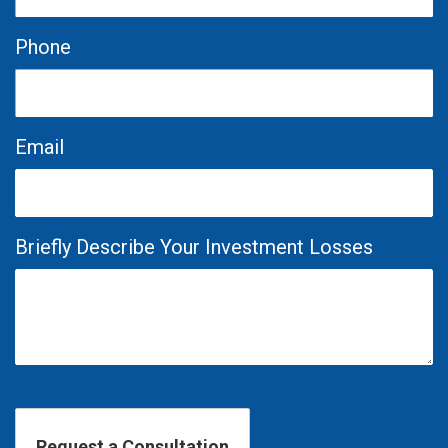
Phone
Email
Briefly Describe Your Investment Losses