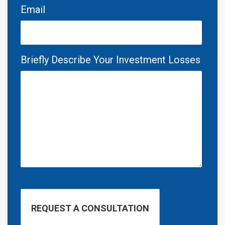
Email
Briefly Describe Your Investment Losses