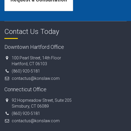
Contact Us Today
Downtown Hartford Office
100 Pearl Street, 14th Floor
Hartford, CT 06103
(860) 920-5181
contactus@konslaw.com
Connecticut Office
92 Hopmeadow Street, Suite 205
Simsbury, CT 06089
(860) 920-5181
contactus@konslaw.com