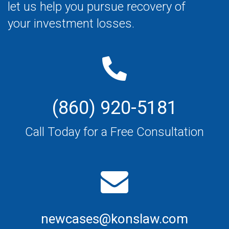
let us help you pursue recovery of
your investment losses.
(860) 920-5181
Call Today for a Free Consultation
newcases@konslaw.com