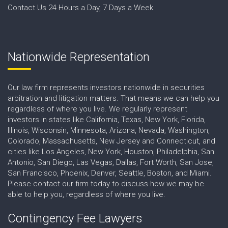
Contact Us 24 Hours a Day, 7 Days a Week
Nationwide Representation
Our law firm represents investors nationwide in securities
arbitration and litigation matters. That means we can help you
regardless of where you live. We regularly represent
investors in states like California, Texas, New York, Florida,
Illinois, Wisconsin, Minnesota, Arizona, Nevada, Washington,
Colorado, Massachusetts, New Jersey and Connecticut, and
cities like Los Angeles, New York, Houston, Philadelphia, San
Antonio, San Diego, Las Vegas, Dallas, Fort Worth, San Jose,
San Francisco, Phoenix, Denver, Seattle, Boston, and Miami.
Please contact our firm today to discuss how we may be
able to help you, regardless of where you live.
Contingency Fee Lawyers