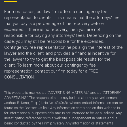
For most cases, our law firm offers a contingency fee
representation to clients. This means that the attorneys' fee
that you pay is a percentage of the recovery before
expenses. If there is no recovery, then you are not
responsible for paying any attorneys' fees. Depending on the
case, you may still be responsible for the expenses.
Contingency fee representation helps align the interest of the
lawyer and the client, and provides a financial incentive for
the lawyer to try to get the best possible results for the
client. To learn more about our contingency fee
representation, contact our firm today for a FREE
CONSULTATION.
This website is marked as “ADVERTISING MATERIAL” and as “ATTORNEY
ADVERTISING”. The responsible attorney for this attorney advertisement is
Joshua B. Kons, Esq. (Juris No. 434048), whose contact information can be
found on the Contact Us link. Any information contained on this website is
for informational purposes only and is not intended to be legal advice. Any
investigation referenced on this website is independent in nature and is
being conducted by the Firm privately. Any information or statements