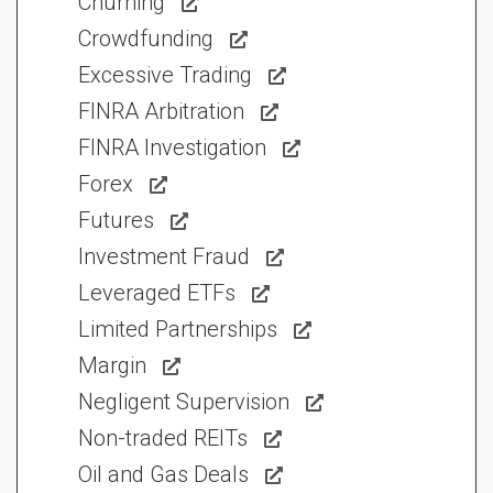
Churning
Crowdfunding
Excessive Trading
FINRA Arbitration
FINRA Investigation
Forex
Futures
Investment Fraud
Leveraged ETFs
Limited Partnerships
Margin
Negligent Supervision
Non-traded REITs
Oil and Gas Deals