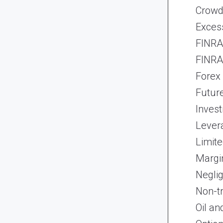
Crowd
Exces
FINRA 
FINRA 
Forex
Futur
Inves
Lever
Limite
Margi
Neglig
Non-t
Oil an