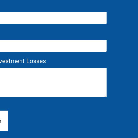
Investment Losses