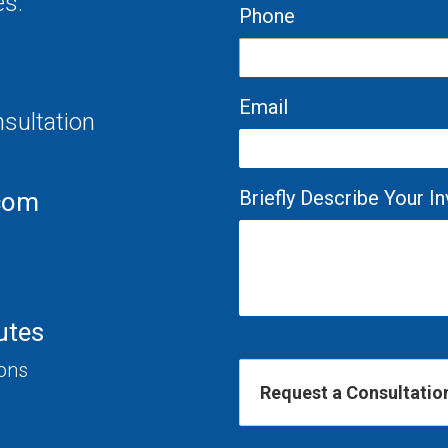
es.
Phone
Email
nsultation
Briefly Describe Your 
com
utes
ions