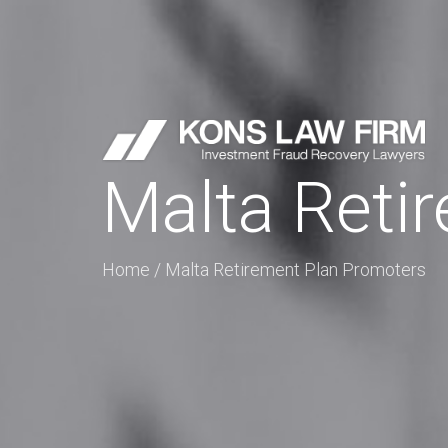
Malta Reti
Home
/
Malta Retirement Plan Promoters