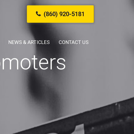
(860) 920-5181
NEWS & ARTICLES
CONTACT US
omoters