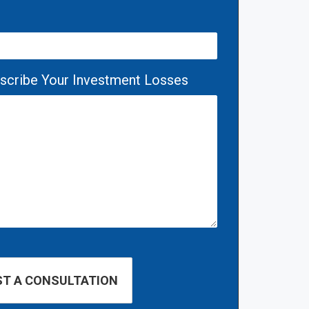
escribe Your Investment Losses