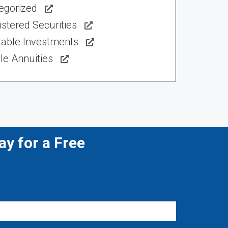
egorized
stered Securities
table Investments
le Annuities
y for a Free