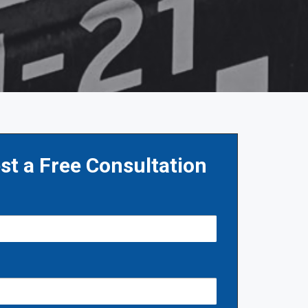
st a Free Consultation