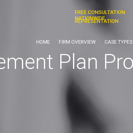
FREE CONSULTATION
NATIONWIDE
REPRESENTATION
HOME
FIRM OVERVIEW
CASE TYPES
rement Plan Pr