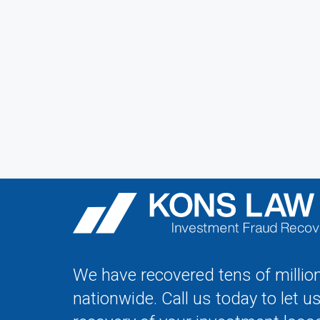
We have recovered tens of million
nationwide. Call us today to let u