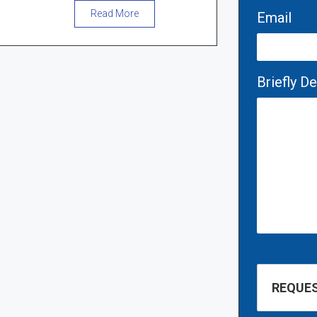
Read More
Email
Briefly D