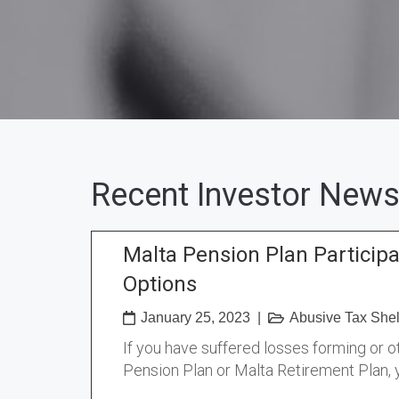
Recent Investor News
Malta Pension Plan Particip
Options
January 25, 2023
|
Abusive Tax Shel
If you have suffered losses forming or o
Pension Plan or Malta Retirement Plan,