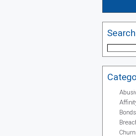
Search
Search
Catego
Abusi
Affini
Bonds
Breach
Churn