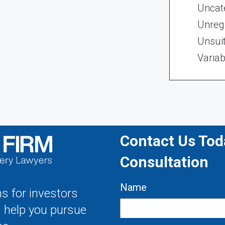
Uncat
Unregi
Unsui
Variab
Contact Us Toda
Consultation
Name
s for investors
s help you pursue