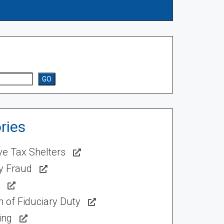
GO
ries
ve Tax Shelters
ty Fraud
 of Fiduciary Duty
ing