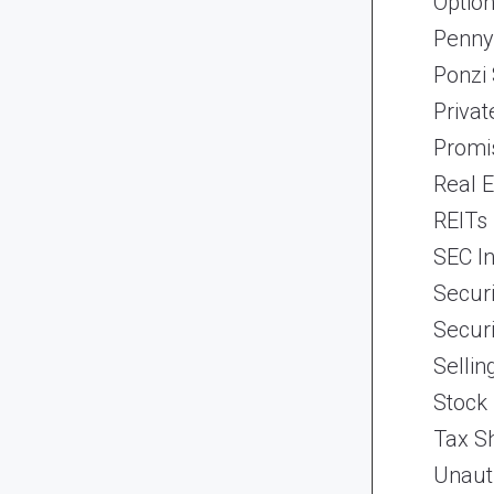
Optio
Penny
Ponzi
Priva
Promi
Real 
REITs
SEC In
Securi
Securi
Selli
Stock
Tax Sh
Unaut