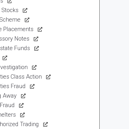
ns
 Stocks
 Scheme
te Placements
ssory Notes
Estate Funds
vestigation
ties Class Action
ties Fraud
ng Away
 Fraud
elters
horized Trading