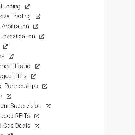
funding
sive Trading
Arbitration
Investigation
es
tment Fraud
aged ETFs
d Partnerships
n
ent Supervision
raded REITs
d Gas Deals