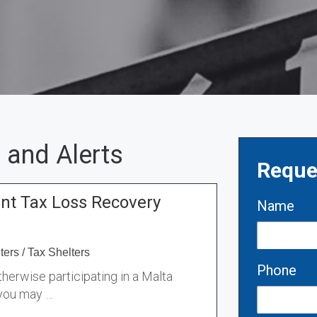
 and Alerts
Reque
ant Tax Loss Recovery
Name
ters
/
Tax Shelters
Phone
therwise participating in a Malta
 you may …