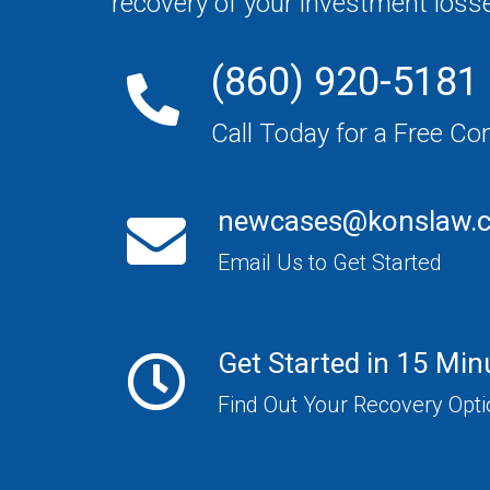
recovery of your investment loss
(860) 920-5181
Call Today for a Free Co
newcases@konslaw.
Email Us to Get Started
Get Started in 15 Min
Find Out Your Recovery Opt