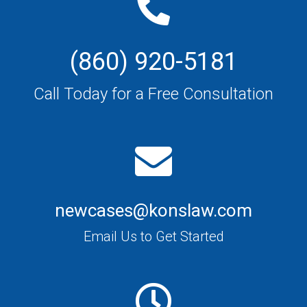
(860) 920-5181
Call Today for a Free Consultation
newcases@konslaw.com
Email Us to Get Started