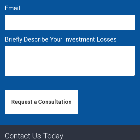
Email
Briefly Describe Your Investment Losses
Contact Us Today