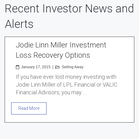
Recent Investor News and
Alerts
Jodie Linn Miller Investment
Loss Recovery Options
January 17, 2015
|
Selling Away
If you have ever lost money investing with
Jodie Linn Miller of LPL Financial or VALIC
Financial Advisors, you may …
Read More