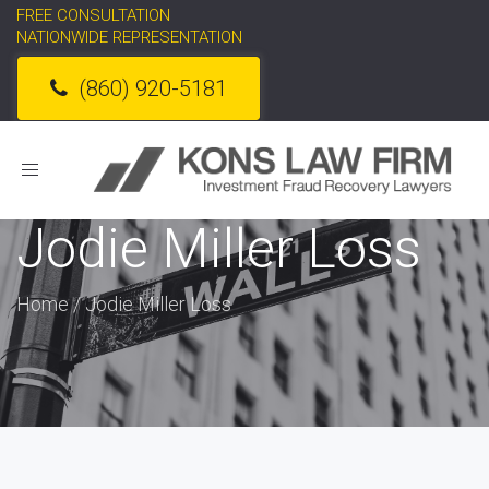
FREE CONSULTATION
NATIONWIDE REPRESENTATION
(860) 920-5181
Toggle
navigation
Jodie Miller Loss
Home
/
Jodie Miller Loss