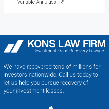
Variable Annuities
We have recovered tens of millions for
investors nationwide. Call us today to
let us help you pursue recovery of
your investment losses.