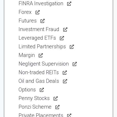
FINRA Investigation
Forex
Futures
Investment Fraud
Leveraged ETFs
Limited Partnerships
Margin
Negligent Supervision
Non-traded REITs
Oil and Gas Deals
Options
Penny Stocks
Ponzi Scheme
Private Placements