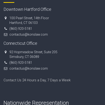
Downtown Hartford Office
100 Pearl Street, 14th Floor
Hartford, CT 06103
(860) 920-5181
contactus@konslaw.com
Connecticut Office
92 Hopmeadow Street, Suite 205
Simsbury, CT 06089
(860) 920-5181
contactus@konslaw.com
Contact Us 24 Hours a Day, 7 Days a Week
Nationwide Representation