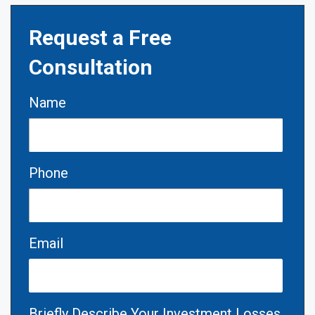
Request a Free
Consultation
Name
Phone
Email
Briefly Describe Your Investment Losses