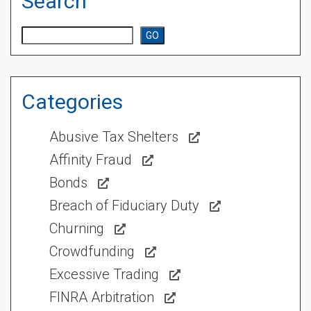
Search
Search
GO
Categories
Abusive Tax Shelters
Affinity Fraud
Bonds
Breach of Fiduciary Duty
Churning
Crowdfunding
Excessive Trading
FINRA Arbitration