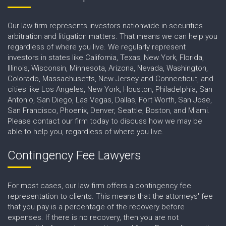
Our law firm represents investors nationwide in securities
arbitration and litigation matters. That means we can help you
regardless of where you live. We regularly represent
investors in states like California, Texas, New York, Florida,
Illinois, Wisconsin, Minnesota, Arizona, Nevada, Washington,
Colorado, Massachusetts, New Jersey and Connecticut, and
cities like Los Angeles, New York, Houston, Philadelphia, San
Antonio, San Diego, Las Vegas, Dallas, Fort Worth, San Jose,
San Francisco, Phoenix, Denver, Seattle, Boston, and Miami.
Please contact our firm today to discuss how we may be
able to help you, regardless of where you live.
Contingency Fee Lawyers
For most cases, our law firm offers a contingency fee
representation to clients. This means that the attorneys' fee
that you pay is a percentage of the recovery before
expenses. If there is no recovery, then you are not