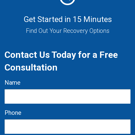
Get Started in 15 Minutes
Find Out Your Recovery Options
Contact Us Today for a Free
Consultation
Name
Phone