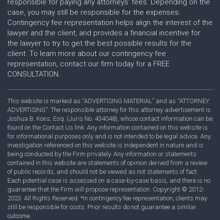
responsible for paying any attorneys' fees. Depending on the
case, you may still be responsible for the expenses.
Contingency fee representation helps align the interest of the
lawyer and the client, and provides a financial incentive for
the lawyer to try to get the best possible results for the
client. To learn more about our contingency fee
representation, contact our firm today for a FREE
CONSULTATION.
This website is marked as “ADVERTISING MATERIAL” and as “ATTORNEY
ADVERTISING”. The responsible attorney for this attorney advertisement is
Joshua B. Kons, Esq. (Juris No. 434048), whose contact information can be
found on the Contact Us link. Any information contained on this website is
for informational purposes only and is not intended to be legal advice. Any
investigation referenced on this website is independent in nature and is
being conducted by the Firm privately. Any information or statements
contained in this website are statements of opinion derived from a review
of public records, and should not be viewed as not statements of fact.
Each potential case is assessed on a case-by-case basis, and there is no
guarantee that the Firm will propose representation. Copyright © 2012-
2023. All Rights Reserved. *In contingency fee representation, clients may
still be responsible for costs. Prior results do not guarantee a similar
outcome.