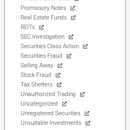
Promissory Notes
Real Estate Funds
REITs
SEC Investigation
Securities Class Action
Securities Fraud
Selling Away
Stock Fraud
Tax Shelters
Unauthorized Trading
Uncategorized
Unregistered Securities
Unsuitable Investments