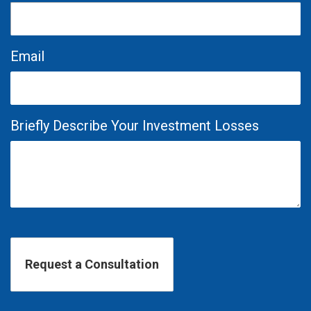
Email
Briefly Describe Your Investment Losses