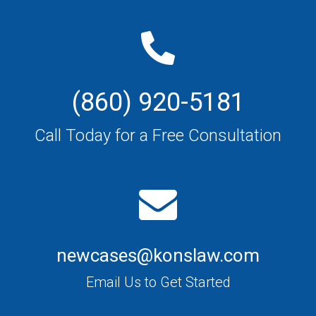
(860) 920-5181
Call Today for a Free Consultation
newcases@konslaw.com
Email Us to Get Started