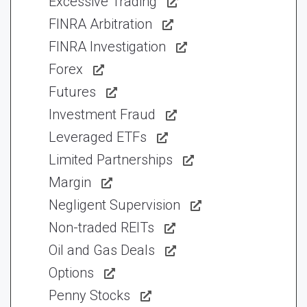
Excessive Trading
FINRA Arbitration
FINRA Investigation
Forex
Futures
Investment Fraud
Leveraged ETFs
Limited Partnerships
Margin
Negligent Supervision
Non-traded REITs
Oil and Gas Deals
Options
Penny Stocks