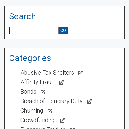
Search
Search
GO
Categories
Abusive Tax Shelters
Affinity Fraud
Bonds
Breach of Fiduciary Duty
Churning
Crowdfunding