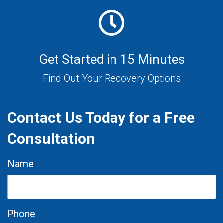
Get Started in 15 Minutes
Find Out Your Recovery Options
Contact Us Today for a Free
Consultation
Name
Phone