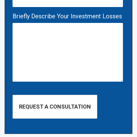
Briefly Describe Your Investment Losses