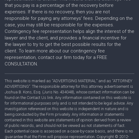
that you pay is a percentage of the recovery before
expenses. If there is no recovery, then you are not
responsible for paying any attorneys' fees. Depending on the
case, you may still be responsible for the expenses.
Contingency fee representation helps align the interest of the
lawyer and the client, and provides a financial incentive for
the lawyer to try to get the best possible results for the
client. To learn more about our contingency fee
representation, contact our firm today for a FREE
CONSULTATION.
This website is marked as “ADVERTISING MATERIAL” and as “ATTORNEY
ADVERTISING”. The responsible attorney for this attorney advertisement is
Joshua B. Kons, Esq. (Juris No. 434048), whose contact information can be
found on the Contact Us link. Any information contained on this website is
for informational purposes only and is not intended to be legal advice. Any
investigation referenced on this website is independent in nature and is
being conducted by the Firm privately. Any information or statements
contained in this website are statements of opinion derived from a review
of public records, and should not be viewed as not statements of fact.
Each potential case is assessed on a case-by-case basis, and there is no
guarantee that the Firm will propose representation. Copyright © 2012-