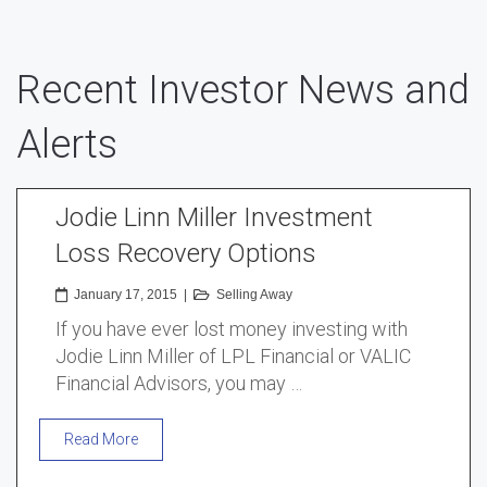
Recent Investor News and
Alerts
Jodie Linn Miller Investment
Loss Recovery Options
January 17, 2015
|
Selling Away
If you have ever lost money investing with
Jodie Linn Miller of LPL Financial or VALIC
Financial Advisors, you may …
Read More