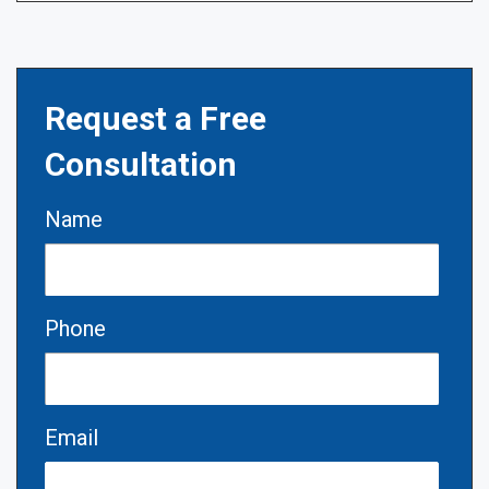
Request a Free
Consultation
Name
Phone
Email