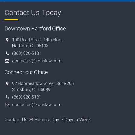
Contact Us Today
Downtown Hartford Office
100 Pearl Street, 14th Floor
Hartford, CT 06103
(860) 920-5181
contactus@konslaw.com
Connecticut Office
92 Hopmeadow Street, Suite 205
Simsbury, CT 06089
(860) 920-5181
contactus@konslaw.com
Contact Us 24 Hours a Day, 7 Days a Week