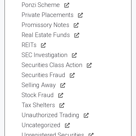
Ponzi Scheme
Private Placements
Promissory Notes
Real Estate Funds
REITs
SEC Investigation
Securities Class Action
Securities Fraud
Selling Away
Stock Fraud
Tax Shelters
Unauthorized Trading
Uncategorized
Unregistered Securities