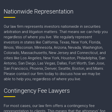
Nationwide Representation
Our law firm represents investors nationwide in securities
arbitration and litigation matters. That means we can help you
regardless of where you live. We regularly represent
investors in states like California, Texas, New York, Florida,
Illinois, Wisconsin, Minnesota, Arizona, Nevada, Washington,
Colorado, Massachusetts, New Jersey and Connecticut, and
cities like Los Angeles, New York, Houston, Philadelphia, San
Antonio, San Diego, Las Vegas, Dallas, Fort Worth, San Jose,
San Francisco, Phoenix, Denver, Seattle, Boston, and Miami.
Please contact our firm today to discuss how we may be
able to help you, regardless of where you live.
Contingency Fee Lawyers
For most cases, our law firm offers a contingency fee
representation to clients. This means that the attorneys' fee