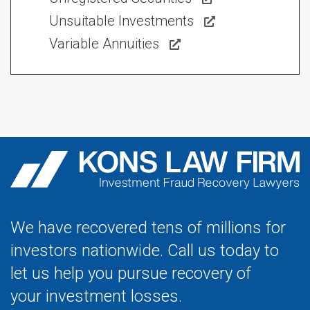
Unsuitable Investments
Variable Annuities
We have recovered tens of millions for
investors nationwide. Call us today to
let us help you pursue recovery of
your investment losses.