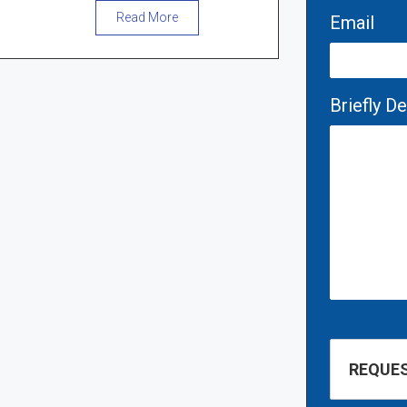
Read More
Email
Briefly D