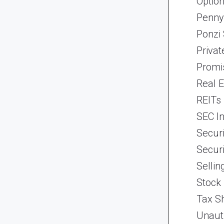
Optio
Penny
Ponzi
Priva
Promi
Real 
REITs
SEC In
Securi
Securi
Selli
Stock
Tax Sh
Unaut