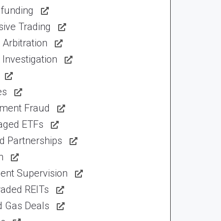
funding
sive Trading
Arbitration
Investigation
es
tment Fraud
aged ETFs
d Partnerships
n
ent Supervision
raded REITs
d Gas Deals