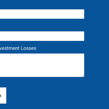
Investment Losses