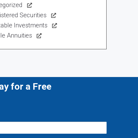
egorized
stered Securities
table Investments
le Annuities
y for a Free