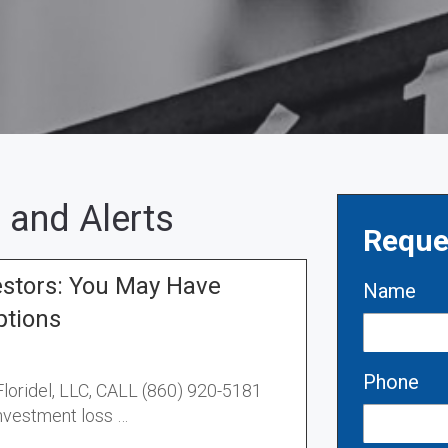
 and Alerts
Reque
estors: You May Have
Name
ptions
Phone
 Floridel, LLC, CALL (860) 920-5181
investment loss …