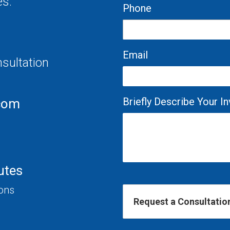
es.
Phone
Email
nsultation
Briefly Describe Your 
com
utes
ions