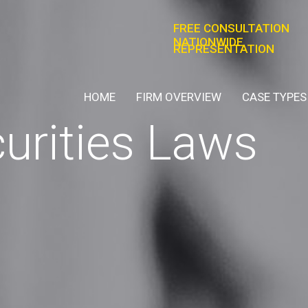
FREE CONSULTATION
NATIONWIDE
REPRESENTATION
HOME
FIRM OVERVIEW
CASE TYPES
curities Laws