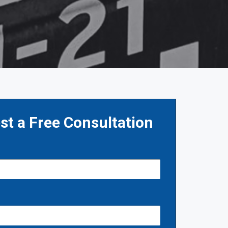
st a Free Consultation