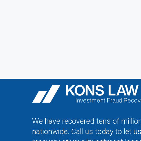
We have recovered tens of million
nationwide. Call us today to let u