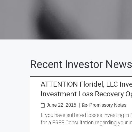
Recent Investor News
ATTENTION Floridel, LLC Inv
Investment Loss Recovery O
June 22, 2015
|
Promissory Notes
If you have suffered losses investing in
for a FREE Consultation regarding your 