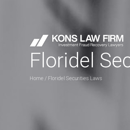
Floridel Se
Home
/
Floridel Securities Laws