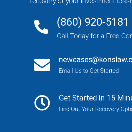
recovery of your investment loss
(860) 920-5181
Call Today for a Free Co
newcases@konslaw.
Email Us to Get Started
Get Started in 15 Min
Find Out Your Recovery Opt