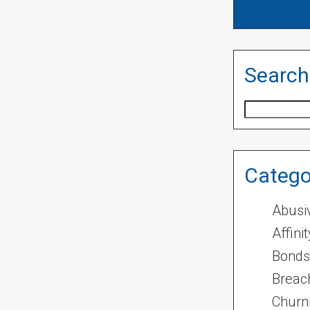
Search
Search
Catego
Abusi
Affini
Bonds
Breach
Churn