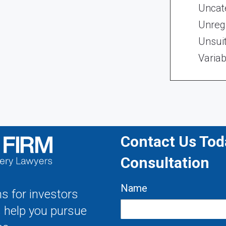
Uncat
Unregi
Unsui
Variab
Contact Us Toda
Consultation
Name
s for investors
s help you pursue