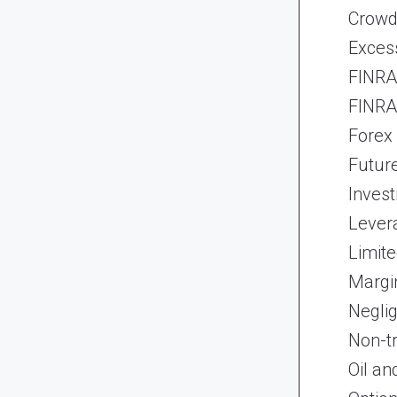
Crowd
Exces
FINRA 
FINRA 
Forex
Futur
Inves
Lever
Limite
Margi
Neglig
Non-t
Oil an