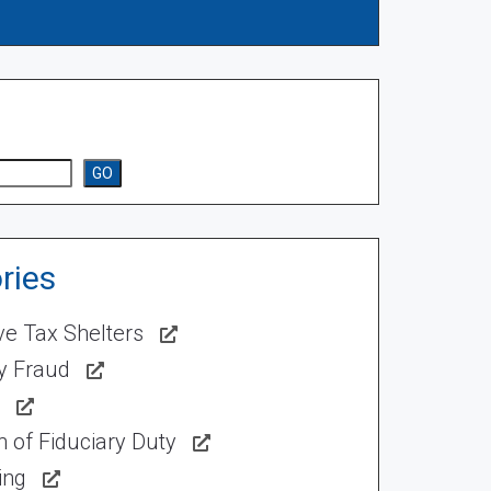
GO
ries
ve Tax Shelters
ty Fraud
 of Fiduciary Duty
ing