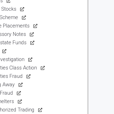
ns
 Stocks
 Scheme
te Placements
ssory Notes
Estate Funds
vestigation
ties Class Action
ties Fraud
ng Away
 Fraud
elters
horized Trading