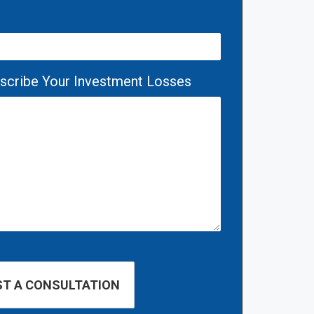
escribe Your Investment Losses