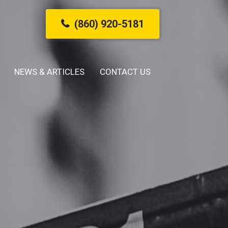
(860) 920-5181
NEWS & ARTICLES
CONTACT US