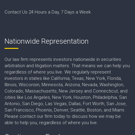
Contact Us 24 Hours a Day, 7 Days a Week
Nationwide Representation
Our law firm represents investors nationwide in securities
arbitration and litigation matters. That means we can help you
regardless of where you live. We regularly represent
investors in states like California, Texas, New York, Florida,
Illinois, Wisconsin, Minnesota, Arizona, Nevada, Washington,
Colorado, Massachusetts, New Jersey and Connecticut, and
cities like Los Angeles, New York, Houston, Philadelphia, San
Antonio, San Diego, Las Vegas, Dallas, Fort Worth, San Jose,
San Francisco, Phoenix, Denver, Seattle, Boston, and Miami.
Please contact our firm today to discuss how we may be
able to help you, regardless of where you live.