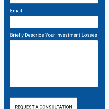
Email
Briefly Describe Your Investment Losses