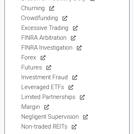
Churning
Crowdfunding
Excessive Trading
FINRA Arbitration
FINRA Investigation
Forex
Futures
Investment Fraud
Leveraged ETFs
Limited Partnerships
Margin
Negligent Supervision
Non-traded REITs