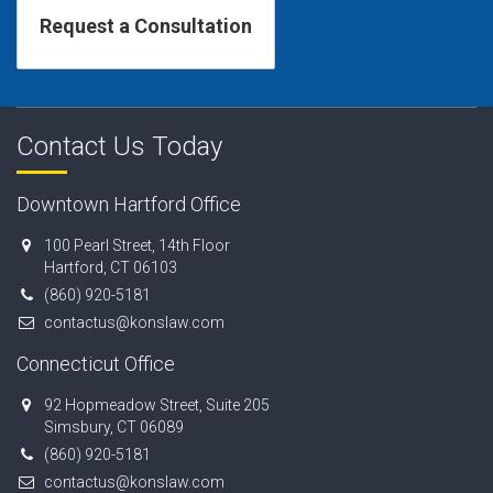
Contact Us Today
Downtown Hartford Office
100 Pearl Street, 14th Floor
Hartford, CT 06103
(860) 920-5181
contactus@konslaw.com
Connecticut Office
92 Hopmeadow Street, Suite 205
Simsbury, CT 06089
(860) 920-5181
contactus@konslaw.com