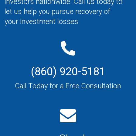
investors nationwide. Call us today to
let us help you pursue recovery of
your investment losses.
(860) 920-5181
Call Today for a Free Consultation