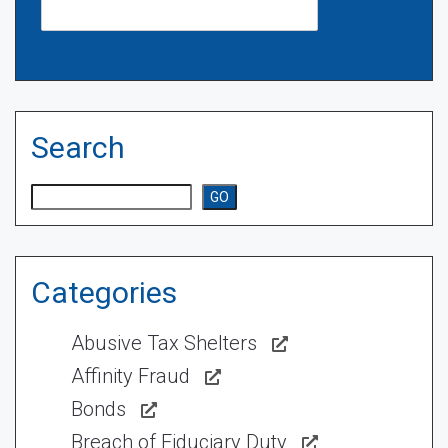
Search
Search
GO
Categories
Abusive Tax Shelters
Affinity Fraud
Bonds
Breach of Fiduciary Duty