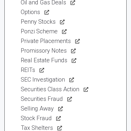
Oil and Gas Deals
Options
Penny Stocks
Ponzi Scheme
Private Placements
Promissory Notes
Real Estate Funds
REITs
SEC Investigation
Securities Class Action
Securities Fraud
Selling Away
Stock Fraud
Tax Shelters