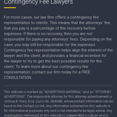
Contingency Fee Lawyers
For most cases, our law firm offers a contingency fee
representation to clients. This means that the attorneys' fee
that you pay is a percentage of the recovery before
expenses. If there is no recovery, then you are not
responsible for paying any attorneys' fees. Depending on the
case, you may still be responsible for the expenses.
Contingency fee representation helps align the interest of the
lawyer and the client, and provides a financial incentive for
the lawyer to try to get the best possible results for the
client. To learn more about our contingency fee
representation, contact our firm today for a FREE
CONSULTATION.
This website is marked as “ADVERTISING MATERIAL” and as “ATTORNEY
ADVERTISING”. The responsible attorney for this attorney advertisement is
Joshua B. Kons, Esq. (Juris No. 434048), whose contact information can be
found on the Contact Us link. Any information contained on this website is
for informational purposes only and is not intended to be legal advice. Any
investigation referenced on this website is independent in nature and is