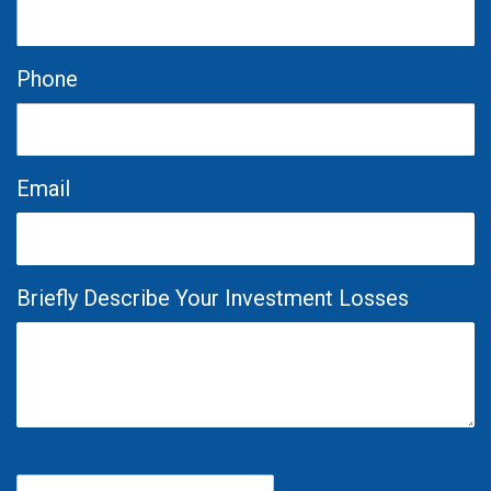
Phone
Email
Briefly Describe Your Investment Losses