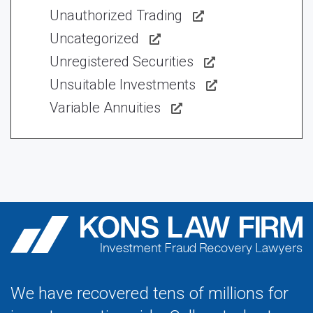
Unauthorized Trading
Uncategorized
Unregistered Securities
Unsuitable Investments
Variable Annuities
We have recovered tens of millions for