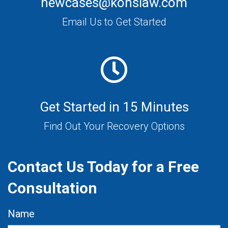
newcases@konslaw.com
Email Us to Get Started
Get Started in 15 Minutes
Find Out Your Recovery Options
Contact Us Today for a Free
Consultation
Name