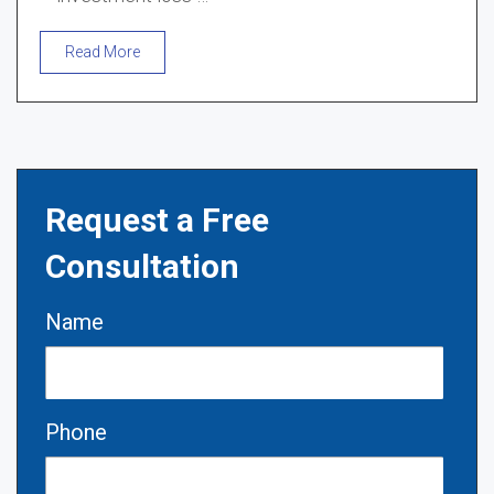
Read More
Request a Free
Consultation
Name
Phone