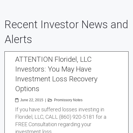
Recent Investor News and
Alerts
ATTENTION Floridel, LLC
Investors: You May Have
Investment Loss Recovery
Options
June 22, 2015
|
Promissory Notes
If you have suffered losses investing in
Floridel, LLC, CALL (860) 920-5181 for a
FREE Consultation regarding your
investment loss …