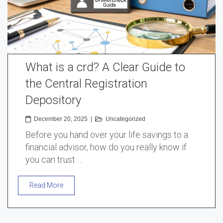
What is a crd? A Clear Guide to
the Central Registration
Depository
December 20, 2025
|
Uncategorized
Before you hand over your life savings to a
financial advisor, how do you really know if
you can trust …
Read More