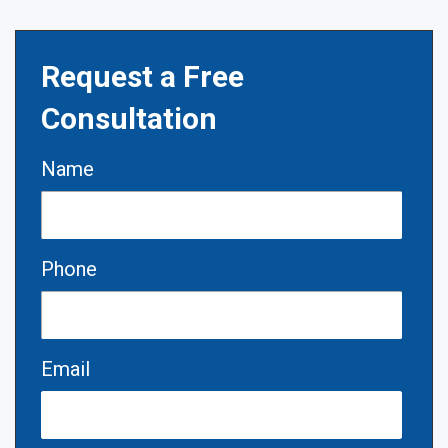
Request a Free
Consultation
Name
Phone
Email