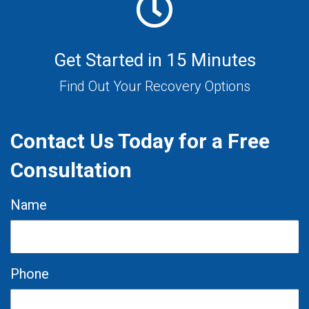
Get Started in 15 Minutes
Find Out Your Recovery Options
Contact Us Today for a Free
Consultation
Name
Phone