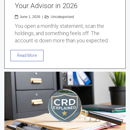
Your Advisor in 2026
June 1, 2026
|
Uncategorized
You open a monthly statement, scan the
holdings, and something feels off. The
account is down more than you expected. …
Read More