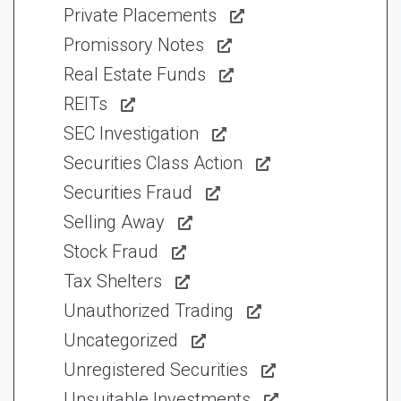
Private Placements
Promissory Notes
Real Estate Funds
REITs
SEC Investigation
Securities Class Action
Securities Fraud
Selling Away
Stock Fraud
Tax Shelters
Unauthorized Trading
Uncategorized
Unregistered Securities
Unsuitable Investments