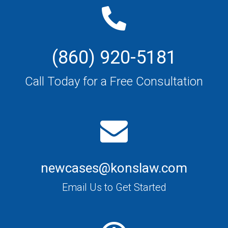
(860) 920-5181
Call Today for a Free Consultation
newcases@konslaw.com
Email Us to Get Started