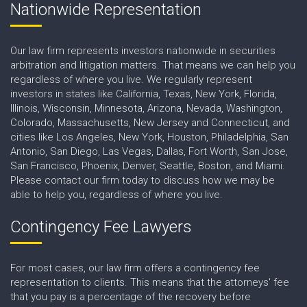
Nationwide Representation
Our law firm represents investors nationwide in securities
arbitration and litigation matters. That means we can help you
regardless of where you live. We regularly represent
investors in states like California, Texas, New York, Florida,
Illinois, Wisconsin, Minnesota, Arizona, Nevada, Washington,
Colorado, Massachusetts, New Jersey and Connecticut, and
cities like Los Angeles, New York, Houston, Philadelphia, San
Antonio, San Diego, Las Vegas, Dallas, Fort Worth, San Jose,
San Francisco, Phoenix, Denver, Seattle, Boston, and Miami.
Please contact our firm today to discuss how we may be
able to help you, regardless of where you live.
Contingency Fee Lawyers
For most cases, our law firm offers a contingency fee
representation to clients. This means that the attorneys' fee
that you pay is a percentage of the recovery before