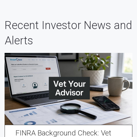
Recent Investor News and
Alerts
FINRA Background Check: Vet