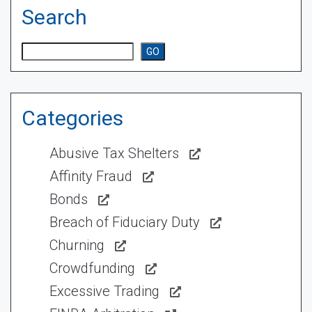
Search
Search
GO
Categories
Abusive Tax Shelters
Affinity Fraud
Bonds
Breach of Fiduciary Duty
Churning
Crowdfunding
Excessive Trading