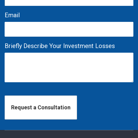
Email
Briefly Describe Your Investment Losses