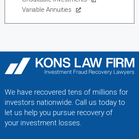
Variable Annuities
We have recovered tens of millions for
investors nationwide. Call us today to
let us help you pursue recovery of
your investment losses.