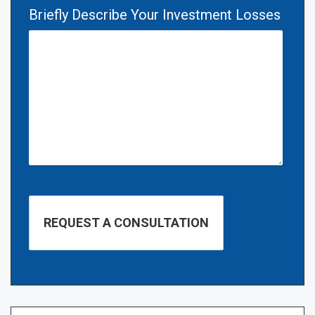
Briefly Describe Your Investment Losses