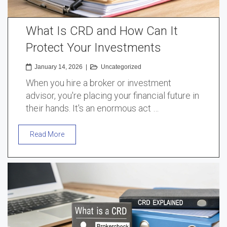
What Is CRD and How Can It
Protect Your Investments
January 14, 2026
|
Uncategorized
When you hire a broker or investment
advisor, you're placing your financial future in
their hands. It's an enormous act …
Read More