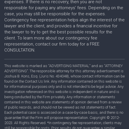
expenses. If there is no recovery, then you are not
responsible for paying any attorneys' fees. Depending on the
case, you may still be responsible for the expenses.
Contingency fee representation helps align the interest of the
lawyer and the client, and provides a financial incentive for
the lawyer to try to get the best possible results for the
client. To learn more about our contingency fee
representation, contact our firm today for a FREE
CONSULTATION.
This website is marked as “ADVERTISING MATERIAL” and as “ATTORNEY
ADVERTISING”. The responsible attorney for this attorney advertisement is
Joshua B. Kons, Esq. (Juris No. 434048), whose contact information can be
found on the Contact Us link. Any information contained on this website is
for informational purposes only and is not intended to be legal advice. Any
investigation referenced on this website is independent in nature and is
being conducted by the Firm privately. Any information or statements
contained in this website are statements of opinion derived from a review
of public records, and should not be viewed as not statements of fact.
Each potential case is assessed on a case-by-case basis, and there is no
guarantee that the Firm will propose representation. Copyright © 2012-
2023. All Rights Reserved. *In contingency fee representation, clients may
still be responsible for costs. Prior results do not guarantee a similar