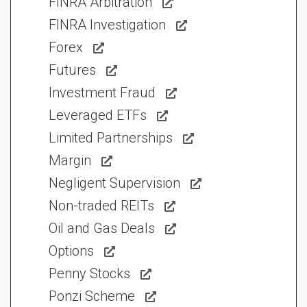
FINRA Arbitration
FINRA Investigation
Forex
Futures
Investment Fraud
Leveraged ETFs
Limited Partnerships
Margin
Negligent Supervision
Non-traded REITs
Oil and Gas Deals
Options
Penny Stocks
Ponzi Scheme