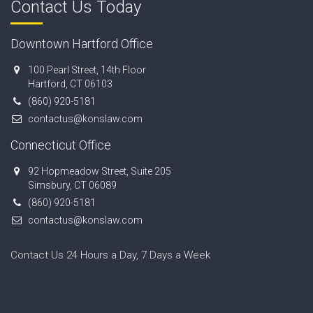
Contact Us Today
Downtown Hartford Office
100 Pearl Street, 14th Floor
Hartford, CT 06103
(860) 920-5181
contactus@konslaw.com
Connecticut Office
92 Hopmeadow Street, Suite 205
Simsbury, CT 06089
(860) 920-5181
contactus@konslaw.com
Contact Us 24 Hours a Day, 7 Days a Week